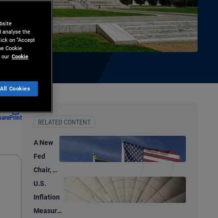
bsite
d analyse the
lick on “Accept
the Cookie
 our
Cookie
All Cookies
hare
Print
RELATED CONTENT
A New
Fed
Chair, a
New
U.S.
Tone –
Inflation
But
Measures