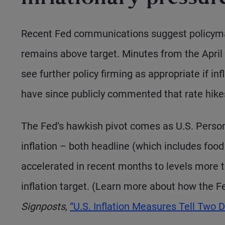
Recent Fed communications suggest policymaker
remains above target. Minutes from the April 
see further policy firming as appropriate if in
have since publicly commented that rate hikes
The Fed’s hawkish pivot comes as U.S. Perso
inflation – both headline (which includes fo
accelerated in recent months to levels more 
inflation target. (Learn more about how the F
Signposts,
“U.S. Inflation Measures Tell Two Di