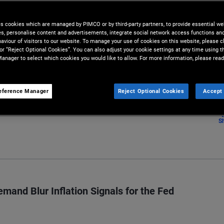
lysis conducted by our team of
es cookies which are managed by PIMCO or by third-party partners, to provide essential we
ies, personalise content and advertisements, integrate social network access functions an
aviour of visitors to our website. To manage your use of cookies on this website, please c
 or “Reject Optional Cookies”. You can also adjust your cookie settings at any time using 
anager to select which cookies you would like to allow. For more information, please read
eference Manager
Reject Optional Cookies
Accept 
S
mand Blur Inflation Signals for the Fed