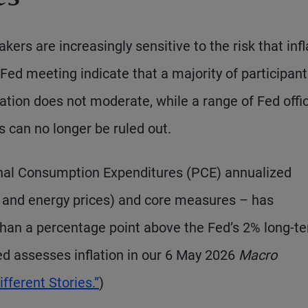
s are increasingly sensitive to the risk that infl
Fed meeting indicate that a majority of participan
flation does not moderate, while a range of Fed offic
 can no longer be ruled out.
nal Consumption Expenditures (PCE) annualized
od and energy prices) and core measures – has
than a percentage point above the Fed’s 2% long-t
ed assesses inflation in our 6 May 2026
Macro
fferent Stories.”
)