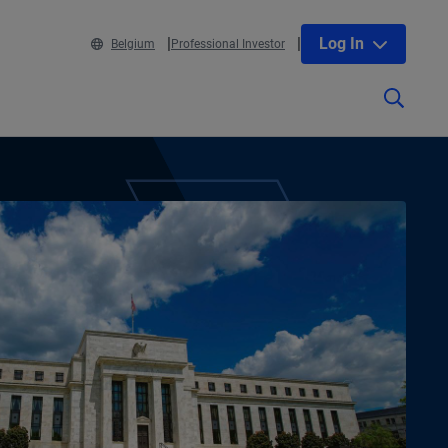
Log In
Belgium
Professional Investor