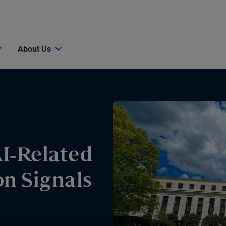
About Us
I-Related
n Signals