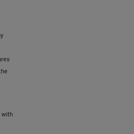
gy
s
ures
the
 with