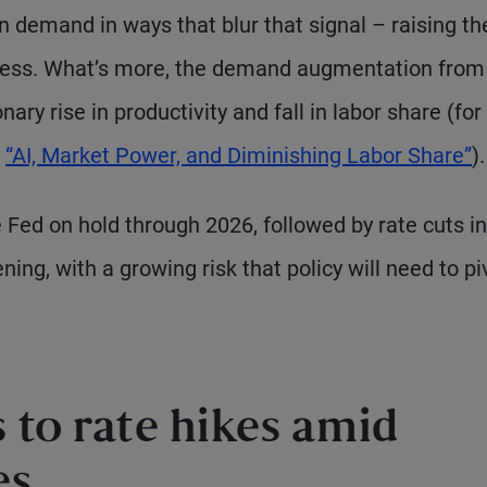
 demand in ways that blur that signal – raising the
ocess. What’s more, the demand augmentation from
ary rise in productivity and fall in labor share (for
“AI, Market Power, and Diminishing Labor Share”
).
e Fed on hold through 2026, followed by rate cuts in
ng, with a growing risk that policy will need to pi
 to rate hikes amid
es