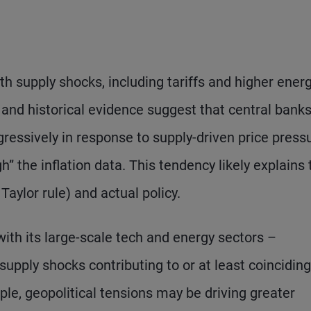
th supply shocks, including tariffs and higher ener
 and historical evidence suggest that central bank
gressively in response to supply-driven price press
h” the inflation data. This tendency likely explains 
Taylor rule) and actual policy.
ith its large-scale tech and energy sectors –
upply shocks contributing to or at least coinciding
le, geopolitical tensions may be driving greater