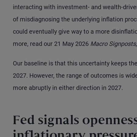
interacting with investment- and wealth-driven
of misdiagnosing the underlying inflation pr
could eventually give way to a more disinflation
more, read our 21 May 2026
Macro Signposts,
Our baseline is that this uncertainty keeps th
2027. However, the range of outcomes is wideni
more abruptly in either direction in 2027.
Fed signals openness
inflationary pressur