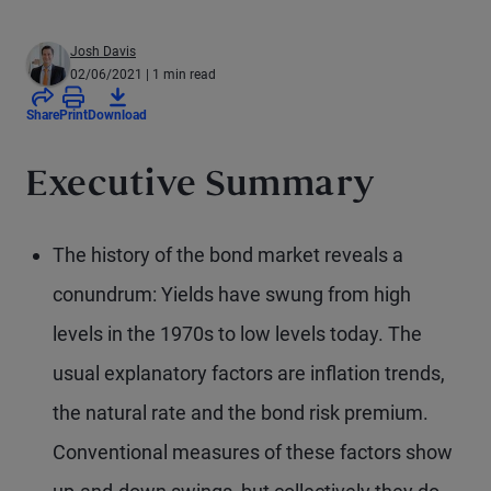
Josh Davis
02/06/2021
| 1 min read
Share
Print
Download
Executive Summary
The history of the bond market reveals a
conundrum: Yields have swung from high
levels in the 1970s to low levels today. The
usual explanatory factors are inflation trends,
the natural rate and the bond risk premium.
Conventional measures of these factors show