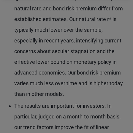
natural rate and bond risk premium differ from
established estimates. Our natural rate r* is
typically much lower over the sample,
especially in recent years, intensifying current
concerns about secular stagnation and the
effective lower bound on monetary policy in
advanced economies. Our bond risk premium
varies much less over time and is higher today
than in other models.
The results are important for investors. In
particular, judged on a month-to-month basis,
our trend factors improve the fit of linear