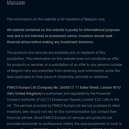
Manager
The information on this website is for residents of Belgium only.
All material contained on this website is purely for informational purposes
only and is not intended as investment advice. Investors should seek
financial advice before making any investment decisions.
The products and services are available only to residents of this
jurisdiction. The information on this website does not constitute an offer
for products or services, or a solicitation of an offer to any persons outside
of Belgium who are prohibited from receiving such information under the
laws applicable to their place of citizenship, domicile or residence.
PIMCO Europe Ltd (Company No. 2604517
,
11 Baker Street, London W1U
3AH, United Kingdom)
is authorised and regulated by the Financial
Conduct Authority (FCA) (12 Endeavour Square, London E20 1JN) in the
UK. The services provided by PIMCO Europe Ltd are not available to retail
investors, who should not rely on this communication but contact their
financial adviser. Since PIMCO Europe Ltd services and products are
provided exclusively to professional clients, the appropriateness of such is