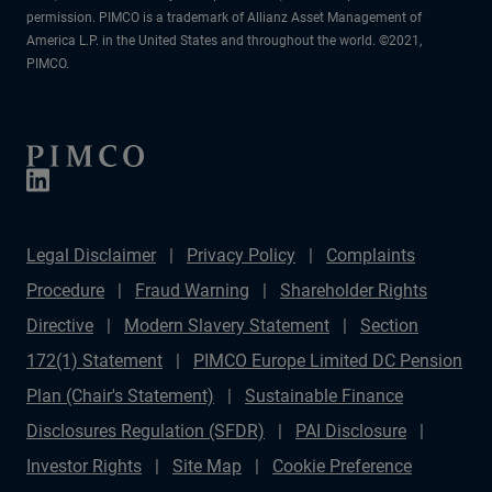
permission. PIMCO is a trademark of Allianz Asset Management of
America L.P. in the United States and throughout the world. ©2021,
PIMCO.
Legal Disclaimer
Privacy Policy
Complaints
Procedure
Fraud Warning
Shareholder Rights
Directive
Modern Slavery Statement
Section
172(1) Statement
PIMCO Europe Limited DC Pension
Plan (Chair's Statement)
Sustainable Finance
Disclosures Regulation (SFDR)
PAI Disclosure
Investor Rights
Site Map
Cookie Preference