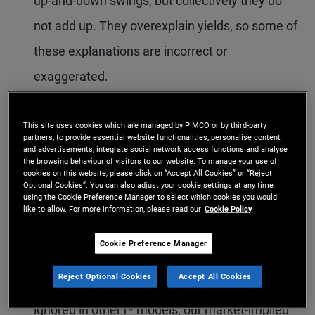
up-and-down swings, but collectively they do
not add up. They overexplain yields, so some of
these explanations are incorrect or
exaggerated.
We address this puzzle with a new model that
This site uses cookies which are managed by PIMCO or by third-party
estimates the contribution of the three factors
partners, to provide essential website functionalities, personalise content
and advertisements, integrate social network access functions and analyse
in a mutually consistent way. We obtain
the browsing behaviour of visitors to our website. To manage your use of
cookies on this website, please click on “Accept All Cookies” or “Reject
market-implied measures of the unobservable
Optional Cookies”. You can also adjust your cookie settings at any time
using the Cookie Preference Manager to select which cookies you would
natural rate r* and bond risk premia consistent
like to allow. For more information, please read our
Cookie Policy
with observable bond market yields and trend
Cookie Preference Manager
inflation π*.
Reject Optional Cookies
Accept All Cookies
With the incorporation of bond market data,
ignored in other r* models, our market-implied