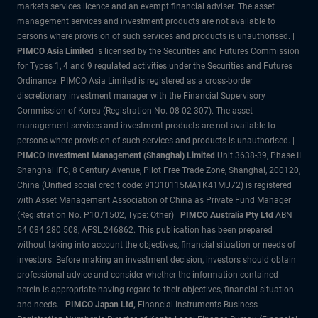
markets services licence and an exempt financial adviser. The asset
management services and investment products are not available to
persons where provision of such services and products is unauthorised. |
PIMCO Asia Limited
is licensed by the Securities and Futures Commission
for Types 1, 4 and 9 regulated activities under the Securities and Futures
Ordinance. PIMCO Asia Limited is registered as a cross-border
discretionary investment manager with the Financial Supervisory
Commission of Korea (Registration No. 08-02-307). The asset
management services and investment products are not available to
persons where provision of such services and products is unauthorised. |
PIMCO Investment Management (Shanghai) Limited
Unit 3638-39, Phase II
Shanghai IFC, 8 Century Avenue, Pilot Free Trade Zone, Shanghai, 200120,
China (Unified social credit code: 91310115MA1K41MU72) is registered
with Asset Management Association of China as Private Fund Manager
(Registration No. P1071502, Type: Other) |
PIMCO Australia Pty
Ltd
ABN
54 084 280 508, AFSL 246862. This publication has been prepared
without taking into account the objectives, financial situation or needs of
investors. Before making an investment decision, investors should obtain
professional advice and consider whether the information contained
herein is appropriate having regard to their objectives, financial situation
and needs. |
PIMCO Japan Ltd
,
Financial Instruments Business