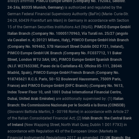
always affirmed.
PIMCO Europe GmbH (Company No. 192083, Seidlstr.
24-24a, 80335 Munich, Germany)
is authorized and regulated by the
German Federal Financial Supervisory Authority (BaFin) (Marie- Curie-Str.
24-28, 60439 Frankfurt am Main) in Germany in accordance with Section
15 of the German Securities Institutions Act (WpIG).
PIMCO Europe GmbH
Italian Branch (Company No. 10005170963, Via Turati nn. 25/27 (angolo
via Cavalieri n. 4) 20121 Milano, Italy), PIMCO Europe GmbH Irish Branch
(Company No. 909462, 57B Harcourt Street Dublin D02 F721, Ireland),
PIMCO Europe GmbH UK Branch (Company No. FC037712, 11 Baker
Street, London W1U 3AH, UK), PIMCO Europe GmbH Spanish Branch
(N.I.F. W2765338E, Paseo de la Castellana 43, Oficina 05-111, 28046
Madrid, Spain), PIMCO Europe GmbH French Branch (Company No.
918745621 R.C.S. Paris, 50–52 Boulevard Haussmann, 75009 Paris,
France) and PIMCO Europe GmbH (DIFC Branch) (Company No. 9613,
Index Tower Floor 10, unit 1001 Dubai International Financial Centre,
Dubai, United Arab Emirates)
are additionally supervised by: (1)
Italian
Branch: the Commissione Nazionale per le Società e la Borsa (CONSOB)
(Giovanni Battista Martini, 3 - 00198 Rome) in accordance with Article 27
of the Italian Consolidated Financial Act; (2)
Irish Branch: the Central Bank
of Ireland
(New Wapping Street, North Wall Quay, Dublin 1 D01 F7X3) in
accordance with Regulation 43 of the European Union (Markets in
Financial Instruments) Regulations 2017, as amended; (3)
UK Branch: the