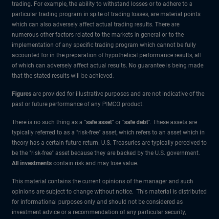
trading. For example, the ability to withstand losses or to adhere to a
particular trading program in spite of trading losses, are material points
which can also adversely affect actual trading results. There are
numerous other factors related to the markets in general or to the
implementation of any specific trading program which cannot be fully
accounted for in the preparation of hypothetical performance results, all
of which can adversely affect actual results. No guarantee is being made
that the stated results will be achieved.
Figures
are provided for illustrative purposes and are not indicative of the
past or future performance of any PIMCO product.
There is no such thing as a “
safe asset
” or “
safe debt
”. These assets are
typically referred to as a "risk-free" asset, which refers to an asset which in
theory has a certain future return. U.S. Treasuries are typically perceived to
be the "risk-free" asset because they are backed by the U.S. government.
All investments
contain risk and may lose value.
This material contains the current opinions of the manager and such
opinions are subject to change without notice. This material is distributed
for informational purposes only and should not be considered as
investment advice or a recommendation of any particular security,