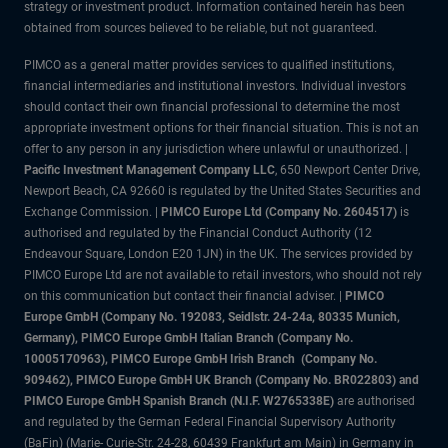
strategy or investment product. Information contained herein has been
obtained from sources believed to be reliable, but not guaranteed.
PIMCO as a general matter provides services to qualified institutions,
financial intermediaries and institutional investors. Individual investors
should contact their own financial professional to determine the most
appropriate investment options for their financial situation. This is not an
offer to any person in any jurisdiction where unlawful or unauthorized. |
Pacific Investment Management Company LLC
, 650 Newport Center Drive,
Newport Beach, CA 92660 is regulated by the United States Securities and
Exchange Commission. |
PIMCO Europe Ltd (Company No. 2604517)
is
authorised and regulated by the Financial Conduct Authority (12
Endeavour Square, London E20 1JN) in the UK. The services provided by
PIMCO Europe Ltd are not available to retail investors, who should not rely
on this communication but contact their financial adviser. |
PIMCO
Europe GmbH (Company No. 192083, Seidlstr. 24-24a, 80335 Munich,
Germany), PIMCO Europe GmbH Italian Branch (Company No.
10005170963), PIMCO Europe GmbH Irish Branch (Company No.
909462), PIMCO Europe GmbH UK Branch (Company No. BR022803) and
PIMCO Europe GmbH Spanish Branch (N.I.F. W2765338E)
are authorised
and regulated by the German Federal Financial Supervisory Authority
(BaFin) (Marie- Curie-Str. 24-28, 60439 Frankfurt am Main) in Germany in