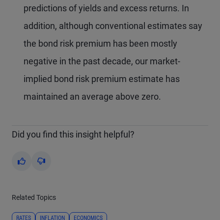
predictions of yields and excess returns. In
addition, although conventional estimates say
the bond risk premium has been mostly
negative in the past decade, our market-
implied bond risk premium estimate has
maintained an average above zero.
Did you find this insight helpful?
Yes
No
Related Topics
RATES
INFLATION
ECONOMICS