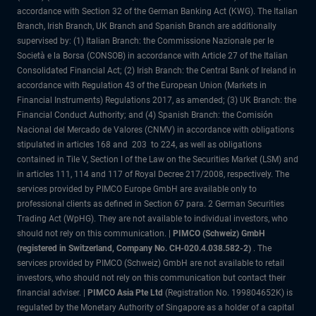
accordance with Section 32 of the German Banking Act (KWG). The Italian
Branch, Irish Branch, UK Branch and Spanish Branch are additionally
supervised by: (1) Italian Branch: the Commissione Nazionale per le
Società e la Borsa (CONSOB) in accordance with Article 27 of the Italian
Consolidated Financial Act; (2) Irish Branch: the Central Bank of Ireland in
accordance with Regulation 43 of the European Union (Markets in
Financial Instruments) Regulations 2017, as amended; (3) UK Branch: the
Financial Conduct Authority; and (4) Spanish Branch: the Comisión
Nacional del Mercado de Valores (CNMV) in accordance with obligations
stipulated in articles 168 and 203 to 224, as well as obligations
contained in Tile V, Section I of the Law on the Securities Market (LSM) and
in articles 111, 114 and 117 of Royal Decree 217/2008, respectively. The
services provided by PIMCO Europe GmbH are available only to
professional clients as defined in Section 67 para. 2 German Securities
Trading Act (WpHG). They are not available to individual investors, who
should not rely on this communication. |
PIMCO (Schweiz) GmbH
(registered in Switzerland, Company No. CH-020.4.038.582-2)
. The
services provided by PIMCO (Schweiz) GmbH are not available to retail
investors, who should not rely on this communication but contact their
financial adviser. |
PIMCO Asia Pte Ltd
(Registration No. 199804652K) is
regulated by the Monetary Authority of Singapore as a holder of a capital