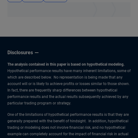
Disclosures
The analysis contained in this paper is based on hypothetical modeling.
Hypothetical performance results have many inherent limitations, some of
which are described below. No representation is being made that any
account will or is likely to achieve profits or losses similar to those shown.
In fact, there are frequently sharp differences between hypothetical
performance results and the actual results subsequently achieved by any
particular trading program or strategy.
One of the limitations of hypothetical performance results is that they are
generally prepared with the benefit of hindsight. In addition, hypothetical
trading or modeling does not involve financial risk, and no hypothetical
example can completely account for the impact of financial risk in actual