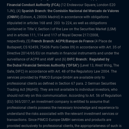
Financial Conduct Authority (FCA)
(12 Endeavour Square, London E20
1JN); (4)
Spanish Branch: the Comisión Nacional del Mercado de Valores
(CNMV)
(Edison, 4, 28006 Madrid) in accordance with obligations
stipulated in articles 168 and 203 to 224, as well as obligations
contained in Title V, Section I of the Law on the Securities Market (LSM)
and in articles 111, 114 and 117 of Royal Decree 217/2008,
respectively, (5)
French Branch: ACPR/Banque de France
(4 Place de
Budapest, CS 92459, 75436 Paris Cedex 09) in accordance with Art. 35 of
Directive 2014/65/EU on markets in financial instruments and under the
surveillance of ACPR and AMF and (6)
DIFC Branch: Regulated by
the Dubai Financial Services Authority ("DFSA")
(Level 13, West Wing, The
Gate, DIFC) in accordance with Art. 48 of the Regulatory Law 2004. The
services provided by PIMCO Europe GmbH are available only to
professional clients as defined in Section 67 para. 2 German Securities
Trading Act (WpHG). They are not available to individual investors, who
should not rely on this communication. According to Art. 56 of Regulation
(EU) 565/2017, an investment company is entitled to assume that
professional clients possess the necessary knowledge and experience to
understand the risks associated with the relevant investment services or
transactions. Since PIMCO Europe GMBH services and products are
provided exclusively to professional clients, the appropriateness of such is