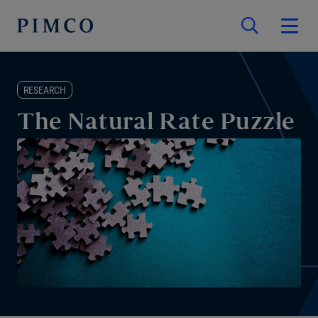
RESEARCH
The Natural Rate Puzzle