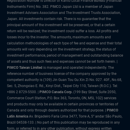
Registration Number is Director of Kanto Local Finance Bureau (Financial
Instruments Firm) No. 382. PIMCO Japan Ltd is a member of Japan
Investment Advisers Association and The Investment Trusts Association,
Japan. All investments contain risk. There is no guarantee that the
principal amount of the investment will be preserved, or that a certain
return will be realized; the investment could suffer a loss. All profits and
losses incur to the investor. The amounts, maximum amounts and
calculation methodologies of each type of fee and expense and their total
amounts will vary depending on the investment strategy, the status of
investment performance, period of management and outstanding balance
of assets and thus such fees and expenses cannot be set forth herein. |
PIMCO Taiwan Limited
is managed and operated independently. The
reference number of business license of the company approved by the
competent authority is (109) Jin Guan Tou Gu Xin Zi No. 027. 40F., No.68,
Sec. 5, Zhongxiao E. Rd., Xinyi Dist., Taipei City 110, Taiwan (R.O.C.). Tel:
+886 2 8729-5500. |
PIMCO Canada Corp.
(199 Bay Street, Suite 2050,
Commerce Court Station, P.O. Box 363, Toronto, ON, M5L 1G2) services
and products may only be available in certain provinces or territories of
Canada and only through dealers authorized for that purpose. |
PIMCO
Latin America
Av. Brigadeiro Faria Lima 3477, Torre A, 5° andar São Paulo,
Brazil 04538-133. | No part of this publication may be reproduced in any
form, or referred to in any other publication, without express written