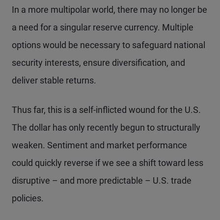
In a more multipolar world, there may no longer be
a need for a singular reserve currency. Multiple
options would be necessary to safeguard national
security interests, ensure diversification, and
deliver stable returns.
Thus far, this is a self-inflicted wound for the U.S.
The dollar has only recently begun to structurally
weaken. Sentiment and market performance
could quickly reverse if we see a shift toward less
disruptive – and more predictable – U.S. trade
policies.