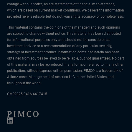
change without notice, as are statements of financial market trends,
which are based on current market conditions. We believe the information
provided here is reliable, but do not warrant its accuracy or completeness.
This material contains the opinions of the manager] and such opinions
are subject to change without notice. This material has been distributed
for informational purposes only and should not be considered as
investment advice or a recommendation of any particular security,
strategy or investment product. Information contained herein has been
obtained from sources believed to be reliable, but not guaranteed. No part
of this material may be reproduced in any form, or referred to in any other
publication, without express written permission. PIMCO is a trademark of
Allianz Asset Management of America LLC in the United States and
throughout the world.
CMR2025-0416-4417415