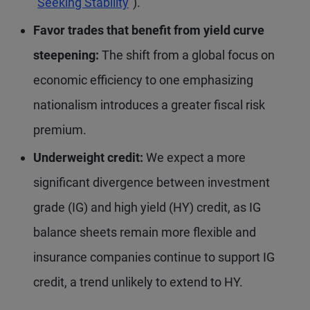
“
Seeking Stability
”).
Favor trades that benefit from yield curve
steepening:
The shift from a global focus on
economic efficiency to one emphasizing
nationalism introduces a greater fiscal risk
premium.
Underweight credit:
We expect a more
significant divergence between investment
grade (IG) and high yield (HY) credit, as IG
balance sheets remain more flexible and
insurance companies continue to support IG
credit, a trend unlikely to extend to HY.