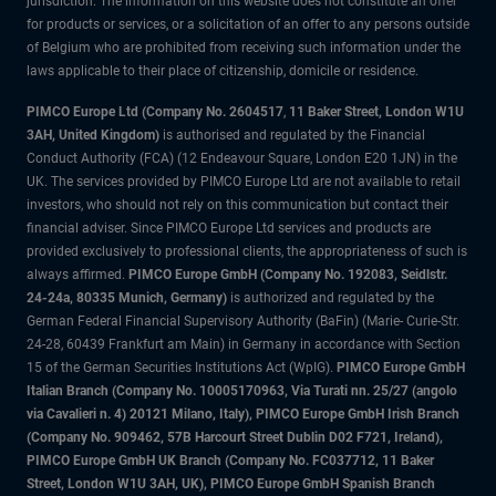
jurisdiction. The information on this website does not constitute an offer
for products or services, or a solicitation of an offer to any persons outside
of Belgium who are prohibited from receiving such information under the
laws applicable to their place of citizenship, domicile or residence.
PIMCO Europe Ltd (Company No. 2604517
,
11 Baker Street, London W1U
3AH, United Kingdom)
is authorised and regulated by the Financial
Conduct Authority (FCA) (12 Endeavour Square, London E20 1JN) in the
UK. The services provided by PIMCO Europe Ltd are not available to retail
investors, who should not rely on this communication but contact their
financial adviser. Since PIMCO Europe Ltd services and products are
provided exclusively to professional clients, the appropriateness of such is
always affirmed.
PIMCO Europe GmbH (Company No. 192083, Seidlstr.
24-24a, 80335 Munich, Germany)
is authorized and regulated by the
German Federal Financial Supervisory Authority (BaFin) (Marie- Curie-Str.
24-28, 60439 Frankfurt am Main) in Germany in accordance with Section
15 of the German Securities Institutions Act (WpIG).
PIMCO Europe GmbH
Italian Branch (Company No. 10005170963, Via Turati nn. 25/27 (angolo
via Cavalieri n. 4) 20121 Milano, Italy), PIMCO Europe GmbH Irish Branch
(Company No. 909462, 57B Harcourt Street Dublin D02 F721, Ireland),
PIMCO Europe GmbH UK Branch (Company No. FC037712, 11 Baker
Street, London W1U 3AH, UK), PIMCO Europe GmbH Spanish Branch