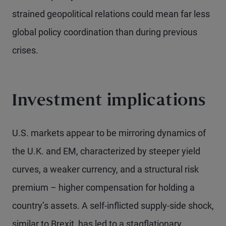
strained geopolitical relations could mean far less
global policy coordination than during previous
crises.
Investment implications
U.S. markets appear to be mirroring dynamics of
the U.K. and EM, characterized by steeper yield
curves, a weaker currency, and a structural risk
premium – higher compensation for holding a
country’s assets. A self-inflicted supply-side shock,
similar to Brexit, has led to a stagflationary