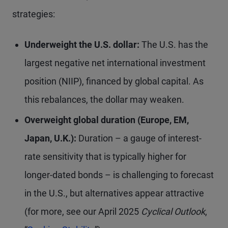
strategies:
Underweight the U.S. dollar:
The U.S. has the
largest negative net international investment
position (NIIP), financed by global capital. As
this rebalances, the dollar may weaken.
Overweight global duration (Europe, EM,
Japan, U.K.):
Duration – a gauge of interest-
rate sensitivity that is typically higher for
longer-dated bonds – is challenging to forecast
in the U.S., but alternatives appear attractive
(for more, see our April 2025
Cyclical Outlook
,