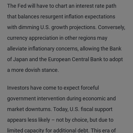
The Fed will have to chart an interest rate path
that balances resurgent inflation expectations
with dimming U.S. growth projections. Conversely,
currency appreciation in other regions may
alleviate inflationary concerns, allowing the Bank
of Japan and the European Central Bank to adopt
a more dovish stance.
Investors have come to expect forceful
government intervention during economic and
market downturns. Today, U.S. fiscal support
appears less likely – not by choice, but due to
limited capacity for additional debt. This era of