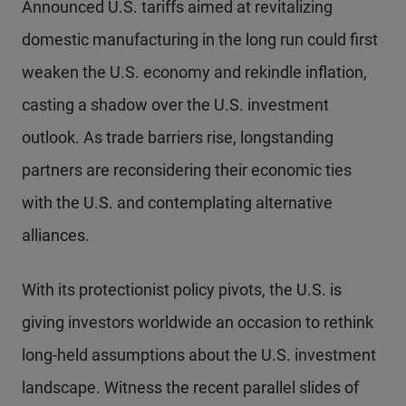
Announced U.S. tariffs aimed at revitalizing
domestic manufacturing in the long run could first
weaken the U.S. economy and rekindle inflation,
casting a shadow over the U.S. investment
outlook. As trade barriers rise, longstanding
partners are reconsidering their economic ties
with the U.S. and contemplating alternative
alliances.
With its protectionist policy pivots, the U.S. is
giving investors worldwide an occasion to rethink
long-held assumptions about the U.S. investment
landscape. Witness the recent parallel slides of