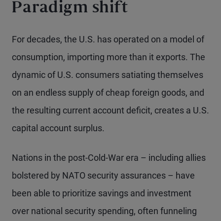
Paradigm shift
For decades, the U.S. has operated on a model of
consumption, importing more than it exports. The
dynamic of U.S. consumers satiating themselves
on an endless supply of cheap foreign goods, and
the resulting current account deficit, creates a U.S.
capital account surplus.
Nations in the post-Cold-War era – including allies
bolstered by NATO security assurances – have
been able to prioritize savings and investment
over national security spending, often funneling