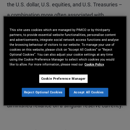
the U.S. dollar, U.S. equities, and U.S. Treasuries –
a combination more often associated with
emerging market (EM) economies.
This site uses cookies which are managed by PIMCO or by third-party
partners, to provide essential website functionalities, personalise content
and advertisements, integrate social network access functions and analyse
The U.S. has long enjoyed a privileged position,
the browsing behaviour of visitors to our website. To manage your use of
cookies on this website, please click on “Accept All Cookies” or “Reject
with the dollar serving as the global reserve
Optional Cookies”. You can also adjust your cookie settings at any time
using the Cookie Preference Manager to select which cookies you would
currency and Treasuries as the go-to reserve
like to allow. For more information, please read our
Cookie Policy
asset. However, this status is not guaranteed. If
Cookie Preference Manager
global capital flows into U.S. assets dwindle, it
Reject Optional Cookies
Accept All Cookies
could point toward a more multipolar world with a
diminished reliance on a singular reserve currency.