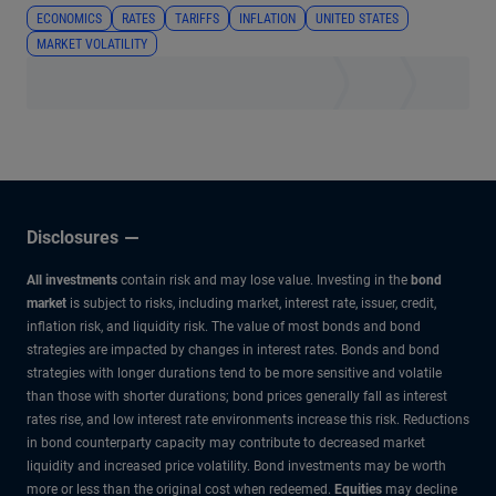
ECONOMICS
RATES
TARIFFS
INFLATION
UNITED STATES
MARKET VOLATILITY
Disclosures
All investments
contain risk and may lose value. Investing in the
bond
market
is subject to risks, including market, interest rate, issuer, credit,
inflation risk, and liquidity risk. The value of most bonds and bond
strategies are impacted by changes in interest rates. Bonds and bond
strategies with longer durations tend to be more sensitive and volatile
than those with shorter durations; bond prices generally fall as interest
rates rise, and low interest rate environments increase this risk. Reductions
in bond counterparty capacity may contribute to decreased market
liquidity and increased price volatility. Bond investments may be worth
more or less than the original cost when redeemed.
Equities
may decline