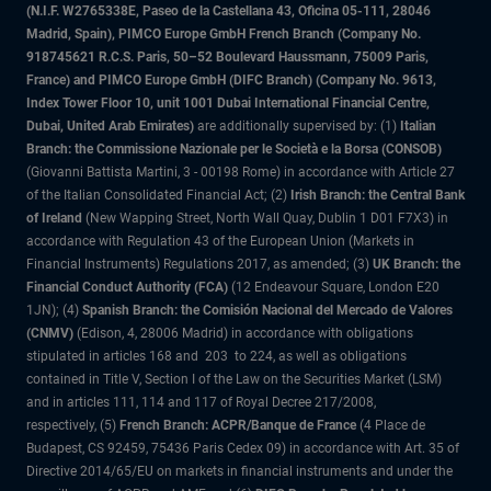
(N.I.F. W2765338E, Paseo de la Castellana 43, Oficina 05-111, 28046
Madrid, Spain), PIMCO Europe GmbH French Branch (Company No.
918745621 R.C.S. Paris, 50–52 Boulevard Haussmann, 75009 Paris,
France) and PIMCO Europe GmbH (DIFC Branch) (Company No. 9613,
Index Tower Floor 10, unit 1001 Dubai International Financial Centre,
Dubai, United Arab Emirates)
are additionally supervised by: (1)
Italian
Branch: the Commissione Nazionale per le Società e la Borsa (CONSOB)
(Giovanni Battista Martini, 3 - 00198 Rome) in accordance with Article 27
of the Italian Consolidated Financial Act; (2)
Irish Branch: the Central Bank
of Ireland
(New Wapping Street, North Wall Quay, Dublin 1 D01 F7X3) in
accordance with Regulation 43 of the European Union (Markets in
Financial Instruments) Regulations 2017, as amended; (3)
UK Branch: the
Financial Conduct Authority (FCA)
(12 Endeavour Square, London E20
1JN); (4)
Spanish Branch: the Comisión Nacional del Mercado de Valores
(CNMV)
(Edison, 4, 28006 Madrid) in accordance with obligations
stipulated in articles 168 and 203 to 224, as well as obligations
contained in Title V, Section I of the Law on the Securities Market (LSM)
and in articles 111, 114 and 117 of Royal Decree 217/2008,
respectively, (5)
French Branch: ACPR/Banque de France
(4 Place de
Budapest, CS 92459, 75436 Paris Cedex 09) in accordance with Art. 35 of
Directive 2014/65/EU on markets in financial instruments and under the