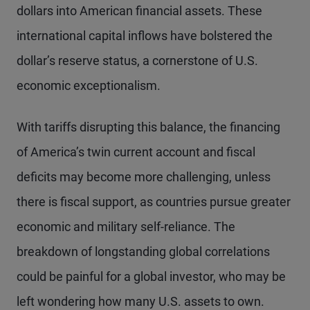
dollars into American financial assets. These
international capital inflows have bolstered the
dollar’s reserve status, a cornerstone of U.S.
economic exceptionalism.
With tariffs disrupting this balance, the financing
of America’s twin current account and fiscal
deficits may become more challenging, unless
there is fiscal support, as countries pursue greater
economic and military self-reliance. The
breakdown of longstanding global correlations
could be painful for a global investor, who may be
left wondering how many U.S. assets to own.