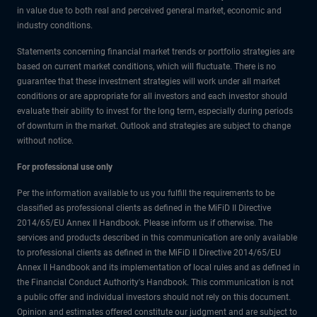
in value due to both real and perceived general market, economic and
industry conditions.
Statements concerning financial market trends or portfolio strategies are
based on current market conditions, which will fluctuate. There is no
guarantee that these investment strategies will work under all market
conditions or are appropriate for all investors and each investor should
evaluate their ability to invest for the long term, especially during periods
of downturn in the market. Outlook and strategies are subject to change
without notice.
For professional use only
Per the information available to us you fulfill the requirements to be
classified as professional clients as defined in the MiFiD II Directive
2014/65/EU Annex II Handbook. Please inform us if otherwise. The
services and products described in this communication are only available
to professional clients as defined in the MiFiD II Directive 2014/65/EU
Annex II Handbook and its implementation of local rules and as defined in
the Financial Conduct Authority's Handbook. This communication is not
a public offer and individual investors should not rely on this document.
Opinion and estimates offered constitute our judgment and are subject to