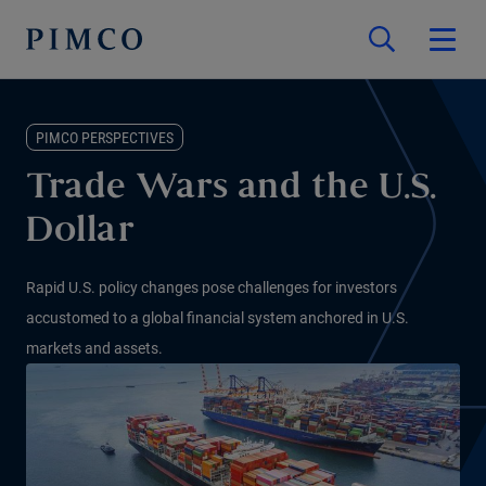
PIMCO PERSPECTIVES
Trade Wars and the U.S.
Dollar
Rapid U.S. policy changes pose challenges for investors
accustomed to a global financial system anchored in U.S.
markets and assets.