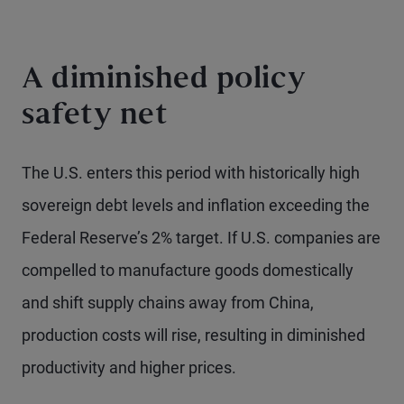
A diminished policy
safety net
The U.S. enters this period with historically high
sovereign debt levels and inflation exceeding the
Federal Reserve’s 2% target. If U.S. companies are
compelled to manufacture goods domestically
and shift supply chains away from China,
production costs will rise, resulting in diminished
productivity and higher prices.