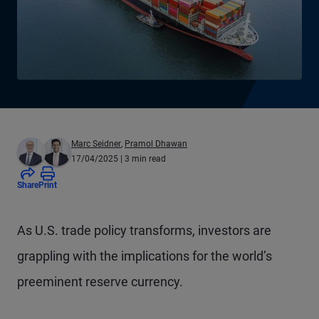
Marc Seidner
,
Pramol Dhawan
17/04/2025
| 3 min read
Share
Print
As U.S. trade policy transforms, investors are
grappling with the implications for the world’s
preeminent reserve currency.