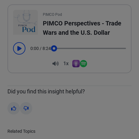
All the presented audio appears as text.
PIMCO Pod
PIMCO Perspectives - Trade
Wars and the U.S. Dollar
0:00
/
8:24
Play
Seek
Volume
1x
Apple Podcasts
Spotify
Playback Speed
Did you find this insight helpful?
Yes
No
Related Topics