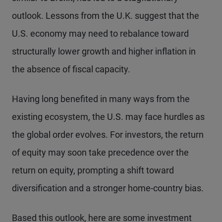
outlook. Lessons from the U.K. suggest that the
U.S. economy may need to rebalance toward
structurally lower growth and higher inflation in
the absence of fiscal capacity.
Having long benefited in many ways from the
existing ecosystem, the U.S. may face hurdles as
the global order evolves. For investors, the return
of equity may soon take precedence over the
return on equity, prompting a shift toward
diversification and a stronger home-country bias.
Based this outlook, here are some investment