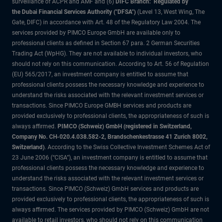
surveillance of ACPR and AMF and (6)
DIFC Branch: Regulated by
the Dubai Financial Services Authority ("DFSA")
(Level 13, West Wing, The
Gate, DIFC) in accordance with Art. 48 of the Regulatory Law 2004. The
services provided by PIMCO Europe GmbH are available only to
professional clients as defined in Section 67 para. 2 German Securities
Trading Act (WpHG). They are not available to individual investors, who
should not rely on this communication. According to Art. 56 of Regulation
(EU) 565/2017, an investment company is entitled to assume that
professional clients possess the necessary knowledge and experience to
understand the risks associated with the relevant investment services or
transactions. Since PIMCO Europe GMBH services and products are
provided exclusively to professional clients, the appropriateness of such is
always affirmed.
PIMCO (Schweiz) GmbH (registered in Switzerland,
Company No. CH-020.4.038.582-2, Brandschenkestrasse 41 Zurich 8002,
Switzerland)
. According to the Swiss Collective Investment Schemes Act of
23 June 2006 (“CISA”), an investment company is entitled to assume that
professional clients possess the necessary knowledge and experience to
understand the risks associated with the relevant investment services or
transactions. Since PIMCO (Schweiz) GmbH services and products are
provided exclusively to professional clients, the appropriateness of such is
always affirmed. The services provided by PIMCO (Schweiz) GmbH are not
available to retail investors, who should not rely on this communication