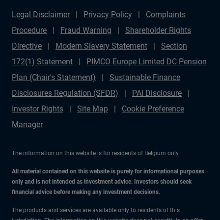
Legal Disclaimer
Privacy Policy
Complaints
Procedure
Fraud Warning
Shareholder Rights
Directive
Modern Slavery Statement
Section
172(1) Statement
PIMCO Europe Limited DC Pension
Plan (Chair's Statement)
Sustainable Finance
Disclosures Regulation (SFDR)
PAI Disclosure
Investor Rights
Site Map
Cookie Preference
Manager
The information on this website is for residents of Belgium only.
All material contained on this website is purely for informational purposes
only and is not intended as investment advice. Investors should seek
financial advice before making any investment decisions.
The products and services are available only to residents of this