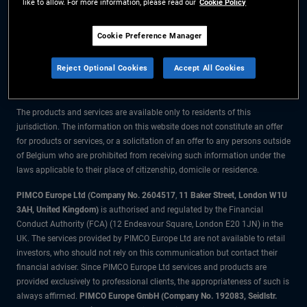
like to allow. For more information, please read our
Cookie Policy
The information on this website is for residents of Belgium only.
Cookie Preference Manager
All material contained on this website is purely for informational purposes
Reject Optional Cookies
Accept All Cookies
only and is not intended as investment advice. Investors should seek
financial advice before making any investment decisions.
The products and services are available only to residents of this
jurisdiction. The information on this website does not constitute an offer
for products or services, or a solicitation of an offer to any persons outside
of Belgium who are prohibited from receiving such information under the
laws applicable to their place of citizenship, domicile or residence.
PIMCO Europe Ltd (Company No. 2604517
,
11 Baker Street, London W1U
3AH, United Kingdom)
is authorised and regulated by the Financial
Conduct Authority (FCA) (12 Endeavour Square, London E20 1JN) in the
UK. The services provided by PIMCO Europe Ltd are not available to retail
investors, who should not rely on this communication but contact their
financial adviser. Since PIMCO Europe Ltd services and products are
provided exclusively to professional clients, the appropriateness of such is
always affirmed.
PIMCO Europe GmbH (Company No. 192083, Seidlstr.