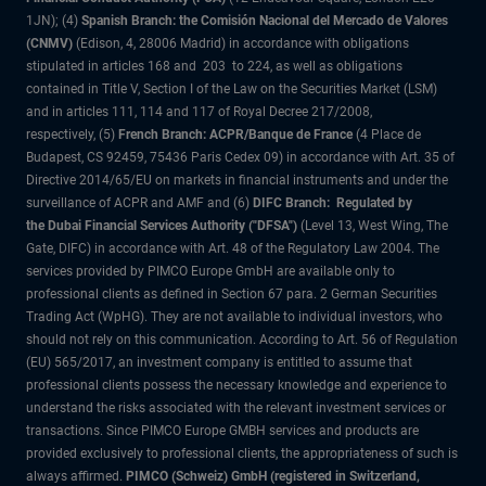
1JN); (4)
Spanish Branch: the Comisión Nacional del Mercado de Valores
(CNMV)
(Edison, 4, 28006 Madrid) in accordance with obligations
stipulated in articles 168 and 203 to 224, as well as obligations
contained in Title V, Section I of the Law on the Securities Market (LSM)
and in articles 111, 114 and 117 of Royal Decree 217/2008,
respectively, (5)
French Branch: ACPR/Banque de France
(4 Place de
Budapest, CS 92459, 75436 Paris Cedex 09) in accordance with Art. 35 of
Directive 2014/65/EU on markets in financial instruments and under the
surveillance of ACPR and AMF and (6)
DIFC Branch: Regulated by
the Dubai Financial Services Authority ("DFSA")
(Level 13, West Wing, The
Gate, DIFC) in accordance with Art. 48 of the Regulatory Law 2004. The
services provided by PIMCO Europe GmbH are available only to
professional clients as defined in Section 67 para. 2 German Securities
Trading Act (WpHG). They are not available to individual investors, who
should not rely on this communication. According to Art. 56 of Regulation
(EU) 565/2017, an investment company is entitled to assume that
professional clients possess the necessary knowledge and experience to
understand the risks associated with the relevant investment services or
transactions. Since PIMCO Europe GMBH services and products are
provided exclusively to professional clients, the appropriateness of such is
always affirmed.
PIMCO (Schweiz) GmbH (registered in Switzerland,