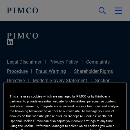
Legal Disclaimer
Privacy Policy
Complaints
Procedure
Fraud Warning
Shareholder Rights
Directive
Modern Slavery Statement
Section
172(1) Statement
PIMCO Europe Limited DC Pension
This site uses cookies which are managed by PIMCO or by third-party
Plan (Chair's Statement)
Sustainable Finance
partners, to provide essential website functionalities, personalise content
and advertisements, integrate social network access functions and analyse
Disclosures Regulation (SFDR)
PAI Disclosure
the browsing behaviour of visitors to our website. To manage your use of
cookies on this website, please click on “Accept All Cookies” or “Reject
Investor Rights
Site Map
Cookie Preference
Optional Cookies”. You can also adjust your cookie settings at any time
using the Cookie Preference Manager to select which cookies you would
Manager