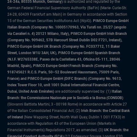
24-24a, 80335 Munich, Germany)
is authorized and regulated by the
German Federal Financial Supervisory Authority (BaFin) (Marie- Curie-Str.
24-28, 60439 Frankfurt am Main) in Germany in accordance with Section
15 of the German Securities Institutions Act (WpIG).
PIMCO Europe GmbH
Italian Branch (Company No. 10005170963, Via Turati nn. 25/27 (angolo
via Cavalieri n. 4) 20121 Milano, Italy), PIMCO Europe GmbH Irish Branch
(Company No. 909462, 57B Harcourt Street Dublin D02 F721, Ireland),
PIMCO Europe GmbH UK Branch (Company No. FC037712, 11 Baker
Street, London W1U 3AH, UK), PIMCO Europe GmbH Spanish Branch
(N.I.F. W2765338E, Paseo de la Castellana 43, Oficina 05-111, 28046
Madrid, Spain), PIMCO Europe GmbH French Branch (Company No.
918745621 R.C.S. Paris, 50–52 Boulevard Haussmann, 75009 Paris,
France) and PIMCO Europe GmbH (DIFC Branch) (Company No. 9613,
Index Tower Floor 10, unit 1001 Dubai International Financial Centre,
Dubai, United Arab Emirates)
are additionally supervised by: (1)
Italian
Branch: the Commissione Nazionale per le Società e la Borsa (CONSOB)
(Giovanni Battista Martini, 3 - 00198 Rome) in accordance with Article 27
of the Italian Consolidated Financial Act; (2)
Irish Branch: the Central Bank
of Ireland
(New Wapping Street, North Wall Quay, Dublin 1 D01 F7X3) in
accordance with Regulation 43 of the European Union (Markets in
Financial Instruments) Regulations 2017, as amended; (3)
UK Branch: the
Financial Conduct Authority (FCA)
(12 Endeavour Square, London E20