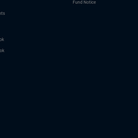
Fund Notice
hts
ok
ook