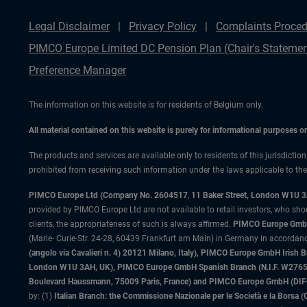
Legal Disclaimer
Privacy Policy
Complaints Proced
PIMCO Europe Limited DC Pension Plan (Chair's Statemen
Preference Manager
The information on this website is for residents of Belgium only.
All material contained on this website is purely for informational purposes 
The products and services are available only to residents of this jurisdictio
prohibited from receiving such information under the laws applicable to their
PIMCO Europe Ltd (Company No. 2604517
,
11 Baker Street, London W1U 
provided by PIMCO Europe Ltd are not available to retail investors, who sho
clients, the appropriateness of such is always affirmed.
PIMCO Europe GmbH
(Marie- Curie-Str. 24-28, 60439 Frankfurt am Main) in Germany in accordance
(angolo via Cavalieri n. 4) 20121 Milano, Italy), PIMCO Europe GmbH Iri
London W1U 3AH, UK), PIMCO Europe GmbH Spanish Branch (N.I.F. W276533
Boulevard Haussmann, 75009 Paris, France) and PIMCO Europe GmbH (DIFC Br
by: (1)
Italian Branch: the Commissione Nazionale per le Società e la Borsa