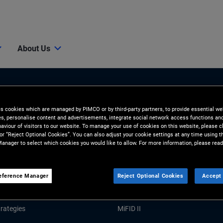
About Us
es cookies which are managed by PIMCO or by third-party partners, to provide essential we
ies, personalise content and advertisements, integrate social network access functions an
aviour of visitors to our website. To manage your use of cookies on this website, please c
 or “Reject Optional Cookies”. You can also adjust your cookie settings at any time using 
anager to select which cookies you would like to allow. For more information, please read
Tools & Resources
GHTS
RESOURCES
eference Manager
Reject Optional Cookies
Accept 
Market Commentary
Forms and Applications
rategies
MiFID II