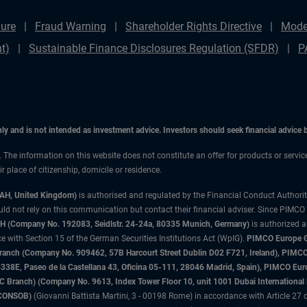
ure
Fraud Warning
Shareholder Rights Directive
Mode
t)
Sustainable Finance Disclosures Regulation (SFDR)
P
only and is not intended as investment advice. Investors should seek financial advice
n. The information on this website does not constitute an offer for products or servic
 place of citizenship, domicile or residence.
3AH, United Kingdom)
is authorised and regulated by the Financial Conduct Authori
uld not rely on this communication but contact their financial adviser. Since PIMCO
 (Company No. 192083, Seidlstr. 24-24a, 80335 Munich, Germany)
is authorized 
 with Section 15 of the German Securities Institutions Act (WpIG).
PIMCO Europe Gm
sh Branch (Company No. 909462, 57B Harcourt Street Dublin D02 F721, Ireland), P
8E, Paseo de la Castellana 43, Oficina 05-111, 28046 Madrid, Spain), PIMCO Eu
anch) (Company No. 9613, Index Tower Floor 10, unit 1001 Dubai International Fi
 (CONSOB)
(Giovanni Battista Martini, 3 - 00198 Rome) in accordance with Article 27 o