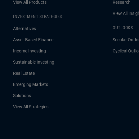
View All Products
Research
View All Insig
INVESTMENT STRATEGIES
OUTLOOKS
Alternatives
Asset-Based Finance
Secular Outlo
Income Investing
Cyclical Outl
Sustainable Investing
Real Estate
Emerging Markets
Solutions
View All Strategies