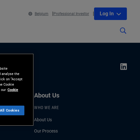
Log In
Belgium
Professional Investor
bsite
d analyse the
lick on “Accept
the Cookie
 our
Cookie
About Us
WHO WE ARE
All Cookies
About Us
Our Process