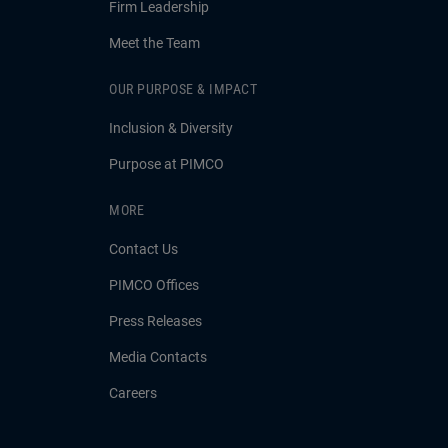
Firm Leadership
Meet the Team
OUR PURPOSE & IMPACT
Inclusion & Diversity
Purpose at PIMCO
MORE
Contact Us
PIMCO Offices
Press Releases
Media Contacts
Careers