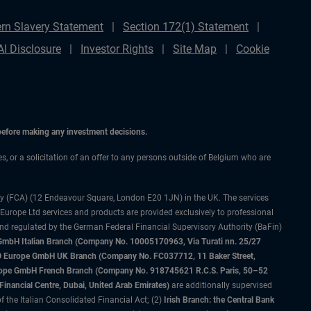
rn Slavery Statement
Section 172(1) Statement
AI Disclosure
Investor Rights
Site Map
Cookie
 before making any investment decisions.
es, or a solicitation of an offer to any persons outside of Belgium who are
ty (FCA) (12 Endeavour Square, London E20 1JN) in the UK. The services
 Europe Ltd services and products are provided exclusively to professional
and regulated by the German Federal Financial Supervisory Authority (BaFin)
bH Italian Branch (Company No. 10005170963, Via Turati nn. 25/27
IMCO Europe GmbH UK Branch (Company No. FC037712, 11 Baker Street,
rope GmbH French Branch (Company No. 918745621 R.C.S. Paris, 50–52
nancial Centre, Dubai, United Arab Emirates)
are additionally supervised
f the Italian Consolidated Financial Act; (2)
Irish Branch: the Central Bank