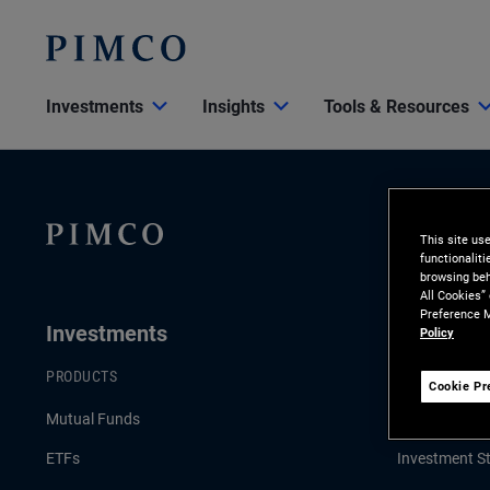
Investments
Insights
Tools & Resources
This site us
functionalit
browsing beh
All Cookies”
Preference M
Investments
Insights
Policy
PRODUCTS
LATEST INSI
Cookie Pr
Mutual Funds
Economic & 
ETFs
Investment St