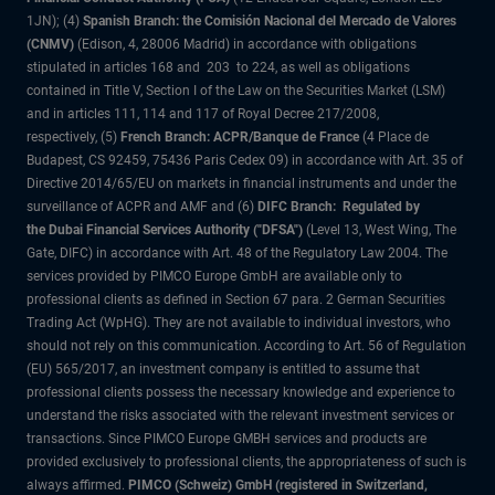
1JN); (4)
Spanish Branch: the Comisión Nacional del Mercado de Valores
(CNMV)
(Edison, 4, 28006 Madrid) in accordance with obligations
stipulated in articles 168 and 203 to 224, as well as obligations
contained in Title V, Section I of the Law on the Securities Market (LSM)
and in articles 111, 114 and 117 of Royal Decree 217/2008,
respectively, (5)
French Branch: ACPR/Banque de France
(4 Place de
Budapest, CS 92459, 75436 Paris Cedex 09) in accordance with Art. 35 of
Directive 2014/65/EU on markets in financial instruments and under the
surveillance of ACPR and AMF and (6)
DIFC Branch: Regulated by
the Dubai Financial Services Authority ("DFSA")
(Level 13, West Wing, The
Gate, DIFC) in accordance with Art. 48 of the Regulatory Law 2004. The
services provided by PIMCO Europe GmbH are available only to
professional clients as defined in Section 67 para. 2 German Securities
Trading Act (WpHG). They are not available to individual investors, who
should not rely on this communication. According to Art. 56 of Regulation
(EU) 565/2017, an investment company is entitled to assume that
professional clients possess the necessary knowledge and experience to
understand the risks associated with the relevant investment services or
transactions. Since PIMCO Europe GMBH services and products are
provided exclusively to professional clients, the appropriateness of such is
always affirmed.
PIMCO (Schweiz) GmbH (registered in Switzerland,