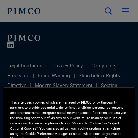
Legal Disclaimer
Privacy Policy
Complaints
Procedure
Fraud Warning
Shareholder Rights
Directive
Modern Slavery Statement
Section
172(1) Statement
PIMCO Europe Limited DC Pension
This site uses cookies which are managed by PIMCO or by third-party
Plan (Chair's Statement)
Sustainable Finance
partners, to provide essential website functionalities, personalise content
and advertisements, integrate social network access functions and analyse
Disclosures Regulation (SFDR)
PAI Disclosure
the browsing behaviour of visitors to our website. To manage your use of
cookies on this website, please click on “Accept All Cookies” or “Reject
Investor Rights
Site Map
Cookie Preference
Optional Cookies”. You can also adjust your cookie settings at any time
using the Cookie Preference Manager to select which cookies you would
Manager