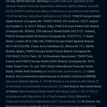
24-24a, 80335 Munich, Germany)
is authorized and regulated by the
German Federal Financial Supervisory Authority (BaFin) (Marie- Curie-Str.
24-28, 60439 Frankfurt am Main) in Germany in accordance with Section
15 of the German Securities Institutions Act (WpIG).
PIMCO Europe GmbH
Italian Branch (Company No. 10005170963, Via Turati nn. 25/27 (angolo
via Cavalieri n. 4) 20121 Milano, Italy), PIMCO Europe GmbH Irish Branch
(Company No. 909462, 57B Harcourt Street Dublin D02 F721, Ireland),
PIMCO Europe GmbH UK Branch (Company No. FC037712, 11 Baker
Street, London W1U 3AH, UK), PIMCO Europe GmbH Spanish Branch
(N.I.F. W2765338E, Paseo de la Castellana 43, Oficina 05-111, 28046
Madrid, Spain), PIMCO Europe GmbH French Branch (Company No.
918745621 R.C.S. Paris, 50–52 Boulevard Haussmann, 75009 Paris,
France) and PIMCO Europe GmbH (DIFC Branch) (Company No. 9613,
Index Tower Floor 10, unit 1001 Dubai International Financial Centre,
Dubai, United Arab Emirates)
are additionally supervised by: (1)
Italian
Branch: the Commissione Nazionale per le Società e la Borsa (CONSOB)
(Giovanni Battista Martini, 3 - 00198 Rome) in accordance with Article 27
of the Italian Consolidated Financial Act; (2)
Irish Branch: the Central Bank
of Ireland
(New Wapping Street, North Wall Quay, Dublin 1 D01 F7X3) in
accordance with Regulation 43 of the European Union (Markets in
Financial Instruments) Regulations 2017, as amended; (3)
UK Branch: the
Financial Conduct Authority (FCA)
(12 Endeavour Square, London E20