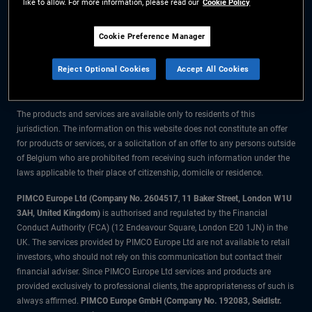
like to allow. For more information, please read our
Cookie Policy
The information on this website is for residents of Belgium only.
Cookie Preference Manager
All material contained on this website is purely for informational purposes
Reject Optional Cookies
Accept All Cookies
only and is not intended as investment advice. Investors should seek
financial advice before making any investment decisions.
The products and services are available only to residents of this
jurisdiction. The information on this website does not constitute an offer
for products or services, or a solicitation of an offer to any persons outside
of Belgium who are prohibited from receiving such information under the
laws applicable to their place of citizenship, domicile or residence.
PIMCO Europe Ltd (Company No. 2604517
,
11 Baker Street, London W1U
3AH, United Kingdom)
is authorised and regulated by the Financial
Conduct Authority (FCA) (12 Endeavour Square, London E20 1JN) in the
UK. The services provided by PIMCO Europe Ltd are not available to retail
investors, who should not rely on this communication but contact their
financial adviser. Since PIMCO Europe Ltd services and products are
provided exclusively to professional clients, the appropriateness of such is
always affirmed.
PIMCO Europe GmbH (Company No. 192083, Seidlstr.