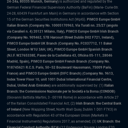
24-24a, 80335 Munich, Germany)
is authorized and regulated by the
German Federal Financial Supervisory Authority (BaFin) (Marie- Curie-Str.
24-28, 60439 Frankfurt am Main) in Germany in accordance with Section
15 of the German Securities Institutions Act (WpIG).
PIMCO Europe GmbH
Italian Branch (Company No. 10005170963, Via Turati nn. 25/27 (angolo
via Cavalieri n. 4) 20121 Milano, Italy), PIMCO Europe GmbH Irish Branch
(Company No. 909462, 57B Harcourt Street Dublin D02 F721, Ireland),
PIMCO Europe GmbH UK Branch (Company No. FC037712, 11 Baker
Street, London W1U 3AH, UK), PIMCO Europe GmbH Spanish Branch
(N.I.F. W2765338E, Paseo de la Castellana 43, Oficina 05-111, 28046
Madrid, Spain), PIMCO Europe GmbH French Branch (Company No.
918745621 R.C.S. Paris, 50–52 Boulevard Haussmann, 75009 Paris,
France) and PIMCO Europe GmbH (DIFC Branch) (Company No. 9613,
Index Tower Floor 10, unit 1001 Dubai International Financial Centre,
Dubai, United Arab Emirates)
are additionally supervised by: (1)
Italian
Branch: the Commissione Nazionale per le Società e la Borsa (CONSOB)
(Giovanni Battista Martini, 3 - 00198 Rome) in accordance with Article 27
of the Italian Consolidated Financial Act; (2)
Irish Branch: the Central Bank
of Ireland
(New Wapping Street, North Wall Quay, Dublin 1 D01 F7X3) in
accordance with Regulation 43 of the European Union (Markets in
Financial Instruments) Regulations 2017, as amended; (3)
UK Branch: the
Financial Conduct Authority (FCA)
(12 Endeavour Square, London E20