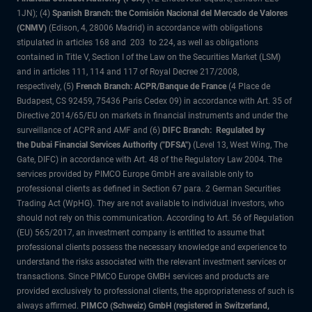
1JN); (4)
Spanish Branch: the Comisión Nacional del Mercado de Valores
(CNMV)
(Edison, 4, 28006 Madrid) in accordance with obligations
stipulated in articles 168 and 203 to 224, as well as obligations
contained in Title V, Section I of the Law on the Securities Market (LSM)
and in articles 111, 114 and 117 of Royal Decree 217/2008,
respectively, (5)
French Branch: ACPR/Banque de France
(4 Place de
Budapest, CS 92459, 75436 Paris Cedex 09) in accordance with Art. 35 of
Directive 2014/65/EU on markets in financial instruments and under the
surveillance of ACPR and AMF and (6)
DIFC Branch: Regulated by
the Dubai Financial Services Authority ("DFSA")
(Level 13, West Wing, The
Gate, DIFC) in accordance with Art. 48 of the Regulatory Law 2004. The
services provided by PIMCO Europe GmbH are available only to
professional clients as defined in Section 67 para. 2 German Securities
Trading Act (WpHG). They are not available to individual investors, who
should not rely on this communication. According to Art. 56 of Regulation
(EU) 565/2017, an investment company is entitled to assume that
professional clients possess the necessary knowledge and experience to
understand the risks associated with the relevant investment services or
transactions. Since PIMCO Europe GMBH services and products are
provided exclusively to professional clients, the appropriateness of such is
always affirmed.
PIMCO (Schweiz) GmbH (registered in Switzerland,