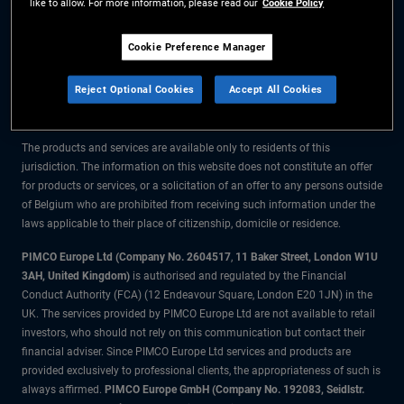
like to allow. For more information, please read our
Cookie Policy
The information on this website is for residents of Belgium only.
Cookie Preference Manager
All material contained on this website is purely for informational purposes
Reject Optional Cookies
Accept All Cookies
only and is not intended as investment advice. Investors should seek
financial advice before making any investment decisions.
The products and services are available only to residents of this
jurisdiction. The information on this website does not constitute an offer
for products or services, or a solicitation of an offer to any persons outside
of Belgium who are prohibited from receiving such information under the
laws applicable to their place of citizenship, domicile or residence.
PIMCO Europe Ltd (Company No. 2604517
,
11 Baker Street, London W1U
3AH, United Kingdom)
is authorised and regulated by the Financial
Conduct Authority (FCA) (12 Endeavour Square, London E20 1JN) in the
UK. The services provided by PIMCO Europe Ltd are not available to retail
investors, who should not rely on this communication but contact their
financial adviser. Since PIMCO Europe Ltd services and products are
provided exclusively to professional clients, the appropriateness of such is
always affirmed.
PIMCO Europe GmbH (Company No. 192083, Seidlstr.