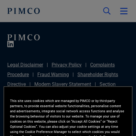
Legal Disclaimer
Privacy Policy
Complaints
Procedure
Fraud Warning
Shareholder Rights
Directive
Modern Slavery Statement
Section
172(1) Statement
PIMCO Europe Limited DC Pension
This site uses cookies which are managed by PIMCO or by third-party
Plan (Chair's Statement)
Sustainable Finance
partners, to provide essential website functionalities, personalise content
and advertisements, integrate social network access functions and analyse
Disclosures Regulation (SFDR)
PAI Disclosure
the browsing behaviour of visitors to our website. To manage your use of
cookies on this website, please click on “Accept All Cookies” or “Reject
Investor Rights
Site Map
Cookie Preference
Optional Cookies”. You can also adjust your cookie settings at any time
using the Cookie Preference Manager to select which cookies you would
Manager