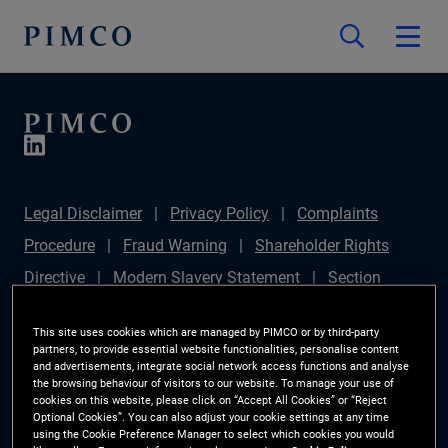
Legal Disclaimer
Privacy Policy
Complaints
Procedure
Fraud Warning
Shareholder Rights
Directive
Modern Slavery Statement
Section
172(1) Statement
PIMCO Europe Limited DC Pension
This site uses cookies which are managed by PIMCO or by third-party
Plan (Chair's Statement)
Sustainable Finance
partners, to provide essential website functionalities, personalise content
and advertisements, integrate social network access functions and analyse
Disclosures Regulation (SFDR)
PAI Disclosure
the browsing behaviour of visitors to our website. To manage your use of
cookies on this website, please click on “Accept All Cookies” or “Reject
Investor Rights
Site Map
Cookie Preference
Optional Cookies”. You can also adjust your cookie settings at any time
using the Cookie Preference Manager to select which cookies you would
Manager