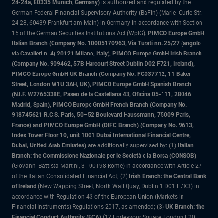
24-24a, 80335 Munich, Germany)
is authorized and regulated by the
German Federal Financial Supervisory Authority (BaFin) (Marie- Curie-Str.
24-28, 60439 Frankfurt am Main) in Germany in accordance with Section
15 of the German Securities Institutions Act (WpIG).
PIMCO Europe GmbH
Italian Branch (Company No. 10005170963, Via Turati nn. 25/27 (angolo
via Cavalieri n. 4) 20121 Milano, Italy), PIMCO Europe GmbH Irish Branch
(Company No. 909462, 57B Harcourt Street Dublin D02 F721, Ireland),
PIMCO Europe GmbH UK Branch (Company No. FC037712, 11 Baker
Street, London W1U 3AH, UK), PIMCO Europe GmbH Spanish Branch
(N.I.F. W2765338E, Paseo de la Castellana 43, Oficina 05-111, 28046
Madrid, Spain), PIMCO Europe GmbH French Branch (Company No.
918745621 R.C.S. Paris, 50–52 Boulevard Haussmann, 75009 Paris,
France) and PIMCO Europe GmbH (DIFC Branch) (Company No. 9613,
Index Tower Floor 10, unit 1001 Dubai International Financial Centre,
Dubai, United Arab Emirates)
are additionally supervised by: (1)
Italian
Branch: the Commissione Nazionale per le Società e la Borsa (CONSOB)
(Giovanni Battista Martini, 3 - 00198 Rome) in accordance with Article 27
of the Italian Consolidated Financial Act; (2)
Irish Branch: the Central Bank
of Ireland
(New Wapping Street, North Wall Quay, Dublin 1 D01 F7X3) in
accordance with Regulation 43 of the European Union (Markets in
Financial Instruments) Regulations 2017, as amended; (3)
UK Branch: the
Financial Conduct Authority (FCA)
(12 Endeavour Square, London E20