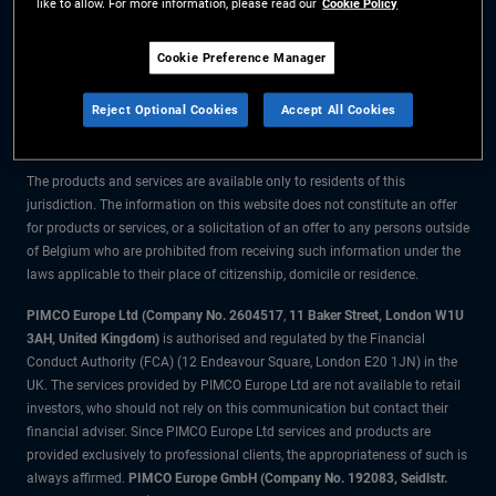
like to allow. For more information, please read our
Cookie Policy
The information on this website is for residents of Belgium only.
Cookie Preference Manager
All material contained on this website is purely for informational purposes
Reject Optional Cookies
Accept All Cookies
only and is not intended as investment advice. Investors should seek
financial advice before making any investment decisions.
The products and services are available only to residents of this
jurisdiction. The information on this website does not constitute an offer
for products or services, or a solicitation of an offer to any persons outside
of Belgium who are prohibited from receiving such information under the
laws applicable to their place of citizenship, domicile or residence.
PIMCO Europe Ltd (Company No. 2604517
,
11 Baker Street, London W1U
3AH, United Kingdom)
is authorised and regulated by the Financial
Conduct Authority (FCA) (12 Endeavour Square, London E20 1JN) in the
UK. The services provided by PIMCO Europe Ltd are not available to retail
investors, who should not rely on this communication but contact their
financial adviser. Since PIMCO Europe Ltd services and products are
provided exclusively to professional clients, the appropriateness of such is
always affirmed.
PIMCO Europe GmbH (Company No. 192083, Seidlstr.