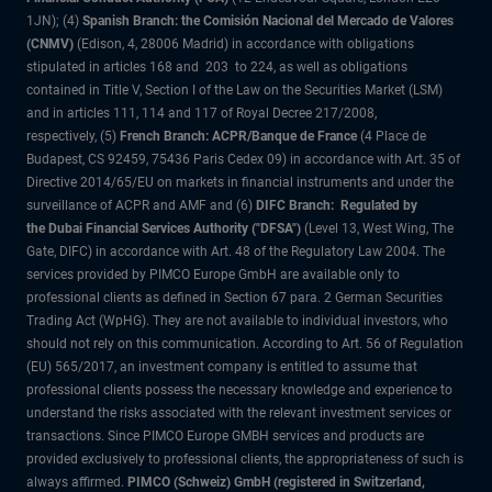
1JN); (4)
Spanish Branch: the Comisión Nacional del Mercado de Valores
(CNMV)
(Edison, 4, 28006 Madrid) in accordance with obligations
stipulated in articles 168 and 203 to 224, as well as obligations
contained in Title V, Section I of the Law on the Securities Market (LSM)
and in articles 111, 114 and 117 of Royal Decree 217/2008,
respectively, (5)
French Branch: ACPR/Banque de France
(4 Place de
Budapest, CS 92459, 75436 Paris Cedex 09) in accordance with Art. 35 of
Directive 2014/65/EU on markets in financial instruments and under the
surveillance of ACPR and AMF and (6)
DIFC Branch: Regulated by
the Dubai Financial Services Authority ("DFSA")
(Level 13, West Wing, The
Gate, DIFC) in accordance with Art. 48 of the Regulatory Law 2004. The
services provided by PIMCO Europe GmbH are available only to
professional clients as defined in Section 67 para. 2 German Securities
Trading Act (WpHG). They are not available to individual investors, who
should not rely on this communication. According to Art. 56 of Regulation
(EU) 565/2017, an investment company is entitled to assume that
professional clients possess the necessary knowledge and experience to
understand the risks associated with the relevant investment services or
transactions. Since PIMCO Europe GMBH services and products are
provided exclusively to professional clients, the appropriateness of such is
always affirmed.
PIMCO (Schweiz) GmbH (registered in Switzerland,