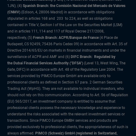
1JN); (4)
Spanish Branch: the Comisión Nacional del Mercado de Valores
(CNMV)
(Edison, 4, 28006 Madrid) in accordance with obligations
stipulated in articles 168 and 203 to 224, as well as obligations
contained in Title V, Section I of the Law on the Securities Market (LSM)
and in articles 111, 114 and 117 of Royal Decree 217/2008,
respectively, (5)
French Branch: ACPR/Banque de France
(4 Place de
Budapest, CS 92459, 75436 Paris Cedex 09) in accordance with Art. 35 of
Directive 2014/65/EU on markets in financial instruments and under the
surveillance of ACPR and AMF and (6)
DIFC Branch: Regulated by
the Dubai Financial Services Authority ("DFSA")
(Level 13, West Wing, The
Gate, DIFC) in accordance with Art. 48 of the Regulatory Law 2004. The
services provided by PIMCO Europe GmbH are available only to
professional clients as defined in Section 67 para. 2 German Securities
Trading Act (WpHG). They are not available to individual investors, who
should not rely on this communication. According to Art. 56 of Regulation
(EU) 565/2017, an investment company is entitled to assume that
professional clients possess the necessary knowledge and experience to
understand the risks associated with the relevant investment services or
transactions. Since PIMCO Europe GMBH services and products are
provided exclusively to professional clients, the appropriateness of such is
always affirmed.
PIMCO (Schweiz) GmbH (registered in Switzerland,