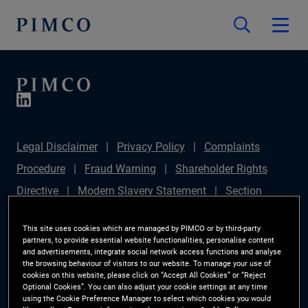
Legal Disclaimer
Privacy Policy
Complaints
Procedure
Fraud Warning
Shareholder Rights
Directive
Modern Slavery Statement
Section
172(1) Statement
PIMCO Europe Limited DC Pension
This site uses cookies which are managed by PIMCO or by third-party
Plan (Chair's Statement)
Sustainable Finance
partners, to provide essential website functionalities, personalise content
and advertisements, integrate social network access functions and analyse
Disclosures Regulation (SFDR)
PAI Disclosure
the browsing behaviour of visitors to our website. To manage your use of
cookies on this website, please click on “Accept All Cookies” or “Reject
Investor Rights
Site Map
Cookie Preference
Optional Cookies”. You can also adjust your cookie settings at any time
using the Cookie Preference Manager to select which cookies you would
Manager