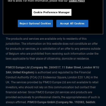
like to allow. For more information, please read our
Cookie Policy
The information on this website is for residents of Belgium only.
Cookie Preference Manager
All material contained on this website is purely for informational purposes
Reject Optional Cookies
Accept All Cookies
only and is not intended as investment advice. Investors should seek
financial advice before making any investment decisions.
The products and services are available only to residents of this
jurisdiction. The information on this website does not constitute an offer
for products or services, or a solicitation of an offer to any persons outside
of Belgium who are prohibited from receiving such information under the
laws applicable to their place of citizenship, domicile or residence.
PIMCO Europe Ltd (Company No. 2604517
,
11 Baker Street, London W1U
3AH, United Kingdom)
is authorised and regulated by the Financial
Conduct Authority (FCA) (12 Endeavour Square, London E20 1JN) in the
UK. The services provided by PIMCO Europe Ltd are not available to retail
investors, who should not rely on this communication but contact their
financial adviser. Since PIMCO Europe Ltd services and products are
provided exclusively to professional clients, the appropriateness of such is
always affirmed.
PIMCO Europe GmbH (Company No. 192083, Seidlstr.