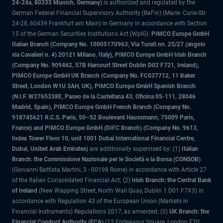
24-24a, 80335 Munich, Germany)
is authorized and regulated by the
German Federal Financial Supervisory Authority (BaFin) (Marie- Curie-Str.
24-28, 60439 Frankfurt am Main) in Germany in accordance with Section
15 of the German Securities Institutions Act (WpIG).
PIMCO Europe GmbH
Italian Branch (Company No. 10005170963, Via Turati nn. 25/27 (angolo
via Cavalieri n. 4) 20121 Milano, Italy), PIMCO Europe GmbH Irish Branch
(Company No. 909462, 57B Harcourt Street Dublin D02 F721, Ireland),
PIMCO Europe GmbH UK Branch (Company No. FC037712, 11 Baker
Street, London W1U 3AH, UK), PIMCO Europe GmbH Spanish Branch
(N.I.F. W2765338E, Paseo de la Castellana 43, Oficina 05-111, 28046
Madrid, Spain), PIMCO Europe GmbH French Branch (Company No.
918745621 R.C.S. Paris, 50–52 Boulevard Haussmann, 75009 Paris,
France) and PIMCO Europe GmbH (DIFC Branch) (Company No. 9613,
Index Tower Floor 10, unit 1001 Dubai International Financial Centre,
Dubai, United Arab Emirates)
are additionally supervised by: (1)
Italian
Branch: the Commissione Nazionale per le Società e la Borsa (CONSOB)
(Giovanni Battista Martini, 3 - 00198 Rome) in accordance with Article 27
of the Italian Consolidated Financial Act; (2)
Irish Branch: the Central Bank
of Ireland
(New Wapping Street, North Wall Quay, Dublin 1 D01 F7X3) in
accordance with Regulation 43 of the European Union (Markets in
Financial Instruments) Regulations 2017, as amended; (3)
UK Branch: the
Financial Conduct Authority (FCA)
(12 Endeavour Square, London E20