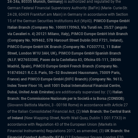
24-24a, 80335 Munich, Germany)
is authorized and regulated by the
German Federal Financial Supervisory Authority (BaFin) (Marie- Curie-Str.
24-28, 60439 Frankfurt am Main) in Germany in accordance with Section
15 of the German Securities Institutions Act (WpIG).
PIMCO Europe GmbH
Italian Branch (Company No. 10005170963, Via Turati nn. 25/27 (angolo
via Cavalieri n. 4) 20121 Milano, Italy), PIMCO Europe GmbH Irish Branch
(Company No. 909462, 57B Harcourt Street Dublin D02 F721, Ireland),
PIMCO Europe GmbH UK Branch (Company No. FC037712, 11 Baker
Street, London W1U 3AH, UK), PIMCO Europe GmbH Spanish Branch
(N.I.F. W2765338E, Paseo de la Castellana 43, Oficina 05-111, 28046
Madrid, Spain), PIMCO Europe GmbH French Branch (Company No.
918745621 R.C.S. Paris, 50–52 Boulevard Haussmann, 75009 Paris,
France) and PIMCO Europe GmbH (DIFC Branch) (Company No. 9613,
Index Tower Floor 10, unit 1001 Dubai International Financial Centre,
Dubai, United Arab Emirates)
are additionally supervised by: (1)
Italian
Branch: the Commissione Nazionale per le Società e la Borsa (CONSOB)
(Giovanni Battista Martini, 3 - 00198 Rome) in accordance with Article 27
of the Italian Consolidated Financial Act; (2)
Irish Branch: the Central Bank
of Ireland
(New Wapping Street, North Wall Quay, Dublin 1 D01 F7X3) in
accordance with Regulation 43 of the European Union (Markets in
Financial Instruments) Regulations 2017, as amended; (3)
UK Branch: the
Financial Conduct Authority (FCA)
(12 Endeavour Square, London E20