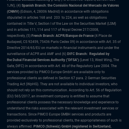
1JN); (4)
Spanish Branch: the Comisión Nacional del Mercado de Valores
(CNMV)
(Edison, 4, 28006 Madrid) in accordance with obligations
stipulated in articles 168 and 203 to 224, as well as obligations
contained in Title V, Section I of the Law on the Securities Market (LSM)
and in articles 111, 114 and 117 of Royal Decree 217/2008,
respectively, (5)
French Branch: ACPR/Banque de France
(4 Place de
Budapest, CS 92459, 75436 Paris Cedex 09) in accordance with Art. 35 of
Directive 2014/65/EU on markets in financial instruments and under the
surveillance of ACPR and AMF and (6)
DIFC Branch: Regulated by
the Dubai Financial Services Authority ("DFSA")
(Level 13, West Wing, The
Gate, DIFC) in accordance with Art. 48 of the Regulatory Law 2004. The
services provided by PIMCO Europe GmbH are available only to
professional clients as defined in Section 67 para. 2 German Securities
Trading Act (WpHG). They are not available to individual investors, who
should not rely on this communication. According to Art. 56 of Regulation
(EU) 565/2017, an investment company is entitled to assume that
professional clients possess the necessary knowledge and experience to
understand the risks associated with the relevant investment services or
transactions. Since PIMCO Europe GMBH services and products are
provided exclusively to professional clients, the appropriateness of such is
always affirmed.
PIMCO (Schweiz) GmbH (registered in Switzerland,