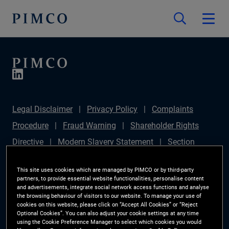
Legal Disclaimer
Privacy Policy
Complaints
Procedure
Fraud Warning
Shareholder Rights
Directive
Modern Slavery Statement
Section
172(1) Statement
PIMCO Europe Limited DC Pension
This site uses cookies which are managed by PIMCO or by third-party
Plan (Chair's Statement)
Sustainable Finance
partners, to provide essential website functionalities, personalise content
and advertisements, integrate social network access functions and analyse
Disclosures Regulation (SFDR)
PAI Disclosure
the browsing behaviour of visitors to our website. To manage your use of
cookies on this website, please click on “Accept All Cookies” or “Reject
Investor Rights
Site Map
Cookie Preference
Optional Cookies”. You can also adjust your cookie settings at any time
using the Cookie Preference Manager to select which cookies you would
Manager