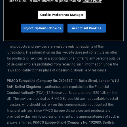
like to allow. For more information, please read our
Cookie Policy
The information on this website is for residents of Belgium only.
Cookie Preference Manager
All material contained on this website is purely for informational purposes
Reject Optional Cookies
Accept All Cookies
only and is not intended as investment advice. Investors should seek
financial advice before making any investment decisions.
The products and services are available only to residents of this
jurisdiction. The information on this website does not constitute an offer
for products or services, or a solicitation of an offer to any persons outside
of Belgium who are prohibited from receiving such information under the
laws applicable to their place of citizenship, domicile or residence.
PIMCO Europe Ltd (Company No. 2604517
,
11 Baker Street, London W1U
3AH, United Kingdom)
is authorised and regulated by the Financial
Conduct Authority (FCA) (12 Endeavour Square, London E20 1JN) in the
UK. The services provided by PIMCO Europe Ltd are not available to retail
investors, who should not rely on this communication but contact their
financial adviser. Since PIMCO Europe Ltd services and products are
provided exclusively to professional clients, the appropriateness of such is
always affirmed.
PIMCO Europe GmbH (Company No. 192083, Seidlstr.