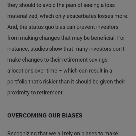
they should to avoid the pain of seeing a loss
materialized, which only exacerbates losses more.
And, the status quo bias can prevent investors
from making changes that may be beneficial. For
instance, studies show that many investors don’t
make changes to their retirement savings
allocations over time – which can result in a
portfolio that’s riskier than it should be given their
proximity to retirement.
OVERCOMING OUR BIASES
Recognizing that we all rely on biases to make