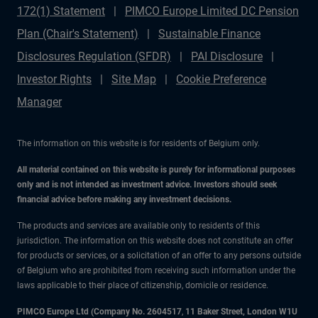
172(1) Statement
PIMCO Europe Limited DC Pension
Plan (Chair's Statement)
Sustainable Finance
Disclosures Regulation (SFDR)
PAI Disclosure
Investor Rights
Site Map
Cookie Preference
Manager
The information on this website is for residents of Belgium only.
All material contained on this website is purely for informational purposes
only and is not intended as investment advice. Investors should seek
financial advice before making any investment decisions.
The products and services are available only to residents of this
jurisdiction. The information on this website does not constitute an offer
for products or services, or a solicitation of an offer to any persons outside
of Belgium who are prohibited from receiving such information under the
laws applicable to their place of citizenship, domicile or residence.
PIMCO Europe Ltd (Company No. 2604517
,
11 Baker Street, London W1U