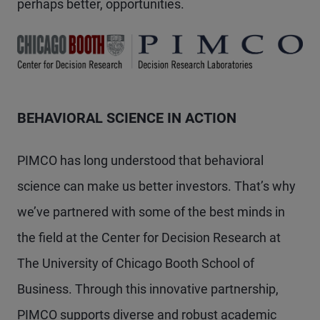
perhaps better, opportunities.
BEHAVIORAL SCIENCE IN ACTION
PIMCO has long understood that behavioral
science can make us better investors. That’s why
we’ve partnered with some of the best minds in
the field at the Center for Decision Research at
The University of Chicago Booth School of
Business. Through this innovative partnership,
PIMCO supports diverse and robust academic