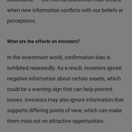
when new information conflicts with our beliefs or
perceptions.
What are the effects on investors?
In the investment world, confirmation bias is
exhibited repeatedly. As a result, investors ignore
negative information about certain assets, which
could be a warning sign that can help prevent
losses. Investors may also ignore information that
supports differing points of view, which can make
them miss out on attractive opportunities.