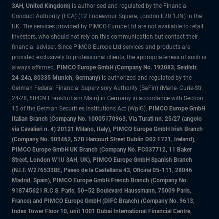
3AH, United Kingdom)
is authorised and regulated by the Financial
Conduct Authority (FCA) (12 Endeavour Square, London E20 1JN) in the
UK. The services provided by PIMCO Europe Ltd are not available to retail
investors, who should not rely on this communication but contact their
financial adviser. Since PIMCO Europe Ltd services and products are
provided exclusively to professional clients, the appropriateness of such is
always affirmed.
PIMCO Europe GmbH (Company No. 192083, Seidlstr.
24-24a, 80335 Munich, Germany)
is authorized and regulated by the
German Federal Financial Supervisory Authority (BaFin) (Marie- Curie-Str.
24-28, 60439 Frankfurt am Main) in Germany in accordance with Section
15 of the German Securities Institutions Act (WpIG).
PIMCO Europe GmbH
Italian Branch (Company No. 10005170963, Via Turati nn. 25/27 (angolo
via Cavalieri n. 4) 20121 Milano, Italy), PIMCO Europe GmbH Irish Branch
(Company No. 909462, 57B Harcourt Street Dublin D02 F721, Ireland),
PIMCO Europe GmbH UK Branch (Company No. FC037712, 11 Baker
Street, London W1U 3AH, UK), PIMCO Europe GmbH Spanish Branch
(N.I.F. W2765338E, Paseo de la Castellana 43, Oficina 05-111, 28046
Madrid, Spain), PIMCO Europe GmbH French Branch (Company No.
918745621 R.C.S. Paris, 50–52 Boulevard Haussmann, 75009 Paris,
France) and PIMCO Europe GmbH (DIFC Branch) (Company No. 9613,
Index Tower Floor 10, unit 1001 Dubai International Financial Centre,