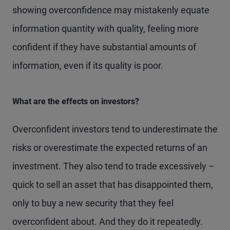
showing overconfidence may mistakenly equate
information quantity with quality, feeling more
confident if they have substantial amounts of
information, even if its quality is poor.
What are the effects on investors?
Overconfident investors tend to underestimate the
risks or overestimate the expected returns of an
investment. They also tend to trade excessively –
quick to sell an asset that has disappointed them,
only to buy a new security that they feel
overconfident about. And they do it repeatedly.