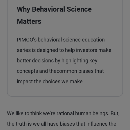
Why Behavioral Science
Matters
PIMCO’s behavioral science education
series is designed to help investors make
better decisions by highlighting key
concepts and thecommon biases that
impact the choices we make.
We like to think we’re rational human beings. But,
the truth is we all have biases that influence the