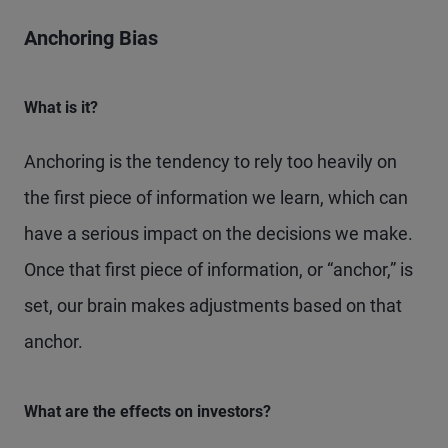
Anchoring Bias
What is it?
Anchoring is the tendency to rely too heavily on
the first piece of information we learn, which can
have a serious impact on the decisions we make.
Once that first piece of information, or “anchor,” is
set, our brain makes adjustments based on that
anchor.
What are the effects on investors?