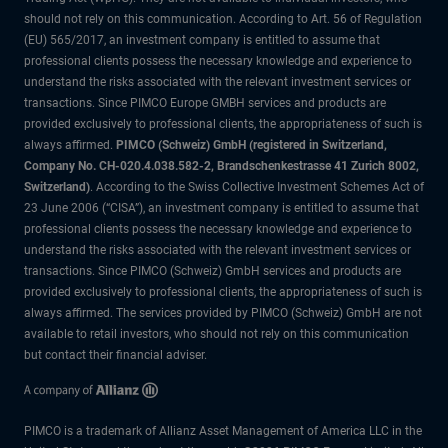
should not rely on this communication. According to Art. 56 of Regulation
(EU) 565/2017, an investment company is entitled to assume that
professional clients possess the necessary knowledge and experience to
understand the risks associated with the relevant investment services or
transactions. Since PIMCO Europe GMBH services and products are
provided exclusively to professional clients, the appropriateness of such is
always affirmed.
PIMCO (Schweiz) GmbH (registered in Switzerland,
Company No. CH-020.4.038.582-2, Brandschenkestrasse 41 Zurich 8002,
Switzerland)
. According to the Swiss Collective Investment Schemes Act of
23 June 2006 (“CISA”), an investment company is entitled to assume that
professional clients possess the necessary knowledge and experience to
understand the risks associated with the relevant investment services or
transactions. Since PIMCO (Schweiz) GmbH services and products are
provided exclusively to professional clients, the appropriateness of such is
always affirmed. The services provided by PIMCO (Schweiz) GmbH are not
available to retail investors, who should not rely on this communication
but contact their financial adviser.
PIMCO is a trademark of Allianz Asset Management of America LLC in the