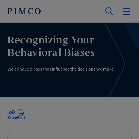
Recognizing Your
Behavioral Biases
We all have biases that influence the decisions we make.
Share
Print