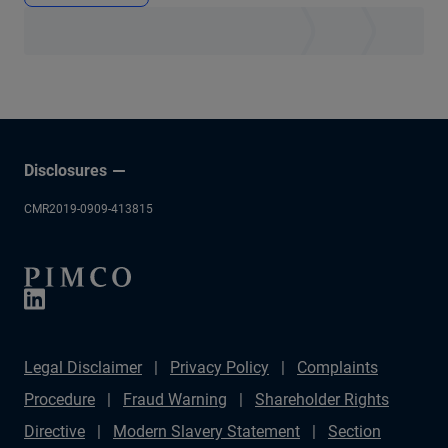
Disclosures
CMR2019-0909-413815
Legal Disclaimer
Privacy Policy
Complaints
Procedure
Fraud Warning
Shareholder Rights
Directive
Modern Slavery Statement
Section