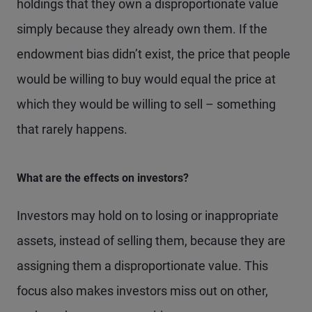
holdings that they own a disproportionate value
simply because they already own them. If the
endowment bias didn’t exist, the price that people
would be willing to buy would equal the price at
which they would be willing to sell – something
that rarely happens.
What are the effects on investors?
Investors may hold on to losing or inappropriate
assets, instead of selling them, because they are
assigning them a disproportionate value. This
focus also makes investors miss out on other,