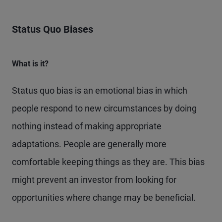
Status Quo Biases
What is it?
Status quo bias is an emotional bias in which
people respond to new circumstances by doing
nothing instead of making appropriate
adaptations. People are generally more
comfortable keeping things as they are. This bias
might prevent an investor from looking for
opportunities where change may be beneficial.