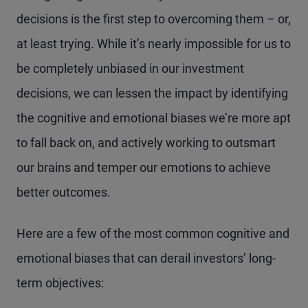
decisions is the first step to overcoming them – or,
at least trying. While it’s nearly impossible for us to
be completely unbiased in our investment
decisions, we can lessen the impact by identifying
the cognitive and emotional biases we’re more apt
to fall back on, and actively working to outsmart
our brains and temper our emotions to achieve
better outcomes.
Here are a few of the most common cognitive and
emotional biases that can derail investors’ long-
term objectives: