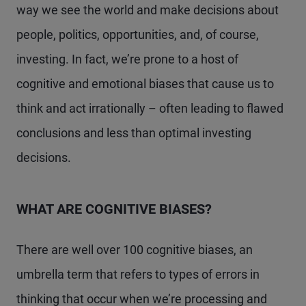
way we see the world and make decisions about
people, politics, opportunities, and, of course,
investing. In fact, we’re prone to a host of
cognitive and emotional biases that cause us to
think and act irrationally – often leading to flawed
conclusions and less than optimal investing
decisions.
WHAT ARE COGNITIVE BIASES?
There are well over 100 cognitive biases, an
umbrella term that refers to types of errors in
thinking that occur when we’re processing and