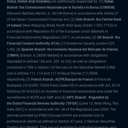
Dubai, United Arab Emirates)
are additionally supervised by: (1)
Italian
Branch: the Commissione Nazionale per le Società e la Borsa (CONSOB)
(Giovanni Battista Martini, 3 - 00198 Rome) in accordance with Article 27
of the Italian Consolidated Financial Act; (2)
Irish Branch: the Central Bank
of Ireland
(New Wapping Street, North Wall Quay, Dublin 1 D01 F7X3) in
accordance with Regulation 43 of the European Union (Markets in
Financial Instruments) Regulations 2017, as amended; (3)
UK Branch: the
Financial Conduct Authority (FCA)
(12 Endeavour Square, London E20
1JN); (4)
Spanish Branch: the Comisión Nacional del Mercado de Valores
(CNMV)
(Edison, 4, 28006 Madrid) in accordance with obligations
stipulated in articles 168 and 203 to 224, as well as obligations
contained in Title V, Section I of the Law on the Securities Market (LSM)
and in articles 111, 114 and 117 of Royal Decree 217/2008,
respectively, (5)
French Branch: ACPR/Banque de France
(4 Place de
Budapest, CS 92459, 75436 Paris Cedex 09) in accordance with Art. 35 of
Directive 2014/65/EU on markets in financial instruments and under the
surveillance of ACPR and AMF and (6)
DIFC Branch: Regulated by
the Dubai Financial Services Authority ("DFSA")
(Level 13, West Wing, The
Gate, DIFC) in accordance with Art. 48 of the Regulatory Law 2004. The
services provided by PIMCO Europe GmbH are available only to
professional clients as defined in Section 67 para. 2 German Securities
Trading Act (WpHG). They are not available to individual investors, who