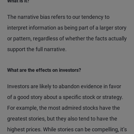
What is it?
The narrative bias refers to our tendency to
interpret information as being part of a larger story
or pattern, regardless of whether the facts actually
support the full narrative.
What are the effects on investors?
Investors are likely to abandon evidence in favor
of a good story about a specific stock or strategy.
For example, the most admired stocks have the
greatest stories, but they also tend to have the
highest prices. While stories can be compelling, it’s