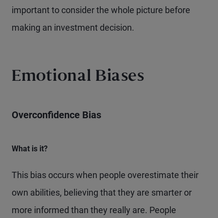
important to consider the whole picture before
making an investment decision.
Emotional Biases
Overconfidence Bias
What is it?
This bias occurs when people overestimate their
own abilities, believing that they are smarter or
more informed than they really are. People