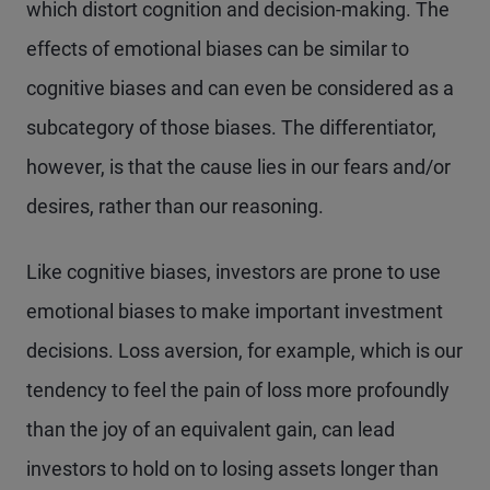
which distort cognition and decision-making. The
effects of emotional biases can be similar to
cognitive biases and can even be considered as a
subcategory of those biases. The differentiator,
however, is that the cause lies in our fears and/or
desires, rather than our reasoning.
Like cognitive biases, investors are prone to use
emotional biases to make important investment
decisions. Loss aversion, for example, which is our
tendency to feel the pain of loss more profoundly
than the joy of an equivalent gain, can lead
investors to hold on to losing assets longer than