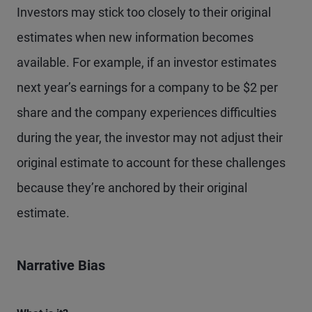
Investors may stick too closely to their original
estimates when new information becomes
available. For example, if an investor estimates
next year’s earnings for a company to be $2 per
share and the company experiences difficulties
during the year, the investor may not adjust their
original estimate to account for these challenges
because they’re anchored by their original
estimate.
Narrative Bias