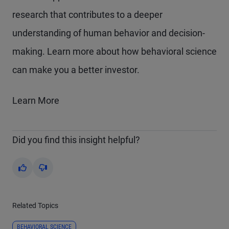
research that contributes to a deeper
understanding of human behavior and decision-
making. Learn more about how behavioral science
can make you a better investor.
Learn More
Did you find this insight helpful?
Yes
No
Related Topics
BEHAVIORAL SCIENCE