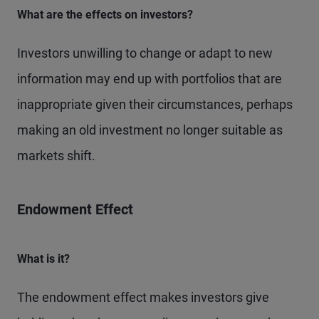
What are the effects on investors?
Investors unwilling to change or adapt to new
information may end up with portfolios that are
inappropriate given their circumstances, perhaps
making an old investment no longer suitable as
markets shift.
Endowment Effect
What is it?
The endowment effect makes investors give