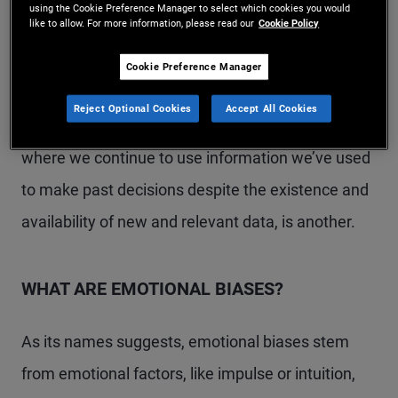
using the Cookie Preference Manager to select which cookies you would
like to allow. For more information, please read our
Cookie Policy
how to manage risk. Confirmation bias, which is
our tendency to ignore information that challenges
Cookie Preference Manager
or contradicts our views and opinions, is exhibited
Reject Optional Cookies
Accept All Cookies
repeatedly in the investment world. Anchoring,
where we continue to use information we’ve used
to make past decisions despite the existence and
availability of new and relevant data, is another.
WHAT ARE EMOTIONAL BIASES?
As its names suggests, emotional biases stem
from emotional factors, like impulse or intuition,