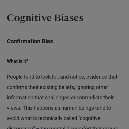
Cognitive Biases
Confirmation Bias
What is it?
People tend to look for, and notice, evidence that
confirms their existing beliefs, ignoring other
information that challenges or contradicts their
views. This happens as human beings tend to
avoid what is technically called “cognitive
dissonance” – the mental discomfort that occurs