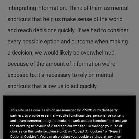
interpreting information. Think of them as mental
shortcuts that help us make sense of the world
and reach decisions quickly. If we had to consider
every possible option and outcome when making
a decision, we would likely be overwhelmed.
Because of the amount of information we’re
exposed to, it’s necessary to rely on mental
shortcuts that allow us to act quickly.
Because of the complexity of the markets and our
This site uses cookies which are managed by PIMCO or by third-party
nonstop access to data, investors tend to rely on
partners, to provide essential website functionalities, personalise content
and advertisements, integrate social network access functions and analyse
cognitive biases more than they should to make
the browsing behaviour of visitors to our website. To manage your use of
cookies on this website, please click on “Accept All Cookies” or “Reject
Optional Cookies”. You can also adjust your cookie settings at any time
important decisions, like when to buy and sell and