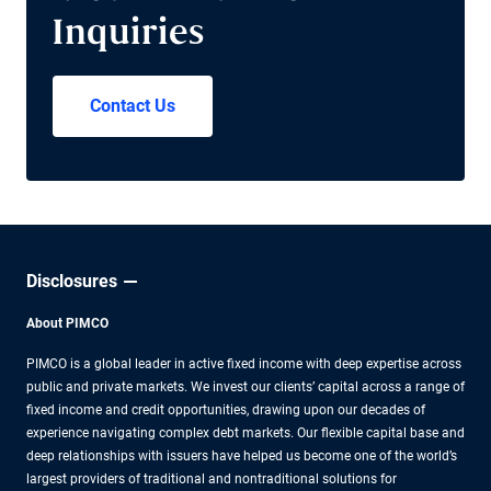
Inquiries
Contact Us
Disclosures
About PIMCO
PIMCO is a global leader in active fixed income with deep expertise across
public and private markets. We invest our clients’ capital across a range of
fixed income and credit opportunities, drawing upon our decades of
experience navigating complex debt markets. Our flexible capital base and
deep relationships with issuers have helped us become one of the world’s
largest providers of traditional and nontraditional solutions for