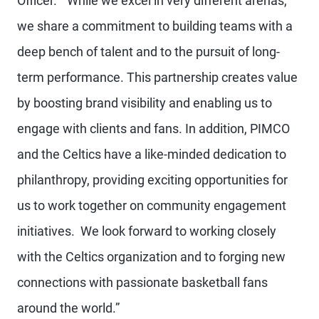
Officer. “While we excel in very different arenas,
we share a commitment to building teams with a
deep bench of talent and to the pursuit of long-
term performance. This partnership creates value
by boosting brand visibility and enabling us to
engage with clients and fans. In addition, PIMCO
and the Celtics have a like-minded dedication to
philanthropy, providing exciting opportunities for
us to work together on community engagement
initiatives. We look forward to working closely
with the Celtics organization and to forging new
connections with passionate basketball fans
around the world.”