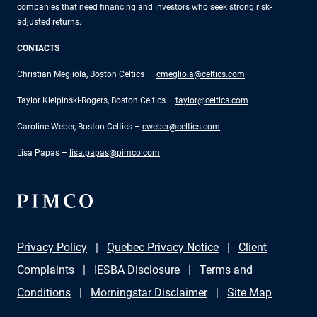
companies that need financing and investors who seek strong risk-
adjusted returns.
CONTACTS
Christian Megliola, Boston Celtics –
cmegliola@celtics.com
Taylor Kielpinski-Rogers, Boston Celtics –
taylor@celtics.com
Caroline Weber, Boston Celtics –
cweber@celtics.com
Lisa Papas –
lisa.papas@pimco.com
Privacy Policy
Quebec Privacy Notice
Client
Complaints
IESBA Disclosure
Terms and
Conditions
Morningstar Disclaimer
Site Map