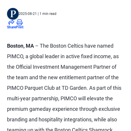
2025-08-21
| 1 min read
Share
Print
Boston, MA
– The Boston Celtics have named
PIMCO, a global leader in active fixed income, as
the Official Investment Management Partner of
the team and the new entitlement partner of the
PIMCO Parquet Club at TD Garden. As part of this
multi-year partnership, PIMCO will elevate the
premium gameday experience through exclusive
branding and hospitality integrations, while also
teaming up with the Boston Celtics Shamrock