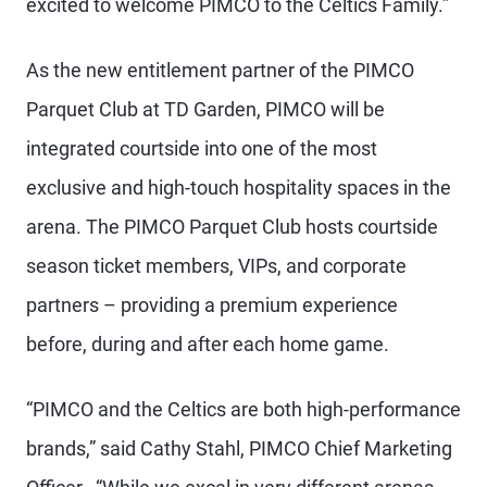
excited to welcome PIMCO to the Celtics Family.”
As the new entitlement partner of the PIMCO
Parquet Club at TD Garden, PIMCO will be
integrated courtside into one of the most
exclusive and high-touch hospitality spaces in the
arena. The PIMCO Parquet Club hosts courtside
season ticket members, VIPs, and corporate
partners – providing a premium experience
before, during and after each home game.
“PIMCO and the Celtics are both high-performance
brands,” said Cathy Stahl, PIMCO Chief Marketing