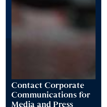
Contact Corporate
Communications for
Media and Press