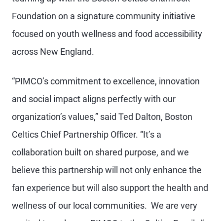
Foundation on a signature community initiative
focused on youth wellness and food accessibility
across New England.
“PIMCO’s commitment to excellence, innovation
and social impact aligns perfectly with our
organization’s values,” said Ted Dalton, Boston
Celtics Chief Partnership Officer. “It’s a
collaboration built on shared purpose, and we
believe this partnership will not only enhance the
fan experience but will also support the health and
wellness of our local communities. We are very