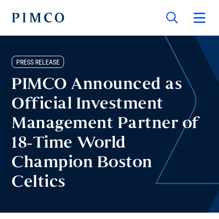
PRESS RELEASE
PIMCO Announced as
Official Investment
Management Partner of
18-Time World
Champion Boston
Celtics