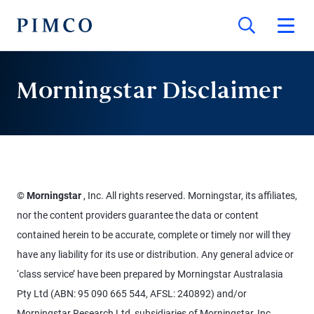
Morningstar Disclaimer
©
Morningstar
, Inc. All rights reserved. Morningstar, its affiliates,
nor the content providers guarantee the data or content
contained herein to be accurate, complete or timely nor will they
have any liability for its use or distribution. Any general advice or
‘class service’ have been prepared by Morningstar Australasia
Pty Ltd (ABN: 95 090 665 544, AFSL: 240892) and/or
Morningstar Research Ltd, subsidiaries of Morningstar, Inc,