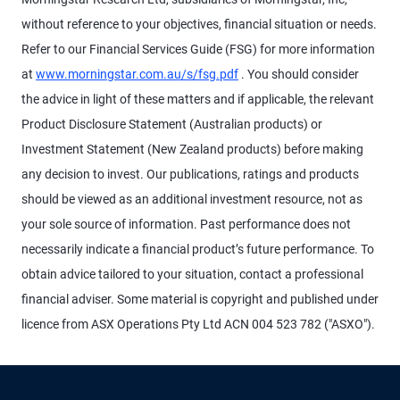
without reference to your objectives, financial situation or needs.
Refer to our Financial Services Guide (FSG) for more information
at
www.morningstar.com.au/s/fsg.pdf
. You should consider
the advice in light of these matters and if applicable, the relevant
Product Disclosure Statement (Australian products) or
Investment Statement (New Zealand products) before making
any decision to invest. Our publications, ratings and products
should be viewed as an additional investment resource, not as
your sole source of information. Past performance does not
necessarily indicate a financial product’s future performance. To
obtain advice tailored to your situation, contact a professional
financial adviser. Some material is copyright and published under
licence from ASX Operations Pty Ltd ACN 004 523 782 ("ASXO").