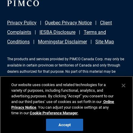
Privacy Policy
Quebec Privacy Notice
Client
Complaints
IESBA Disclosure
Terms and
Conditions
Morningstar Disclaimer
Site Map
The products and services provided by PIMCO Canada Corp. may only be
available in certain provinces or territories of Canada and only through
dealers authorized for that purpose. No part of this material may be
reproduced in any form, or referred to in any other publication, without
express written permission. PIMCO is a trademark of Allianz Asset
Our website uses cookies and related technologies for a
Management of America LLC in the United States and throughout the
variety of purposes, including functional, analytics, and
advertising purposes. By clicking “Accept” you consent to our
world. PIMCO Canada Corp., 199 Bay Street, Suite 2050, Commerce Court
and our third parties’ use of cookies as set forth in our
Online
Station, P.O. Box 363, Toronto, ON, M5L 1G2, 416-368-3350. ©2026 PIMCO.
Privacy Notice
. You can adjust your cookie settings at any
All Rights Reserved.
time in our
Cookie Preference Manager
.
Accept