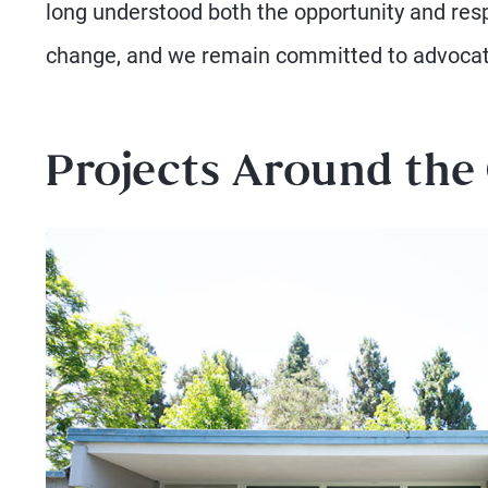
long understood both the opportunity and resp
change, and we remain committed to advocati
Projects Around the