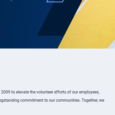
2009 to elevate the volunteer efforts of our employees,
 longstanding commitment to our communities. Together, we