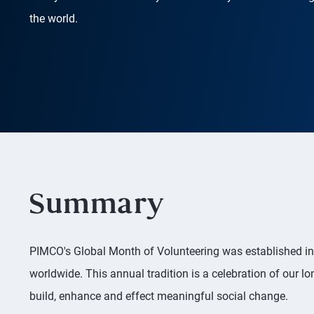
the world.
Summary
PIMCO's Global Month of Volunteering was established in 
worldwide. This annual tradition is a celebration of our
build, enhance and effect meaningful social change.