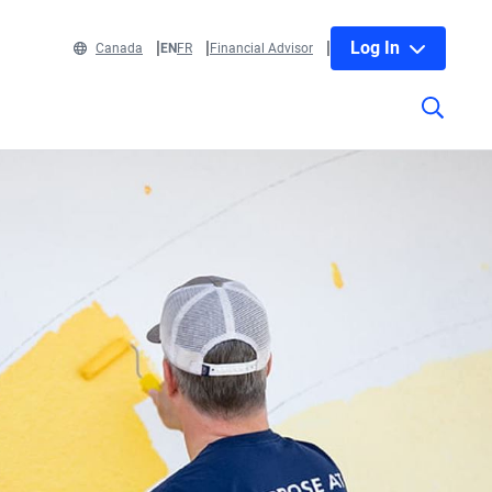
Log In
Canada
EN
FR
Financial Advisor