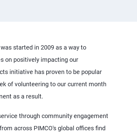
was started in 2009 as a way to
es on positively impacting our
s initiative has proven to be popular
ek of volunteering to our current month
ent as a result.
 service through community engagement
 from across PIMCO's global offices find