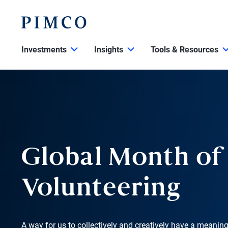
Investments
Insights
Tools & Resources
Global Month of
Volunteering
A way for us to collectively and creatively have a meanin