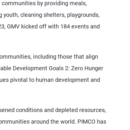
r communities by providing meals,
g youth, cleaning shelters, playgrounds,
23, GMV kicked off with 184 events and
munities, including those that align
nable Development Goals 2: Zero Hunger
sues pivotal to human development and
orsened conditions and depleted resources,
ng communities around the world. PIMCO has