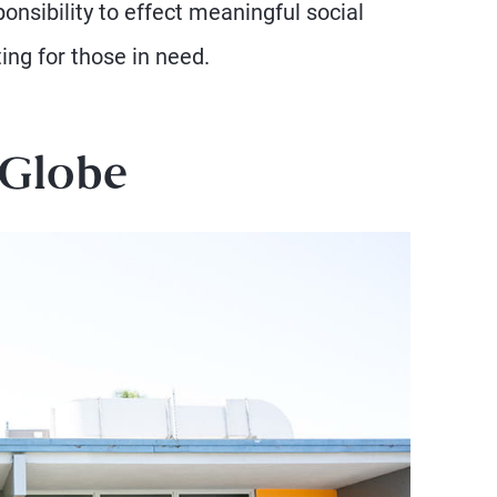
onsibility to effect meaningful social
ng for those in need.
 Globe