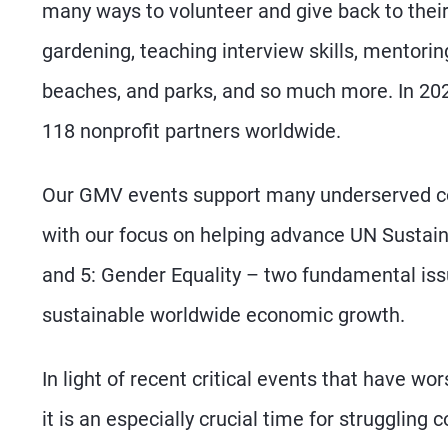
many ways to volunteer and give back to thei
gardening, teaching interview skills, mentorin
beaches, and parks, and so much more. In 20
118 nonprofit partners worldwide.
Our GMV events support many underserved com
with our focus on helping advance UN Sustai
and 5: Gender Equality – two fundamental is
sustainable worldwide economic growth.
In light of recent critical events that have w
it is an especially crucial time for struggli