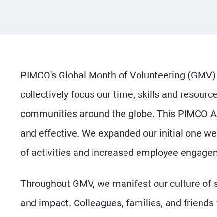
PIMCO's Global Month of Volunteering (GMV) 
collectively focus our time, skills and resourc
communities around the globe. This PIMCO Act
and effective. We expanded our initial one we
of activities and increased employee engagem
Throughout GMV, we manifest our culture of
and impact. Colleagues, families, and friends