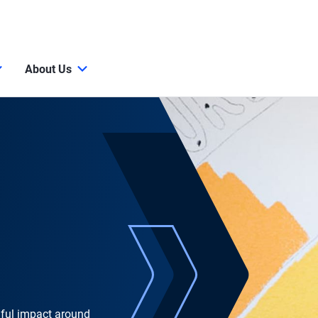
About Us
gful impact around