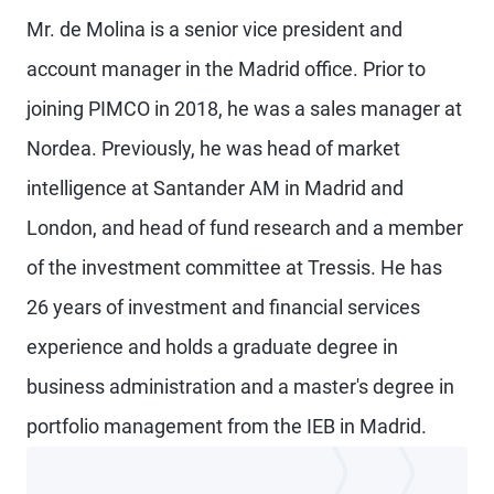
Mr. de Molina is a senior vice president and
account manager in the Madrid office. Prior to
joining PIMCO in 2018, he was a sales manager at
Nordea. Previously, he was head of market
intelligence at Santander AM in Madrid and
London, and head of fund research and a member
of the investment committee at Tressis. He has
26 years of investment and financial services
experience and holds a graduate degree in
business administration and a master's degree in
portfolio management from the IEB in Madrid.