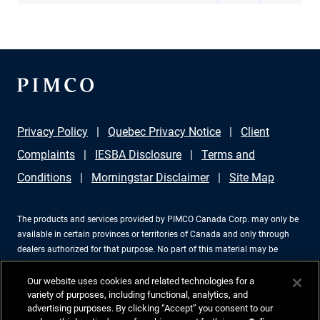
Privacy Policy
Quebec Privacy Notice
Client
Complaints
IESBA Disclosure
Terms and
Conditions
Morningstar Disclaimer
Site Map
The products and services provided by PIMCO Canada Corp. may only be
available in certain provinces or territories of Canada and only through
dealers authorized for that purpose. No part of this material may be
reproduced in any form, or referred to in any other publication, without
express written permission. PIMCO is a trademark of Allianz Asset
Our website uses cookies and related technologies for a
Management of America LLC in the United States and throughout the
variety of purposes, including functional, analytics, and
advertising purposes. By clicking “Accept” you consent to our
world. PIMCO Canada Corp., 199 Bay Street, Suite 2050, Commerce Court