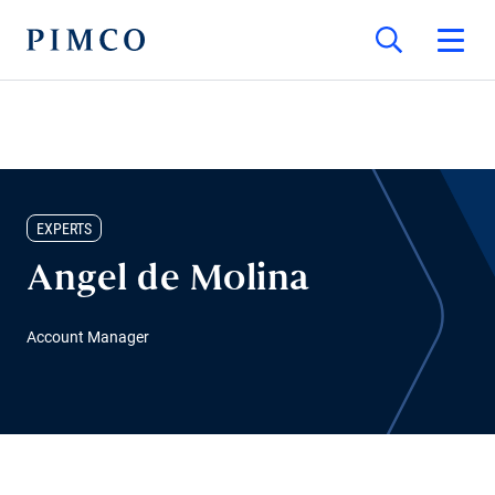
EXPERTS
Angel de Molina
Account Manager