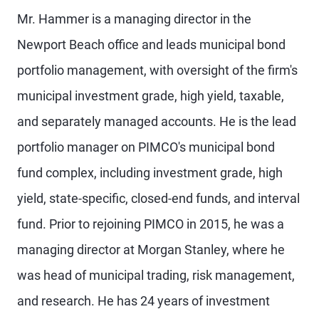
Mr. Hammer is a managing director in the
Newport Beach office and leads municipal bond
portfolio management, with oversight of the firm's
municipal investment grade, high yield, taxable,
and separately managed accounts. He is the lead
portfolio manager on PIMCO's municipal bond
fund complex, including investment grade, high
yield, state-specific, closed-end funds, and interval
fund. Prior to rejoining PIMCO in 2015, he was a
managing director at Morgan Stanley, where he
was head of municipal trading, risk management,
and research. He has 24 years of investment