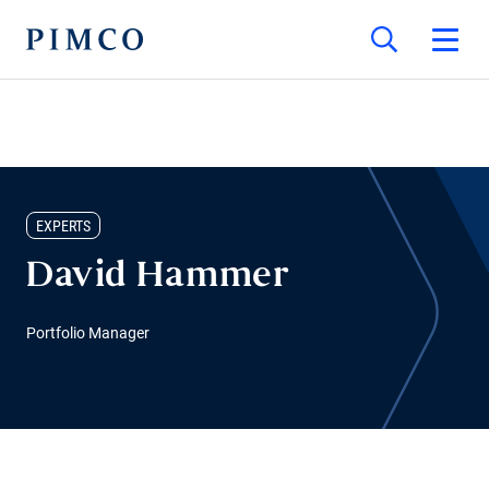
EXPERTS
David Hammer
Portfolio Manager