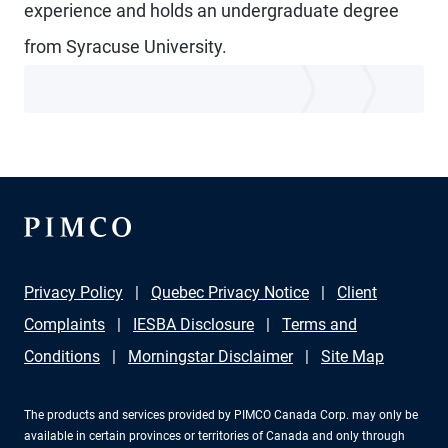
experience and holds an undergraduate degree
from Syracuse University.
Privacy Policy
Quebec Privacy Notice
Client
Complaints
IESBA Disclosure
Terms and
Conditions
Morningstar Disclaimer
Site Map
The products and services provided by PIMCO Canada Corp. may only be
available in certain provinces or territories of Canada and only through