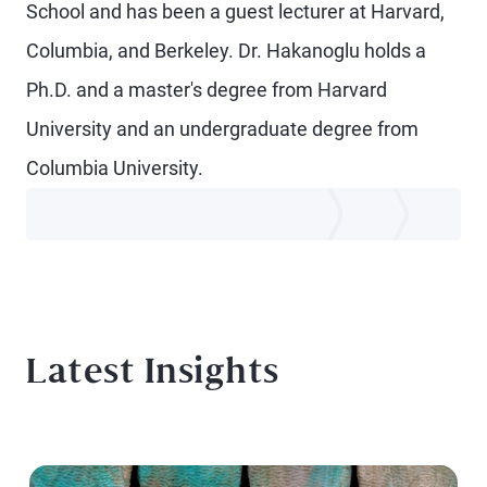
School and has been a guest lecturer at Harvard,
Columbia, and Berkeley. Dr. Hakanoglu holds a
Ph.D. and a master's degree from Harvard
University and an undergraduate degree from
Columbia University.
Latest Insights