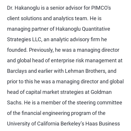
Dr. Hakanoglu is a senior advisor for PIMCO's
client solutions and analytics team. He is
managing partner of Hakanoglu Quantitative
Strategies LLC, an analytic advisory firm he
founded. Previously, he was a managing director
and global head of enterprise risk management at
Barclays and earlier with Lehman Brothers, and
prior to this he was a managing director and global
head of capital market strategies at Goldman
Sachs. He is a member of the steering committee
of the financial engineering program of the
University of California Berkeley’s Haas Business