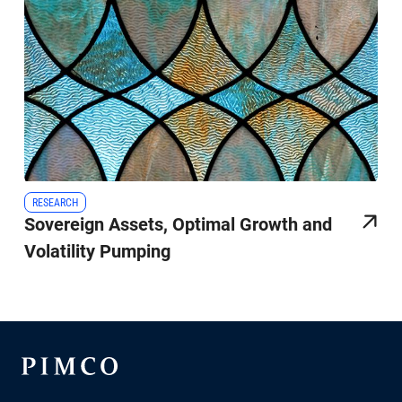
RESEARCH
Sovereign Assets, Optimal Growth and
Volatility Pumping