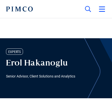
EXPERTS
Erol Hakanoglu
Senior Advisor, Client Solutions and Analytics