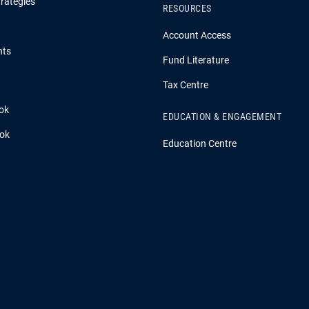
rategies
RESOURCES
Account Access
hts
Fund Literature
Tax Centre
ok
EDUCATION & ENGAGEMENT
ook
Education Centre