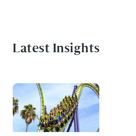
Latest Insights