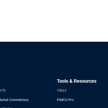
Tools & Resources
GHTS
TOOLS
Market Commentary
PIMCO Pro