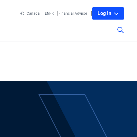
Log In
Canada
EN
FR
Financial Advisor