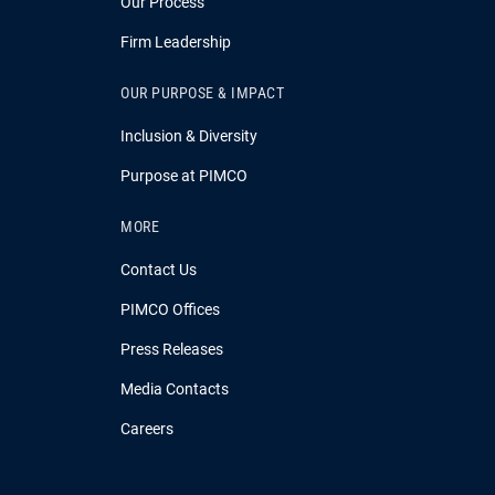
Our Process
Firm Leadership
OUR PURPOSE & IMPACT
Inclusion & Diversity
Purpose at PIMCO
MORE
Contact Us
PIMCO Offices
Press Releases
Media Contacts
Careers