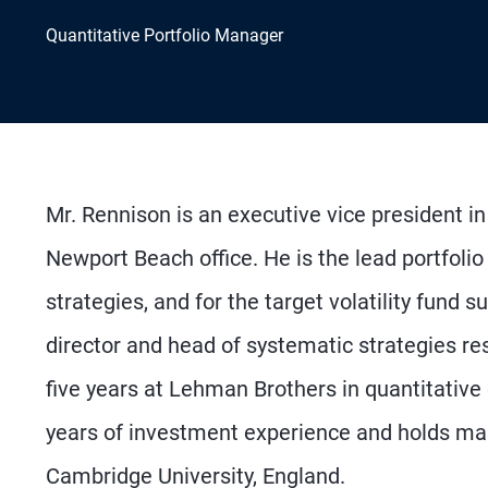
Quantitative Portfolio Manager
Mr. Rennison is an executive vice president i
Newport Beach office. He is the lead portfolio
strategies, and for the target volatility fund 
director and head of systematic strategies res
five years at Lehman Brothers in quantitative
years of investment experience and holds ma
Cambridge University, England.