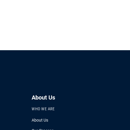
About Us
WHO WE ARE
About Us