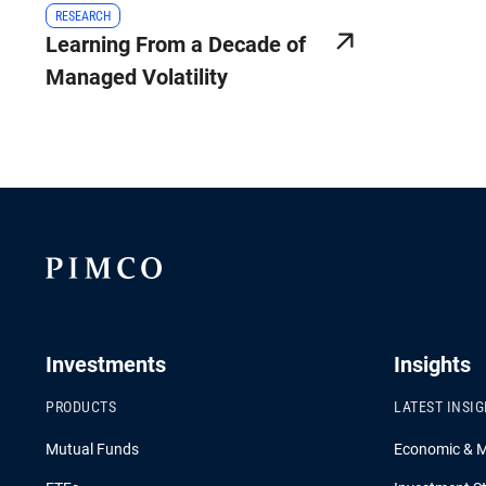
RESEARCH
Learning From a Decade of
Managed Volatility
Investments
Insights
PRODUCTS
LATEST INSI
Mutual Funds
Economic & 