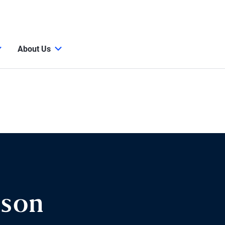
About Us
ison