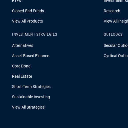
ETFs
Investment St
Closed-End Funds
Research
View All Products
View All Insig
INVESTMENT STRATEGIES
OUTLOOKS
Alternatives
Secular Outlo
Asset-Based Finance
Cyclical Outl
Core Bond
Real Estate
Short-Term Strategies
Sustainable Investing
View All Strategies