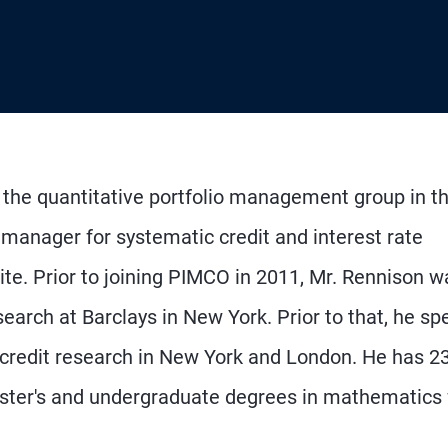
n the quantitative portfolio management group in t
 manager for systematic credit and interest rate
suite. Prior to joining PIMCO in 2011, Mr. Rennison w
earch at Barclays in New York. Prior to that, he sp
 credit research in New York and London. He has 2
ster's and undergraduate degrees in mathematics