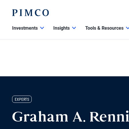
Investments
Insights
Tools & Resources
EXPERTS
Graham A. Renn