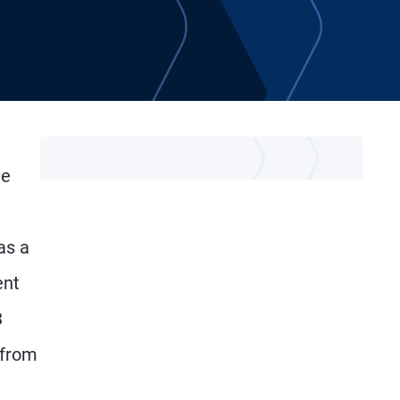
he
as a
ent
3
 from