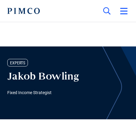
EXPERTS
Jakob Bowling
Fixed Income Strategist