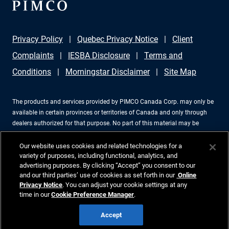
Privacy Policy
Quebec Privacy Notice
Client
Complaints
IESBA Disclosure
Terms and
Conditions
Morningstar Disclaimer
Site Map
The products and services provided by PIMCO Canada Corp. may only be
available in certain provinces or territories of Canada and only through
dealers authorized for that purpose. No part of this material may be
reproduced in any form, or referred to in any other publication, without
express written permission. PIMCO is a trademark of Allianz Asset
Our website uses cookies and related technologies for a
Management of America LLC in the United States and throughout the
variety of purposes, including functional, analytics, and
advertising purposes. By clicking “Accept” you consent to our
world. PIMCO Canada Corp., 199 Bay Street, Suite 2050, Commerce Court
and our third parties’ use of cookies as set forth in our
Online
Station, P.O. Box 363, Toronto, ON, M5L 1G2, 416-368-3350. ©2026 PIMCO.
Privacy Notice
. You can adjust your cookie settings at any
All Rights Reserved.
time in our
Cookie Preference Manager
.
Accept