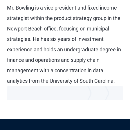
Mr. Bowling is a vice president and fixed income
strategist within the product strategy group in the
Newport Beach office, focusing on municipal
strategies. He has six years of investment
experience and holds an undergraduate degree in
finance and operations and supply chain
management with a concentration in data
analytics from the University of South Carolina.