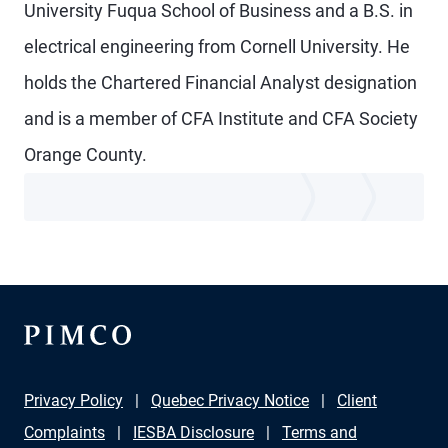
University Fuqua School of Business and a B.S. in
electrical engineering from Cornell University. He
holds the Chartered Financial Analyst designation
and is a member of CFA Institute and CFA Society
Orange County.
Privacy Policy
Quebec Privacy Notice
Client
Complaints
IESBA Disclosure
Terms and