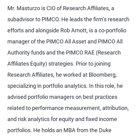
Mr. Masturzo is CIO of Research Affiliates, a
subadvisor to PIMCO. He leads the firm’s research
efforts and alongside Rob Arnott, is a co-portfolio
manager of the PIMCO All Asset and PIMCO All
Authority funds and the PIMCO RAE (Research
Affiliates Equity) strategies. Prior to joining
Research Affiliates, he worked at Bloomberg,
specializing in portfolio analytics. In this role, he
advised portfolio managers on best practices
related to performance measurement, attribution,
and risk analytics for equity and fixed income
portfolios. He holds an MBA from the Duke