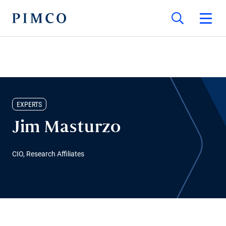
EXPERTS
Jim Masturzo
CIO, Research Affiliates