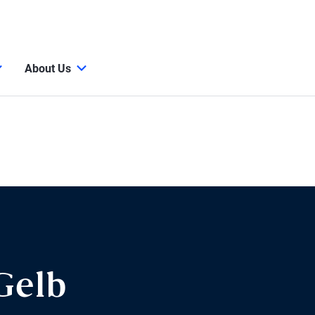
About Us
Gelb