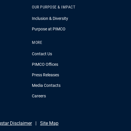
OUR PURPOSE & IMPACT
Inclusion & Diversity
Purpose at PIMCO
MORE
Contact Us
PIMCO Offices
Press Releases
Media Contacts
Careers
star Disclaimer
Site Map