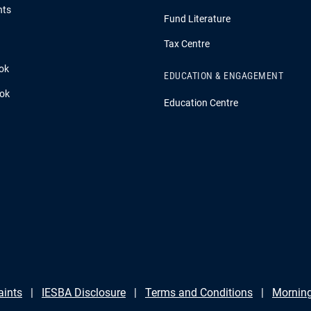
hts
Fund Literature
Tax Centre
ok
EDUCATION & ENGAGEMENT
ook
Education Centre
aints
IESBA Disclosure
Terms and Conditions
Morning