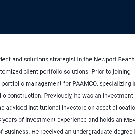
ident and solutions strategist in the Newport Beach
omized client portfolio solutions. Prior to joining
n portfolio management for PAAMCO, specializing i
io construction. Previously, he was an investment
 advised institutional investors on asset allocati
 years of investment experience and holds an MB
of Business. He received an undergraduate degree 