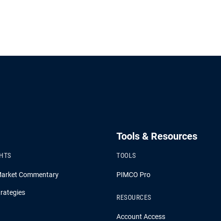
Tools & Resources
GHTS
TOOLS
Market Commentary
PIMCO Pro
rategies
RESOURCES
Account Access