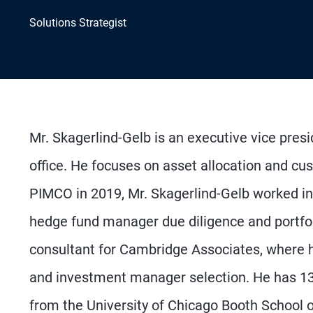
Solutions Strategist
Mr. Skagerlind-Gelb is an executive vice pres
office. He focuses on asset allocation and cust
PIMCO in 2019, Mr. Skagerlind-Gelb worked i
hedge fund manager due diligence and portfol
consultant for Cambridge Associates, where he
and investment manager selection. He has 13
from the University of Chicago Booth School 