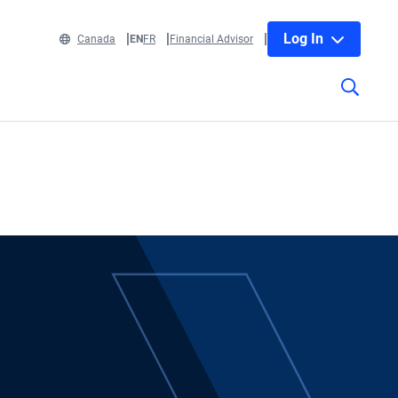
Log In
Canada
EN
FR
Financial Advisor