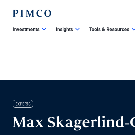
Investments
Insights
Tools & Resources
EXPERTS
Max Skagerlind-