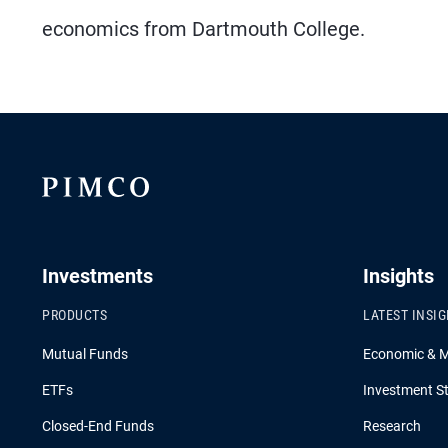
economics from Dartmouth College.
Investments
Insights
PRODUCTS
LATEST INSI
Mutual Funds
Economic & 
ETFs
Investment St
Closed-End Funds
Research