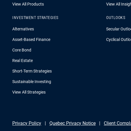
View All Products
View All Insig
INVESTMENT STRATEGIES
OUTLOOKS
Alternatives
Secular Outlo
Asset-Based Finance
Cyclical Outl
Core Bond
Real Estate
Short-Term Strategies
Sustainable Investing
View All Strategies
Privacy Policy
Quebec Privacy Notice
Client Compl