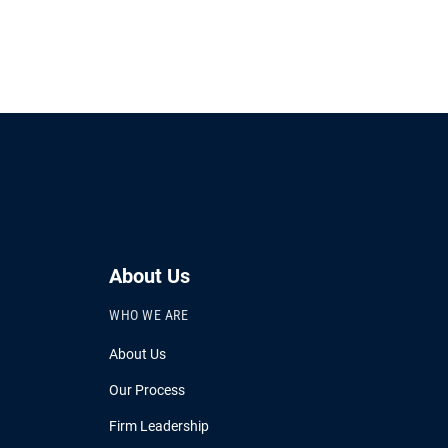
About Us
WHO WE ARE
About Us
Our Process
Firm Leadership