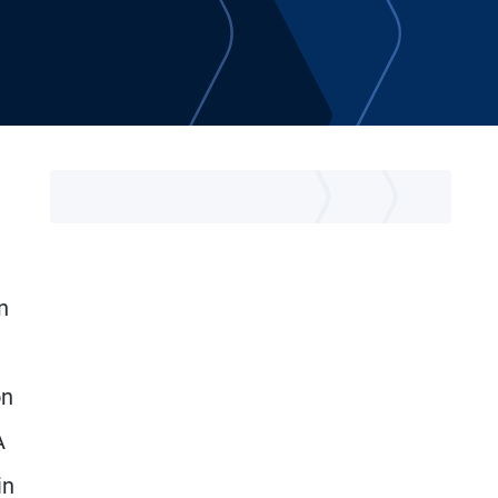
n
on
A
in