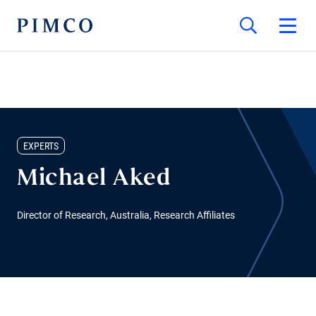
EXPERTS
Michael Aked
Director of Research, Australia, Research Affiliates