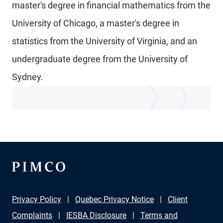
master's degree in financial mathematics from the
University of Chicago, a master's degree in
statistics from the University of Virginia, and an
undergraduate degree from the University of
Sydney.
Privacy Policy
Quebec Privacy Notice
Client
Complaints
IESBA Disclosure
Terms and