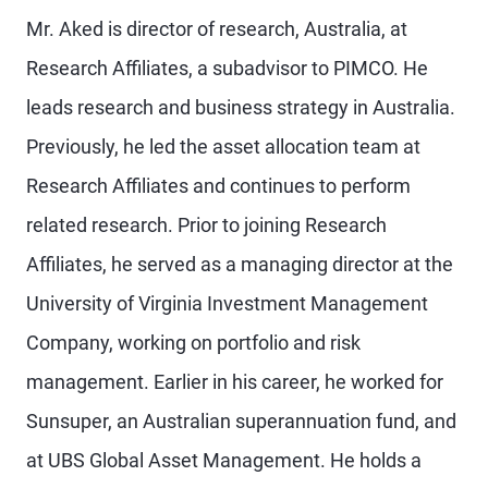
Mr. Aked is director of research, Australia, at
Research Affiliates, a subadvisor to PIMCO. He
leads research and business strategy in Australia.
Previously, he led the asset allocation team at
Research Affiliates and continues to perform
related research. Prior to joining Research
Affiliates, he served as a managing director at the
University of Virginia Investment Management
Company, working on portfolio and risk
management. Earlier in his career, he worked for
Sunsuper, an Australian superannuation fund, and
at UBS Global Asset Management. He holds a