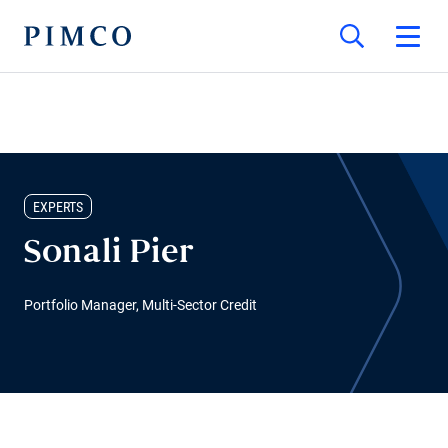
EXPERTS
Sonali Pier
Portfolio Manager, Multi-Sector Credit