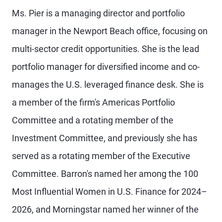
Ms. Pier is a managing director and portfolio
manager in the Newport Beach office, focusing on
multi-sector credit opportunities. She is the lead
portfolio manager for diversified income and co-
manages the U.S. leveraged finance desk. She is
a member of the firm's Americas Portfolio
Committee and a rotating member of the
Investment Committee, and previously she has
served as a rotating member of the Executive
Committee. Barron's named her among the 100
Most Influential Women in U.S. Finance for 2024–
2026, and Morningstar named her winner of the