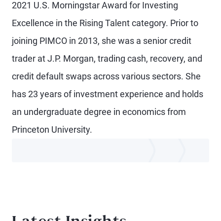
2021 U.S. Morningstar Award for Investing
Excellence in the Rising Talent category. Prior to
joining PIMCO in 2013, she was a senior credit
trader at J.P. Morgan, trading cash, recovery, and
credit default swaps across various sectors. She
has 23 years of investment experience and holds
an undergraduate degree in economics from
Princeton University.