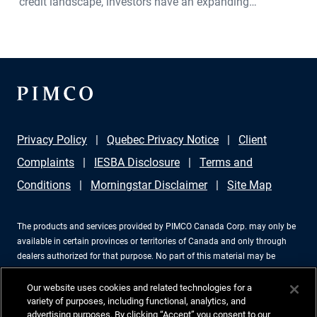
credit landscape, investors have an expanding
opportunity set across global fixed income. PIMCO
Portfolio Manager Sonali Pier explains why active credit
selection, global diversification, and a relative value
approach is especially important today. She discusses
how investors can seek attractive income opportunities
while maintaining a focus on liquidity, quality, and
Privacy Policy
Quebec Privacy Notice
Client
flexibility.
Complaints
IESBA Disclosure
Terms and
Conditions
Morningstar Disclaimer
Site Map
The products and services provided by PIMCO Canada Corp. may only be
available in certain provinces or territories of Canada and only through
dealers authorized for that purpose. No part of this material may be
reproduced in any form, or referred to in any other publication, without
express written permission. PIMCO is a trademark of Allianz Asset
Our website uses cookies and related technologies for a
Management of America LLC in the United States and throughout the
variety of purposes, including functional, analytics, and
advertising purposes. By clicking “Accept” you consent to our
world. PIMCO Canada Corp., 199 Bay Street, Suite 2050, Commerce Court