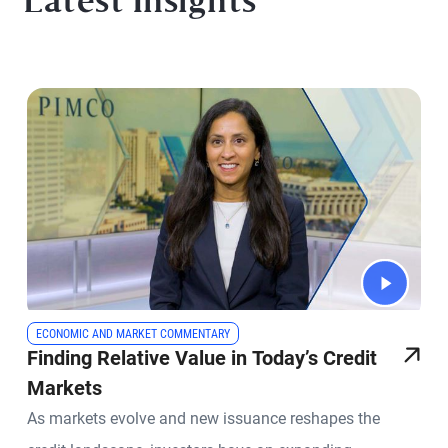
Latest Insights
ECONOMIC AND MARKET COMMENTARY
Finding Relative Value in Today’s Credit
Markets
As markets evolve and new issuance reshapes the