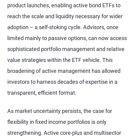
product launches, enabling active bond ETFs to
reach the scale and liquidity necessary for wider
adoption – a self-stoking cycle. Advisors, once
limited mainly to passive options, can now access
sophisticated portfolio management and relative
value strategies within the ETF vehicle. This
broadening of active management has allowed
investors to harness decades of expertise in a
transparent, efficient format.
As market uncertainty persists, the case for
flexibility in fixed income portfolios is only
strengthening. Active core-plus and multisector