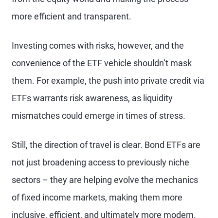
more efficient and transparent.
Investing comes with risks, however, and the
convenience of the ETF vehicle shouldn’t mask
them. For example, the push into private credit via
ETFs warrants risk awareness, as liquidity
mismatches could emerge in times of stress.
Still, the direction of travel is clear. Bond ETFs are
not just broadening access to previously niche
sectors – they are helping evolve the mechanics
of fixed income markets, making them more
inclusive, efficient, and ultimately more modern.