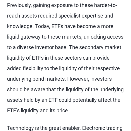
Previously, gaining exposure to these harder-to-
reach assets required specialist expertise and
knowledge. Today, ETFs have become a more
liquid gateway to these markets, unlocking access
to a diverse investor base. The secondary market
liquidity of ETFs in these sectors can provide
added flexibility to the liquidity of their respective
underlying bond markets. However, investors
should be aware that the liquidity of the underlying
assets held by an ETF could potentially affect the
ETF’s liquidity and its price.
Technology is the great enabler. Electronic trading