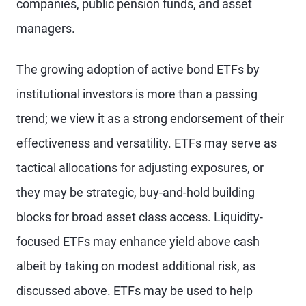
companies, public pension funds, and asset
managers.
The growing adoption of active bond ETFs by
institutional investors is more than a passing
trend; we view it as a strong endorsement of their
effectiveness and versatility. ETFs may serve as
tactical allocations for adjusting exposures, or
they may be strategic, buy-and-hold building
blocks for broad asset class access. Liquidity-
focused ETFs may enhance yield above cash
albeit by taking on modest additional risk, as
discussed above. ETFs may be used to help