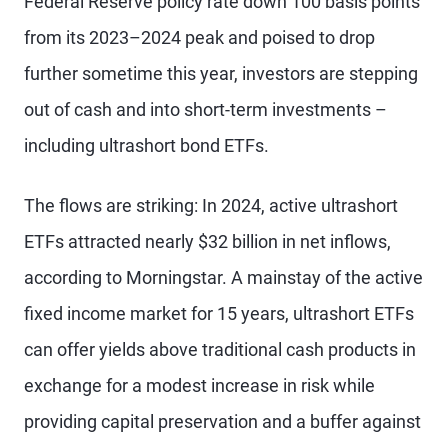
Federal Reserve policy rate down 100 basis points
from its 2023–2024 peak and poised to drop
further sometime this year, investors are stepping
out of cash and into short-term investments –
including ultrashort bond ETFs.
The flows are striking: In 2024, active ultrashort
ETFs attracted nearly $32 billion in net inflows,
according to Morningstar. A mainstay of the active
fixed income market for 15 years, ultrashort ETFs
can offer yields above traditional cash products in
exchange for a modest increase in risk while
providing capital preservation and a buffer against