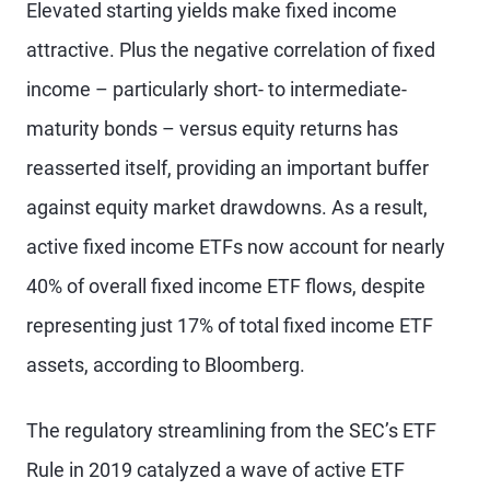
Elevated starting yields make fixed income
attractive. Plus the negative correlation of fixed
income – particularly short- to intermediate-
maturity bonds – versus equity returns has
reasserted itself, providing an important buffer
against equity market drawdowns. As a result,
active fixed income ETFs now account for nearly
40% of overall fixed income ETF flows, despite
representing just 17% of total fixed income ETF
assets, according to Bloomberg.
The regulatory streamlining from the SEC’s ETF
Rule in 2019 catalyzed a wave of active ETF