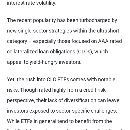
interest rate volatility.
The recent popularity has been turbocharged by
new single-sector strategies within the ultrashort
category – especially those focused on AAA rated
collateralized loan obligations (CLOs), which
appeal to yield-hungry investors.
Yet, the rush into CLO ETFs comes with notable
risks: Though rated highly from a credit risk
perspective, their lack of diversification can leave
investors exposed to sector-specific challenges.
While ETFs in general tend to benefit from the