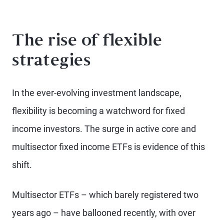
The rise of flexible
strategies
In the ever-evolving investment landscape,
flexibility is becoming a watchword for fixed
income investors. The surge in active core and
multisector fixed income ETFs is evidence of this
shift.
Multisector ETFs – which barely registered two
years ago – have ballooned recently, with over