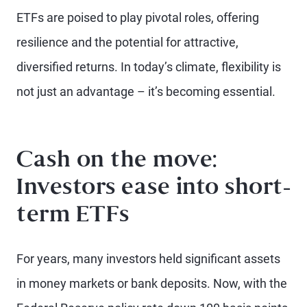
ETFs are poised to play pivotal roles, offering
resilience and the potential for attractive,
diversified returns. In today’s climate, flexibility is
not just an advantage – it’s becoming essential.
Cash on the move:
Investors ease into short-
term ETFs
For years, many investors held significant assets
in money markets or bank deposits. Now, with the