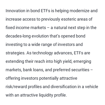
Innovation in bond ETFs is helping modernize and
increase access to previously esoteric areas of
fixed income markets – a natural next step in the
decades-long evolution that’s opened bond
investing to a wide range of investors and
strategies. As technology advances, ETFs are
extending their reach into high yield, emerging
markets, bank loans, and preferred securities –
offering investors potentially attractive
risk/reward profiles and diversification in a vehicle
with an attractive liquidity profile.