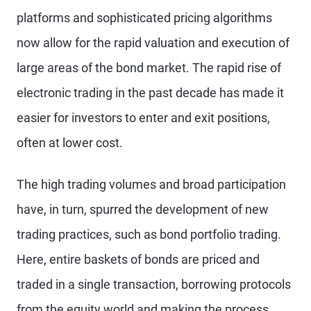
platforms and sophisticated pricing algorithms
now allow for the rapid valuation and execution of
large areas of the bond market. The rapid rise of
electronic trading in the past decade has made it
easier for investors to enter and exit positions,
often at lower cost.
The high trading volumes and broad participation
have, in turn, spurred the development of new
trading practices, such as bond portfolio trading.
Here, entire baskets of bonds are priced and
traded in a single transaction, borrowing protocols
from the equity world and making the process