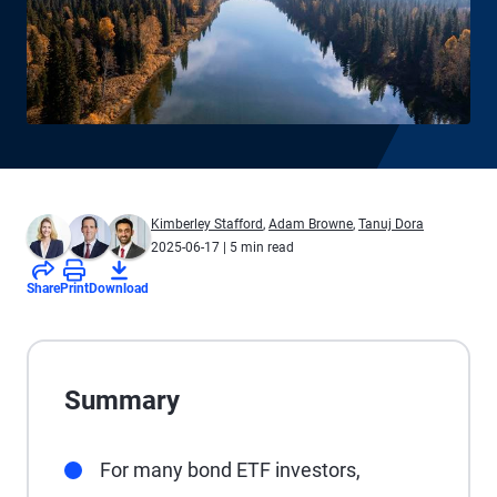
Kimberley Stafford
,
Adam Browne
,
Tanuj Dora
2025-06-17
| 5 min read
Share
Print
Download
Summary
For many bond ETF investors,