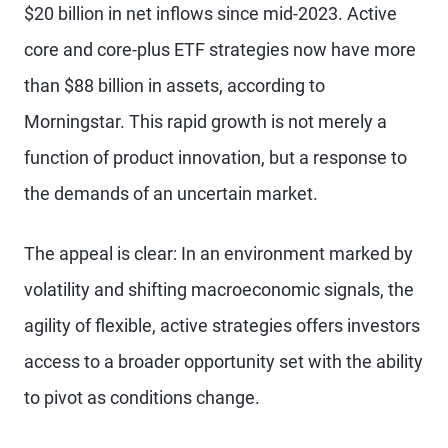
$20 billion in net inflows since mid-2023. Active
core and core-plus ETF strategies now have more
than $88 billion in assets, according to
Morningstar. This rapid growth is not merely a
function of product innovation, but a response to
the demands of an uncertain market.
The appeal is clear: In an environment marked by
volatility and shifting macroeconomic signals, the
agility of flexible, active strategies offers investors
access to a broader opportunity set with the ability
to pivot as conditions change.