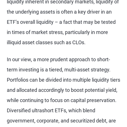
liquidity inherent in secondary markets, liquidity of
the underlying assets is often a key driver in an
ETF’s overall liquidity – a fact that may be tested
in times of market stress, particularly in more
illiquid asset classes such as CLOs.
In our view, a more prudent approach to short-
term investing is a tiered, multi-asset strategy.
Portfolios can be divided into multiple liquidity tiers
and allocated accordingly to boost potential yield,
while continuing to focus on capital preservation.
Diversified ultrashort ETFs, which blend
government, corporate, and securitized debt, are