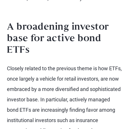
A broadening investor
base for active bond
ETFs
Closely related to the previous theme is how ETFs,
once largely a vehicle for retail investors, are now
embraced by a more diversified and sophisticated
investor base. In particular, actively managed
bond ETFs are increasingly finding favor among
institutional investors such as insurance