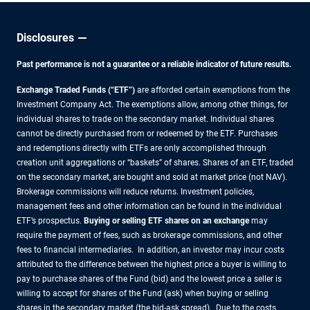
Disclosures
Past performance is not a guarantee or a reliable indicator of future results.
Exchange Traded Funds (“ETF”)
are afforded certain exemptions from the
Investment Company Act. The exemptions allow, among other things, for
individual shares to trade on the secondary market. Individual shares
cannot be directly purchased from or redeemed by the ETF. Purchases
and redemptions directly with ETFs are only accomplished through
creation unit aggregations or “baskets” of shares. Shares of an ETF, traded
on the secondary market, are bought and sold at market price (not NAV).
Brokerage commissions will reduce returns. Investment policies,
management fees and other information can be found in the individual
ETF’s prospectus.
Buying or selling ETF shares on an exchange
may
require the payment of fees, such as brokerage commissions, and other
fees to financial intermediaries. In addition, an investor may incur costs
attributed to the difference between the highest price a buyer is willing to
pay to purchase shares of the Fund (bid) and the lowest price a seller is
willing to accept for shares of the Fund (ask) when buying or selling
shares in the secondary market (the bid-ask spread). Due to the costs