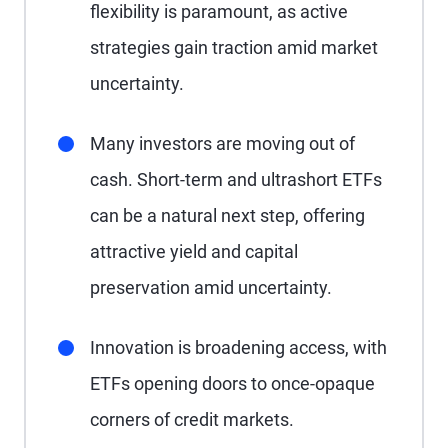
flexibility is paramount, as active
strategies gain traction amid market
uncertainty.
Many investors are moving out of
cash. Short-term and ultrashort ETFs
can be a natural next step, offering
attractive yield and capital
preservation amid uncertainty.
Innovation is broadening access, with
ETFs opening doors to once-opaque
corners of credit markets.