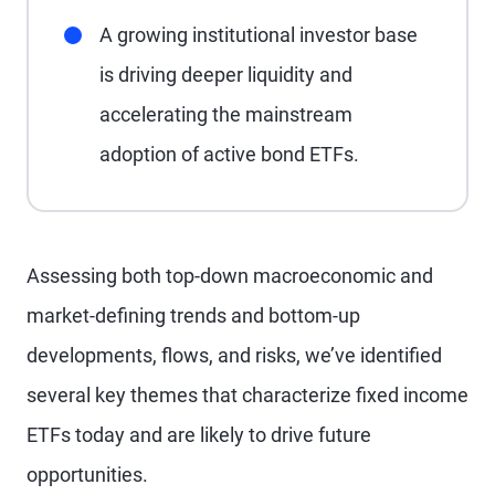
A growing institutional investor base
is driving deeper liquidity and
accelerating the mainstream
adoption of active bond ETFs.
Assessing both top-down macroeconomic and
market-defining trends and bottom-up
developments, flows, and risks, we’ve identified
several key themes that characterize fixed income
ETFs today and are likely to drive future
opportunities.