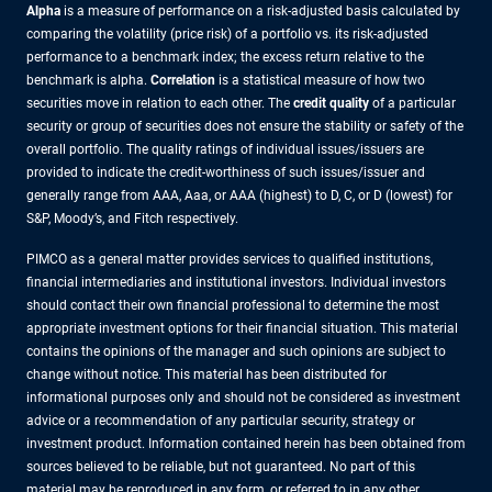
Alpha
is a measure of performance on a risk-adjusted basis calculated by
comparing the volatility (price risk) of a portfolio vs. its risk-adjusted
performance to a benchmark index; the excess return relative to the
benchmark is alpha.
Correlation
is a statistical measure of how two
securities move in relation to each other. The
credit quality
of a particular
security or group of securities does not ensure the stability or safety of the
overall portfolio. The quality ratings of individual issues/issuers are
provided to indicate the credit-worthiness of such issues/issuer and
generally range from AAA, Aaa, or AAA (highest) to D, C, or D (lowest) for
S&P, Moody’s, and Fitch respectively.
PIMCO as a general matter provides services to qualified institutions,
financial intermediaries and institutional investors. Individual investors
should contact their own financial professional to determine the most
appropriate investment options for their financial situation. This material
contains the opinions of the manager and such opinions are subject to
change without notice. This material has been distributed for
informational purposes only and should not be considered as investment
advice or a recommendation of any particular security, strategy or
investment product. Information contained herein has been obtained from
sources believed to be reliable, but not guaranteed. No part of this
material may be reproduced in any form, or referred to in any other