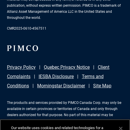
publication, without express written permission. PIMCO is a trademark of
Allianz Asset Management of America LLC in the United States and
throughout the world.
CMR2025-0610-4567511
Privacy Policy
Quebec Privacy Notice
Client
Complaints
IESBA Disclosure
Terms and
Conditions
Morningstar Disclaimer
Site Map
The products and services provided by PIMCO Canada Corp. may only be
available in certain provinces or territories of Canada and only through
dealers authorized for that purpose. No part of this material may be
reproduced in any form, or referred to in any other publication, without
express written permission. PIMCO is a trademark of Allianz Asset
Our website uses cookies and related technologies for a