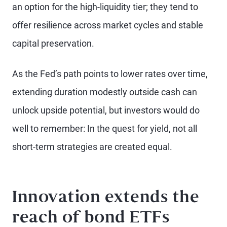
an option for the high-liquidity tier; they tend to
offer resilience across market cycles and stable
capital preservation.
As the Fed’s path points to lower rates over time,
extending duration modestly outside cash can
unlock upside potential, but investors would do
well to remember: In the quest for yield, not all
short-term strategies are created equal.
Innovation extends the
reach of bond ETFs