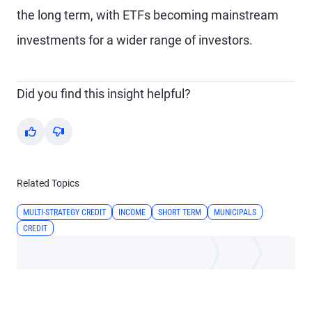
the long term, with ETFs becoming mainstream
investments for a wider range of investors.
Did you find this insight helpful?
Yes
No
Related Topics
MULTI-STRATEGY CREDIT
INCOME
SHORT TERM
MUNICIPALS
CREDIT