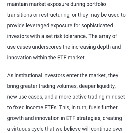
maintain market exposure during portfolio
transitions or restructuring, or they may be used to
provide leveraged exposure for sophisticated
investors with a set risk tolerance. The array of
use cases underscores the increasing depth and
innovation within the ETF market.
As institutional investors enter the market, they
bring greater trading volumes, deeper liquidity,
new use cases, and a more active trading mindset
to fixed income ETFs. This, in turn, fuels further
growth and innovation in ETF strategies, creating
a virtuous cycle that we believe will continue over