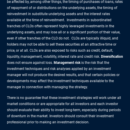
be affected by, among other things, the timing of purchases of loans, rates
of repayment of or distributions on the underlying assets, the timing of
reinvestment in substitute underlying assets and the interest rates
available at the time of reinvestment. Investments in subordinated
tranches of CLOs often represent highly leveraged investments in the
underlying assets, and may lose all or a significant portion of their value,
even if other tranches of the CLO do not. CLOs are typically illiquid, and
holders may not be able to sell these securities at an attractive time or
price, or at all. CLOs are also exposed to risks such as credit, default,
liquidity, management, volatility, interest rate and credit risk.
Diversification
does not ensure against loss.
Management risk
is the risk that the
investment techniques and risk analyses applied by an investment
manager will not produce the desired results, and that certain policies or
developments may affect the investment techniques available to the
manager in connection with managing the strategy.
There is no guarantee that these investment strategies will work under all
market conditions or are appropriate for all investors and each investor
should evaluate their ability to invest long-term, especially during periods
of downturn in the market. Investors should consult their investment
professional prior to making an investment decision.