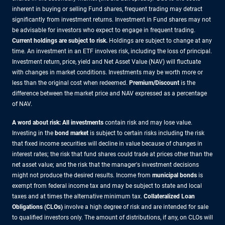
inherent in buying or selling Fund shares, frequent trading may detract
significantly from investment returns. Investment in Fund shares may not
be advisable for investors who expect to engage in frequent trading.
Current holdings are subject to risk.
Holdings are subject to change at any
time. An investment in an ETF involves risk, including the loss of principal.
Investment return, price, yield and Net Asset Value (NAV) will fluctuate
with changes in market conditions. Investments may be worth more or
less than the original cost when redeemed.
Premium/Discount
is the
difference between the market price and NAV expressed as a percentage
of NAV.
A word about risk: All investments
contain risk and may lose value.
Investing in the
bond market
is subject to certain risks including the risk
that fixed income securities will decline in value because of changes in
interest rates; the risk that fund shares could trade at prices other than the
net asset value; and the risk that the manager's investment decisions
might not produce the desired results. Income from
municipal bonds
is
exempt from federal income tax and may be subject to state and local
taxes and at times the alternative minimum tax.
Collateralized Loan
Obligations (CLOs)
involve a high degree of risk and are intended for sale
to qualified investors only. The amount of distributions, if any, on CLOs will