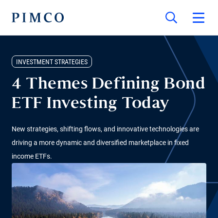
INVESTMENT STRATEGIES
4 Themes Defining Bond
ETF Investing Today
New strategies, shifting flows, and innovative technologies are
driving a more dynamic and diversified marketplace in fixed
income ETFs.