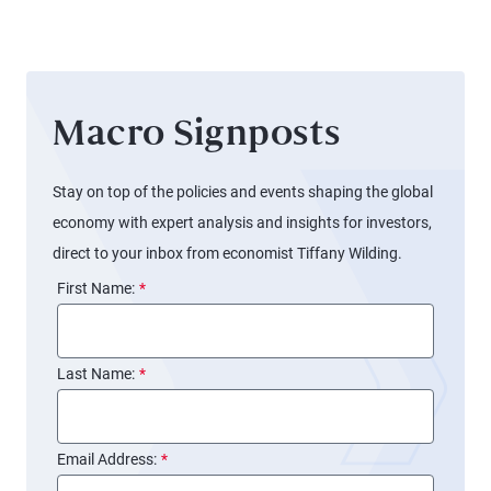
Boats
Macro Signposts
Stay on top of the policies and events shaping the global
economy with expert analysis and insights for investors,
direct to your inbox from economist Tiffany Wilding.
First Name:
*
Last Name:
*
Email Address:
*