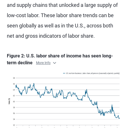
and supply chains that unlocked a large supply of
low-cost labor. These labor share trends can be
seen globally as well as in the U.S., across both
net and gross indicators of labor share.
Figure 2: U.S. labor share of income has seen long-
term decline
More Info