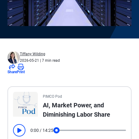
Tiffany Wilding
2026-05-21
| 7 min read
Share
Print
All the presented audio appears as text.
PIMCO Pod
AI, Market Power, and
Diminishing Labor Share
0:00
/
14:25
Play
Seek