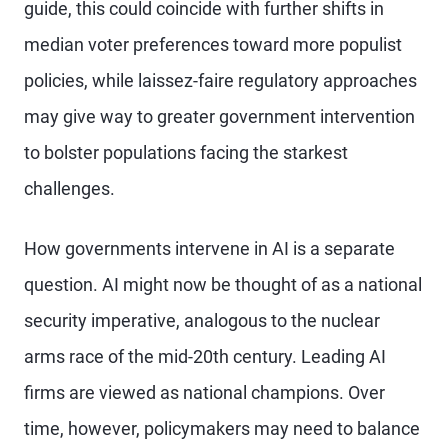
guide, this could coincide with further shifts in
median voter preferences toward more populist
policies, while laissez-faire regulatory approaches
may give way to greater government intervention
to bolster populations facing the starkest
challenges.
How governments intervene in AI is a separate
question. AI might now be thought of as a national
security imperative, analogous to the nuclear
arms race of the mid-20th century. Leading AI
firms are viewed as national champions. Over
time, however, policymakers may need to balance