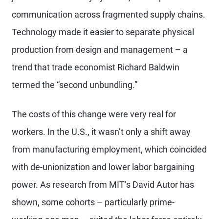
communication across fragmented supply chains.
Technology made it easier to separate physical
production from design and management – a
trend that trade economist Richard Baldwin
termed the “second unbundling.”
The costs of this change were very real for
workers. In the U.S., it wasn’t only a shift away
from manufacturing employment, which coincided
with de-unionization and lower labor bargaining
power. As research from MIT’s David Autor has
shown, some cohorts – particularly prime-