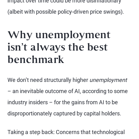
impact over time could be more disinflationary
(albeit with possible policy-driven price swings).
Why unemployment
isn’t always the best
benchmark
We don’t need structurally higher
unemployment
– an inevitable outcome of AI, according to some
industry insiders – for the gains from AI to be
disproportionately captured by capital holders.
Taking a step back: Concerns that technological