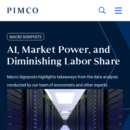
MACRO SIGNPOSTS
AI, Market Power, and
Diminishing Labor Share
Macro Signposts highlights takeaways from the data analysis
conducted by our team of economists and other experts.