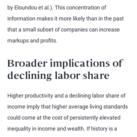
by Eloundou et al.). This concentration of
information makes it more likely than in the past
that a small subset of companies can increase
markups and profits.
Broader implications of
declining labor share
Higher productivity and a declining labor share of
income imply that higher average living standards
could come at the cost of persistently elevated
inequality in income and wealth. If history is a