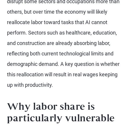
disrupt some sectors and occupations more than
others, but over time the economy will likely
reallocate labor toward tasks that AI cannot
perform. Sectors such as healthcare, education,
and construction are already absorbing labor,
reflecting both current technological limits and
demographic demand. A key question is whether
this reallocation will result in real wages keeping
up with productivity.
Why labor share is
particularly vulnerable