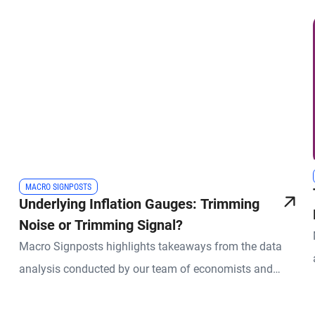
MACRO SIGNPOSTS
Underlying Inflation Gauges: Trimming
Noise or Trimming Signal?
Macro Signposts highlights takeaways from the data
analysis conducted by our team of economists and
other experts.