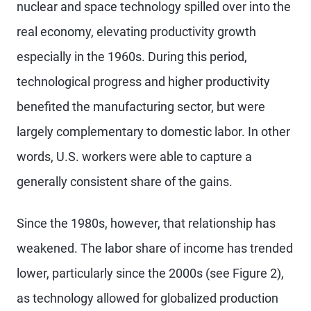
nuclear and space technology spilled over into the
real economy, elevating productivity growth
especially in the 1960s. During this period,
technological progress and higher productivity
benefited the manufacturing sector, but were
largely complementary to domestic labor. In other
words, U.S. workers were able to capture a
generally consistent share of the gains.
Since the 1980s, however, that relationship has
weakened. The labor share of income has trended
lower, particularly since the 2000s (see Figure 2),
as technology allowed for globalized production