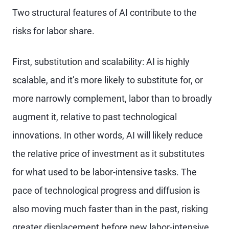
Two structural features of AI contribute to the
risks for labor share.
First, substitution and scalability: AI is highly
scalable, and it’s more likely to substitute for, or
more narrowly complement, labor than to broadly
augment it, relative to past technological
innovations. In other words, AI will likely reduce
the relative price of investment as it substitutes
for what used to be labor-intensive tasks. The
pace of technological progress and diffusion is
also moving much faster than in the past, risking
greater displacement before new labor-intensive