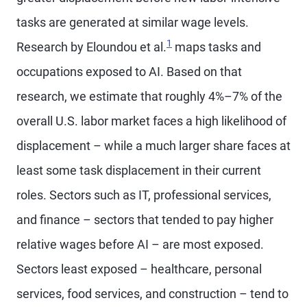
tasks are generated at similar wage levels.
1
Research by Eloundou et al.
maps tasks and
occupations exposed to AI. Based on that
research, we estimate that roughly 4%–7% of the
overall U.S. labor market faces a high likelihood of
displacement – while a much larger share faces at
least some task displacement in their current
roles. Sectors such as IT, professional services,
and finance – sectors that tended to pay higher
relative wages before AI – are most exposed.
Sectors least exposed – healthcare, personal
services, food services, and construction – tend to