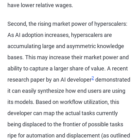
have lower relative wages.
Second, the rising market power of hyperscalers:
As AI adoption increases, hyperscalers are
accumulating large and asymmetric knowledge
bases. This may increase their market power and
ability to capture a larger share of value. A recent
2
research paper by an AI developer
demonstrated
it can easily synthesize how end users are using
its models. Based on workflow utilization, this
developer can map the actual tasks currently
being displaced to the frontier of possible tasks
ripe for automation and displacement (as outlined