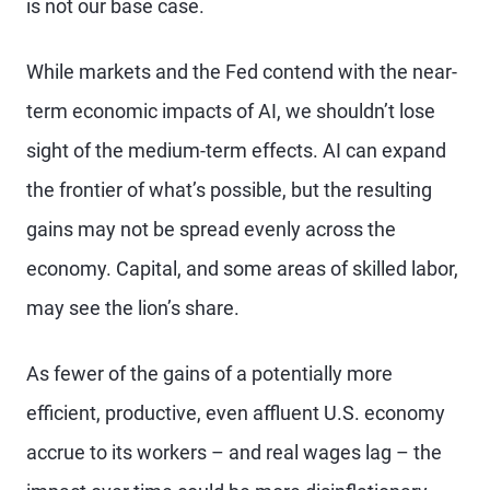
is not our base case.
While markets and the Fed contend with the near-
term economic impacts of AI, we shouldn’t lose
sight of the medium-term effects. AI can expand
the frontier of what’s possible, but the resulting
gains may not be spread evenly across the
economy. Capital, and some areas of skilled labor,
may see the lion’s share.
As fewer of the gains of a potentially more
efficient, productive, even affluent U.S. economy
accrue to its workers – and real wages lag – the