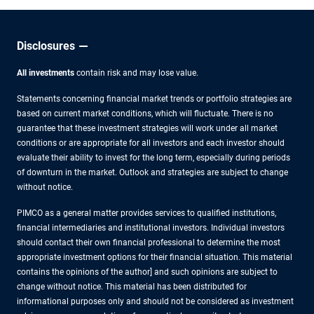
Disclosures
All investments
contain risk and may lose value.
Statements concerning financial market trends or portfolio strategies are
based on current market conditions, which will fluctuate. There is no
guarantee that these investment strategies will work under all market
conditions or are appropriate for all investors and each investor should
evaluate their ability to invest for the long term, especially during periods
of downturn in the market. Outlook and strategies are subject to change
without notice.
PIMCO as a general matter provides services to qualified institutions,
financial intermediaries and institutional investors. Individual investors
should contact their own financial professional to determine the most
appropriate investment options for their financial situation. This material
contains the opinions of the author] and such opinions are subject to
change without notice. This material has been distributed for
informational purposes only and should not be considered as investment