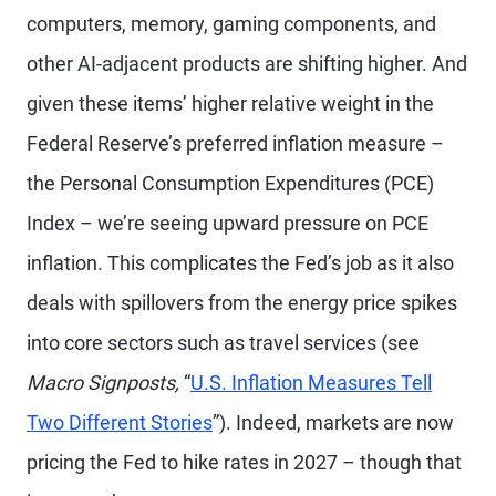
computers, memory, gaming components, and
other AI-adjacent products are shifting higher. And
given these items’ higher relative weight in the
Federal Reserve’s preferred inflation measure –
the Personal Consumption Expenditures (PCE)
Index – we’re seeing upward pressure on PCE
inflation. This complicates the Fed’s job as it also
deals with spillovers from the energy price spikes
into core sectors such as travel services (see
Macro Signposts,
“
U.S. Inflation Measures Tell
Two Different Stories
”). Indeed, markets are now
pricing the Fed to hike rates in 2027 – though that