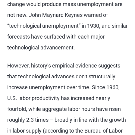
change would produce mass unemployment are
not new. John Maynard Keynes warned of
“technological unemployment” in 1930, and similar
forecasts have surfaced with each major
technological advancement.
However, history’s empirical evidence suggests
that technological advances don’t structurally
increase unemployment over time. Since 1960,
U.S. labor productivity has increased nearly
fourfold, while aggregate labor hours have risen
roughly 2.3 times – broadly in line with the growth
in labor supply (according to the Bureau of Labor