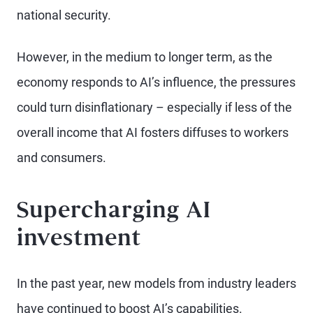
national security.
However, in the medium to longer term, as the
economy responds to AI’s influence, the pressures
could turn disinflationary – especially if less of the
overall income that AI fosters diffuses to workers
and consumers.
Supercharging AI
investment
In the past year, new models from industry leaders
have continued to boost AI’s capabilities.