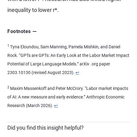
inequality to lower r*.
Footnotes
1
Tyna Eloundou, Sam Manning, Pamela Mishkin, and Daniel
Rock. “GPTs are GPTs: An Early Look at the Labor Market Impact
Potential of Large Language Models.” arXiv .org paper
2303.10130 (revised August 2023).
↩
2
Maxim Massenkoff and Peter McCrory. “Labor market impacts
of AI: A new measure and early evidence.” Anthropic Economic
Research (March 2026).
↩
Did you find this insight helpful?