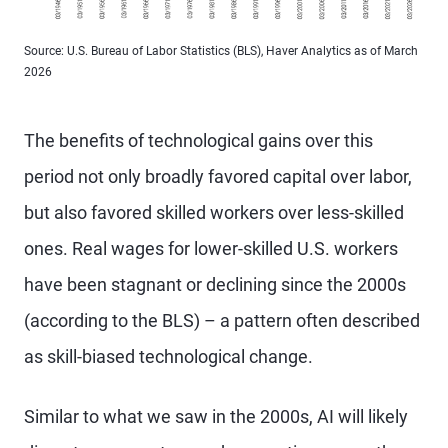
Source: U.S. Bureau of Labor Statistics (BLS), Haver Analytics as of March
2026
The benefits of technological gains over this
period not only broadly favored capital over labor,
but also favored skilled workers over less-skilled
ones. Real wages for lower-skilled U.S. workers
have been stagnant or declining since the 2000s
(according to the BLS) – a pattern often described
as skill-biased technological change.
Similar to what we saw in the 2000s, AI will likely