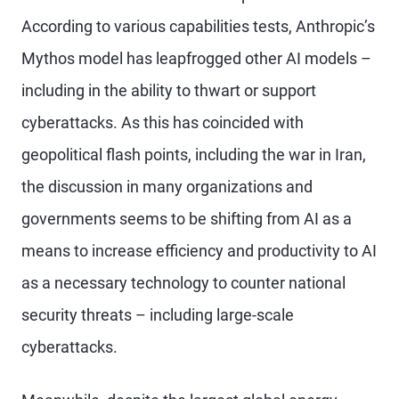
According to various capabilities tests, Anthropic’s
Mythos model has leapfrogged other AI models –
including in the ability to thwart or support
cyberattacks. As this has coincided with
geopolitical flash points, including the war in Iran,
the discussion in many organizations and
governments seems to be shifting from AI as a
means to increase efficiency and productivity to AI
as a necessary technology to counter national
security threats – including large-scale
cyberattacks.