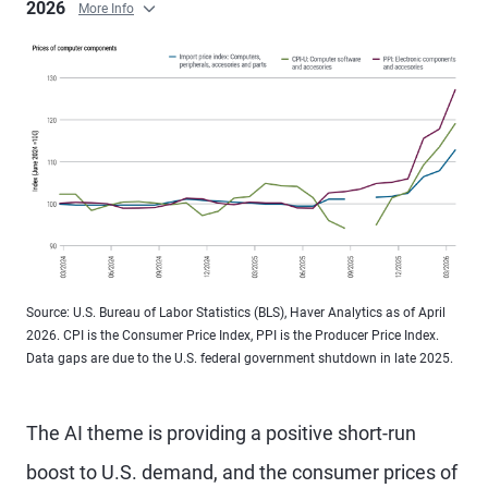
2026
More Info
Source: U.S. Bureau of Labor Statistics (BLS), Haver Analytics as of April
2026. CPI is the Consumer Price Index, PPI is the Producer Price Index.
Data gaps are due to the U.S. federal government shutdown in late 2025.
The AI theme is providing a positive short-run
boost to U.S. demand, and the consumer prices of