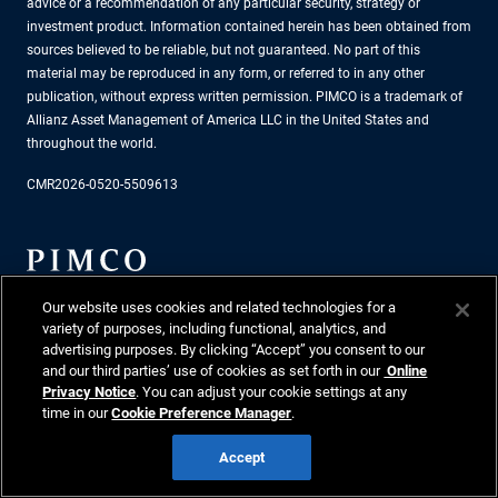
advice or a recommendation of any particular security, strategy or
investment product. Information contained herein has been obtained from
sources believed to be reliable, but not guaranteed. No part of this
material may be reproduced in any form, or referred to in any other
publication, without express written permission. PIMCO is a trademark of
Allianz Asset Management of America LLC in the United States and
throughout the world.
CMR2026-0520-5509613
Our website uses cookies and related technologies for a
variety of purposes, including functional, analytics, and
Privacy Policy
Quebec Privacy Notice
Client
advertising purposes. By clicking “Accept” you consent to our
Complaints
IESBA Disclosure
Terms and
and our third parties’ use of cookies as set forth in our
Online
Privacy Notice
. You can adjust your cookie settings at any
Conditions
Morningstar Disclaimer
Site Map
time in our
Cookie Preference Manager
.
Accept
The products and services provided by PIMCO Canada Corp. may only be
available in certain provinces or territories of Canada and only through