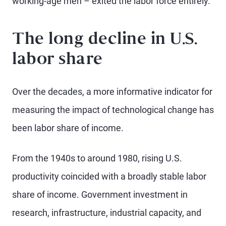
working-age men – exited the labor force entirely.
The long decline in U.S.
labor share
Over the decades, a more informative indicator for
measuring the impact of technological change has
been labor share of income.
From the 1940s to around 1980, rising U.S.
productivity coincided with a broadly stable labor
share of income. Government investment in
research, infrastructure, industrial capacity, and