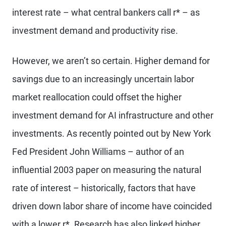
interest rate – what central bankers call r* – as
investment demand and productivity rise.
However, we aren’t so certain. Higher demand for
savings due to an increasingly uncertain labor
market reallocation could offset the higher
investment demand for AI infrastructure and other
investments. As recently pointed out by New York
Fed President John Williams – author of an
influential 2003 paper on measuring the natural
rate of interest – historically, factors that have
driven down labor share of income have coincided
with a lower r*. Research has also linked higher