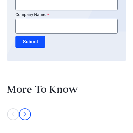
Company Name:
*
Submit
More To Know
This is a carousel with individual cards. Use the previous and next bu
prev
next