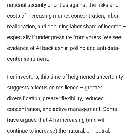
national security priorities against the risks and
costs of increasing market concentration, labor
reallocation, and declining labor share of income –
especially if under pressure from voters. We see
evidence of AI backlash in polling and anti-data-
center sentiment.
For investors, this time of heightened uncertainty
suggests a focus on resilience – greater
diversification, greater flexibility, reduced
concentration, and active management. Some
have argued that AI is increasing (and will
continue to increase) the natural, or neutral,