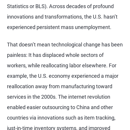
Statistics or BLS). Across decades of profound
innovations and transformations, the U.S. hasn’t
experienced persistent mass unemployment.
That doesn’t mean technological change has been
painless: It has displaced whole sectors of
workers, while reallocating labor elsewhere. For
example, the U.S. economy experienced a major
reallocation away from manufacturing toward
services in the 2000s. The internet revolution
enabled easier outsourcing to China and other
countries via innovations such as item tracking,
just-in-time inventory systems, and improved