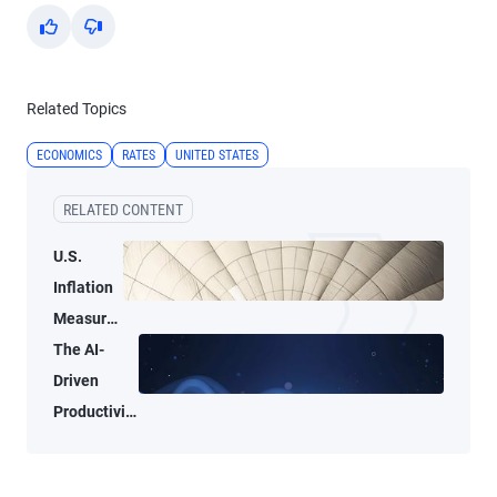
Yes
No
Related Topics
ECONOMICS
RATES
UNITED STATES
RELATED CONTENT
U.S.
Inflation
Measures
Tell Two
The AI-
Different
Driven
Stories
Productivity
Tide May
Not Lift All