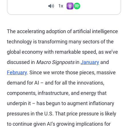
Volume
1x
Apple Podcasts
Spotify
Playback Speed
The accelerating adoption of artificial intelligence
technology is transforming many sectors of the
global economy with remarkable speed, as we’ve
discussed in
Macro Signposts
in
January
and
February
. Since we wrote those pieces, massive
demand for AI – and for all the innovations,
components, infrastructure, and energy that
underpin it – has begun to augment inflationary
pressures in the U.S. That price pressure is likely
to continue given AI’s growing implications for