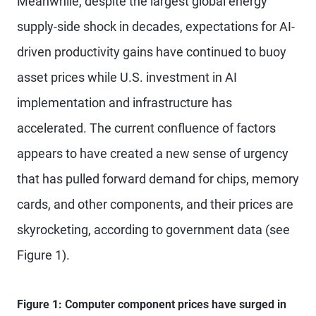
Meanwhile, despite the largest global energy
supply-side shock in decades, expectations for AI-
driven productivity gains have continued to buoy
asset prices while U.S. investment in AI
implementation and infrastructure has
accelerated. The current confluence of factors
appears to have created a new sense of urgency
that has pulled forward demand for chips, memory
cards, and other components, and their prices are
skyrocketing, according to government data (see
Figure 1).
Figure 1: Computer component prices have surged in