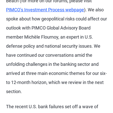
Beach (for more on our forums, please visit
PIMCO’s Investment Process webpage
). We also
spoke about how geopolitical risks could affect our
outlook with PIMCO Global Advisory Board
member Michèle Flournoy, an expert in U.S.
defense policy and national security issues. We
have continued our conversations amid the
unfolding challenges in the banking sector and
arrived at three main economic themes for our six-
to 12-month horizon, which we review in the next
section.
The recent U.S. bank failures set off a wave of