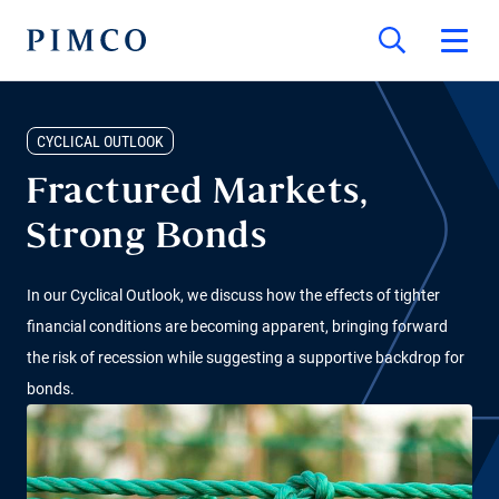
CYCLICAL OUTLOOK
Fractured Markets,
Strong Bonds
In our Cyclical Outlook, we discuss how the effects of tighter
financial conditions are becoming apparent, bringing forward
the risk of recession while suggesting a supportive backdrop for
bonds.