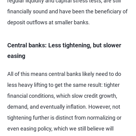
regular liquidity and capital stress tests, are still
financially sound and have been the beneficiary of
deposit outflows at smaller banks.
Central banks: Less tightening, but slower
easing
All of this means central banks likely need to do
less heavy lifting to get the same result: tighter
financial conditions, which slow credit growth,
demand, and eventually inflation. However, not
tightening further is distinct from normalizing or
even easing policy, which we still believe will