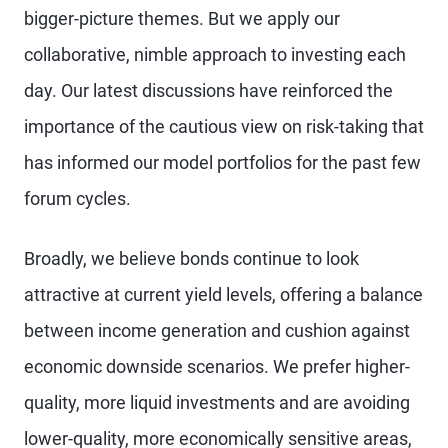
bigger-picture themes. But we apply our
collaborative, nimble approach to investing each
day. Our latest discussions have reinforced the
importance of the cautious view on risk-taking that
has informed our model portfolios for the past few
forum cycles.
Broadly, we believe bonds continue to look
attractive at current yield levels, offering a balance
between income generation and cushion against
economic downside scenarios. We prefer higher-
quality, more liquid investments and are avoiding
lower-quality, more economically sensitive areas,