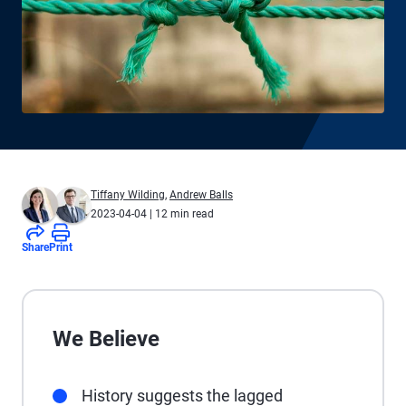
Tiffany Wilding
,
Andrew Balls
2023-04-04
| 12 min read
Share
Print
We Believe
History suggests the lagged