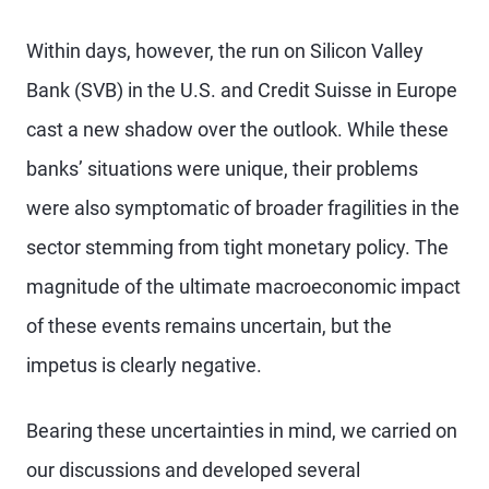
Within days, however, the run on Silicon Valley
Bank (SVB) in the U.S. and Credit Suisse in Europe
cast a new shadow over the outlook. While these
banks’ situations were unique, their problems
were also symptomatic of broader fragilities in the
sector stemming from tight monetary policy. The
magnitude of the ultimate macroeconomic impact
of these events remains uncertain, but the
impetus is clearly negative.
Bearing these uncertainties in mind, we carried on
our discussions and developed several