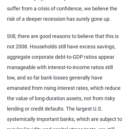
suffer from a crisis of confidence, we believe the
risk of a deeper recession has surely gone up.
Still, there are good reasons to believe that this is
not 2008. Households still have excess savings,
aggregate corporate debt-to-GDP ratios appear
manageable with interest-to-income ratios still
low, and so far bank losses generally have
emanated from rising interest rates, which reduce
the value of long-duration assets, not from risky
lending or credit defaults. The largest U.S.
systemically important banks, which are subject to