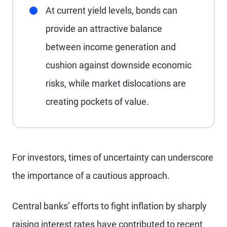
At current yield levels, bonds can
provide an attractive balance
between income generation and
cushion against downside economic
risks, while market dislocations are
creating pockets of value.
For investors, times of uncertainty can underscore
the importance of a cautious approach.
Central banks’ efforts to fight inflation by sharply
raising interest rates have contributed to recent