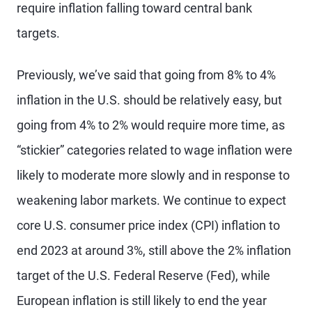
require inflation falling toward central bank
targets.
Previously, we’ve said that going from 8% to 4%
inflation in the U.S. should be relatively easy, but
going from 4% to 2% would require more time, as
“stickier” categories related to wage inflation were
likely to moderate more slowly and in response to
weakening labor markets. We continue to expect
core U.S. consumer price index (CPI) inflation to
end 2023 at around 3%, still above the 2% inflation
target of the U.S. Federal Reserve (Fed), while
European inflation is still likely to end the year