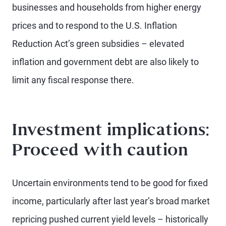
businesses and households from higher energy
prices and to respond to the U.S. Inflation
Reduction Act’s green subsidies – elevated
inflation and government debt are also likely to
limit any fiscal response there.
Investment implications:
Proceed with caution
Uncertain environments tend to be good for fixed
income, particularly after last year’s broad market
repricing pushed current yield levels – historically