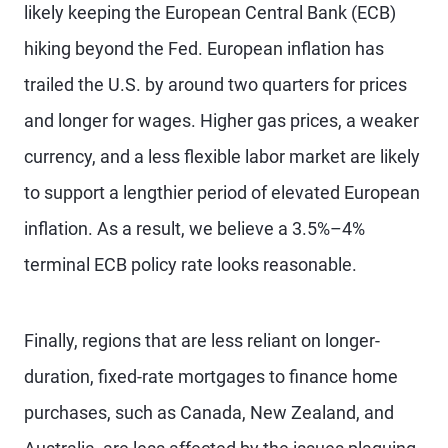
likely keeping the European Central Bank (ECB)
hiking beyond the Fed. European inflation has
trailed the U.S. by around two quarters for prices
and longer for wages. Higher gas prices, a weaker
currency, and a less flexible labor market are likely
to support a lengthier period of elevated European
inflation. As a result, we believe a 3.5%–4%
terminal ECB policy rate looks reasonable.
Finally, regions that are less reliant on longer-
duration, fixed-rate mortgages to finance home
purchases, such as Canada, New Zealand, and