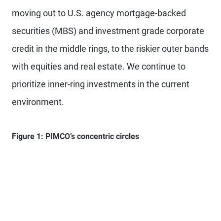
moving out to U.S. agency mortgage-backed
securities (MBS) and investment grade corporate
credit in the middle rings, to the riskier outer bands
with equities and real estate. We continue to
prioritize inner-ring investments in the current
environment.
Figure 1: PIMCO’s concentric circles