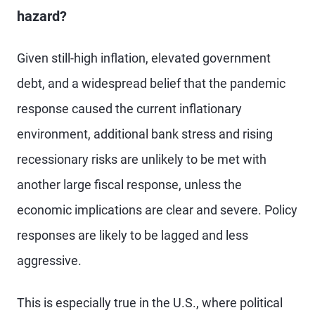
hazard?
Given still-high inflation, elevated government
debt, and a widespread belief that the pandemic
response caused the current inflationary
environment, additional bank stress and rising
recessionary risks are unlikely to be met with
another large fiscal response, unless the
economic implications are clear and severe. Policy
responses are likely to be lagged and less
aggressive.
This is especially true in the U.S., where political