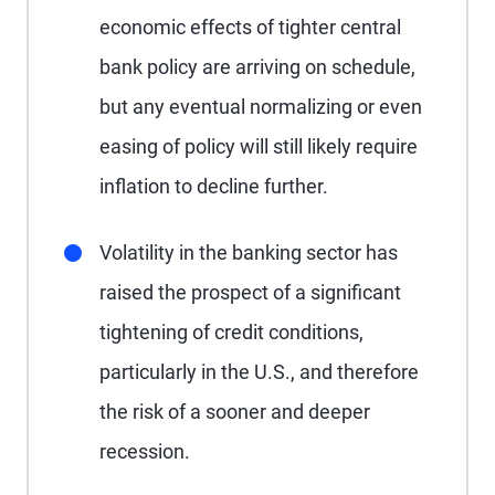
economic effects of tighter central
bank policy are arriving on schedule,
but any eventual normalizing or even
easing of policy will still likely require
inflation to decline further.
Volatility in the banking sector has
raised the prospect of a significant
tightening of credit conditions,
particularly in the U.S., and therefore
the risk of a sooner and deeper
recession.