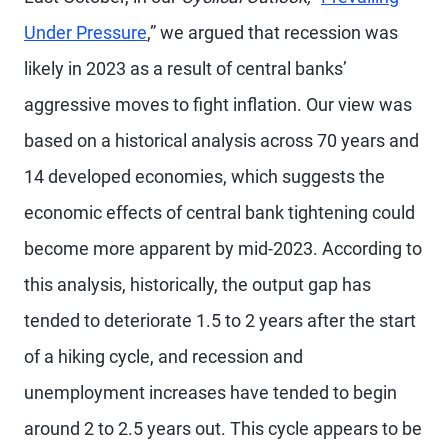
Under Pressure
,” we argued that recession was
likely in 2023 as a result of central banks’
aggressive moves to fight inflation. Our view was
based on a historical analysis across 70 years and
14 developed economies, which suggests the
economic effects of central bank tightening could
become more apparent by mid-2023. According to
this analysis, historically, the output gap has
tended to deteriorate 1.5 to 2 years after the start
of a hiking cycle, and recession and
unemployment increases have tended to begin
around 2 to 2.5 years out. This cycle appears to be