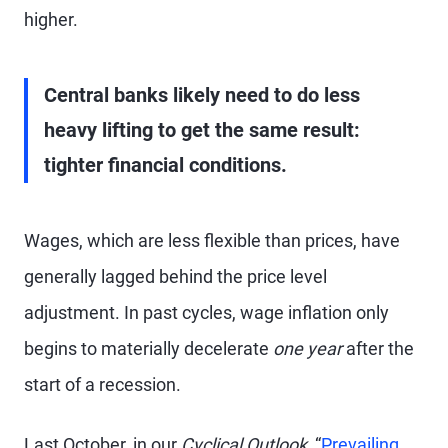
higher.
Central banks likely need to do less
heavy lifting to get the same result:
tighter financial conditions.
Wages, which are less flexible than prices, have
generally lagged behind the price level
adjustment. In past cycles, wage inflation only
begins to materially decelerate
one year
after the
start of a recession.
Last October, in our
Cyclical Outlook,
“
Prevailing