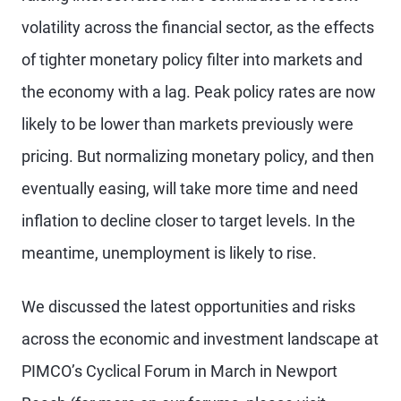
volatility across the financial sector, as the effects
of tighter monetary policy filter into markets and
the economy with a lag. Peak policy rates are now
likely to be lower than markets previously were
pricing. But normalizing monetary policy, and then
eventually easing, will take more time and need
inflation to decline closer to target levels. In the
meantime, unemployment is likely to rise.
We discussed the latest opportunities and risks
across the economic and investment landscape at
PIMCO’s Cyclical Forum in March in Newport