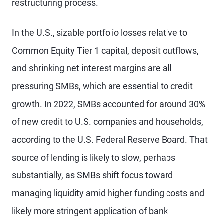
restructuring process.
In the U.S., sizable portfolio losses relative to
Common Equity Tier 1 capital, deposit outflows,
and shrinking net interest margins are all
pressuring SMBs, which are essential to credit
growth. In 2022, SMBs accounted for around 30%
of new credit to U.S. companies and households,
according to the U.S. Federal Reserve Board. That
source of lending is likely to slow, perhaps
substantially, as SMBs shift focus toward
managing liquidity amid higher funding costs and
likely more stringent application of bank