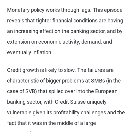
Monetary policy works through lags. This episode
reveals that tighter financial conditions are having
an increasing effect on the banking sector, and by
extension on economic activity, demand, and
eventually inflation.
Credit growth is likely to slow. The failures are
characteristic of bigger problems at SMBs (in the
case of SVB) that spilled over into the European
banking sector, with Credit Suisse uniquely
vulnerable given its profitability challenges and the
fact that it was in the middle of a large