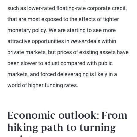
such as lower-rated floating-rate corporate credit,
that are most exposed to the effects of tighter
monetary policy. We are starting to see more
attractive opportunities in
newer
deals within
private markets, but prices of existing assets have
been slower to adjust compared with public
markets, and forced deleveraging is likely in a
world of higher funding rates.
Economic outlook: From
hiking path to turning