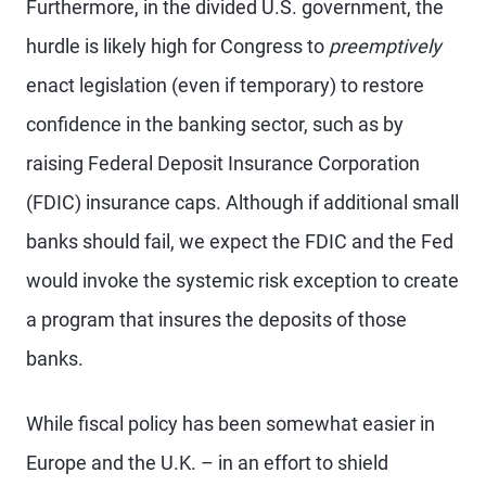
Furthermore, in the divided U.S. government, the
hurdle is likely high for Congress to
preemptively
enact legislation (even if temporary) to restore
confidence in the banking sector, such as by
raising Federal Deposit Insurance Corporation
(FDIC) insurance caps. Although if additional small
banks should fail, we expect the FDIC and the Fed
would invoke the systemic risk exception to create
a program that insures the deposits of those
banks.
While fiscal policy has been somewhat easier in
Europe and the U.K. – in an effort to shield