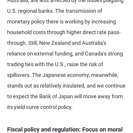
Australia, are less affected by the issues plaguing
U.S. regional banks. The transmission of
monetary policy there is working by increasing
household costs through higher direct rate pass-
through. Still, New Zealand and Australia’s
reliance on external funding, and Canada’s strong
trading ties with the U.S., raise the risk of
spillovers. The Japanese economy, meanwhile,
stands out as relatively insulated, and we continue
to expect the Bank of Japan will move away from
its yield curve control policy.
Fiscal policy and regulation: Focus on moral