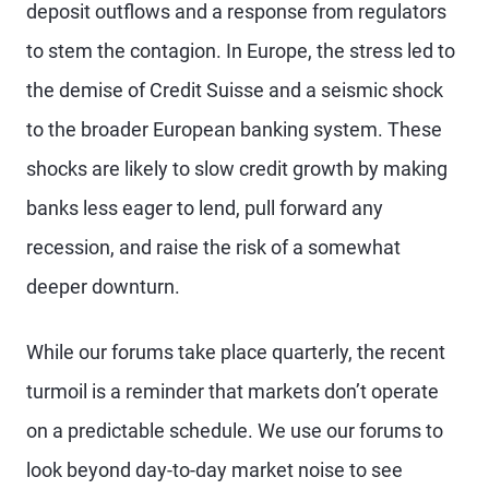
deposit outflows and a response from regulators
to stem the contagion. In Europe, the stress led to
the demise of Credit Suisse and a seismic shock
to the broader European banking system. These
shocks are likely to slow credit growth by making
banks less eager to lend, pull forward any
recession, and raise the risk of a somewhat
deeper downturn.
While our forums take place quarterly, the recent
turmoil is a reminder that markets don’t operate
on a predictable schedule. We use our forums to
look beyond day-to-day market noise to see