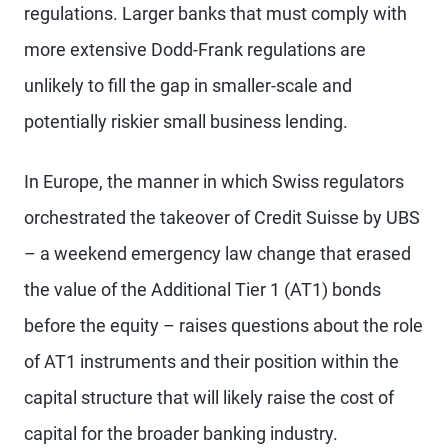
regulations. Larger banks that must comply with
more extensive Dodd-Frank regulations are
unlikely to fill the gap in smaller-scale and
potentially riskier small business lending.
In Europe, the manner in which Swiss regulators
orchestrated the takeover of Credit Suisse by UBS
– a weekend emergency law change that erased
the value of the Additional Tier 1 (AT1) bonds
before the equity – raises questions about the role
of AT1 instruments and their position within the
capital structure that will likely raise the cost of
capital for the broader banking industry.