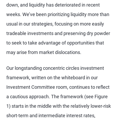
down, and liquidity has deteriorated in recent
weeks. We’ve been prioritizing liquidity more than
usual in our strategies, focusing on more easily
tradeable investments and preserving dry powder
to seek to take advantage of opportunities that
may arise from market dislocations.
Our longstanding concentric circles investment
framework, written on the whiteboard in our
Investment Committee room, continues to reflect
a cautious approach. The framework (see Figure
1) starts in the middle with the relatively lower-risk
short-term and intermediate interest rates,