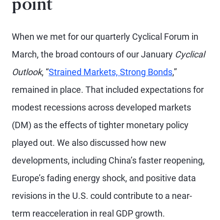
point
When we met for our quarterly Cyclical Forum in
March, the broad contours of our January
Cyclical
Outlook
, “
Strained Markets, Strong Bonds
,”
remained in place. That included expectations for
modest recessions across developed markets
(DM) as the effects of tighter monetary policy
played out. We also discussed how new
developments, including China’s faster reopening,
Europe’s fading energy shock, and positive data
revisions in the U.S. could contribute to a near-
term reacceleration in real GDP growth.