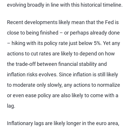
evolving broadly in line with this historical timeline.
Recent developments likely mean that the Fed is
close to being finished – or perhaps already done
– hiking with its policy rate just below 5%. Yet any
actions to cut rates are likely to depend on how
the trade-off between financial stability and
inflation risks evolves. Since inflation is still likely
to moderate only slowly, any actions to normalize
or even ease policy are also likely to come with a
lag.
Inflationary lags are likely longer in the euro area,