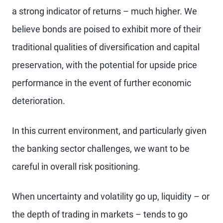
a strong indicator of returns – much higher. We
believe bonds are poised to exhibit more of their
traditional qualities of diversification and capital
preservation, with the potential for upside price
performance in the event of further economic
deterioration.
In this current environment, and particularly given
the banking sector challenges, we want to be
careful in overall risk positioning.
When uncertainty and volatility go up, liquidity – or
the depth of trading in markets – tends to go