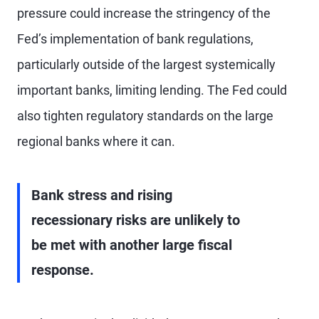
pressure could increase the stringency of the
Fed’s implementation of bank regulations,
particularly outside of the largest systemically
important banks, limiting lending. The Fed could
also tighten regulatory standards on the large
regional banks where it can.
Bank stress and rising
recessionary risks are unlikely to
be met with another large fiscal
response.