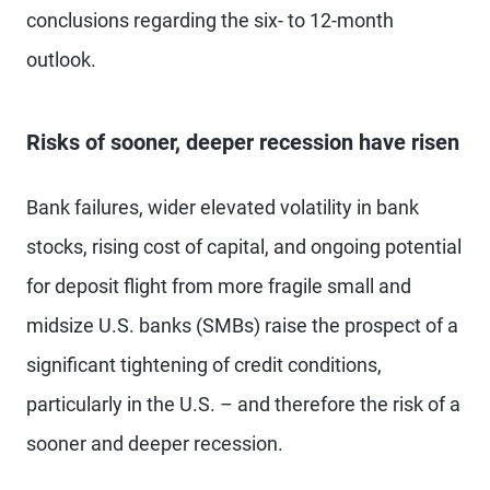
conclusions regarding the six- to 12-month
outlook.
Risks of sooner, deeper recession have risen
Bank failures, wider elevated volatility in bank
stocks, rising cost of capital, and ongoing potential
for deposit flight from more fragile small and
midsize U.S. banks (SMBs) raise the prospect of a
significant tightening of credit conditions,
particularly in the U.S. – and therefore the risk of a
sooner and deeper recession.