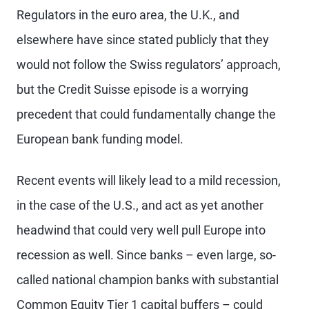
Regulators in the euro area, the U.K., and
elsewhere have since stated publicly that they
would not follow the Swiss regulators’ approach,
but the Credit Suisse episode is a worrying
precedent that could fundamentally change the
European bank funding model.
Recent events will likely lead to a mild recession,
in the case of the U.S., and act as yet another
headwind that could very well pull Europe into
recession as well. Since banks – even large, so-
called national champion banks with substantial
Common Equity Tier 1 capital buffers – could