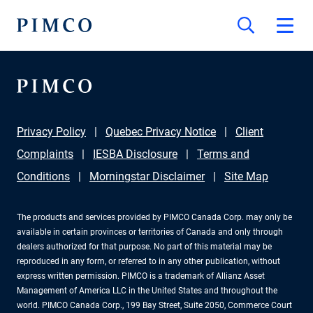
Privacy Policy
Quebec Privacy Notice
Client
Complaints
IESBA Disclosure
Terms and
Conditions
Morningstar Disclaimer
Site Map
The products and services provided by PIMCO Canada Corp. may only be
available in certain provinces or territories of Canada and only through
dealers authorized for that purpose. No part of this material may be
reproduced in any form, or referred to in any other publication, without
express written permission. PIMCO is a trademark of Allianz Asset
Management of America LLC in the United States and throughout the
world. PIMCO Canada Corp., 199 Bay Street, Suite 2050, Commerce Court