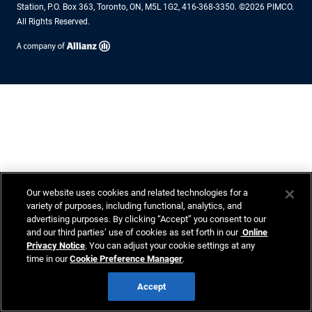
Station, P.O. Box 363, Toronto, ON, M5L 1G2, 416-368-3350. ©2026 PIMCO.
All Rights Reserved.
Our website uses cookies and related technologies for a
variety of purposes, including functional, analytics, and
advertising purposes. By clicking “Accept” you consent to our
and our third parties’ use of cookies as set forth in our
Online
Privacy Notice
. You can adjust your cookie settings at any
time in our
Cookie Preference Manager
.
Accept