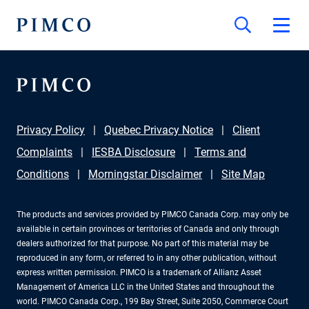
Privacy Policy
Quebec Privacy Notice
Client
Complaints
IESBA Disclosure
Terms and
Conditions
Morningstar Disclaimer
Site Map
The products and services provided by PIMCO Canada Corp. may only be
available in certain provinces or territories of Canada and only through
dealers authorized for that purpose. No part of this material may be
reproduced in any form, or referred to in any other publication, without
express written permission. PIMCO is a trademark of Allianz Asset
Management of America LLC in the United States and throughout the
world. PIMCO Canada Corp., 199 Bay Street, Suite 2050, Commerce Court