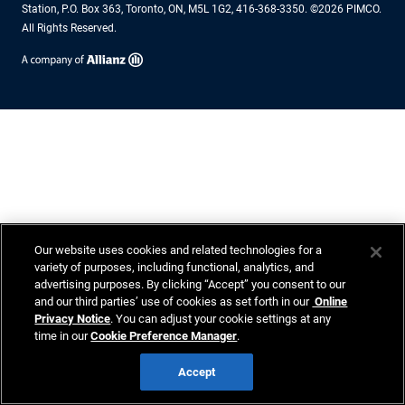
Station, P.O. Box 363, Toronto, ON, M5L 1G2, 416-368-3350. ©2026 PIMCO.
All Rights Reserved.
Our website uses cookies and related technologies for a
variety of purposes, including functional, analytics, and
advertising purposes. By clicking “Accept” you consent to our
and our third parties’ use of cookies as set forth in our
Online
Privacy Notice
. You can adjust your cookie settings at any
time in our
Cookie Preference Manager
.
Accept