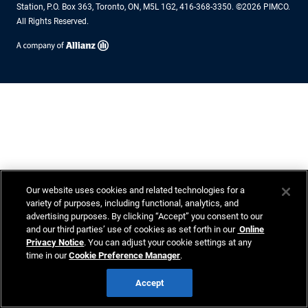
Station, P.O. Box 363, Toronto, ON, M5L 1G2, 416-368-3350. ©2026 PIMCO.
All Rights Reserved.
Our website uses cookies and related technologies for a
variety of purposes, including functional, analytics, and
advertising purposes. By clicking “Accept” you consent to our
and our third parties’ use of cookies as set forth in our
Online
Privacy Notice
. You can adjust your cookie settings at any
time in our
Cookie Preference Manager
.
Accept