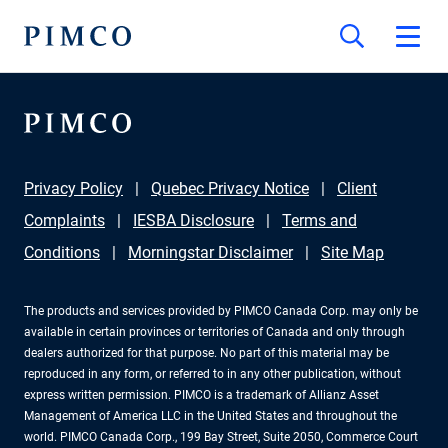
Privacy Policy
Quebec Privacy Notice
Client
Complaints
IESBA Disclosure
Terms and
Conditions
Morningstar Disclaimer
Site Map
The products and services provided by PIMCO Canada Corp. may only be
available in certain provinces or territories of Canada and only through
dealers authorized for that purpose. No part of this material may be
reproduced in any form, or referred to in any other publication, without
express written permission. PIMCO is a trademark of Allianz Asset
Management of America LLC in the United States and throughout the
world. PIMCO Canada Corp., 199 Bay Street, Suite 2050, Commerce Court