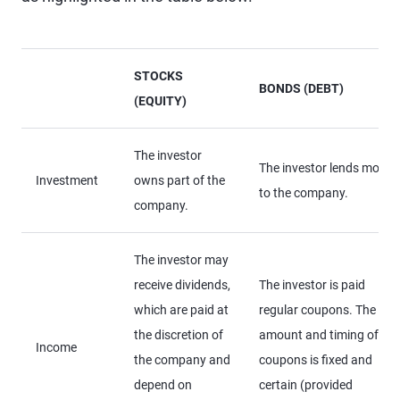
STOCKS
BONDS (DEBT)
(EQUITY)
The investor
The investor lends money
Investment
owns part of the
to the company.
company.
The investor may
receive dividends,
The investor is paid
which are paid at
regular coupons. The
the discretion of
amount and timing of
Income
the company and
coupons is fixed and
depend on
certain (provided