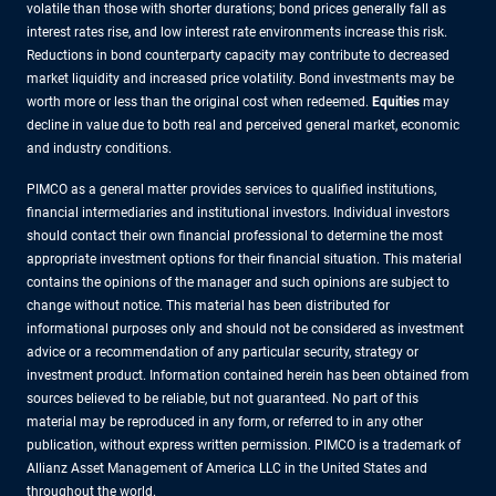
volatile than those with shorter durations; bond prices generally fall as
interest rates rise, and low interest rate environments increase this risk.
Reductions in bond counterparty capacity may contribute to decreased
market liquidity and increased price volatility. Bond investments may be
worth more or less than the original cost when redeemed.
Equities
may
decline in value due to both real and perceived general market, economic
and industry conditions.
PIMCO as a general matter provides services to qualified institutions,
financial intermediaries and institutional investors. Individual investors
should contact their own financial professional to determine the most
appropriate investment options for their financial situation. This material
contains the opinions of the manager and such opinions are subject to
change without notice. This material has been distributed for
informational purposes only and should not be considered as investment
advice or a recommendation of any particular security, strategy or
investment product. Information contained herein has been obtained from
sources believed to be reliable, but not guaranteed. No part of this
material may be reproduced in any form, or referred to in any other
publication, without express written permission. PIMCO is a trademark of
Allianz Asset Management of America LLC in the United States and
throughout the world.