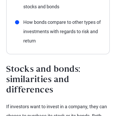
stocks and bonds
How bonds compare to other types of
investments with regards to risk and
return
Stocks and bonds:
similarities and
differences
If investors want to invest in a company, they can
choose to purchase its stock or its bonds. Both