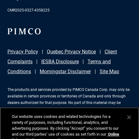
CMR2025-0327-4358225
Privacy Policy
Quebec Privacy Notice
Client
Complaints
IESBA Disclosure
Terms and
Conditions
Morningstar Disclaimer
Site Map
The products and services provided by PIMCO Canada Corp. may only be
available in certain provinces or territories of Canada and only through
dealers authorized for that purpose. No part of this material may be
reproduced in any form, or referred to in any other publication, without
express written permission. PIMCO is a trademark of Allianz Asset
Our website uses cookies and related technologies for a
Management of America LLC in the United States and throughout the
variety of purposes, including functional, analytics, and
advertising purposes. By clicking “Accept” you consent to our
world. PIMCO Canada Corp., 199 Bay Street, Suite 2050, Commerce Court
and our third parties’ use of cookies as set forth in our
Online
Station, P.O. Box 363, Toronto, ON, M5L 1G2, 416-368-3350. ©2026 PIMCO.