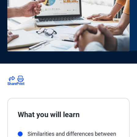
Share
Print
What you will learn
Similarities and differences between