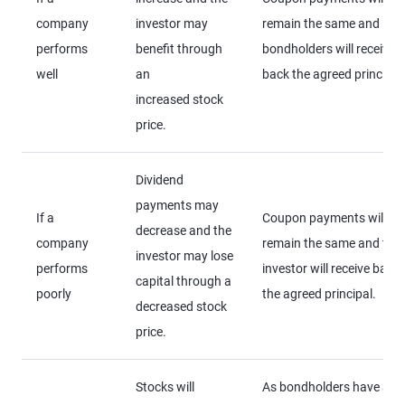
company
investor may
remain the same and
performs
benefit through
bondholders will receive
well
an
back the agreed principal
increased stock
price.
Dividend
payments may
If a
Coupon payments will
decrease and the
company
remain the same and the
investor may lose
performs
investor will receive back
capital through a
poorly
the agreed principal.
decreased stock
price.
Stocks will
As bondholders have a