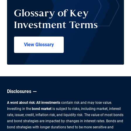
Glossary of Key
Investment Terms
View Glossary
Disclosures
A word about risk: All investments
contain risk and may lose value.
Investing in the
bond market
is subject to risks, including market, interest
rate, issuer, credit, inflation risk, and liquidity risk. The value of most bonds
and bond strategies are impacted by changes in interest rates. Bonds and
bond strategies with longer durations tend to be more sensitive and