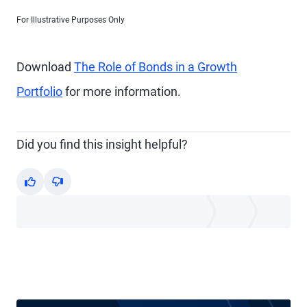
For Illustrative Purposes Only
Download
The Role of Bonds in a Growth
Portfolio
for more information.
Did you find this insight helpful?
Yes
No