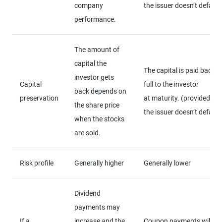
company
the issuer doesn’t default
performance.
The amount of
capital the
The capital is paid back in
investor gets
Capital
full to the investor
back depends on
preservation
at maturity. (provided
the share price
the issuer doesn’t default
when the stocks
are sold.
Risk profile
Generally higher
Generally lower
Dividend
payments may
If a
increase and the
Coupon payments will