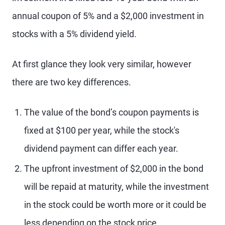
annual coupon of 5% and a $2,000 investment in
stocks with a 5% dividend yield.
At first glance they look very similar, however
there are two key differences.
The value of the bond’s coupon payments is
fixed at $100 per year, while the stock's
dividend payment can differ each year.
The upfront investment of $2,000 in the bond
will be repaid at maturity, while the investment
in the stock could be worth more or it could be
less depending on the stock price.