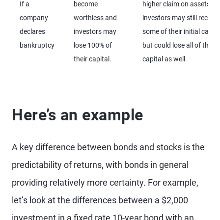
If a
become
higher claim on assets,
company
worthless and
investors may still recove
declares
investors may
some of their initial capita
bankruptcy
lose 100% of
but could lose all of their
their capital.
capital as well.
Here’s an example
A key difference between bonds and stocks is the
predictability of returns, with bonds in general
providing relatively more certainty. For example,
let’s look at the differences between a $2,000
investment in a fixed rate 10-year bond with an