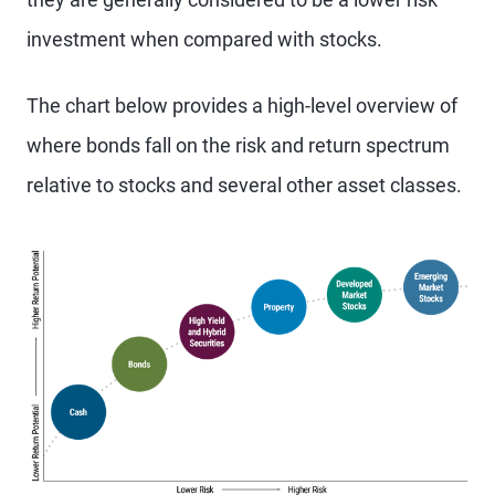
investment when compared with stocks.
The chart below provides a high-level overview of
where bonds fall on the risk and return spectrum
relative to stocks and several other asset classes.