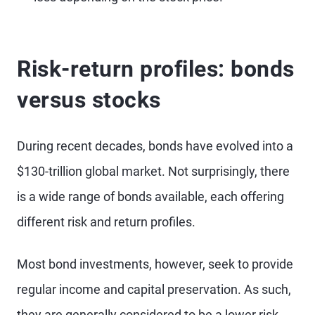
Risk-return profiles: bonds
versus stocks
During recent decades, bonds have evolved into a
$130-trillion global market. Not surprisingly, there
is a wide range of bonds available, each offering
different risk and return profiles.
Most bond investments, however, seek to provide
regular income and capital preservation. As such,
they are generally considered to be a lower risk