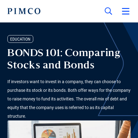
EDUCATION
BONDS 101: Comparing
Stocks and Bonds
If investors want to invest in a company, they can choose to
purchase its stock or its bonds. Both offer ways for the company
to raise money to fund its activities. The overall mix of debt and
equity that the company uses is referred to as its capital
structure.