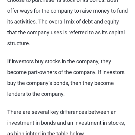
offer ways for the company to raise money to fund
its activities. The overall mix of debt and equity
that the company uses is referred to as its capital
structure.
If investors buy stocks in the company, they
become part-owners of the company. If investors
buy the company’s bonds, then they become
lenders to the company.
There are several key differences between an
investment in bonds and an investment in stocks,
as highlighted in the table below.