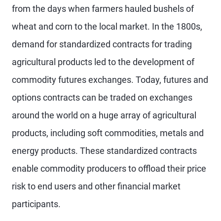
from the days when farmers hauled bushels of
wheat and corn to the local market. In the 1800s,
demand for standardized contracts for trading
agricultural products led to the development of
commodity futures exchanges. Today, futures and
options contracts can be traded on exchanges
around the world on a huge array of agricultural
products, including soft commodities, metals and
energy products. These standardized contracts
enable commodity producers to offload their price
risk to end users and other financial market
participants.