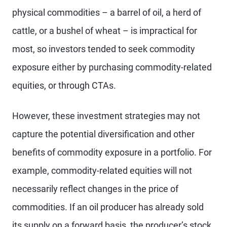
physical commodities – a barrel of oil, a herd of
cattle, or a bushel of wheat – is impractical for
most, so investors tended to seek commodity
exposure either by purchasing commodity-related
equities, or through CTAs.
However, these investment strategies may not
capture the potential diversification and other
benefits of commodity exposure in a portfolio. For
example, commodity-related equities will not
necessarily reflect changes in the price of
commodities. If an oil producer has already sold
its supply on a forward basis, the producer’s stock