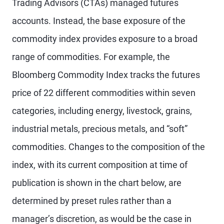
Trading Advisors (CTAs) managed futures
accounts. Instead, the base exposure of the
commodity index provides exposure to a broad
range of commodities. For example, the
Bloomberg Commodity Index tracks the futures
price of 22 different commodities within seven
categories, including energy, livestock, grains,
industrial metals, precious metals, and “soft”
commodities. Changes to the composition of the
index, with its current composition at time of
publication is shown in the chart below, are
determined by preset rules rather than a
manager’s discretion, as would be the case in