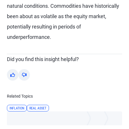
natural conditions. Commodities have historically
been about as volatile as the equity market,
potentially resulting in periods of
underperformance.
Did you find this insight helpful?
Yes
No
Related Topics
INFLATION
REAL ASSET