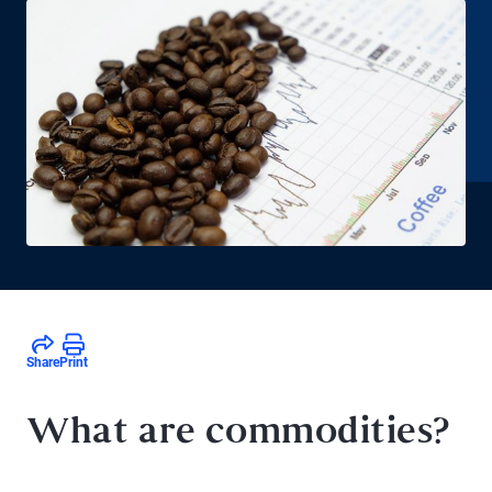
Share
Print
What are commodities?