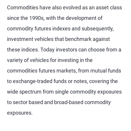
Commodities have also evolved as an asset class
since the 1990s, with the development of
commodity futures indexes and subsequently,
investment vehicles that benchmark against
these indices. Today investors can choose from a
variety of vehicles for investing in the
commodities futures markets, from mutual funds
to exchange-traded funds or notes, covering the
wide spectrum from single commodity exposures
to sector based and broad-based commodity
exposures.