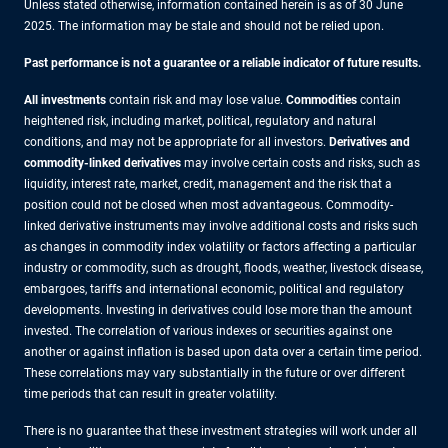
Unless stated otherwise, information contained herein is as of 30 June
2025. The information may be stale and should not be relied upon.
Past performance is not a guarantee or a reliable indicator of future results.
All investments
contain risk and may lose value.
Commodities
contain
heightened risk, including market, political, regulatory and natural
conditions, and may not be appropriate for all investors.
Derivatives and
commodity-linked derivatives
may involve certain costs and risks, such as
liquidity, interest rate, market, credit, management and the risk that a
position could not be closed when most advantageous. Commodity-
linked derivative instruments may involve additional costs and risks such
as changes in commodity index volatility or factors affecting a particular
industry or commodity, such as drought, floods, weather, livestock disease,
embargoes, tariffs and international economic, political and regulatory
developments. Investing in derivatives could lose more than the amount
invested. The correlation of various indexes or securities against one
another or against inflation is based upon data over a certain time period.
These correlations may vary substantially in the future or over different
time periods that can result in greater volatility.
There is no guarantee that these investment strategies will work under all