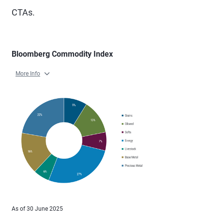
CTAs.
Bloomberg Commodity Index
More Info
As of 30 June 2025