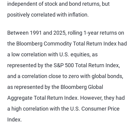
independent of stock and bond returns, but
positively correlated
with inflation.
Between 1991 and 2025, rolling 1-year returns on
the Bloomberg Commodity Total Return Index had
a low correlation with U.S. equities, as
represented by the S&P 500 Total Return Index,
and a correlation close to zero with global bonds,
as represented by the Bloomberg Global
Aggregate Total Return Index. However, they had
a high correlation with the U.S. Consumer Price
Index.