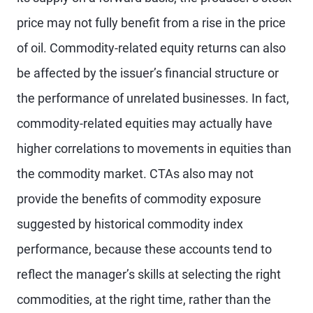
price may not fully benefit from a rise in the price
of oil. Commodity-related equity returns can also
be affected by the issuer’s financial structure or
the performance of unrelated businesses. In fact,
commodity-related equities may actually have
higher correlations to movements in equities than
the commodity market. CTAs also may not
provide the benefits of commodity exposure
suggested by historical commodity index
performance, because these accounts tend to
reflect the manager’s skills at selecting the right
commodities, at the right time, rather than the