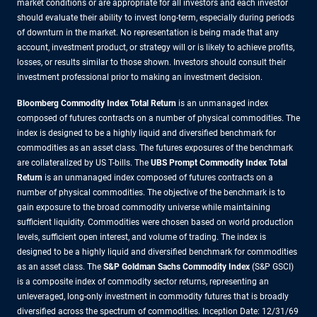
market conditions or are appropriate for all investors and each investor
should evaluate their ability to invest long-term, especially during periods
of downturn in the market. No representation is being made that any
account, investment product, or strategy will or is likely to achieve profits,
losses, or results similar to those shown. Investors should consult their
investment professional prior to making an investment decision.
Bloomberg Commodity Index Total Return
is an unmanaged index
composed of futures contracts on a number of physical commodities. The
index is designed to be a highly liquid and diversified benchmark for
commodities as an asset class. The futures exposures of the benchmark
are collateralized by US T-bills. The
UBS Prompt Commodity Index Total
Return
is an unmanaged index composed of futures contracts on a
number of physical commodities. The objective of the benchmark is to
gain exposure to the broad commodity universe while maintaining
sufficient liquidity. Commodities were chosen based on world production
levels, sufficient open interest, and volume of trading. The index is
designed to be a highly liquid and diversified benchmark for commodities
as an asset class. The
S&P Goldman Sachs Commodity Index
(S&P GSCI)
is a composite index of commodity sector returns, representing an
unleveraged, long-only investment in commodity futures that is broadly
diversified across the spectrum of commodities. Inception Date: 12/31/69