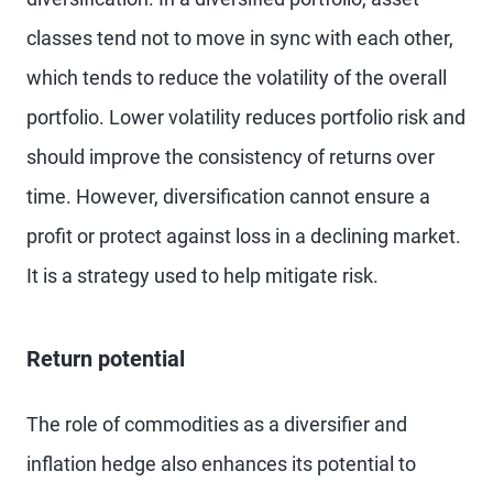
classes tend not to move in sync with each other,
which tends to reduce the volatility of the overall
portfolio. Lower volatility reduces portfolio risk and
should improve the consistency of returns over
time. However, diversification cannot ensure a
profit or protect against loss in a declining market.
It is a strategy used to help mitigate risk.
Return potential
The role of commodities as a diversifier and
inflation hedge also enhances its potential to