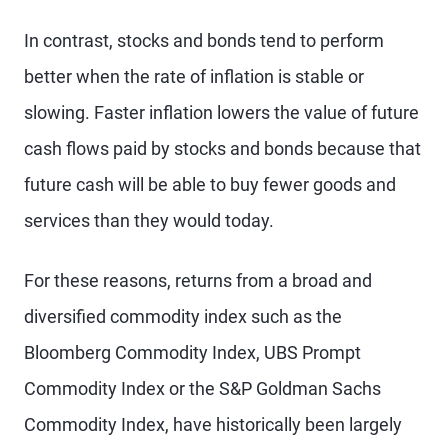
In contrast, stocks and bonds tend to perform
better when the rate of inflation is stable or
slowing. Faster inflation lowers the value of future
cash flows paid by stocks and bonds because that
future cash will be able to buy fewer goods and
services than they would today.
For these reasons, returns from a broad and
diversified commodity index such as the
Bloomberg Commodity Index, UBS Prompt
Commodity Index or the S&P Goldman Sachs
Commodity Index, have historically been largely