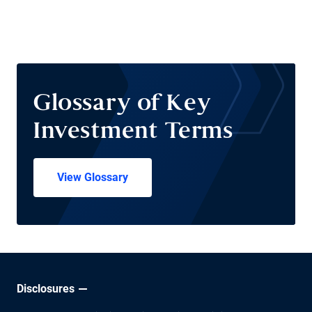
Glossary of Key
Investment Terms
View Glossary
Disclosures