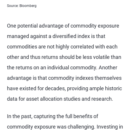
Source: Bloomberg
One potential advantage of commodity exposure
managed against a diversified index is that
commodities are not highly correlated with each
other and thus returns should be less volatile than
the returns on an individual commodity. Another
advantage is that commodity indexes themselves
have existed for decades, providing ample historic
data for asset allocation studies and research.
In the past, capturing the full benefits of
commodity exposure was challenging. Investing in