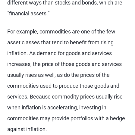
different ways than stocks and bonds, which are
“financial assets.”
For example, commodities are one of the few
asset classes that tend to benefit from rising
inflation. As demand for goods and services
increases, the price of those goods and services
usually rises as well, as do the prices of the
commodities used to produce those goods and
services. Because commodity prices usually rise
when inflation is accelerating, investing in
commodities may provide portfolios with a hedge
against inflation.