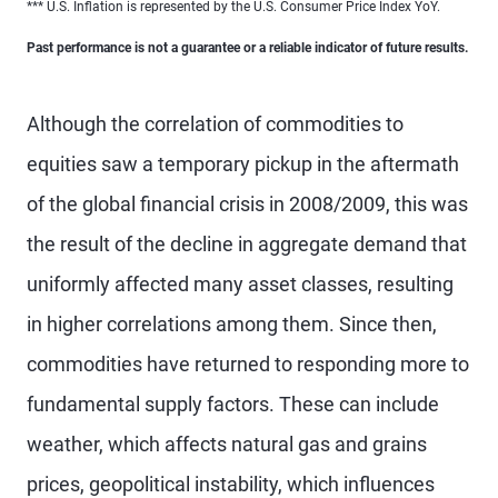
*** U.S. Inflation is represented by the U.S. Consumer Price Index YoY.
Past performance is not a guarantee or a reliable indicator of future results.
Although the correlation of commodities to
equities saw a temporary pickup in the aftermath
of the global financial crisis in 2008/2009, this was
the result of the decline in aggregate demand that
uniformly affected many asset classes, resulting
in higher correlations among them. Since then,
commodities have returned to responding more to
fundamental supply factors. These can include
weather, which affects natural gas and grains
prices, geopolitical instability, which influences