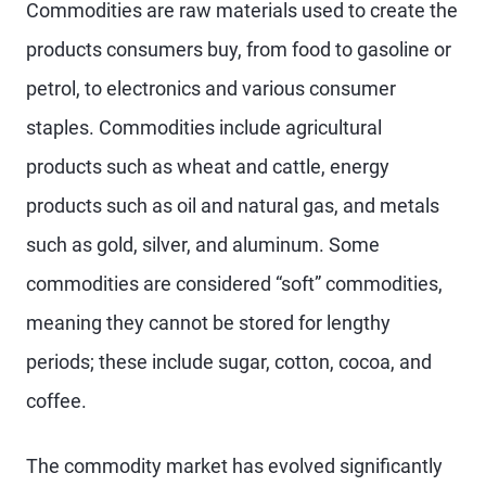
Commodities are raw materials used to create the
products consumers buy, from food to gasoline or
petrol, to electronics and various consumer
staples. Commodities include agricultural
products such as wheat and cattle, energy
products such as oil and natural gas, and metals
such as gold, silver, and aluminum. Some
commodities are considered “soft” commodities,
meaning they cannot be stored for lengthy
periods; these include sugar, cotton, cocoa, and
coffee.
The commodity market has evolved significantly