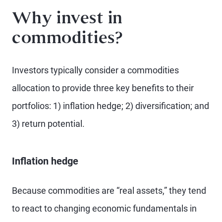
Why invest in
commodities?
Investors typically consider a commodities
allocation to provide three key benefits to their
portfolios: 1) inflation hedge; 2) diversification; and
3) return potential.
Inflation hedge
Because commodities are “real assets,” they tend
to react to changing economic fundamentals in