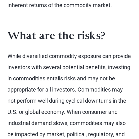
inherent returns of the commodity market.
What are the risks?
While diversified commodity exposure can provide
investors with several potential benefits, investing
in commodities entails risks and may not be
appropriate for all investors. Commodities may
not perform well during cyclical downturns in the
U.S. or global economy. When consumer and
industrial demand slows, commodities may also
be impacted by market, political, regulatory, and