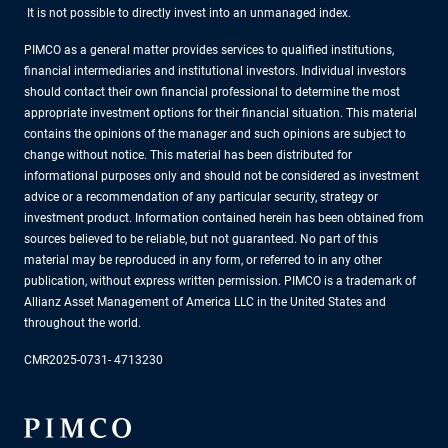
It is not possible to directly invest into an unmanaged index.
PIMCO as a general matter provides services to qualified institutions,
financial intermediaries and institutional investors. Individual investors
should contact their own financial professional to determine the most
appropriate investment options for their financial situation. This material
contains the opinions of the manager and such opinions are subject to
change without notice. This material has been distributed for
informational purposes only and should not be considered as investment
advice or a recommendation of any particular security, strategy or
investment product. Information contained herein has been obtained from
sources believed to be reliable, but not guaranteed. No part of this
material may be reproduced in any form, or referred to in any other
publication, without express written permission. PIMCO is a trademark of
Allianz Asset Management of America LLC in the United States and
throughout the world.
CMR2025-0731- 4713230