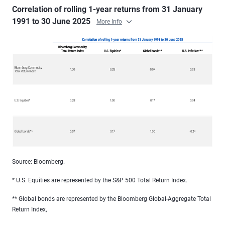
Correlation of rolling 1-year returns from 31 January
1991 to 30 June 2025
More Info
Source: Bloomberg.
* U.S. Equities are represented by the S&P 500 Total Return Index.
** Global bonds are represented by the Bloomberg Global-Aggregate Total
Return Index,