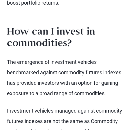
boost portfolio returns.
How can I invest in
commodities?
The emergence of investment vehicles
benchmarked against commodity futures indexes
has provided investors with an option for gaining
exposure to a broad range of commodities.
Investment vehicles managed against commodity
futures indexes are not the same as Commodity