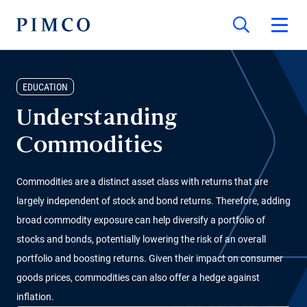
EDUCATION
Understanding
Commodities
Commodities are a distinct asset class with returns that are
largely independent of stock and bond returns. Therefore, adding
broad commodity exposure can help diversify a portfolio of
stocks and bonds, potentially lowering the risk of an overall
portfolio and boosting returns. Given their impact on consumer
goods prices, commodities can also offer a hedge against
inflation.