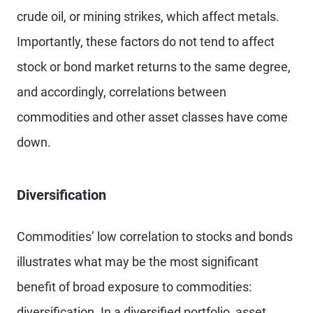
crude oil, or mining strikes, which affect metals.
Importantly, these factors do not tend to affect
stock or bond market returns to the same degree,
and accordingly, correlations between
commodities and other asset classes have come
down.
Diversification
Commodities’ low correlation to stocks and bonds
illustrates what may be the most significant
benefit of broad exposure to commodities:
diversification. In a diversified portfolio, asset