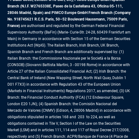
Branch (N.I.F. W2765338E, Paseo de la Castellana 43, Oficina 05-111,
28046 Madrid, Spain) and PIMCO Europe GmbH French Branch (Company
No. 918745621 R.C.S. Paris, 50–52 Boulevard Haussmann, 75009 Paris,
France)
are authorised and regulated by the German Federal Financial
Supervisory Authority (BaFin) (Marie- Curie-Str. 24-28, 60439 Frankfurt am
Main) in Germany in accordance with Section 15 of the German Securities
Institutions Act (WpIG). The Italian Branch, Irish Branch, UK Branch,
Spanish Branch and French Branch are additionally supervised by: (1)
Italian Branch: the Commissione Nazionale per le Società e la Borsa
(CONSOB) (Giovanni Battista Martini, 3 - 00198 Rome) in accordance with
Article 27 of the Italian Consolidated Financial Act; (2) Irish Branch: the
Central Bank of Ireland (New Wapping Street, North Wall Quay, Dublin 1
D01 F7X3) in accordance with Regulation 43 of the European Union
(Markets in Financial Instruments) Regulations 2017, as amended; (3) UK
Branch: the Financial Conduct Authority (FCA) (12 Endeavour Square,
London E20 1JN); (4) Spanish Branch: the Comisión Nacional del
Mercado de Valores (CNMV) (Edison, 4, 28006 Madrid) in accordance with
obligations stipulated in articles 168 and 203 to 224, as well as
obligations contained in Tile V, Section I of the Law on the Securities
Market (LSM) and in articles 111, 114 and 117 of Royal Decree 217/2008,
respectively and (5) French Branch: ACPR/Banque de France (4 Place de