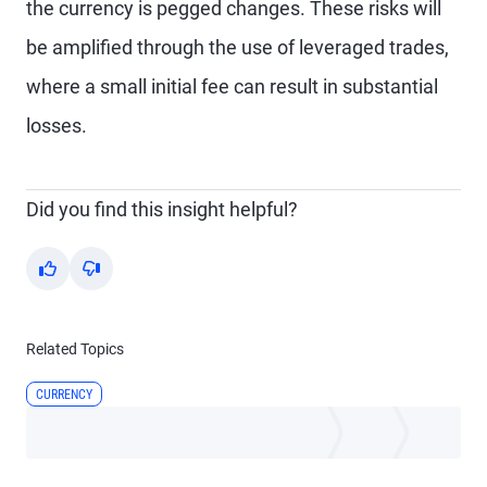
the currency is pegged changes. These risks will
be amplified through the use of leveraged trades,
where a small initial fee can result in substantial
losses.
Did you find this insight helpful?
Yes
No
Related Topics
CURRENCY