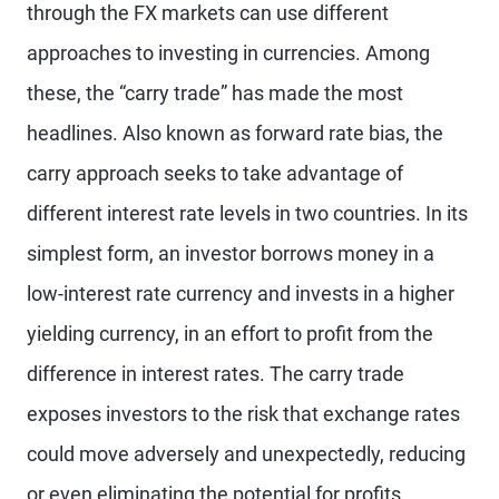
through the FX markets can use different
approaches to investing in currencies. Among
these, the “carry trade” has made the most
headlines. Also known as forward rate bias, the
carry approach seeks to take advantage of
different interest rate levels in two countries. In its
simplest form, an investor borrows money in a
low-interest rate currency and invests in a higher
yielding currency, in an effort to profit from the
difference in interest rates. The carry trade
exposes investors to the risk that exchange rates
could move adversely and unexpectedly, reducing
or even eliminating the potential for profits.