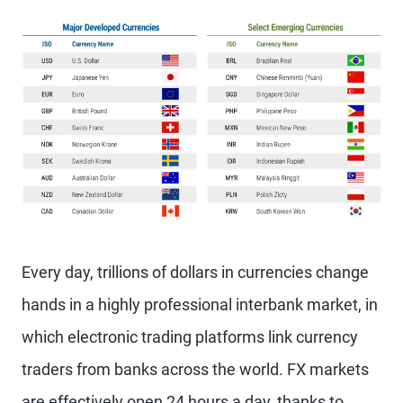
Every day, trillions of dollars in currencies change
hands in a highly professional interbank market, in
which electronic trading platforms link currency
traders from banks across the world. FX markets
are effectively open 24 hours a day, thanks to