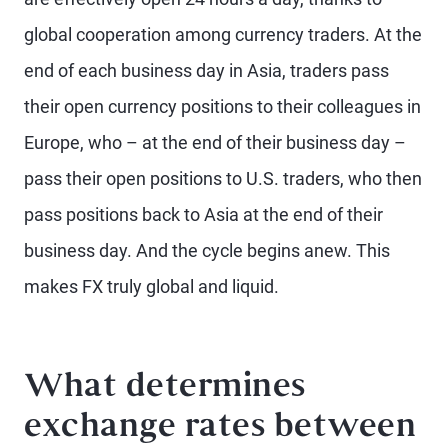
global cooperation among currency traders. At the
end of each business day in Asia, traders pass
their open currency positions to their colleagues in
Europe, who – at the end of their business day –
pass their open positions to U.S. traders, who then
pass positions back to Asia at the end of their
business day. And the cycle begins anew. This
makes FX truly global and liquid.
What determines
exchange rates between