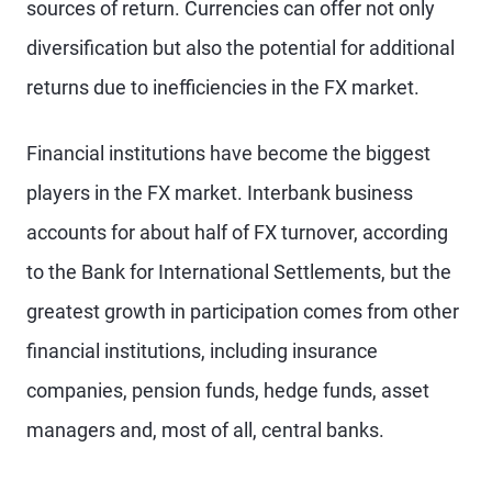
sources of return. Currencies can offer not only
diversification but also the potential for additional
returns due to inefficiencies in the FX market.
Financial institutions have become the biggest
players in the FX market. Interbank business
accounts for about half of FX turnover, according
to the Bank for International Settlements, but the
greatest growth in participation comes from other
financial institutions, including insurance
companies, pension funds, hedge funds, asset
managers and, most of all, central banks.