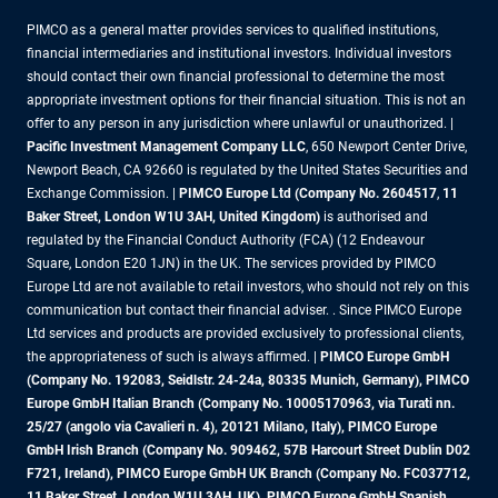
PIMCO as a general matter provides services to qualified institutions,
financial intermediaries and institutional investors. Individual investors
should contact their own financial professional to determine the most
appropriate investment options for their financial situation. This is not an
offer to any person in any jurisdiction where unlawful or unauthorized. |
Pacific Investment Management Company LLC
, 650 Newport Center Drive,
Newport Beach, CA 92660 is regulated by the United States Securities and
Exchange Commission. |
PIMCO Europe Ltd (Company No. 2604517
,
11
Baker Street, London W1U 3AH, United Kingdom)
is authorised and
regulated by the Financial Conduct Authority (FCA) (12 Endeavour
Square, London E20 1JN) in the UK. The services provided by PIMCO
Europe Ltd are not available to retail investors, who should not rely on this
communication but contact their financial adviser. . Since PIMCO Europe
Ltd services and products are provided exclusively to professional clients,
the appropriateness of such is always affirmed. |
PIMCO Europe GmbH
(Company No. 192083, Seidlstr. 24-24a, 80335 Munich, Germany), PIMCO
Europe GmbH Italian Branch (Company No. 10005170963, via Turati nn.
25/27 (angolo via Cavalieri n. 4), 20121 Milano, Italy), PIMCO Europe
GmbH Irish Branch (Company No. 909462, 57B Harcourt Street Dublin D02
F721, Ireland), PIMCO Europe GmbH UK Branch (Company No. FC037712,
11 Baker Street, London W1U 3AH, UK), PIMCO Europe GmbH Spanish