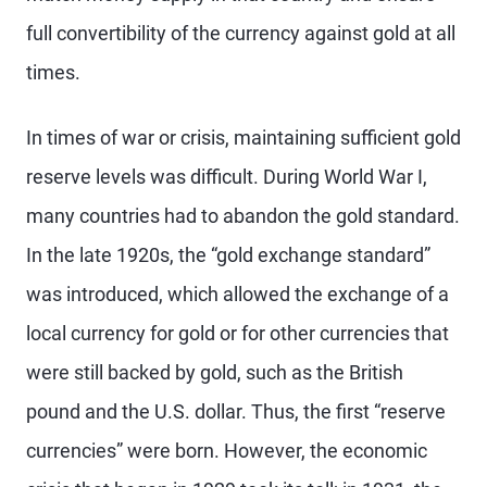
full convertibility of the currency against gold at all
times.
In times of war or crisis, maintaining sufficient gold
reserve levels was difficult. During World War I,
many countries had to abandon the gold standard.
In the late 1920s, the “gold exchange standard”
was introduced, which allowed the exchange of a
local currency for gold or for other currencies that
were still backed by gold, such as the British
pound and the U.S. dollar. Thus, the first “reserve
currencies” were born. However, the economic