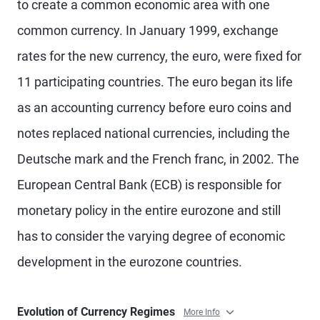
to create a common economic area with one
common currency. In January 1999, exchange
rates for the new currency, the euro, were fixed for
11 participating countries. The euro began its life
as an accounting currency before euro coins and
notes replaced national currencies, including the
Deutsche mark and the French franc, in 2002. The
European Central Bank (ECB) is responsible for
monetary policy in the entire eurozone and still
has to consider the varying degree of economic
development in the eurozone countries.
Evolution of Currency Regimes
More Info