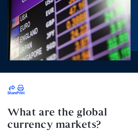
Share
Print
What are the global
currency markets?