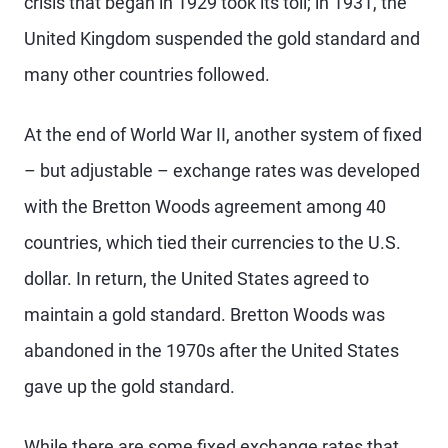
crisis that began in 1929 took its toll; in 1931, the
United Kingdom suspended the gold standard and
many other countries followed.
At the end of World War II, another system of fixed
– but adjustable – exchange rates was developed
with the Bretton Woods agreement among 40
countries, which tied their currencies to the U.S.
dollar. In return, the United States agreed to
maintain a gold standard. Bretton Woods was
abandoned in the 1970s after the United States
gave up the gold standard.
While there are some fixed exchange rates that