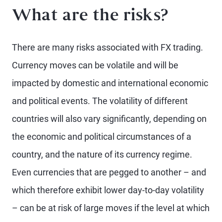
What are the risks?
There are many risks associated with FX trading.
Currency moves can be volatile and will be
impacted by domestic and international economic
and political events. The volatility of different
countries will also vary significantly, depending on
the economic and political circumstances of a
country, and the nature of its currency regime.
Even currencies that are pegged to another – and
which therefore exhibit lower day-to-day volatility
– can be at risk of large moves if the level at which