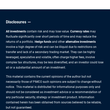
Disclosures
All investments
contain risk and may lose value.
Currency rates
may
fluctuate significantly over short periods of time and may reduce the
returns of a portfolio.
Hedge funds
and other
alternative investments
involve a high degree of risk and can be illiquid due to restrictions on
transfer and lack of a secondary trading market. They can be highly
leveraged, speculative and volatile, often charge higher fees, involve
complex tax structures, may be less diversified, and an investor could lose
all or a substantial amount of an investment.
This material contains the current opinions of the author but not
necessarily those of PIMCO such opinions are subject to change without
notice. This material is distributed for informational purposes only and
should not be considered as investment advice or a recommendation of
any particular security, strategy or investment product. Information
contained herein has been obtained from sources believed to be reliable,
but not guaranteed.