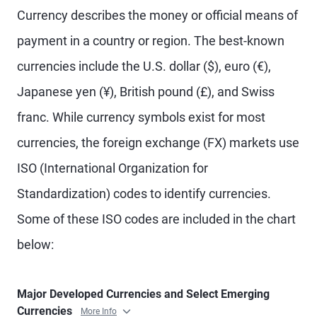
Currency describes the money or official means of
payment in a country or region. The best-known
currencies include the U.S. dollar ($), euro (€),
Japanese yen (¥), British pound (£), and Swiss
franc. While currency symbols exist for most
currencies, the foreign exchange (FX) markets use
ISO (International Organization for
Standardization) codes to identify currencies.
Some of these ISO codes are included in the chart
below:
Major Developed Currencies and Select Emerging
Currencies
More Info