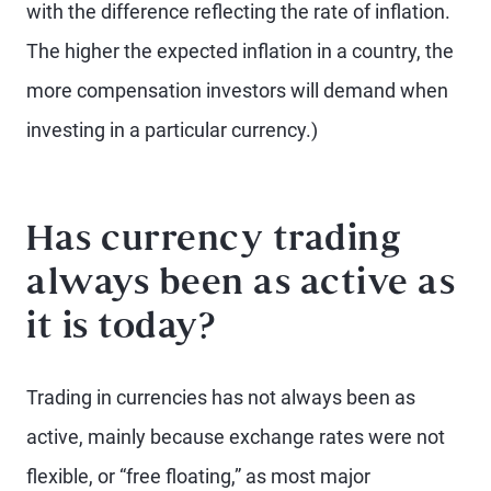
with the difference reflecting the rate of inflation.
The higher the expected inflation in a country, the
more compensation investors will demand when
investing in a particular currency.)
Has currency trading
always been as active as
it is today?
Trading in currencies has not always been as
active, mainly because exchange rates were not
flexible, or “free floating,” as most major