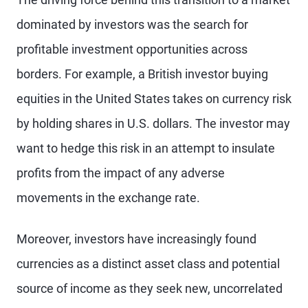
dominated by investors was the search for
profitable investment opportunities across
borders. For example, a British investor buying
equities in the United States takes on currency risk
by holding shares in U.S. dollars. The investor may
want to hedge this risk in an attempt to insulate
profits from the impact of any adverse
movements in the exchange rate.
Moreover, investors have increasingly found
currencies as a distinct asset class and potential
source of income as they seek new, uncorrelated