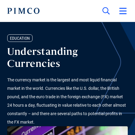
EDUCATION
Understanding
Currencies
The currency market is the largest and most liquid financial
market in the world. Currencies like the U.S. dollar, the British
pound, and the euro trade in the foreign exchange (FX) market
24 hours a day, fluctuating in value relative to each other almost
constantly – and there are several paths to potential profits in
the FX market.