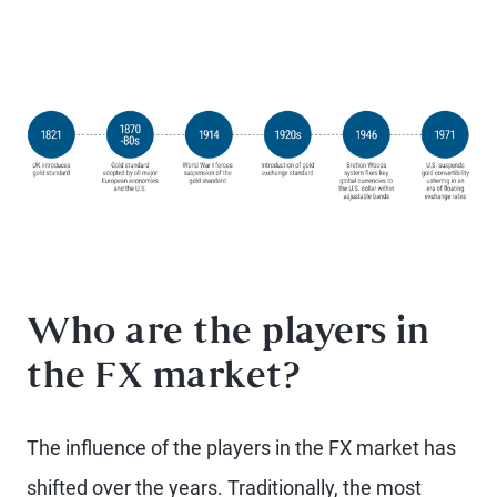
Who are the players in
the FX market?
The influence of the players in the FX market has
shifted over the years. Traditionally, the most