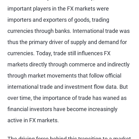
important players in the FX markets were
importers and exporters of goods, trading
currencies through banks. International trade was
thus the primary driver of supply and demand for
currencies. Today, trade still influences FX
markets directly through commerce and indirectly
through market movements that follow official
international trade and investment flow data. But
over time, the importance of trade has waned as
financial investors have become increasingly
active in FX markets.
The driving force behind this transition to a market