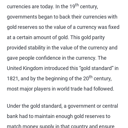
th
currencies are today. In the 19
century,
governments began to back their currencies with
gold reserves so the value of a currency was fixed
at a certain amount of gold. This gold parity
provided stability in the value of the currency and
gave people confidence in the currency. The
United Kingdom introduced this “gold standard” in
th
1821, and by the beginning of the 20
century,
most major players in world trade had followed.
Under the gold standard, a government or central
bank had to maintain enough gold reserves to
match money supply in that country and ensure