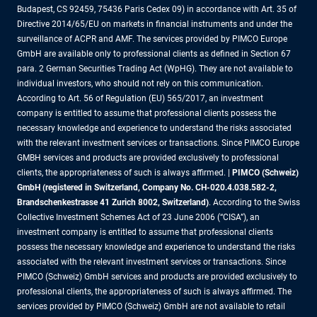
Budapest, CS 92459, 75436 Paris Cedex 09) in accordance with Art. 35 of
Directive 2014/65/EU on markets in financial instruments and under the
surveillance of ACPR and AMF. The services provided by PIMCO Europe
GmbH are available only to professional clients as defined in Section 67
para. 2 German Securities Trading Act (WpHG). They are not available to
individual investors, who should not rely on this communication.
According to Art. 56 of Regulation (EU) 565/2017, an investment
company is entitled to assume that professional clients possess the
necessary knowledge and experience to understand the risks associated
with the relevant investment services or transactions. Since PIMCO Europe
GMBH services and products are provided exclusively to professional
clients, the appropriateness of such is always affirmed. |
PIMCO (Schweiz)
GmbH (registered in Switzerland, Company No. CH-020.4.038.582-2,
Brandschenkestrasse 41 Zurich 8002, Switzerland)
. According to the Swiss
Collective Investment Schemes Act of 23 June 2006 (“CISA”), an
investment company is entitled to assume that professional clients
possess the necessary knowledge and experience to understand the risks
associated with the relevant investment services or transactions. Since
PIMCO (Schweiz) GmbH services and products are provided exclusively to
professional clients, the appropriateness of such is always affirmed. The
services provided by PIMCO (Schweiz) GmbH are not available to retail