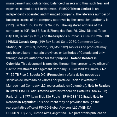
management and outstanding balance of assets and thus such fees and
expenses cannot be set forth herein. |
PIMCO Taiwan Limited
is an
independently operated and managed company. The reference number of
business license of the company approved by the competent authority is
(112) Jin Guan Tou Gu Xin Zi No. 015 . The registered address of the
company is 40F., No.68, Sec. 5, Zhongxiao East Rd., Xinyi District, Taipei
City 110, Taiwan (R.O.C.), and the telephone number is +886 2 8729-5500.
|
PIMCO Canada Corp.
(199 Bay Street, Suite 2050, Commerce Court
Station, P.O. Box 363, Toronto, ON, M5L 1G2) services and products may
only be available in certain provinces or territories of Canada and only
through dealers authorized for that purpose.
| Note to Readers in
Colombia:
This document is provided through the representative office of
Pacific Investment Management Company LLC located at Carrera 7 No.
71-52 TB Piso 9, Bogota D.C. (Promoción y oferta de los negocios y
servicios del mercado de valores por parte de Pacific Investment
Management Company LLC, representada en Colombia.).
Note to Readers
in Brazil:
PIMCO Latin America Administradora de Carteiras Ltda.Av. Brg.
Faria Lima, 3477 Itaim Bibi, São Paulo - SP 04538-132 Brazil.
Note to
Readers in Argentina:
This document may be provided through the
representative office of PIMCO Global Advisors LLC AVENIDA
CORRIENTES, 299, Buenos Aires, Argentina. | No part of this publication