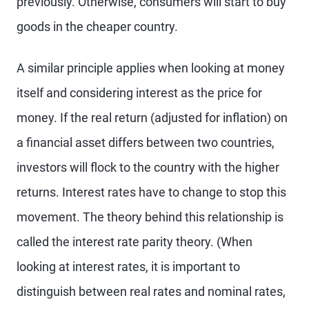
previously. Otherwise, consumers will start to buy
goods in the cheaper country.
A similar principle applies when looking at money
itself and considering interest as the price for
money. If the real return (adjusted for inflation) on
a financial asset differs between two countries,
investors will flock to the country with the higher
returns. Interest rates have to change to stop this
movement. The theory behind this relationship is
called the interest rate parity theory. (When
looking at interest rates, it is important to
distinguish between real rates and nominal rates,