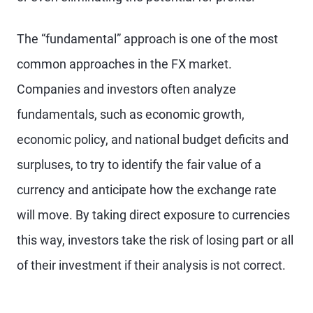
The “fundamental” approach is one of the most
common approaches in the FX market.
Companies and investors often analyze
fundamentals, such as economic growth,
economic policy, and national budget deficits and
surpluses, to try to identify the fair value of a
currency and anticipate how the exchange rate
will move. By taking direct exposure to currencies
this way, investors take the risk of losing part or all
of their investment if their analysis is not correct.