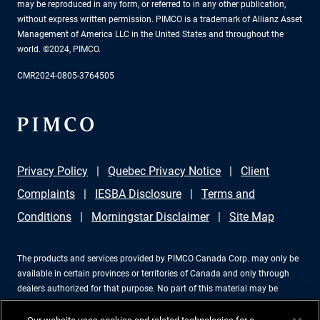
may be reproduced in any form, or referred to in any other publication,
without express written permission. PIMCO is a trademark of Allianz Asset
Management of America LLC in the United States and throughout the
world. ©2024, PIMCO.
CMR2024-0805-3764505
Privacy Policy
Quebec Privacy Notice
Client
Complaints
IESBA Disclosure
Terms and
Conditions
Morningstar Disclaimer
Site Map
The products and services provided by PIMCO Canada Corp. may only be
available in certain provinces or territories of Canada and only through
dealers authorized for that purpose. No part of this material may be
reproduced in any form, or referred to in any other publication, without
express written permission. PIMCO is a trademark of Allianz Asset