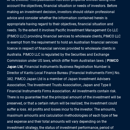
account the objectives, financial situation or needs of investors. Before
making an investment decision, investors should obtain professional
advice and consider whether the information contained herein is
appropriate having regard to their objectives, financial situation and
needs. To the extent it involves Pacific Investment Management Co LLC
(PIMCO LLC) providing financial services to wholesale clients, PIMCO LLC
is exempt from the requirement to hold an Australian financial services
licence in respect of financial services provided to wholesale clients in
Australia. PIMCO LLC is regulated by the Securities and Exchange
Commission under US laws, which differ from Australian laws. |
PIMCO
Japan Ltd
,
Financial Instruments Business Registration Number is
Director of Kanto Local Finance Bureau (Financial Instruments Firm) No.
382. PIMCO Japan Ltd is a member of Japan Investment Advisers
Association, The Investment Trusts Association, Japan and Type II
Financial Instruments Firms Association. All investments contain risk.
There is no guarantee that the principal amount of the investment will be
preserved, or that a certain return will be realized; the investment could
suffer a loss. All profits and losses incur to the investor. The amounts,
maximum amounts and calculation methodologies of each type of fee
and expense and their total amounts will vary depending on the
investment strategy, the status of investment performance, period of