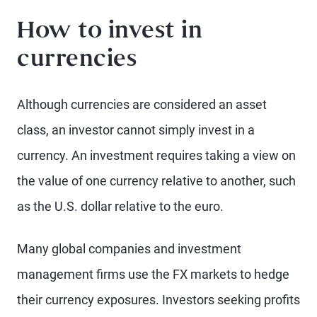
How to invest in
currencies
Although currencies are considered an asset
class, an investor cannot simply invest in a
currency. An investment requires taking a view on
the value of one currency relative to another, such
as the U.S. dollar relative to the euro.
Many global companies and investment
management firms use the FX markets to hedge
their currency exposures. Investors seeking profits