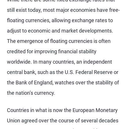
still exist today, most major economies have free-
floating currencies, allowing exchange rates to
adjust to economic and market developments.
The emergence of floating currencies is often
credited for improving financial stability
worldwide. In many countries, an independent
central bank, such as the U.S. Federal Reserve or
the Bank of England, watches over the stability of
the nation’s currency.
Countries in what is now the European Monetary
Union agreed over the course of several decades