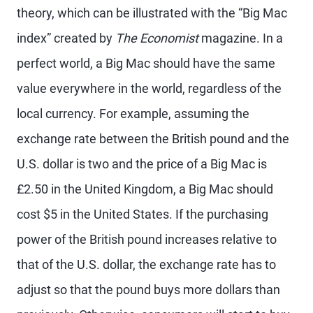
theory, which can be illustrated with the “Big Mac
index” created by
The Economist
magazine. In a
perfect world, a Big Mac should have the same
value everywhere in the world, regardless of the
local currency. For example, assuming the
exchange rate between the British pound and the
U.S. dollar is two and the price of a Big Mac is
£2.50 in the United Kingdom, a Big Mac should
cost $5 in the United States. If the purchasing
power of the British pound increases relative to
that of the U.S. dollar, the exchange rate has to
adjust so that the pound buys more dollars than