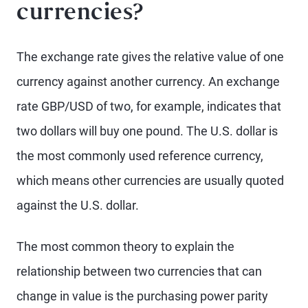
currencies?
The exchange rate gives the relative value of one
currency against another currency. An exchange
rate GBP/USD of two, for example, indicates that
two dollars will buy one pound. The U.S. dollar is
the most commonly used reference currency,
which means other currencies are usually quoted
against the U.S. dollar.
The most common theory to explain the
relationship between two currencies that can
change in value is the purchasing power parity