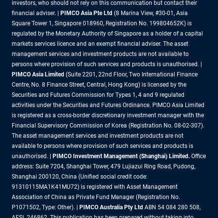
investors, who should not rely on this communication but contact their
financial adviser. |
PIMCO Asia Pte Ltd
(8 Marina View, #30-01, Asia
Square Tower 1, Singapore 018960, Registration No. 199804652K) is
regulated by the Monetary Authority of Singapore as a holder of a capital
markets services licence and an exempt financial adviser. The asset
management services and investment products are not available to
persons where provision of such services and products is unauthorised. |
PIMCO Asia Limited
(Suite 2201, 22nd Floor, Two International Finance
Centre, No. 8 Finance Street, Central, Hong Kong) is licensed by the
Securities and Futures Commission for Types 1, 4 and 9 regulated
activities under the Securities and Futures Ordinance. PIMCO Asia Limited
is registered as a cross-border discretionary investment manager with the
Financial Supervisory Commission of Korea (Registration No. 08-02-307).
The asset management services and investment products are not
available to persons where provision of such services and products is
unauthorised. |
PIMCO Investment Management (Shanghai) Limited.
Office
address: Suite 7204, Shanghai Tower, 479 Lujiazui Ring Road, Pudong,
Shanghai 200120, China (Unified social credit code:
91310115MA1K41MU72) is registered with Asset Management
Association of China as Private Fund Manager (Registration No.
P1071502, Type: Other). |
PIMCO Australia Pty Ltd
ABN 54 084 280 508,
AFSL 246862. This publication has been prepared without taking into