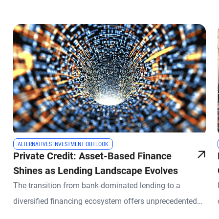
ALTERNATIVES INVESTMENT OUTLOOK
Private Credit: Asset-Based Finance
Shines as Lending Landscape Evolves
The transition from bank-dominated lending to a
diversified financing ecosystem offers unprecedented
opportunities for private credit investors.