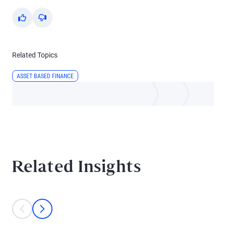
Yes
No
Related Topics
ASSET BASED FINANCE
Related Insights
This is a carousel with individual cards. Use the previous and next bu
prev
next