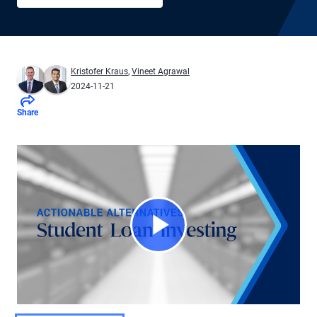
Kristofer Kraus
,
Vineet Agrawal
2024-11-21
Share
Play