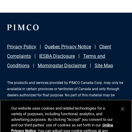
Privacy Policy
Quebec Privacy Notice
Client
Complaints
IESBA Disclosure
Terms and
Conditions
Morningstar Disclaimer
Site Map
The products and services provided by PIMCO Canada Corp. may only be
available in certain provinces or territories of Canada and only through
dealers authorized for that purpose. No part of this material may be
reproduced in any form, or referred to in any other publication, without
express written permission. PIMCO is a trademark of Allianz Asset
Our website uses cookies and related technologies for a
Management of America LLC in the United States and throughout the
variety of purposes, including functional, analytics, and
advertising purposes. By clicking “Accept” you consent to our
world. PIMCO Canada Corp., 199 Bay Street, Suite 2050, Commerce Court
and our third parties’ use of cookies as set forth in our
Online
Station, P.O. Box 363, Toronto, ON, M5L 1G2, 416-368-3350. ©2026 PIMCO.
Privacy Notice
. You can adjust your cookie settings at any