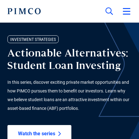
INVESTMENT STRATEGIES
Actionable Alternatives:
Student Loan Investing
In this series, discover exciting private market opportunities and
how PIMCO pursues them to benefit our investors. Learn why
we believe student loans are an attractive investment within our
asset-based finance (ABF) portfolios.
Watch the series