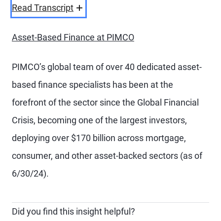
Video
Read Transcript
Asset-Based Finance at PIMCO
PIMCO’s global team of over 40 dedicated asset-
based finance specialists has been at the
forefront of the sector since the Global Financial
Crisis, becoming one of the largest investors,
deploying over $170 billion across mortgage,
consumer, and other asset-backed sectors (as of
6/30/24).
Did you find this insight helpful?