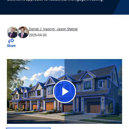
Daniel J. Ivascyn
,
Jason Steiner
2026-04-30
Share
Play