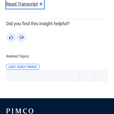
Video
Read Transcript
Did you find this insight helpful?
Yes
No
Related Topics
ASSET BASED FINANCE