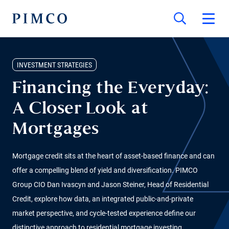
INVESTMENT STRATEGIES
Financing the Everyday:
A Closer Look at
Mortgages
Mortgage credit sits at the heart of asset-based finance and can
offer a compelling blend of yield and diversification. PIMCO
Group CIO Dan Ivascyn and Jason Steiner, Head of Residential
Credit, explore how data, an integrated public-and-private
market perspective, and cycle-tested experience define our
distinctive approach to residential mortgage investing.