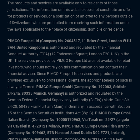
The products and services are available only to residents of those
jurisdictions. The information on this website does not constitute an offer
for products or services, or a solicitation of an offer to any persons outside
of Switzerland who are prohibited from receiving such information under
the laws applicable to their place of citizenship, domicile or residence.
PIMCO Europe Ltd (Company No. 2604517
,
11 Baker Street, London W1U
3AH, United Kingdom)
is authorised and regulated by the Financial
Conduct Authority (FCA) (12 Endeavour Square, London E20 1JN) in the
UK. The services provided by PIMCO Europe Ltd are not available to retail
investors, who should not rely on this communication but contact their
financial adviser. Since PIMCO Europe Ltd services and products are
provided exclusively to professional clients, the appropriateness of such is
always affirmed.
PIMCO Europe GmbH (Company No. 192083, Seidlstr.
24-24a, 80335 Munich, Germany)
is authorized and regulated by the
German Federal Financial Supervisory Authority (BaFin) (Marie- Curie-Str.
24-28, 60439 Frankfurt am Main) in Germany in accordance with Section
15 of the German Securities Institutions Act (WpIG).
PIMCO Europe GmbH
Italian Branch (Company No. 10005170963, Via Turati nn. 25/27 (angolo
via Cavalieri n. 4) 20121 Milano, Italy), PIMCO Europe GmbH Irish Branch
(Company No. 909462, 57B Harcourt Street Dublin D02 F721, Ireland),
PIMCO Europe GmbH UK Branch (Company No. FC037712, 11 Baker