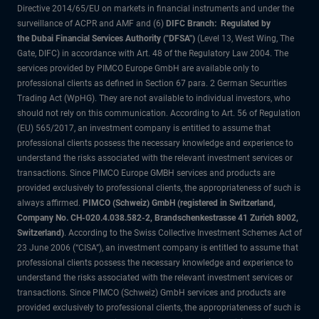
Directive 2014/65/EU on markets in financial instruments and under the
surveillance of ACPR and AMF and (6)
DIFC Branch: Regulated by
the Dubai Financial Services Authority ("DFSA")
(Level 13, West Wing, The
Gate, DIFC) in accordance with Art. 48 of the Regulatory Law 2004. The
services provided by PIMCO Europe GmbH are available only to
professional clients as defined in Section 67 para. 2 German Securities
Trading Act (WpHG). They are not available to individual investors, who
should not rely on this communication. According to Art. 56 of Regulation
(EU) 565/2017, an investment company is entitled to assume that
professional clients possess the necessary knowledge and experience to
understand the risks associated with the relevant investment services or
transactions. Since PIMCO Europe GMBH services and products are
provided exclusively to professional clients, the appropriateness of such is
always affirmed.
PIMCO (Schweiz) GmbH (registered in Switzerland,
Company No. CH-020.4.038.582-2, Brandschenkestrasse 41 Zurich 8002,
Switzerland)
. According to the Swiss Collective Investment Schemes Act of
23 June 2006 (“CISA”), an investment company is entitled to assume that
professional clients possess the necessary knowledge and experience to
understand the risks associated with the relevant investment services or
transactions. Since PIMCO (Schweiz) GmbH services and products are
provided exclusively to professional clients, the appropriateness of such is