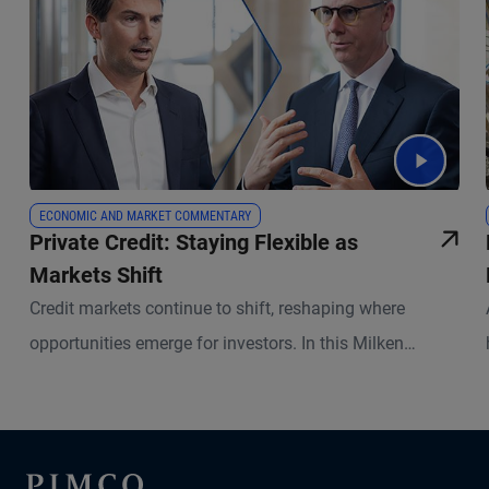
ECONOMIC AND MARKET COMMENTARY
Private Credit: Staying Flexible as
Markets Shift
Credit markets continue to shift, reshaping where
opportunities emerge for investors. In this Milken
Institute Global Conference follow-up, portfolio
managers Kris Kraus and Russell Gannaway explain
where lending gaps have opened, how private capital is
stepping in, and why underwriting and active