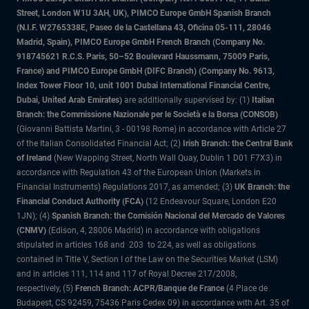
Street, London W1U 3AH, UK), PIMCO Europe GmbH Spanish Branch
(N.I.F. W2765338E, Paseo de la Castellana 43, Oficina 05-111, 28046
Madrid, Spain), PIMCO Europe GmbH French Branch (Company No.
918745621 R.C.S. Paris, 50–52 Boulevard Haussmann, 75009 Paris,
France) and PIMCO Europe GmbH (DIFC Branch) (Company No. 9613,
Index Tower Floor 10, unit 1001 Dubai International Financial Centre,
Dubai, United Arab Emirates)
are additionally supervised by: (1)
Italian
Branch: the Commissione Nazionale per le Società e la Borsa (CONSOB)
(Giovanni Battista Martini, 3 - 00198 Rome) in accordance with Article 27
of the Italian Consolidated Financial Act; (2)
Irish Branch: the Central Bank
of Ireland
(New Wapping Street, North Wall Quay, Dublin 1 D01 F7X3) in
accordance with Regulation 43 of the European Union (Markets in
Financial Instruments) Regulations 2017, as amended; (3)
UK Branch: the
Financial Conduct Authority (FCA)
(12 Endeavour Square, London E20
1JN); (4)
Spanish Branch: the Comisión Nacional del Mercado de Valores
(CNMV)
(Edison, 4, 28006 Madrid) in accordance with obligations
stipulated in articles 168 and 203 to 224, as well as obligations
contained in Title V, Section I of the Law on the Securities Market (LSM)
and in articles 111, 114 and 117 of Royal Decree 217/2008,
respectively, (5)
French Branch: ACPR/Banque de France
(4 Place de
Budapest, CS 92459, 75436 Paris Cedex 09) in accordance with Art. 35 of