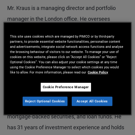
Mr. Kraus is a managing director and portfolio
manager in the London office. He oversees
PIMCO's private strategies business in the EMEA
This site uses cookies which are managed by PIMCO or by third-party
and Asia-Pacific regions, and he co-leads the firm's
partners, to provide essential website functionalities, personalise content
and advertisements, integrate social network access functions and analyse
asset-based finance business. Prior to joining
the browsing behaviour of visitors to our website. To manage your use of
cookies on this website, please click on “Accept All Cookies” or “Reject
PIMCO in 2010, he was a managing director at
Optional Cookies”. You can also adjust your cookie settings at any time
using the Cookie Preference Manager to select which cookies you would
Barclays Capital, where he oversaw trading and
like to allow. For more information, please read our
Cookie Policy
structuring for structured credit products. Mr.
Cookie Preference Manager
Kraus was previously with Credit Suisse First
Reject Optional Cookies
Accept All Cookies
Boston, focusing on structured products,
mortgage-backed securities, and loan funds. He
has 31 years of investment experience and holds