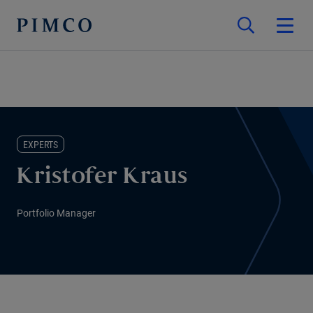
EXPERTS
Kristofer Kraus
Portfolio Manager