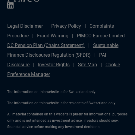
management matter more than forecasts.
Legal Disclaimer
Privacy Policy
Complaints
Procedure
Fraud Warning
PIMCO Europe Limited
DC Pension Plan (Chair's Statement)
Sustainable
Finance Disclosures Regulation (SFDR)
PAI
Disclosure
Investor Rights
Site Map
Cookie
Preference Manager
The information on this website is for Switzerland only.
The information on this website is for residents of Switzerland only.
All material contained on this website is purely for informational purposes
only and is not intended as investment advice. Investors should seek
financial advice before making any investment decisions.