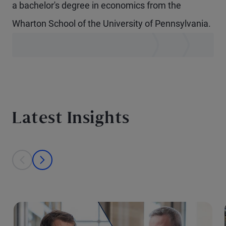
a bachelor's degree in economics from the
Wharton School of the University of Pennsylvania.
Latest Insights
This is a carousel with individual cards. Use the previous and next bu
prev
next