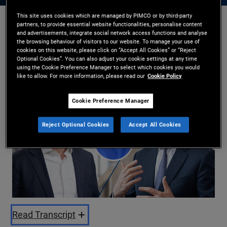
This site uses cookies which are managed by PIMCO or by third-party
partners, to provide essential website functionalities, personalise content
Kristofer Kraus
,
Russell Gannaway
and advertisements, integrate social network access functions and analyse
the browsing behaviour of visitors to our website. To manage your use of
22/05/2026
cookies on this website, please click on “Accept All Cookies” or “Reject
Optional Cookies”. You can also adjust your cookie settings at any time
Share
using the Cookie Preference Manager to select which cookies you would
like to allow. For more information, please read our
Cookie Policy
Cookie Preference Manager
Reject Optional Cookies
Accept All Cookies
Play
Video
Read Transcript