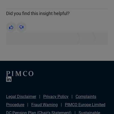
Did you find this insight helpful?
Yes
No
Legal Disclaimer
Privacy Policy
Complaints
Procedure
Fraud Warning
PIMCO Europe Limited
DC Pension Plan (Chair's Statement)
Sustainable