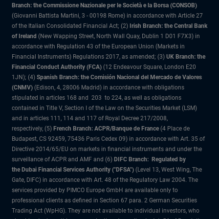
Branch: the Commissione Nazionale per le Società e la Borsa (CONSOB)
(Giovanni Battista Martini, 3 - 00198 Rome) in accordance with Article 27
of the Italian Consolidated Financial Act; (2)
Irish Branch: the Central Bank
of Ireland
(New Wapping Street, North Wall Quay, Dublin 1 D01 F7X3) in
accordance with Regulation 43 of the European Union (Markets in
Financial Instruments) Regulations 2017, as amended; (3)
UK Branch: the
Financial Conduct Authority (FCA)
(12 Endeavour Square, London E20
1JN); (4)
Spanish Branch: the Comisión Nacional del Mercado de Valores
(CNMV)
(Edison, 4, 28006 Madrid) in accordance with obligations
stipulated in articles 168 and 203 to 224, as well as obligations
contained in Title V, Section I of the Law on the Securities Market (LSM)
and in articles 111, 114 and 117 of Royal Decree 217/2008,
respectively, (5)
French Branch: ACPR/Banque de France
(4 Place de
Budapest, CS 92459, 75436 Paris Cedex 09) in accordance with Art. 35 of
Directive 2014/65/EU on markets in financial instruments and under the
surveillance of ACPR and AMF and (6)
DIFC Branch: Regulated by
the Dubai Financial Services Authority ("DFSA")
(Level 13, West Wing, The
Gate, DIFC) in accordance with Art. 48 of the Regulatory Law 2004. The
services provided by PIMCO Europe GmbH are available only to
professional clients as defined in Section 67 para. 2 German Securities
Trading Act (WpHG). They are not available to individual investors, who