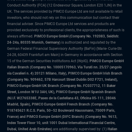
Conduct Authority (FCA) (12 Endeavour Square, London E20 1JN) in the
UK. The services provided by PIMCO Europe Ltd are not available to retail
investors, who should not rely on this communication but contact their
financial adviser. Since PIMCO Europe Ltd services and products are
provided exclusively to professional clients, the appropriateness of such is
always affirmed.
PIMCO Europe GmbH (Company No. 192083, Seidlstr.
24-24a, 80335 Munich, Germany)
is authorized and regulated by the
German Federal Financial Supervisory Authority (BaFin) (Marie- Curie-Str.
24-28, 60439 Frankfurt am Main) in Germany in accordance with Section
15 of the German Securities Institutions Act (WpIG).
PIMCO Europe GmbH
Italian Branch (Company No. 10005170963, Via Turati nn. 25/27 (angolo
via Cavalieri n. 4) 20121 Milano, Italy), PIMCO Europe GmbH Irish Branch
(Company No. 909462, 57B Harcourt Street Dublin D02 F721, Ireland),
PIMCO Europe GmbH UK Branch (Company No. FC037712, 11 Baker
Street, London W1U 3AH, UK), PIMCO Europe GmbH Spanish Branch
(N.I.F. W2765338E, Paseo de la Castellana 43, Oficina 05-111, 28046
Madrid, Spain), PIMCO Europe GmbH French Branch (Company No.
918745621 R.C.S. Paris, 50–52 Boulevard Haussmann, 75009 Paris,
France) and PIMCO Europe GmbH (DIFC Branch) (Company No. 9613,
Index Tower Floor 10, unit 1001 Dubai International Financial Centre,
Dubai, United Arab Emirates)
are additionally supervised by: (1)
Italian