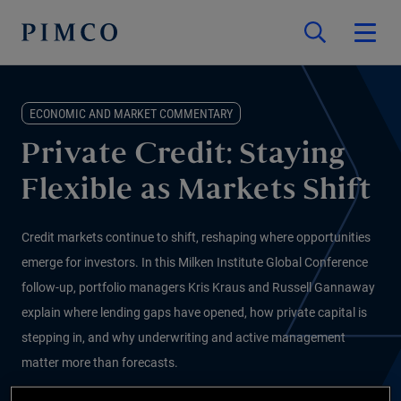
ECONOMIC AND MARKET COMMENTARY
Private Credit: Staying
Flexible as Markets Shift
Credit markets continue to shift, reshaping where opportunities
emerge for investors. In this Milken Institute Global Conference
follow-up, portfolio managers Kris Kraus and Russell Gannaway
explain where lending gaps have opened, how private capital is
stepping in, and why underwriting and active management
matter more than forecasts.