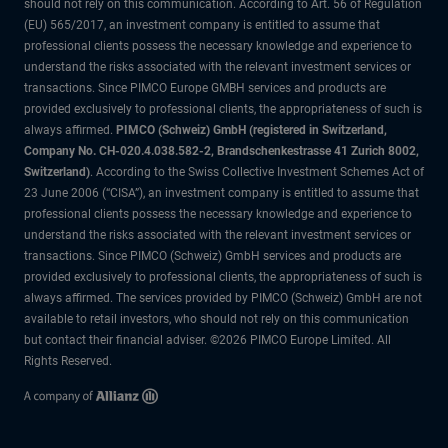
should not rely on this communication. According to Art. 56 of Regulation
(EU) 565/2017, an investment company is entitled to assume that
professional clients possess the necessary knowledge and experience to
understand the risks associated with the relevant investment services or
transactions. Since PIMCO Europe GMBH services and products are
provided exclusively to professional clients, the appropriateness of such is
always affirmed.
PIMCO (Schweiz) GmbH (registered in Switzerland,
Company No. CH-020.4.038.582-2, Brandschenkestrasse 41 Zurich 8002,
Switzerland)
. According to the Swiss Collective Investment Schemes Act of
23 June 2006 (“CISA”), an investment company is entitled to assume that
professional clients possess the necessary knowledge and experience to
understand the risks associated with the relevant investment services or
transactions. Since PIMCO (Schweiz) GmbH services and products are
provided exclusively to professional clients, the appropriateness of such is
always affirmed. The services provided by PIMCO (Schweiz) GmbH are not
available to retail investors, who should not rely on this communication
but contact their financial adviser. ©2026 PIMCO Europe Limited. All
Rights Reserved.