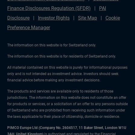
Finance Disclosures Regulation (SFDR)
PAI
Disclosure
Investor Rights
Site Map
Cookie
Preference Manager
The information on this website is for Switzerland only.
The information on this website is for residents of Switzerland only.
All material contained on this website is purely for informational purposes
only and is not intended as investment advice. Investors should seek
financial advice before making any investment decisions.
The products and services are available only to residents of those
jurisdictions. The information on this website does not constitute an offer
for products or services, or a solicitation of an offer to any persons outside
of Switzerland who are prohibited from receiving such information under
the laws applicable to their place of citizenship, domicile or residence.
PIMCO Europe Ltd (Company No. 2604517
,
11 Baker Street, London W1U
3AH, United Kingdom)
is authorised and regulated by the Financial