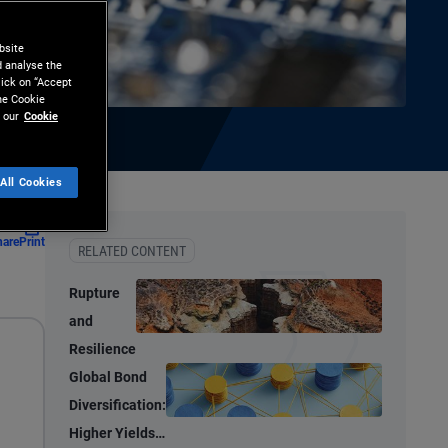
bsite
d analyse the
lick on “Accept
the Cookie
 our
Cookie
All Cookies
hare
Print
RELATED CONTENT
Rupture
and
Resilience
Global Bond
Diversification:
Higher Yields