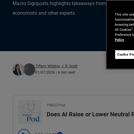
Macro Signposts highlights takeaways from the data ana
economists and other experts.
This site us
functionalit
browsing beh
All Cookies”
Preference M
Policy
Cookie Pr
Tiffany Wilding
,
J. R. Scott
01/07/2026
| 4 min read
All the presented audio appears as text.
PIMCO Pod
Does AI Raise or Lower Neutral 