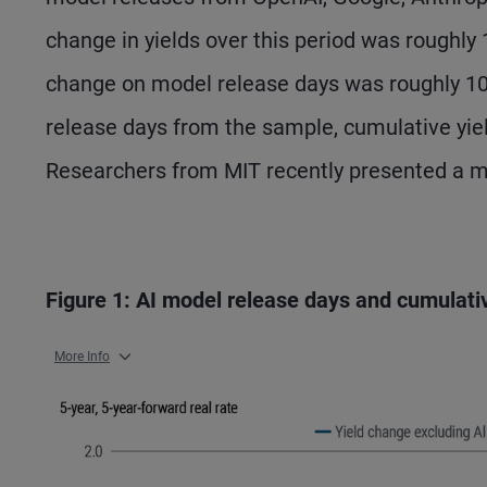
change in yields over this period was roughly
change on model release days was roughly 1
release days from the sample, cumulative yie
Researchers from MIT recently presented a mo
Figure 1: AI model release days and cumulati
More Info