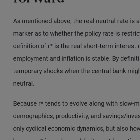
As mentioned above, the real neutral rate is a
marker as to whether the policy rate is restri
definition of r* is the real short-term interes
employment and inflation is stable. By definiti
temporary shocks when the central bank might
neutral.
Because r* tends to evolve along with slow-m
demographics, productivity, and savings/inv
only cyclical economic dynamics, but also how r