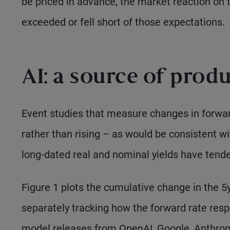
be priced in advance, the market reaction on 
exceeded or fell short of those expectations.
AI: a source of prod
Event studies that measure changes in forwar
rather than rising – as would be consistent wi
long-dated real and nominal yields have tende
Figure 1 plots the cumulative change in the 5y
separately tracking how the forward rate res
model releases from OpenAI, Google, Anthrop