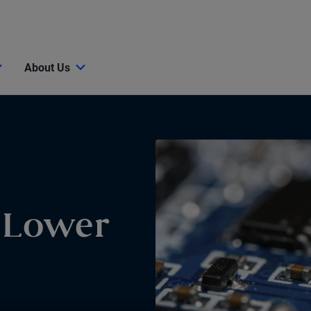
About Us
r Lower