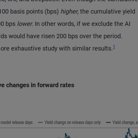
 100 basis points (bps)
higher,
the cumulative yield
00 bps
lower.
In other words, if we exclude the AI
lds would have risen 200 bps over the period.
Footnote
1
re exhaustive study with similar results.
ve changes in forward rates