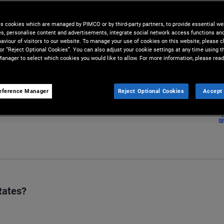
lysis conducted by our team of
es cookies which are managed by PIMCO or by third-party partners, to provide essential we
ies, personalise content and advertisements, integrate social network access functions an
aviour of visitors to our website. To manage your use of cookies on this website, please c
 or “Reject Optional Cookies”. You can also adjust your cookie settings at any time using 
anager to select which cookies you would like to allow. For more information, please read
eference Manager
Reject Optional Cookies
Accept 
S
Rates?