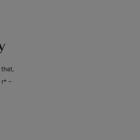
y
that,
 r* –