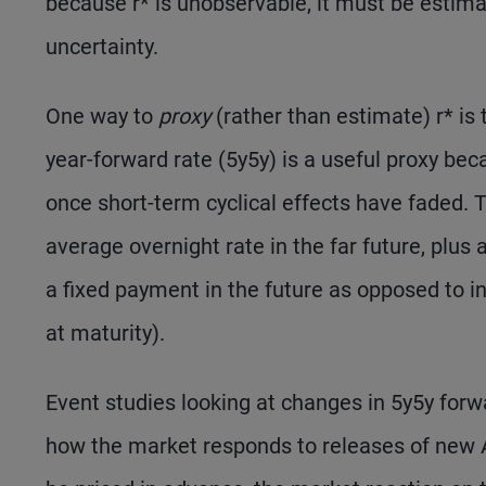
because r* is unobservable, it must be estimat
uncertainty.
One way to
proxy
(rather than estimate) r* is t
year-forward rate (5y5y) is a useful proxy bec
once short-term cyclical effects have faded.
average overnight rate in the far future, plus
a fixed payment in the future as opposed to in
at maturity).
Event studies looking at changes in 5y5y forw
how the market responds to releases of new A