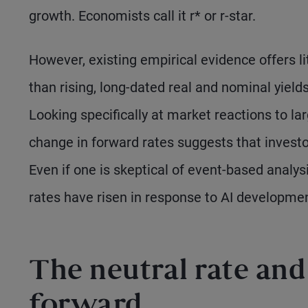
growth. Economists call it r* or r-star.
However, existing empirical evidence offers li
than rising, long-dated real and nominal yield
Looking specifically at market reactions to l
change in forward rates suggests that investo
Even if one is skeptical of event-based analysi
rates have risen in response to AI developme
The neutral rate and 
forward