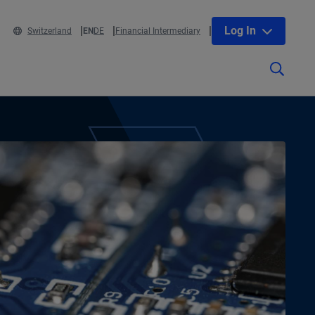
Log In
Switzerland
EN
DE
Financial Intermediary