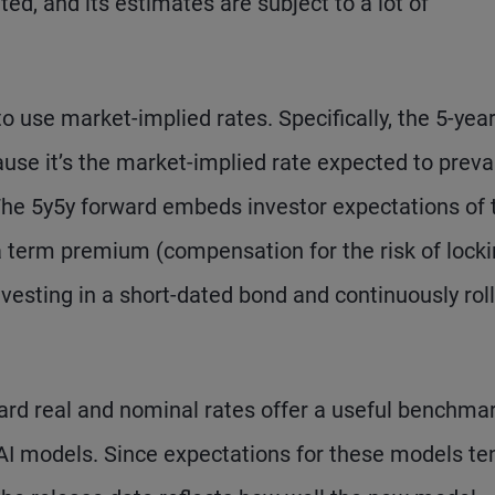
ed, and its estimates are subject to a lot of
o use market-implied rates. Specifically, the 5-year
ause it’s the market-implied rate expected to preva
 The 5y5y forward embeds investor expectations of 
 a term premium (compensation for the risk of locki
vesting in a short-dated bond and continuously rol
ard real and nominal rates offer a useful benchmar
I models. Since expectations for these models te