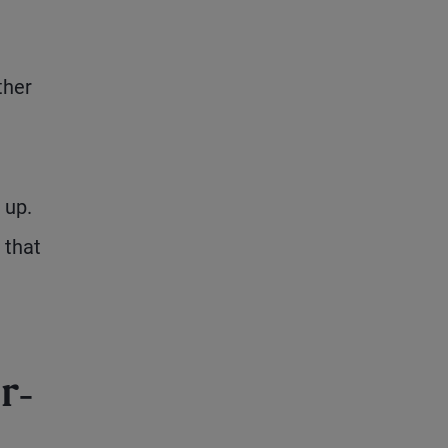
ther
 up.
 that
r-