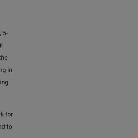
, 5-
il
the
ng in
ling
k for
nd to