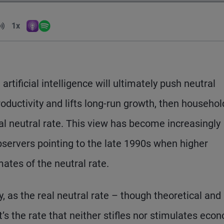
Volume
1x
Apple Podcasts
Spotify
Playback Speed
rtificial intelligence will ultimately push neutral
 productivity and lifts long-run growth, then househo
al neutral rate. This view has become increasingly
servers pointing to the late 1990s when higher
mates of the neutral rate.
y, as the real neutral rate – though theoretical and
’s the rate that neither stifles nor stimulates eco