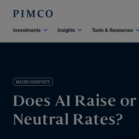
Investments
Insights
Tools & Resources
MACRO SIGNPOSTS
Does AI Raise o
Neutral Rates?