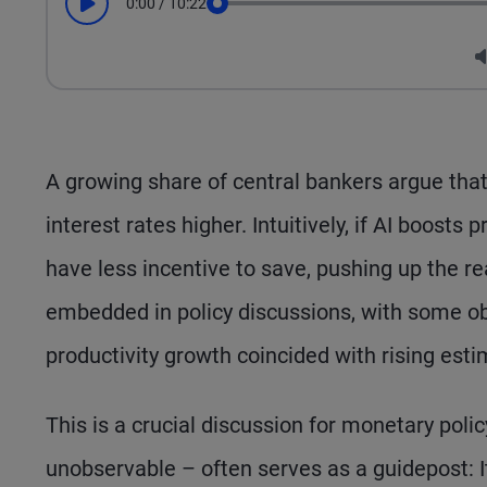
0:00
/
10:22
Play
Seek
A growing share of central bankers argue that a
interest rates higher. Intuitively, if AI boosts
have less incentive to save, pushing up the re
embedded in policy discussions, with some ob
productivity growth coincided with rising esti
This is a crucial discussion for monetary polic
unobservable – often serves as a guidepost: It