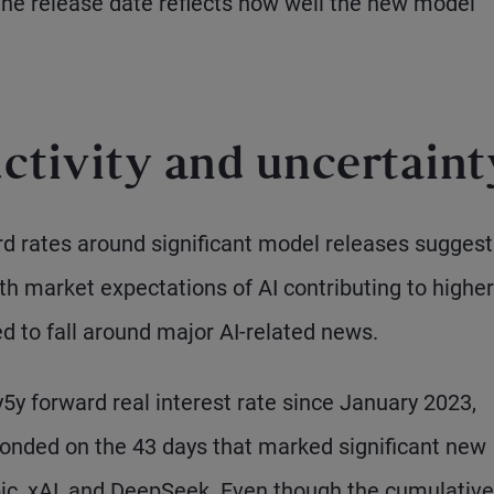
the release date reflects how well the new model
uctivity and uncertaint
d rates around significant model releases suggest 
th market expectations of AI contributing to higher
d to fall around major AI-related news.
5y forward real interest rate since January 2023,
ponded on the 43 days that marked significant new
ic, xAI, and DeepSeek. Even though the cumulative