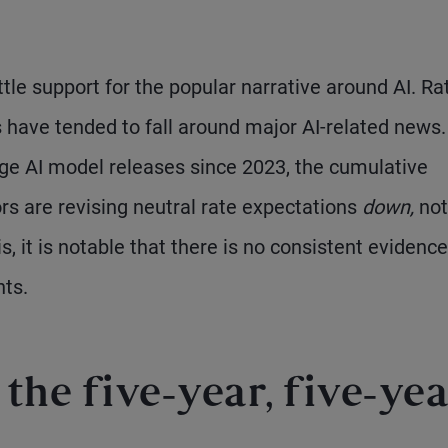
ttle support for the popular narrative around AI. Ra
s have tended to fall around major AI-related news.
arge AI model releases since 2023, the cumulative
rs are revising neutral rate expectations
down,
not
s, it is notable that there is no consistent evidence
nts.
the five-year, five-yea