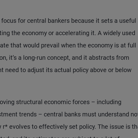
 focus for central bankers because it sets a useful
cting the economy or accelerating it. A widely used
t rate that would prevail when the economy is at full
on, it’s a long-run concept, and it abstracts from
 need to adjust its actual policy above or below
oving structural economic forces – including
estment trends – central banks must understand no
* evolves to effectively set policy. The issue is th