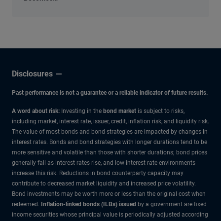
an
Economic
Input
Disclosures
Past performance is not a guarantee or a reliable indicator of future results.
A word about risk:
Investing in the
bond market
is subject to risks,
including market, interest rate, issuer, credit, inflation risk, and liquidity risk.
The value of most bonds and bond strategies are impacted by changes in
interest rates. Bonds and bond strategies with longer durations tend to be
more sensitive and volatile than those with shorter durations; bond prices
generally fall as interest rates rise, and low interest rate environments
increase this risk. Reductions in bond counterparty capacity may
contribute to decreased market liquidity and increased price volatility.
Bond investments may be worth more or less than the original cost when
redeemed.
Inflation-linked bonds (ILBs) issued
by a government are fixed
income securities whose principal value is periodically adjusted according