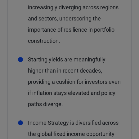
increasingly diverging across regions
and sectors, underscoring the
importance of resilience in portfolio
construction.
Starting yields are meaningfully
higher than in recent decades,
providing a cushion for investors even
if inflation stays elevated and policy
paths diverge.
Income Strategy is diversified across
the global fixed income opportunity