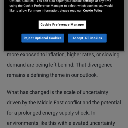
Optional Cookies”. You can also adjust your cookie settings at any time
from a macro standpoint with policy shifts and
using the Cookie Preference Manager to select which cookies you would
like to allow. For more information, please read our
Cookie Policy
ongoing disruption from AI. These factors are
driving a “K-shaped” economy: Stronger
Cookie Preference Manager
households, sectors, and countries with clear
Reject Optional Cookies
Accept All Cookies
growth drivers are holding up well, while others
more exposed to inflation, higher rates, or slowing
demand are being left behind. That divergence
remains a defining theme in our outlook.
What has changed is the scale of uncertainty
driven by the Middle East conflict and the potential
for a prolonged energy supply shock. In
environments like this with elevated uncertainty