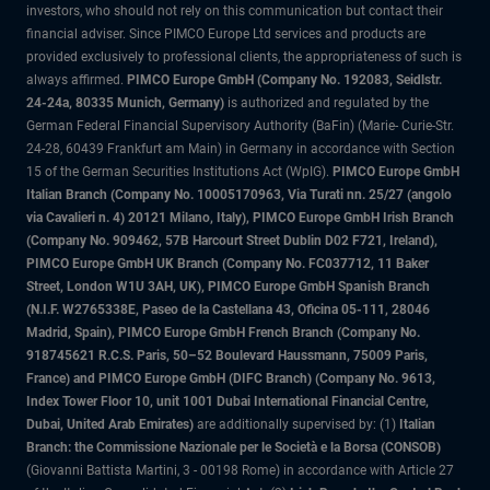
investors, who should not rely on this communication but contact their
financial adviser. Since PIMCO Europe Ltd services and products are
provided exclusively to professional clients, the appropriateness of such is
always affirmed.
PIMCO Europe GmbH (Company No. 192083, Seidlstr.
24-24a, 80335 Munich, Germany)
is authorized and regulated by the
German Federal Financial Supervisory Authority (BaFin) (Marie- Curie-Str.
24-28, 60439 Frankfurt am Main) in Germany in accordance with Section
15 of the German Securities Institutions Act (WpIG).
PIMCO Europe GmbH
Italian Branch (Company No. 10005170963, Via Turati nn. 25/27 (angolo
via Cavalieri n. 4) 20121 Milano, Italy), PIMCO Europe GmbH Irish Branch
(Company No. 909462, 57B Harcourt Street Dublin D02 F721, Ireland),
PIMCO Europe GmbH UK Branch (Company No. FC037712, 11 Baker
Street, London W1U 3AH, UK), PIMCO Europe GmbH Spanish Branch
(N.I.F. W2765338E, Paseo de la Castellana 43, Oficina 05-111, 28046
Madrid, Spain), PIMCO Europe GmbH French Branch (Company No.
918745621 R.C.S. Paris, 50–52 Boulevard Haussmann, 75009 Paris,
France) and PIMCO Europe GmbH (DIFC Branch) (Company No. 9613,
Index Tower Floor 10, unit 1001 Dubai International Financial Centre,
Dubai, United Arab Emirates)
are additionally supervised by: (1)
Italian
Branch: the Commissione Nazionale per le Società e la Borsa (CONSOB)
(Giovanni Battista Martini, 3 - 00198 Rome) in accordance with Article 27