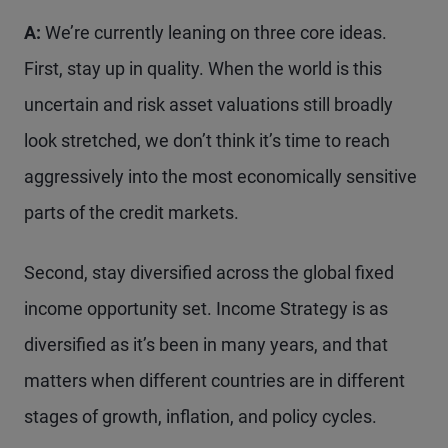
A:
We’re currently leaning on three core ideas.
First, stay up in quality. When the world is this
uncertain and risk asset valuations still broadly
look stretched, we don’t think it’s time to reach
aggressively into the most economically sensitive
parts of the credit markets.
Second, stay diversified across the global fixed
income opportunity set. Income Strategy is as
diversified as it’s been in many years, and that
matters when different countries are in different
stages of growth, inflation, and policy cycles.