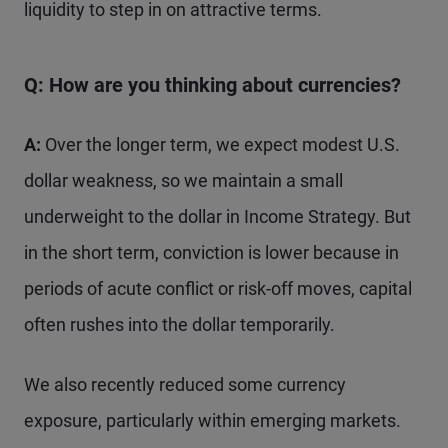
liquidity to step in on attractive terms.
Q: How are you thinking about currencies?
A:
Over the longer term, we expect modest U.S.
dollar weakness, so we maintain a small
underweight to the dollar in Income Strategy. But
in the short term, conviction is lower because in
periods of acute conflict or risk-off moves, capital
often rushes into the dollar temporarily.
We also recently reduced some currency
exposure, particularly within emerging markets.