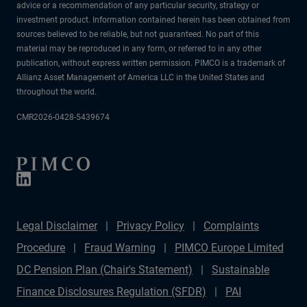
advice or a recommendation of any particular security, strategy or
investment product. Information contained herein has been obtained from
sources believed to be reliable, but not guaranteed. No part of this
material may be reproduced in any form, or referred to in any other
publication, without express written permission. PIMCO is a trademark of
Allianz Asset Management of America LLC in the United States and
throughout the world.
CMR2026-0428-5439674
Legal Disclaimer
Privacy Policy
Complaints
Procedure
Fraud Warning
PIMCO Europe Limited
DC Pension Plan (Chair's Statement)
Sustainable
Finance Disclosures Regulation (SFDR)
PAI