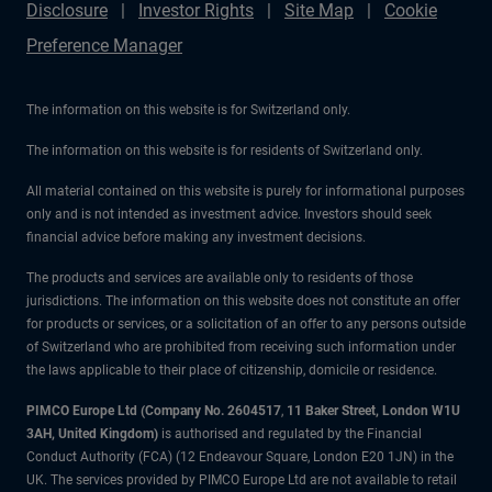
Disclosure
Investor Rights
Site Map
Cookie
Preference Manager
The information on this website is for Switzerland only.
The information on this website is for residents of Switzerland only.
All material contained on this website is purely for informational purposes
only and is not intended as investment advice. Investors should seek
financial advice before making any investment decisions.
The products and services are available only to residents of those
jurisdictions. The information on this website does not constitute an offer
for products or services, or a solicitation of an offer to any persons outside
of Switzerland who are prohibited from receiving such information under
the laws applicable to their place of citizenship, domicile or residence.
PIMCO Europe Ltd (Company No. 2604517
,
11 Baker Street, London W1U
3AH, United Kingdom)
is authorised and regulated by the Financial
Conduct Authority (FCA) (12 Endeavour Square, London E20 1JN) in the
UK. The services provided by PIMCO Europe Ltd are not available to retail