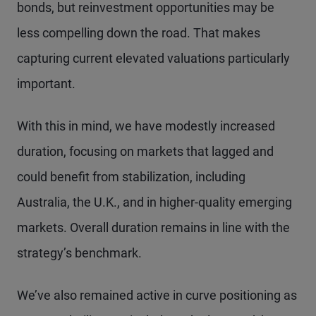
bonds, but reinvestment opportunities may be
less compelling down the road. That makes
capturing current elevated valuations particularly
important.
With this in mind, we have modestly increased
duration, focusing on markets that lagged and
could benefit from stabilization, including
Australia, the U.K., and in higher-quality emerging
markets. Overall duration remains in line with the
strategy’s benchmark.
We’ve also remained active in curve positioning as