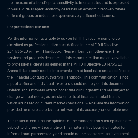
the measure of a bond's price sensitivity to interest rates and is expressed
in years. A
“K-shaped” economy
describes an economic recovery where
different groups or industries experience very different outcomes.
For professional use only
Per the information available to us you fulfill the requirements to be
classified as professional clients as defined in the MiFiD II Directive
2014/65/EU Annex II Handbook. Please inform us if otherwise. The
services and products described in this communication are only available
to professional clients as defined in the MiFiD II Directive 2014/65/EU
Annex II Handbook and its implementation of local rules and as defined in
the Financial Conduct Authority's Handbook. This communication is not
a public offer and individual investors should not rely on this document.
Opinion and estimates offered constitute our judgment and are subject to
change without notice, as are statements of financial market trends,
which are based on current market conditions. We believe the information
provided here is reliable, but do not warrant its accuracy or completeness.
This material contains the opinions of the manager and such opinions are
subject to change without notice. This material has been distributed for
informational purposes only and should not be considered as investment