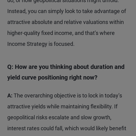
do, or how geopolitical situations might unfold.
Instead, you can simply look to take advantage of
attractive absolute and relative valuations within
higher-quality fixed income, and that’s where
Income Strategy is focused.
Q: How are you thinking about duration and
yield curve positioning right now?
A:
The overarching objective is to lock in today’s
attractive yields while maintaining flexibility. If
geopolitical risks escalate and slow growth,
interest rates could fall, which would likely benefit