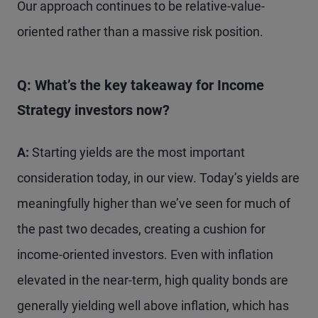
Our approach continues to be relative-value-
oriented rather than a massive risk position.
Q: What’s the key takeaway for Income
Strategy
investors now?
A:
Starting yields are the most important
consideration today, in our view. Today’s yields are
meaningfully higher than we’ve seen for much of
the past two decades, creating a cushion for
income-oriented investors. Even with inflation
elevated in the near-term, high quality bonds are
generally yielding well above inflation, which has