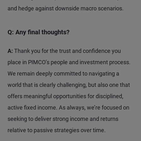
and hedge against downside macro scenarios.
Q: Any final thoughts?
A:
Thank you for the trust and confidence you
place in PIMCO’s people and investment process.
We remain deeply committed to navigating a
world that is clearly challenging, but also one that
offers meaningful opportunities for disciplined,
active fixed income. As always, we’re focused on
seeking to deliver strong income and returns
relative to passive strategies over time.