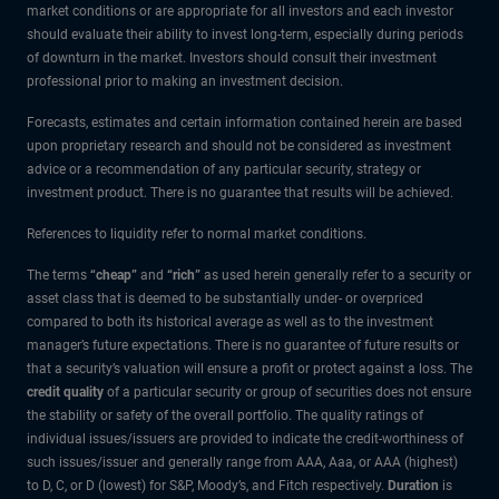
market conditions or are appropriate for all investors and each investor
should evaluate their ability to invest long-term, especially during periods
of downturn in the market. Investors should consult their investment
professional prior to making an investment decision.
Forecasts, estimates and certain information contained herein are based
upon proprietary research and should not be considered as investment
advice or a recommendation of any particular security, strategy or
investment product. There is no guarantee that results will be achieved.
References to liquidity refer to normal market conditions.
The terms
“cheap”
and
“rich”
as used herein generally refer to a security or
asset class that is deemed to be substantially under- or overpriced
compared to both its historical average as well as to the investment
manager’s future expectations. There is no guarantee of future results or
that a security’s valuation will ensure a profit or protect against a loss. The
credit quality
of a particular security or group of securities does not ensure
the stability or safety of the overall portfolio. The quality ratings of
individual issues/issuers are provided to indicate the credit-worthiness of
such issues/issuer and generally range from AAA, Aaa, or AAA (highest)
to D, C, or D (lowest) for S&P, Moody’s, and Fitch respectively.
Duration
is