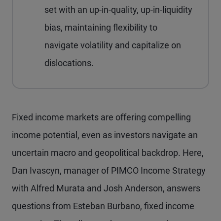
set with an up-in-quality, up-in-liquidity
bias, maintaining flexibility to
navigate volatility and capitalize on
dislocations.
Fixed income markets are offering compelling
income potential, even as investors navigate an
uncertain macro and geopolitical backdrop. Here,
Dan Ivascyn, manager of PIMCO Income Strategy
with Alfred Murata and Josh Anderson, answers
questions from Esteban Burbano, fixed income