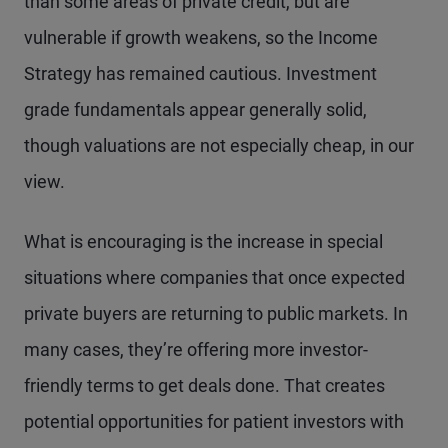
than some areas of private credit, but are
vulnerable if growth weakens, so the Income
Strategy has remained cautious. Investment
grade fundamentals appear generally solid,
though valuations are not especially cheap, in our
view.
What is encouraging is the increase in special
situations where companies that once expected
private buyers are returning to public markets. In
many cases, they’re offering more investor-
friendly terms to get deals done. That creates
potential opportunities for patient investors with