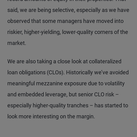
said, we are being selective, especially as we have
observed that some managers have moved into
riskier, higher-yielding, lower-quality corners of the
market.
We are also taking a close look at collateralized
loan obligations (CLOs). Historically we’ve avoided
meaningful mezzanine exposure due to volatility
and embedded leverage, but senior CLO risk –
especially higher-quality tranches – has started to
look more interesting on the margin.