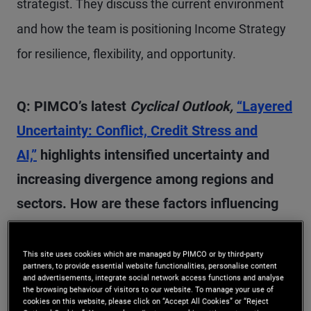
strategist. They discuss the current environment
and how the team is positioning Income Strategy
for resilience, flexibility, and opportunity.
Q: PIMCO’s latest
Cyclical Outlook,
“Layered
Uncertainty: Conflict, Credit Stress and
AI,”
highlights intensified uncertainty and
increasing divergence among regions and
sectors. How are these factors influencing
our high-level outlook for the next 6–12
months?
This site uses cookies which are managed by PIMCO or by third-party
partners, to provide essential website functionalities, personalise content
and advertisements, integrate social network access functions and analyse
the browsing behaviour of visitors to our website. To manage your use of
A:
We started the year with significant uncertainty
cookies on this website, please click on “Accept All Cookies” or “Reject