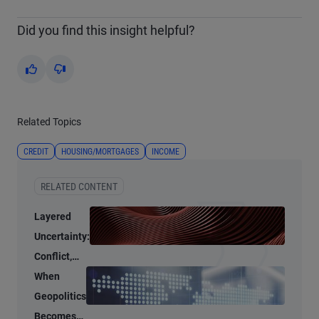
Did you find this insight helpful?
Yes
No
Related Topics
CREDIT
HOUSING/MORTGAGES
INCOME
RELATED CONTENT
Layered
Uncertainty:
Conflict,
Credit
When
Stress, and
Geopolitics
AI
Becomes