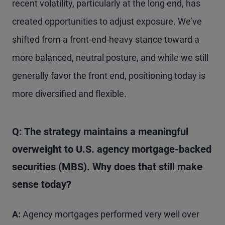
recent volatility, particularly at the long end, has
created opportunities to adjust exposure. We’ve
shifted from a front-end-heavy stance toward a
more balanced, neutral posture, and while we still
generally favor the front end, positioning today is
more diversified and flexible.
Q: The strategy maintains a meaningful
overweight to U.S. agency mortgage-backed
securities (MBS). Why does that still make
sense today?
A:
Agency mortgages performed very well over