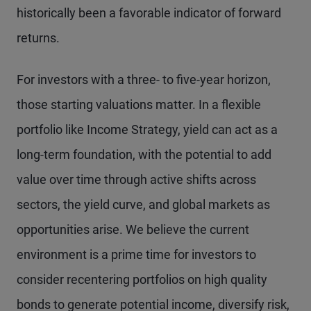
historically been a favorable indicator of forward
returns.
For investors with a three- to five-year horizon,
those starting valuations matter. In a flexible
portfolio like Income Strategy, yield can act as a
long-term foundation, with the potential to add
value over time through active shifts across
sectors, the yield curve, and global markets as
opportunities arise. We believe the current
environment is a prime time for investors to
consider recentering portfolios on high quality
bonds to generate potential income, diversify risk,