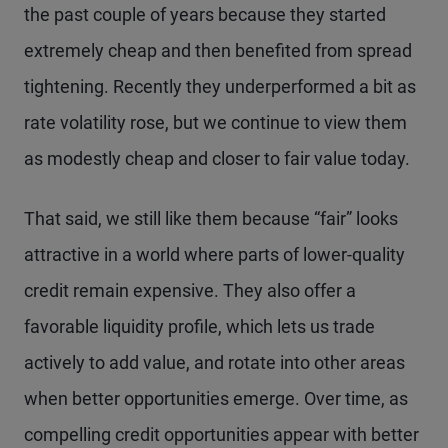
the past couple of years because they started
extremely cheap and then benefited from spread
tightening. Recently they underperformed a bit as
rate volatility rose, but we continue to view them
as modestly cheap and closer to fair value today.
That said, we still like them because “fair” looks
attractive in a world where parts of lower-quality
credit remain expensive. They also offer a
favorable liquidity profile, which lets us trade
actively to add value, and rotate into other areas
when better opportunities emerge. Over time, as
compelling credit opportunities appear with better