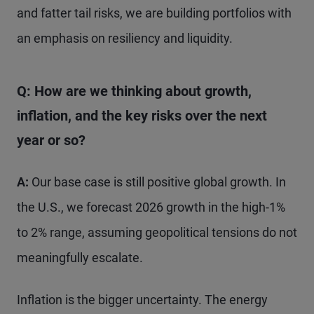
and fatter tail risks, we are building portfolios with
an emphasis on resiliency and liquidity.
Q: How are we thinking about growth,
inflation, and the key risks over the next
year or so?
A:
Our base case is still positive global growth. In
the U.S., we forecast 2026 growth in the high-1%
to 2% range, assuming geopolitical tensions do not
meaningfully escalate.
Inflation is the bigger uncertainty. The energy