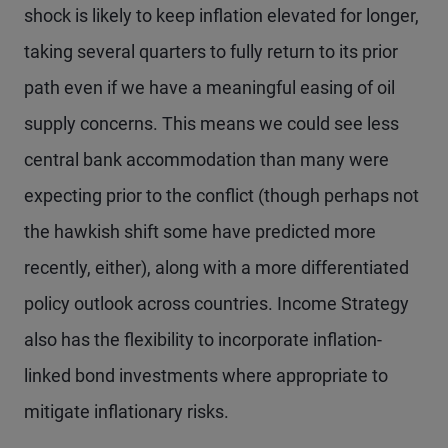
shock is likely to keep inflation elevated for longer,
taking several quarters to fully return to its prior
path even if we have a meaningful easing of oil
supply concerns. This means we could see less
central bank accommodation than many were
expecting prior to the conflict (though perhaps not
the hawkish shift some have predicted more
recently, either), along with a more differentiated
policy outlook across countries. Income Strategy
also has the flexibility to incorporate inflation-
linked bond investments where appropriate to
mitigate inflationary risks.