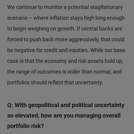
We continue to monitor a potential stagflationary
scenario – where inflation stays high long enough
to begin weighing on growth. If central banks are
forced to push back more aggressively, that could
be negative for credit and equities. While our base
case is that the economy and risk assets hold up,
the range of outcomes is wider than normal, and
portfolios should reflect that uncertainty.
Q: With geopolitical and political uncertainty
so elevated, how are you managing overall
portfolio risk?