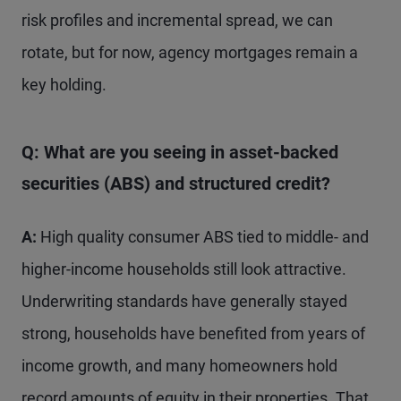
risk profiles and incremental spread, we can
rotate, but for now, agency mortgages remain a
key holding.
Q: What are you seeing in asset-backed
securities (ABS) and structured credit?
A:
High quality consumer ABS tied to middle- and
higher-income households still look attractive.
Underwriting standards have generally stayed
strong, households have benefited from years of
income growth, and many homeowners hold
record amounts of equity in their properties. That