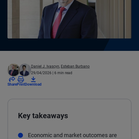
Daniel J. Ivascyn
,
Esteban Burbano
29/04/2026
| 6 min read
Share
Print
Download
Key takeaways
Economic and market outcomes are