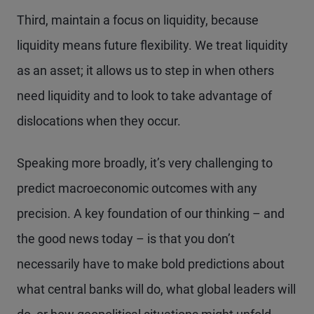
Third, maintain a focus on liquidity, because
liquidity means future flexibility. We treat liquidity
as an asset; it allows us to step in when others
need liquidity and to look to take advantage of
dislocations when they occur.
Speaking more broadly, it’s very challenging to
predict macroeconomic outcomes with any
precision. A key foundation of our thinking – and
the good news today – is that you don’t
necessarily have to make bold predictions about
what central banks will do, what global leaders will