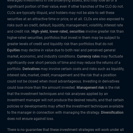
leveraged investments in the underlying assets, and may lose all or a
significant portion of their value, even if other tranches of the CLO do not.
CLOs are typically illiquid, and holders may not be able to sell these
securities at an attractive time or price, or at all. CLOs are also exposed to
risks such as credit, default, liquidity, management, volatility, interest rate
and credit risk.
High-yield, lower-rated, securities
involve greater risk than
higher-rated securities; portfolios that invest in them may be subject to
greater levels of credit and liquidity risk than portfolios that do not.
Equities
may decline in value due to both real and perceived general
market, economic, and industry conditions.
Currency rates
may fluctuate
significantly over short periods of time and may reduce the returns of a
portfolio.
Derivatives
may involve certain costs and risks such as liquidity,
interest rate, market, credit, management and the risk that a position
could not be closed when most advantageous. Investing in derivatives
could lose more than the amount invested.
Management risk
is the risk
that the investment techniques and risk analyses applied by an
investment manager will not produce the desired results, and that certain
policies or developments may affect the investment techniques available
to the manager in connection with managing the strategy.
Diversification
does not ensure against loss.
There is no guarantee that these investment strategies will work under all