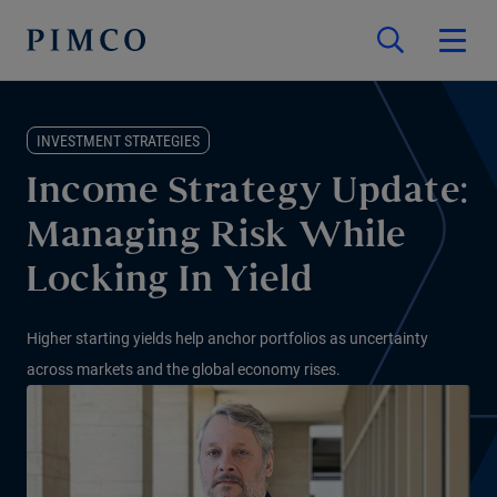
INVESTMENT STRATEGIES
Income Strategy Update:
Managing Risk While
Locking In Yield
Higher starting yields help anchor portfolios as uncertainty
across markets and the global economy rises.