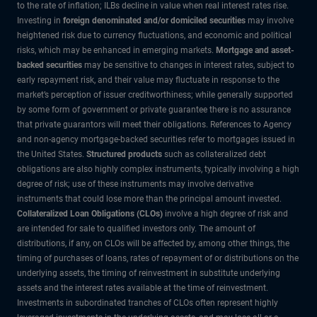
to the rate of inflation; ILBs decline in value when real interest rates rise.
Investing in
foreign denominated and/or domiciled securities
may involve
heightened risk due to currency fluctuations, and economic and political
risks, which may be enhanced in emerging markets.
Mortgage and asset-
backed securities
may be sensitive to changes in interest rates, subject to
early repayment risk, and their value may fluctuate in response to the
market’s perception of issuer creditworthiness; while generally supported
by some form of government or private guarantee there is no assurance
that private guarantors will meet their obligations. References to Agency
and non-agency mortgage-backed securities refer to mortgages issued in
the United States.
Structured products
such as collateralized debt
obligations are also highly complex instruments, typically involving a high
degree of risk; use of these instruments may involve derivative
instruments that could lose more than the principal amount invested.
Collateralized Loan Obligations (CLOs)
involve a high degree of risk and
are intended for sale to qualified investors only. The amount of
distributions, if any, on CLOs will be affected by, among other things, the
timing of purchases of loans, rates of repayment of or distributions on the
underlying assets, the timing of reinvestment in substitute underlying
assets and the interest rates available at the time of reinvestment.
Investments in subordinated tranches of CLOs often represent highly