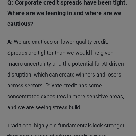
Q: Corporate credit spreads have been tight.
Where are we leaning in and where are we
cautious?
A:
We are cautious on lower-quality credit.
Spreads are tighter than we would like given
macro uncertainty and the potential for AI-driven
disruption, which can create winners and losers
across sectors. Private credit has some
concentrated exposures in more sensitive areas,
and we are seeing stress build.
Traditional high yield fundamentals look stronger