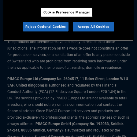
The information on this website is for residents of Switzerland only.
Cookie Preference Manager
All material contained on this website is purely for informational purposes
only and is not intended as investment advice. Investors should seek
Reject Optional Cookies
Accept All Cookies
financial advice before making any investment decisions.
The products and services are available only to residents of those
jurisdictions. The information on this website does not constitute an offer
for products or services, or a solicitation of an offer to any persons outside
of Switzerland who are prohibited from receiving such information under
the laws applicable to their place of citizenship, domicile or residence.
PIMCO Europe Ltd (Company No. 2604517
,
11 Baker Street, London W1U
3AH, United Kingdom)
is authorised and regulated by the Financial
Conduct Authority (FCA) (12 Endeavour Square, London E20 1JN) in the
UK. The services provided by PIMCO Europe Ltd are not available to retail
investors, who should not rely on this communication but contact their
financial adviser. Since PIMCO Europe Ltd services and products are
provided exclusively to professional clients, the appropriateness of such is
always affirmed.
PIMCO Europe GmbH (Company No. 192083, Seidlstr.
24-24a, 80335 Munich, Germany)
is authorized and regulated by the
German Federal Financial Supervisory Authority (BaFin) (Marie- Curie-Str.