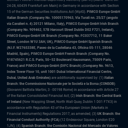
24-28, 60439 Frankfurt am Main) in Germany in accordance with Section
15 of the German Securities Institutions Act (WpIG).
PIMCO Europe GmbH
Italian Branch (Company No. 10005170963, Via Turati nn. 25/27 (angolo
via Cavalieri n. 4) 20121 Milano, Italy), PIMCO Europe GmbH Irish Branch
(Company No. 909462, 57B Harcourt Street Dublin D02 F721, Ireland),
PIMCO Europe GmbH UK Branch (Company No. FC037712, 11 Baker
Street, London W1U 3AH, UK), PIMCO Europe GmbH Spanish Branch
(N.I.F. W2765338E, Paseo de la Castellana 43, Oficina 05-111, 28046
Madrid, Spain), PIMCO Europe GmbH French Branch (Company No.
918745621 R.C.S. Paris, 50–52 Boulevard Haussmann, 75009 Paris,
France) and PIMCO Europe GmbH (DIFC Branch) (Company No. 9613,
Index Tower Floor 10, unit 1001 Dubai International Financial Centre,
Dubai, United Arab Emirates)
are additionally supervised by: (1)
Italian
Branch: the Commissione Nazionale per le Società e la Borsa (CONSOB)
(Giovanni Battista Martini, 3 - 00198 Rome) in accordance with Article 27
of the Italian Consolidated Financial Act; (2)
Irish Branch: the Central Bank
of Ireland
(New Wapping Street, North Wall Quay, Dublin 1 D01 F7X3) in
accordance with Regulation 43 of the European Union (Markets in
Financial Instruments) Regulations 2017, as amended; (3)
UK Branch: the
Financial Conduct Authority (FCA)
(12 Endeavour Square, London E20
1JN); (4)
Spanish Branch: the Comisión Nacional del Mercado de Valores