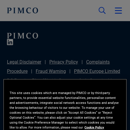
Legal Disclaimer
Privacy Policy
Complaints
Procedure
Fraud Warning
PIMCO Europe Limited
DC Pension Plan (Chair's Statement)
Sustainable
Finance Disclosures Regulation (SFDR)
PAI
This site uses cookies which are managed by PIMCO or by third-party
partners, to provide essential website functionalities, personalise content
Disclosure
Investor Rights
Site Map
Cookie
and advertisements, integrate social network access functions and analyse
the browsing behaviour of visitors to our website. To manage your use of
Preference Manager
cookies on this website, please click on “Accept All Cookies” or “Reject
Optional Cookies”. You can also adjust your cookie settings at any time
using the Cookie Preference Manager to select which cookies you would
The information on this website is for Switzerland only.
like to allow. For more information, please read our
Cookie Policy