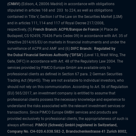
(CNMV)
(Edison, 4, 28006 Madrid) in accordance with obligations
stipulated in articles 168 and 203 to 224, as well as obligations
contained in Title V, Section I of the Law on the Securities Market (LSM)
and in articles 111, 114 and 117 of Royal Decree 217/2008,
respectively, (5)
French Branch: ACPR/Banque de France
(4 Place de
Budapest, CS 92459, 75436 Paris Cedex 09) in accordance with Art. 35 of
Directive 2014/65/EU on markets in financial instruments and under the
surveillance of ACPR and AMF and (6)
DIFC Branch: Regulated by
the Dubai Financial Services Authority ("DFSA")
(Level 13, West Wing, The
Gate, DIFC) in accordance with Art. 48 of the Regulatory Law 2004. The
services provided by PIMCO Europe GmbH are available only to
professional clients as defined in Section 67 para. 2 German Securities
Trading Act (WpHG). They are not available to individual investors, who
should not rely on this communication. According to Art. 56 of Regulation
(EU) 565/2017, an investment company is entitled to assume that
professional clients possess the necessary knowledge and experience to
understand the risks associated with the relevant investment services or
transactions. Since PIMCO Europe GMBH services and products are
provided exclusively to professional clients, the appropriateness of such is
always affirmed.
PIMCO (Schweiz) GmbH (registered in Switzerland,
Company No. CH-020.4.038.582-2, Brandschenkestrasse 41 Zurich 8002,