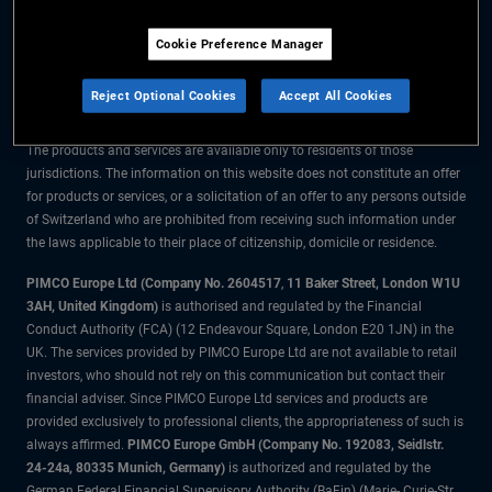
The information on this website is for residents of Switzerland only.
Cookie Preference Manager
All material contained on this website is purely for informational purposes
only and is not intended as investment advice. Investors should seek
Reject Optional Cookies
Accept All Cookies
financial advice before making any investment decisions.
The products and services are available only to residents of those
jurisdictions. The information on this website does not constitute an offer
for products or services, or a solicitation of an offer to any persons outside
of Switzerland who are prohibited from receiving such information under
the laws applicable to their place of citizenship, domicile or residence.
PIMCO Europe Ltd (Company No. 2604517
,
11 Baker Street, London W1U
3AH, United Kingdom)
is authorised and regulated by the Financial
Conduct Authority (FCA) (12 Endeavour Square, London E20 1JN) in the
UK. The services provided by PIMCO Europe Ltd are not available to retail
investors, who should not rely on this communication but contact their
financial adviser. Since PIMCO Europe Ltd services and products are
provided exclusively to professional clients, the appropriateness of such is
always affirmed.
PIMCO Europe GmbH (Company No. 192083, Seidlstr.
24-24a, 80335 Munich, Germany)
is authorized and regulated by the
German Federal Financial Supervisory Authority (BaFin) (Marie- Curie-Str.