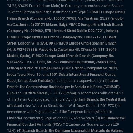
24-28, 60439 Frankfurt am Main) in Germany in accordance with Section
15 of the German Securities Institutions Act (WpIG).
PIMCO Europe GmbH
Italian Branch (Company No. 10005170963, Via Turati nn. 25/27 (angolo
via Cavalieri n. 4) 20121 Milano, Italy), PIMCO Europe GmbH Irish Branch
(Company No. 909462, 57B Harcourt Street Dublin D02 F721, Ireland),
PIMCO Europe GmbH UK Branch (Company No. FC037712, 11 Baker
Street, London W1U 3AH, UK), PIMCO Europe GmbH Spanish Branch
(N.I.F. W2765338E, Paseo de la Castellana 43, Oficina 05-111, 28046
Madrid, Spain), PIMCO Europe GmbH French Branch (Company No.
918745621 R.C.S. Paris, 50–52 Boulevard Haussmann, 75009 Paris,
France) and PIMCO Europe GmbH (DIFC Branch) (Company No. 9613,
Index Tower Floor 10, unit 1001 Dubai International Financial Centre,
Dubai, United Arab Emirates)
are additionally supervised by: (1)
Italian
Branch: the Commissione Nazionale per le Società e la Borsa (CONSOB)
(Giovanni Battista Martini, 3 - 00198 Rome) in accordance with Article 27
of the Italian Consolidated Financial Act; (2)
Irish Branch: the Central Bank
of Ireland
(New Wapping Street, North Wall Quay, Dublin 1 D01 F7X3) in
accordance with Regulation 43 of the European Union (Markets in
Financial Instruments) Regulations 2017, as amended; (3)
UK Branch: the
Financial Conduct Authority (FCA)
(12 Endeavour Square, London E20
1JN); (4)
Spanish Branch: the Comisión Nacional del Mercado de Valores