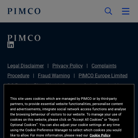
Legal Disclaimer
Privacy Policy
Complaints
Procedure
Fraud Warning
PIMCO Europe Limited
DC Pension Plan (Chair's Statement)
Sustainable
Finance Disclosures Regulation (SFDR)
PAI
This site uses cookies which are managed by PIMCO or by third-party
partners, to provide essential website functionalities, personalise content
Disclosure
Investor Rights
Site Map
Cookie
and advertisements, integrate social network access functions and analyse
the browsing behaviour of visitors to our website. To manage your use of
Preference Manager
cookies on this website, please click on “Accept All Cookies” or “Reject
Optional Cookies”. You can also adjust your cookie settings at any time
using the Cookie Preference Manager to select which cookies you would
The information on this website is for Switzerland only.
like to allow. For more information, please read our
Cookie Policy