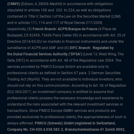
(CNMV)
(Edison, 4, 28006 Madrid) in accordance with obligations
stipulated in articles 168 and 203 to 224, as well as obligations
contained in Title V, Section I of the Law on the Securities Market (LSM)
and in articles 111, 114 and 117 of Royal Decree 217/2008,
respectively, (5)
French Branch: ACPR/Banque de France
(4 Place de
Budapest, CS 92459, 75436 Paris Cedex 09) in accordance with Art. 35 of
Directive 2014/65/EU on markets in financial instruments and under the
surveillance of ACPR and AMF and (6)
DIFC Branch: Regulated by
the Dubai Financial Services Authority ("DFSA")
(Level 13, West Wing, The
Gate, DIFC) in accordance with Art. 48 of the Regulatory Law 2004. The
services provided by PIMCO Europe GmbH are available only to
professional clients as defined in Section 67 para. 2 German Securities
Trading Act (WpHG). They are not available to individual investors, who
should not rely on this communication. According to Art. 56 of Regulation
(EU) 565/2017, an investment company is entitled to assume that
professional clients possess the necessary knowledge and experience to
understand the risks associated with the relevant investment services or
transactions. Since PIMCO Europe GMBH services and products are
provided exclusively to professional clients, the appropriateness of such is
always affirmed.
PIMCO (Schweiz) GmbH (registered in Switzerland,
Company No. CH-020.4.038.582-2, Brandschenkestrasse 41 Zurich 8002,