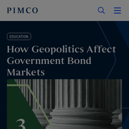
EDUCATION
How Geopolitics Affect
Government Bond
Markets