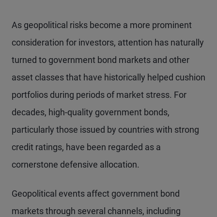
As geopolitical risks become a more prominent
consideration for investors, attention has naturally
turned to government bond markets and other
asset classes that have historically helped cushion
portfolios during periods of market stress. For
decades, high-quality government bonds,
particularly those issued by countries with strong
credit ratings, have been regarded as a
cornerstone defensive allocation.
Geopolitical events affect government bond
markets through several channels, including