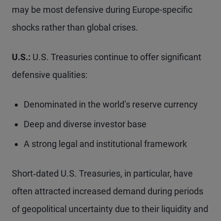
may be most defensive during Europe-specific
shocks rather than global crises.
U.S.:
U.S. Treasuries continue to offer significant
defensive qualities:
Denominated in the world’s reserve currency
Deep and diverse investor base
A strong legal and institutional framework
Short‑dated U.S. Treasuries, in particular, have
often attracted increased demand during periods
of geopolitical uncertainty due to their liquidity and