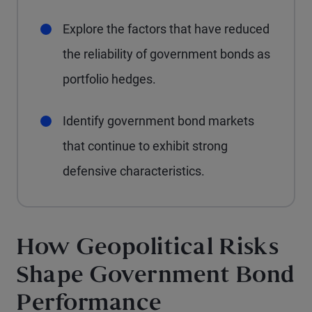
Explore the factors that have reduced
the reliability of government bonds as
portfolio hedges.
Identify government bond markets
that continue to exhibit strong
defensive characteristics.
How Geopolitical Risks
Shape Government Bond
Performance