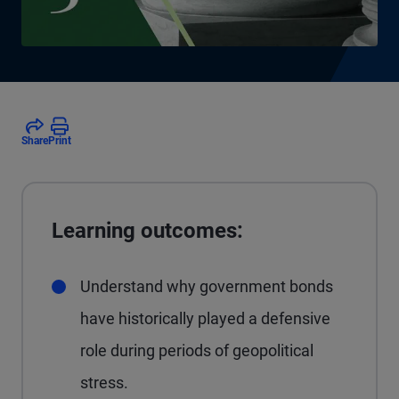
Share
Print
Learning outcomes:
Understand why government bonds
have historically played a defensive
role during periods of geopolitical
stress.