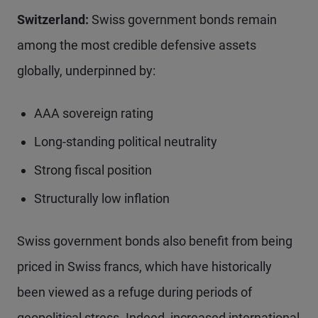
Switzerland:
Swiss government bonds remain
among the most credible defensive assets
globally, underpinned by:
AAA sovereign rating
Long-standing political neutrality
Strong fiscal position
Structurally low inflation
Swiss government bonds also benefit from being
priced in Swiss francs, which have historically
been viewed as a refuge during periods of
geopolitical stress. Indeed, increased international