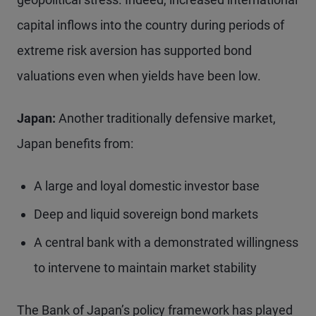
capital inflows into the country during periods of
extreme risk aversion has supported bond
valuations even when yields have been low.
Japan:
Another traditionally defensive market,
Japan benefits from:
A large and loyal domestic investor base
Deep and liquid sovereign bond markets
A central bank with a demonstrated willingness
to intervene to maintain market stability
The Bank of Japan’s policy framework has played