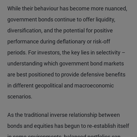
While their behaviour has become more nuanced,
government bonds continue to offer liquidity,
diversification, and the potential for positive
performance during deflationary or risk‑off
periods. For investors, the key lies in selectivity –
understanding which government bond markets
are best positioned to provide defensive benefits
in different geopolitical and macroeconomic
scenarios.
As the traditional inverse relationship between
bonds and equities has begun to re‑establish itself
in some environments, balanced portfolios can