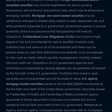
domiciled securities
may involve heightened risk due to currency
fluctuations, and economic and political risks, which may be enhanced in
emerging markets.
Mortgage- and asset-backed securities
may be
sensitive to changes in interest rates, subject to early repayment risk, and
while generally supported by a government, government-agency or private
guarantor, there is no assurance that the guarantor will meet its
obligations.
Collateralized Loan Obligations (CLOs)
may involve a high
degree of risk and are intended for sale to qualified investors only.
Investors may lose some or all of the investment and there may be
periods where no cash flow distributions are received. CLOs are exposed
to risks such as credit, default, liquidity, management, volatility, interest
rate and credit risk. Obligations of U.S. government agencies and
authorities are supported by varying degrees, but are generally not backed
by the full faith of the U.S. government. Portfolios that invest in such
securities are not guaranteed and will fluctuate in value.
U.S. agency
mortgage-backed securities
issued by Ginnie Mae (GNMA) are backed by
the full faith and credit of the United States government. Securities issued
by Freddie Mac (FHLMC) and Fannie Mae (FNMA) provide an agency
guarantee of timely repayment of principal and interest but are not
backed by the full faith and credit of the U.S. government. References to
Agency and non-agency mortgage-backed securities refer to mortgages