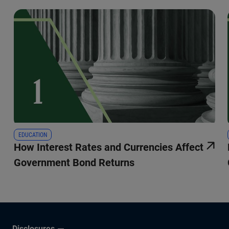
EDUCATION
How Interest Rates and Currencies Affect
Government Bond Returns
Disclosures