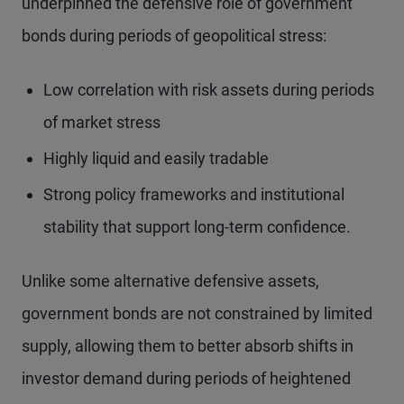
underpinned the defensive role of government
bonds during periods of geopolitical stress:
Low correlation with risk assets during periods
of market stress
Highly liquid and easily tradable
Strong policy frameworks and institutional
stability that support long-term confidence.
Unlike some alternative defensive assets,
government bonds are not constrained by limited
supply, allowing them to better absorb shifts in
investor demand during periods of heightened