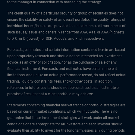
to the manager in connection with managing the strategy.
The credit quality of a particular security or group of securities does not
ensure the stability or safety of an overall portfolio. The quality ratings of
individual issues/issuers are provided to indicate the credit-worthiness of
such issues/issuer and generally range from AAA, Aaa, or AAA (highest)
to D, C, or D (lowest) for S&P, Moody’s, and Fitch respectively.
Forecasts, estimates and certain information contained herein are based
upon proprietary research and should not be interpreted as investment
advice, as an offer or solicitation, nor as the purchase or sale of any
financial instrument. Forecasts and estimates have certain inherent
limitations, and unlike an actual performance record, do not reflect actual
trading, liquidity constraints, fees, and/or other costs. In addition,
references to future results should not be construed as an estimate or
promise of results that a client portfolio may achieve.
Statements concerning financial market trends or portfolio strategies are
based on current market conditions, which will fluctuate. There is no
guarantee that these investment strategies will work under all market
conditions or are appropriate for all investors and each investor should
evaluate their ability to invest for the long term, especially during periods