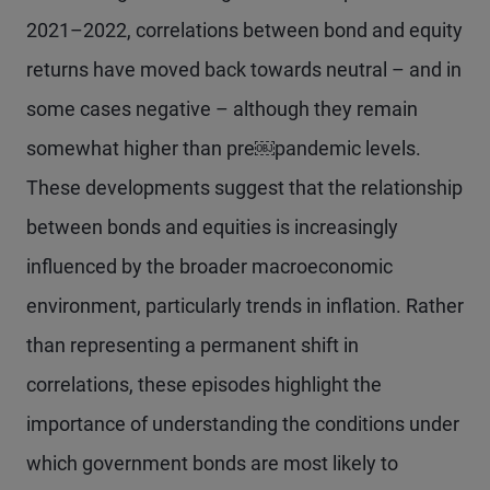
2021–2022, correlations between bond and equity
returns have moved back towards neutral – and in
some cases negative – although they remain
somewhat higher than pre￼pandemic levels.
These developments suggest that the relationship
between bonds and equities is increasingly
influenced by the broader macroeconomic
environment, particularly trends in inflation. Rather
than representing a permanent shift in
correlations, these episodes highlight the
importance of understanding the conditions under
which government bonds are most likely to