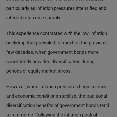
particularly as inflation pressures intensified and
interest rates rose sharply.
This experience contrasted with the low‑inflation
backdrop that prevailed for much of the previous
few decades, when government bonds more
consistently provided diversification during
periods of equity market stress.
However, when inflation pressures begin to ease
and economic conditions stabilise, the traditional
diversification benefits of government bonds tend
to re-emerge. Following the inflation peak of