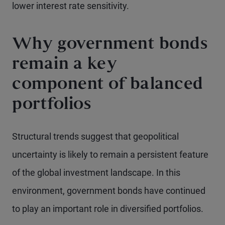
lower interest rate sensitivity.
Why government bonds
remain a key
component of balanced
portfolios
Structural trends suggest that geopolitical
uncertainty is likely to remain a persistent feature
of the global investment landscape. In this
environment, government bonds have continued
to play an important role in diversified portfolios.