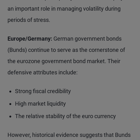
an important role in managing volatility during
periods of stress.
Europe/Germany:
German government bonds
(Bunds) continue to serve as the cornerstone of
the eurozone government bond market. Their
defensive attributes include:
Strong fiscal credibility
High market liquidity
The relative stability of the euro currency
However, historical evidence suggests that Bunds