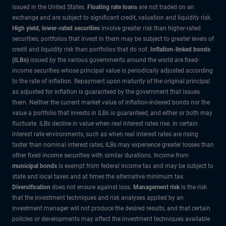
issued in the United States.
Floating rate loans
are not traded on an
exchange and are subject to significant credit, valuation and liquidity risk.
High yield, lower-rated securities
involve greater risk than higher-rated
securities; portfolios that invest in them may be subject to greater levels of
credit and liquidity risk than portfolios that do not.
Inflation-linked bonds
(ILBs)
issued by the various governments around the world are fixed-
income securities whose principal value is periodically adjusted according
to the rate of inflation. Repayment upon maturity of the original principal
as adjusted for inflation is guaranteed by the government that issues
them. Neither the current market value of inflation-indexed bonds nor the
value a portfolio that invests in ILBs is guaranteed, and either or both may
fluctuate. ILBs decline in value when real interest rates rise. In certain
interest rate environments, such as when real interest rates are rising
faster than nominal interest rates, ILBs may experience greater losses than
other fixed income securities with similar durations. Income from
municipal bonds
is exempt from federal income tax and may be subject to
state and local taxes and at times the alternative minimum tax.
Diversification
does not ensure against loss.
Management risk
is the risk
that the investment techniques and risk analyses applied by an
investment manager will not produce the desired results, and that certain
policies or developments may affect the investment techniques available