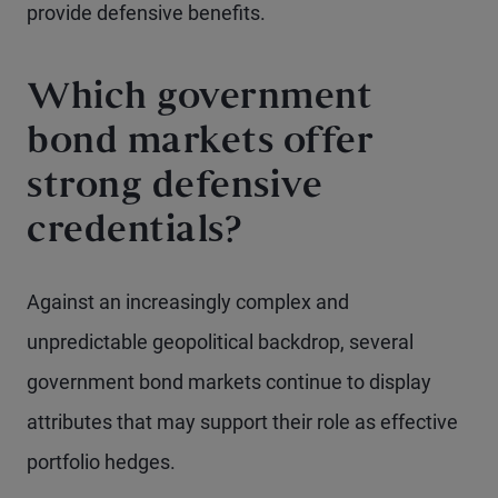
provide defensive benefits.
Which government
bond markets offer
strong defensive
credentials?
Against an increasingly complex and
unpredictable geopolitical backdrop, several
government bond markets continue to display
attributes that may support their role as effective
portfolio hedges.