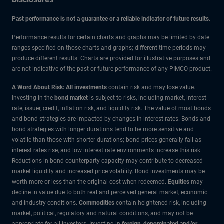
Past performance is not a guarantee or a reliable indicator of future results.
Performance results for certain charts and graphs may be limited by date
ranges specified on those charts and graphs; different time periods may
produce different results. Charts are provided for illustrative purposes and
are not indicative of the past or future performance of any PIMCO product.
A Word About Risk: All investments
contain risk and may lose value.
Investing in the
bond market
is subject to risks, including market, interest
rate, issuer, credit, inflation risk, and liquidity risk. The value of most bonds
and bond strategies are impacted by changes in interest rates. Bonds and
bond strategies with longer durations tend to be more sensitive and
volatile than those with shorter durations; bond prices generally fall as
interest rates rise, and low interest rate environments increase this risk.
Reductions in bond counterparty capacity may contribute to decreased
market liquidity and increased price volatility. Bond investments may be
worth more or less than the original cost when redeemed.
Equities
may
decline in value due to both real and perceived general market, economic
and industry conditions.
Commodities
contain heightened risk, including
market, political, regulatory and natural conditions, and may not be
appropriate for all investors. Investing in
foreign-denominated and/or -