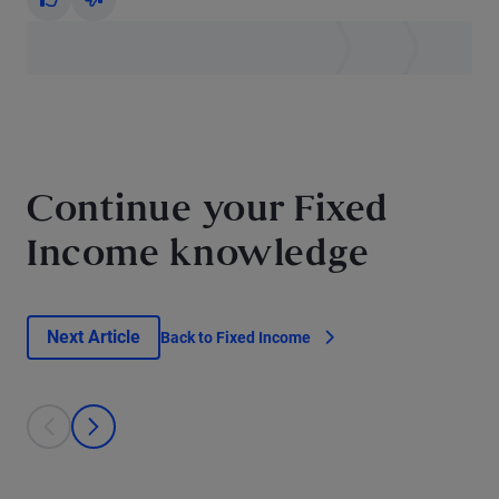
Yes
No
Continue your Fixed
Income knowledge
Next Article
Back to Fixed Income
This is a carousel with individual cards. Use the previous and next bu
prev
next