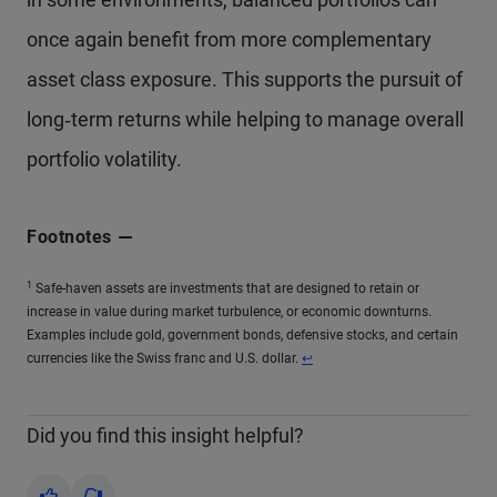
once again benefit from more complementary
asset class exposure. This supports the pursuit of
long‑term returns while helping to manage overall
portfolio volatility.
Footnotes
1
Safe-haven assets are investments that are designed to retain or
increase in value during market turbulence, or economic downturns.
Examples include gold, government bonds, defensive stocks, and certain
currencies like the Swiss franc and U.S. dollar.
↩
Did you find this insight helpful?