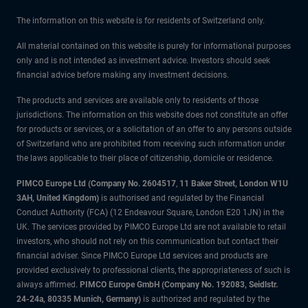
The information on this website is for residents of Switzerland only.
All material contained on this website is purely for informational purposes
only and is not intended as investment advice. Investors should seek
financial advice before making any investment decisions.
The products and services are available only to residents of those
jurisdictions. The information on this website does not constitute an offer
for products or services, or a solicitation of an offer to any persons outside
of Switzerland who are prohibited from receiving such information under
the laws applicable to their place of citizenship, domicile or residence.
PIMCO Europe Ltd (Company No. 2604517
,
11 Baker Street, London W1U
3AH, United Kingdom)
is authorised and regulated by the Financial
Conduct Authority (FCA) (12 Endeavour Square, London E20 1JN) in the
UK. The services provided by PIMCO Europe Ltd are not available to retail
investors, who should not rely on this communication but contact their
financial adviser. Since PIMCO Europe Ltd services and products are
provided exclusively to professional clients, the appropriateness of such is
always affirmed.
PIMCO Europe GmbH (Company No. 192083, Seidlstr.
24-24a, 80335 Munich, Germany)
is authorized and regulated by the