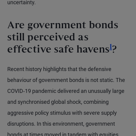
uncertainty.
Are government bonds
still perceived as
Footno
1
effective safe havens
?
Recent history highlights that the defensive
behaviour of government bonds is not static. The
COVID‑19 pandemic delivered an unusually large
and synchronised global shock, combining
aggressive policy stimulus with severe supply
disruptions. In this environment, government
bonds at times moved in tandem with equities,