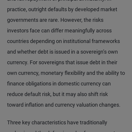
practice, outright defaults by developed market
governments are rare. However, the risks
investors face can differ meaningfully across
countries depending on institutional frameworks
and whether debt is issued in a sovereign’s own
currency. For sovereigns that issue debt in their
own currency, monetary flexibility and the ability to
finance obligations in domestic currency can
reduce default risk, but it may also shift risk
toward inflation and currency valuation changes.
Three key characteristics have traditionally