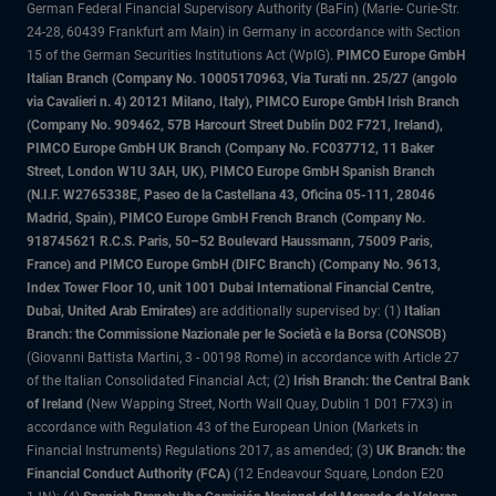
German Federal Financial Supervisory Authority (BaFin) (Marie- Curie-Str.
24-28, 60439 Frankfurt am Main) in Germany in accordance with Section
15 of the German Securities Institutions Act (WpIG).
PIMCO Europe GmbH
Italian Branch (Company No. 10005170963, Via Turati nn. 25/27 (angolo
via Cavalieri n. 4) 20121 Milano, Italy), PIMCO Europe GmbH Irish Branch
(Company No. 909462, 57B Harcourt Street Dublin D02 F721, Ireland),
PIMCO Europe GmbH UK Branch (Company No. FC037712, 11 Baker
Street, London W1U 3AH, UK), PIMCO Europe GmbH Spanish Branch
(N.I.F. W2765338E, Paseo de la Castellana 43, Oficina 05-111, 28046
Madrid, Spain), PIMCO Europe GmbH French Branch (Company No.
918745621 R.C.S. Paris, 50–52 Boulevard Haussmann, 75009 Paris,
France) and PIMCO Europe GmbH (DIFC Branch) (Company No. 9613,
Index Tower Floor 10, unit 1001 Dubai International Financial Centre,
Dubai, United Arab Emirates)
are additionally supervised by: (1)
Italian
Branch: the Commissione Nazionale per le Società e la Borsa (CONSOB)
(Giovanni Battista Martini, 3 - 00198 Rome) in accordance with Article 27
of the Italian Consolidated Financial Act; (2)
Irish Branch: the Central Bank
of Ireland
(New Wapping Street, North Wall Quay, Dublin 1 D01 F7X3) in
accordance with Regulation 43 of the European Union (Markets in
Financial Instruments) Regulations 2017, as amended; (3)
UK Branch: the
Financial Conduct Authority (FCA)
(12 Endeavour Square, London E20