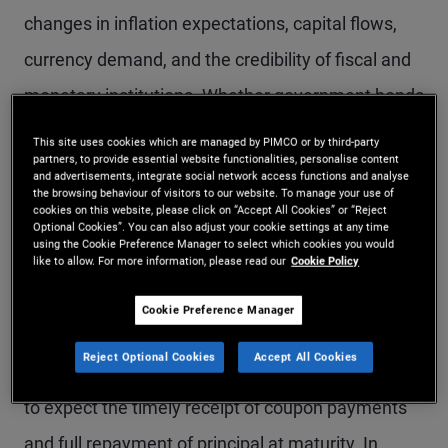
changes in inflation expectations, capital flows,
currency demand, and the credibility of fiscal and
monetary institutions. Whether government bonds
act as effective defensive assets during
This site uses cookies which are managed by PIMCO or by third-party
partners, to provide essential website functionalities, personalise content
geopolitical stress depends not only on the
and advertisements, integrate social network access functions and analyse
the browsing behaviour of visitors to our website. To manage your use of
presence of uncertainty, but on the nature of the
cookies on this website, please click on “Accept All Cookies” or “Reject
Optional Cookies”. You can also adjust your cookie settings at any time
shock and the policy response it provokes.
using the Cookie Preference Manager to select which cookies you would
like to allow. For more information, please read our
Cookie Policy
Historically, developed market government bonds
Cookie Preference Manager
have often tended to perform strongly during
Reject Optional Cookies
Accept All Cookies
these periods. Investors have generally been able
to expect the timely receipt of coupon payments
and full repayment of principal at maturity. In