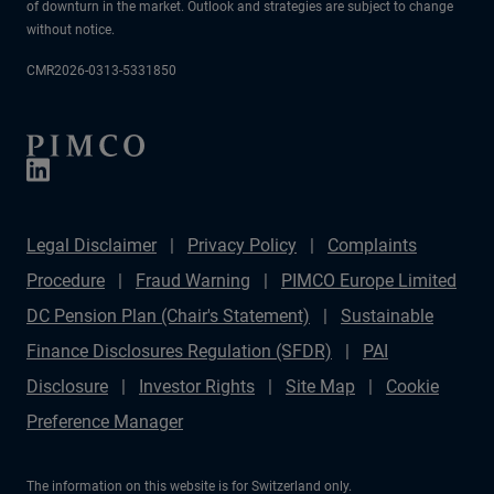
of downturn in the market. Outlook and strategies are subject to change
without notice.
CMR2026-0313-5331850
Legal Disclaimer
Privacy Policy
Complaints
Procedure
Fraud Warning
PIMCO Europe Limited
DC Pension Plan (Chair's Statement)
Sustainable
Finance Disclosures Regulation (SFDR)
PAI
Disclosure
Investor Rights
Site Map
Cookie
Preference Manager
The information on this website is for Switzerland only.