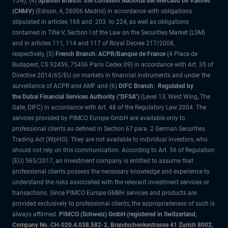
1JN); (4)
Spanish Branch: the Comisión Nacional del Mercado de Valores
(CNMV)
(Edison, 4, 28006 Madrid) in accordance with obligations
stipulated in articles 168 and 203 to 224, as well as obligations
contained in Title V, Section I of the Law on the Securities Market (LSM)
and in articles 111, 114 and 117 of Royal Decree 217/2008,
respectively, (5)
French Branch: ACPR/Banque de France
(4 Place de
Budapest, CS 92459, 75436 Paris Cedex 09) in accordance with Art. 35 of
Directive 2014/65/EU on markets in financial instruments and under the
surveillance of ACPR and AMF and (6)
DIFC Branch: Regulated by
the Dubai Financial Services Authority ("DFSA")
(Level 13, West Wing, The
Gate, DIFC) in accordance with Art. 48 of the Regulatory Law 2004. The
services provided by PIMCO Europe GmbH are available only to
professional clients as defined in Section 67 para. 2 German Securities
Trading Act (WpHG). They are not available to individual investors, who
should not rely on this communication. According to Art. 56 of Regulation
(EU) 565/2017, an investment company is entitled to assume that
professional clients possess the necessary knowledge and experience to
understand the risks associated with the relevant investment services or
transactions. Since PIMCO Europe GMBH services and products are
provided exclusively to professional clients, the appropriateness of such is
always affirmed.
PIMCO (Schweiz) GmbH (registered in Switzerland,
Company No. CH-020.4.038.582-2, Brandschenkestrasse 41 Zurich 8002,