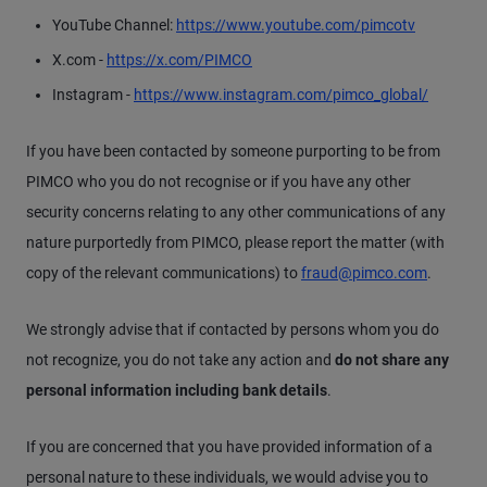
YouTube Channel:
https://www.youtube.com/pimcotv
X.com -
https://x.com/PIMCO
Instagram -
https://www.instagram.com/pimco_global/
If you have been contacted by someone purporting to be from
PIMCO who you do not recognise or if you have any other
security concerns relating to any other communications of any
nature purportedly from PIMCO, please report the matter (with
copy of the relevant communications) to
fraud@pimco.com
.
We strongly advise that if contacted by persons whom you do
not recognize, you do not take any action and
do not share any
personal information including bank details
.
If you are concerned that you have provided information of a
personal nature to these individuals, we would advise you to