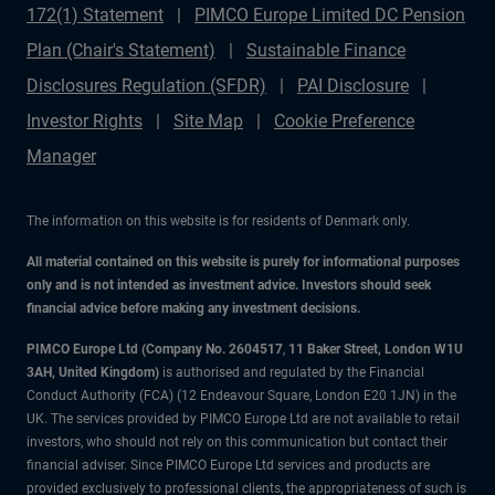
172(1) Statement
PIMCO Europe Limited DC Pension
Plan (Chair's Statement)
Sustainable Finance
Disclosures Regulation (SFDR)
PAI Disclosure
Investor Rights
Site Map
Cookie Preference
Manager
The information on this website is for residents of Denmark only.
All material contained on this website is purely for informational purposes
only and is not intended as investment advice. Investors should seek
financial advice before making any investment decisions.
PIMCO Europe Ltd (Company No. 2604517
,
11 Baker Street, London W1U
3AH, United Kingdom)
is authorised and regulated by the Financial
Conduct Authority (FCA) (12 Endeavour Square, London E20 1JN) in the
UK. The services provided by PIMCO Europe Ltd are not available to retail
investors, who should not rely on this communication but contact their
financial adviser. Since PIMCO Europe Ltd services and products are
provided exclusively to professional clients, the appropriateness of such is