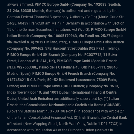
always affirmed.
PIMCO Europe GmbH (Company No. 192083, Seidlstr.
24-24a, 80335 Munich, Germany)
is authorized and regulated by the
German Federal Financial Supervisory Authority (BaFin) (Marie- Curie-Str.
24-28, 60439 Frankfurt am Main) in Germany in accordance with Section
15 of the German Securities Institutions Act (WpIG).
PIMCO Europe GmbH
Italian Branch (Company No. 10005170963, Via Turati nn. 25/27 (angolo
via Cavalieri n. 4) 20121 Milano, Italy), PIMCO Europe GmbH Irish Branch
(Company No. 909462, 57B Harcourt Street Dublin D02 F721, Ireland),
PIMCO Europe GmbH UK Branch (Company No. FC037712, 11 Baker
Street, London W1U 3AH, UK), PIMCO Europe GmbH Spanish Branch
(N.I.F. W2765338E, Paseo de la Castellana 43, Oficina 05-111, 28046
Madrid, Spain), PIMCO Europe GmbH French Branch (Company No.
918745621 R.C.S. Paris, 50–52 Boulevard Haussmann, 75009 Paris,
France) and PIMCO Europe GmbH (DIFC Branch) (Company No. 9613,
Index Tower Floor 10, unit 1001 Dubai International Financial Centre,
Dubai, United Arab Emirates)
are additionally supervised by: (1)
Italian
Branch: the Commissione Nazionale per le Società e la Borsa (CONSOB)
(Giovanni Battista Martini, 3 - 00198 Rome) in accordance with Article 27
of the Italian Consolidated Financial Act; (2)
Irish Branch: the Central Bank
of Ireland
(New Wapping Street, North Wall Quay, Dublin 1 D01 F7X3) in
accordance with Regulation 43 of the European Union (Markets in