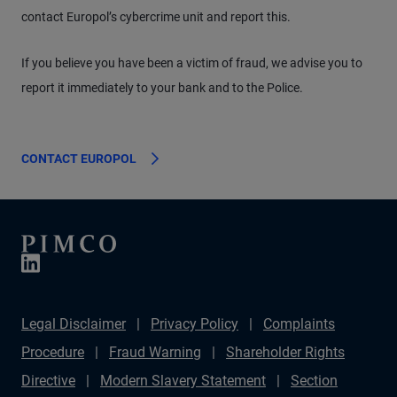
contact Europol’s cybercrime unit and report this.
If you believe you have been a victim of fraud, we advise you to
report it immediately to your bank and to the Police.
CONTACT EUROPOL
Legal Disclaimer
Privacy Policy
Complaints
Procedure
Fraud Warning
Shareholder Rights
Directive
Modern Slavery Statement
Section