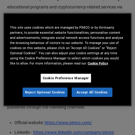
educational programs and cryptocurrency-related services via
telephone or messaging services or fraudulent websites. PIMCO
does not recommend any stocks or provide other securities
This site uses cookies which are managed by PIMCO or by third-party
investment advisory services through social media nor does it
partners, to provide essential website functionalities, personalise content
and advertisements, integrate social network access functions and analyse
create and/or communicate with potential investors through
the browsing behaviour of visitors to our website. To manage your use of
cookies on this website, please click on “Accept All Cookies” or “Reject
groups on messaging platforms. We are warning clients and
Optional Cookies”. You can also adjust your cookie settings at any time
investors that any such activity is completely unaffiliated with
using the Cookie Preference Manager to select which cookies you would
like to allow. For more information, please read our
Cookie Policy
PIMCO.
Cookie Preference Manager
PIMCO’s legitimate email domains are: @pimco.com,
@uk.pimco.com, @de.pimco.com, @Pimcopre.com and
Reject Optional Cookies
Accept All Cookies
@azoa.com. All official information from the Company is only
published through the following channels:
Official website:
https://www.pimco.com/
Linkedin -
https://www.linkedin.com/company/pimco