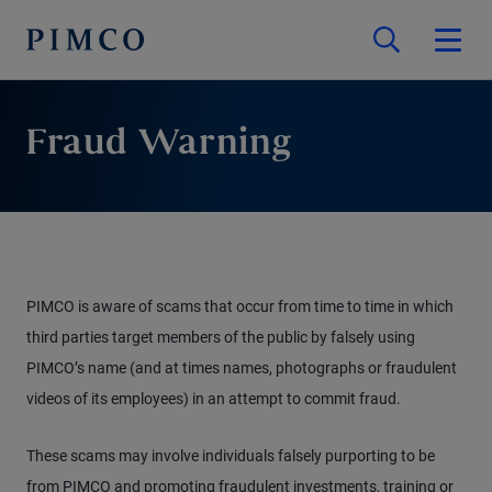
Fraud Warning
PIMCO is aware of scams that occur from time to time in which
third parties target members of the public by falsely using
PIMCO’s name (and at times names, photographs or fraudulent
videos of its employees) in an attempt to commit fraud.
These scams may involve individuals falsely purporting to be
from PIMCO and promoting fraudulent investments, training or