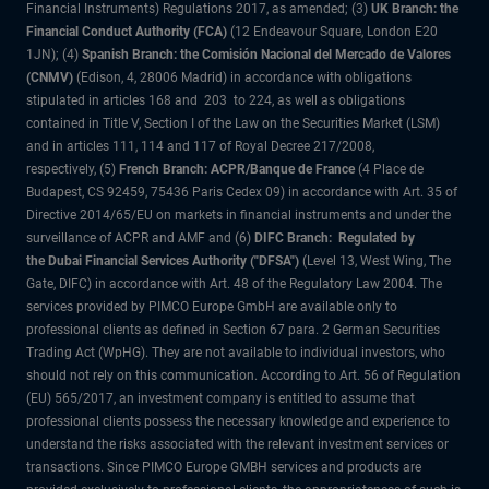
Financial Instruments) Regulations 2017, as amended; (3)
UK Branch: the
Financial Conduct Authority (FCA)
(12 Endeavour Square, London E20
1JN); (4)
Spanish Branch: the Comisión Nacional del Mercado de Valores
(CNMV)
(Edison, 4, 28006 Madrid) in accordance with obligations
stipulated in articles 168 and 203 to 224, as well as obligations
contained in Title V, Section I of the Law on the Securities Market (LSM)
and in articles 111, 114 and 117 of Royal Decree 217/2008,
respectively, (5)
French Branch: ACPR/Banque de France
(4 Place de
Budapest, CS 92459, 75436 Paris Cedex 09) in accordance with Art. 35 of
Directive 2014/65/EU on markets in financial instruments and under the
surveillance of ACPR and AMF and (6)
DIFC Branch: Regulated by
the Dubai Financial Services Authority ("DFSA")
(Level 13, West Wing, The
Gate, DIFC) in accordance with Art. 48 of the Regulatory Law 2004. The
services provided by PIMCO Europe GmbH are available only to
professional clients as defined in Section 67 para. 2 German Securities
Trading Act (WpHG). They are not available to individual investors, who
should not rely on this communication. According to Art. 56 of Regulation
(EU) 565/2017, an investment company is entitled to assume that
professional clients possess the necessary knowledge and experience to
understand the risks associated with the relevant investment services or
transactions. Since PIMCO Europe GMBH services and products are