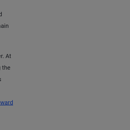
d
main
r. At
g the
s
oward