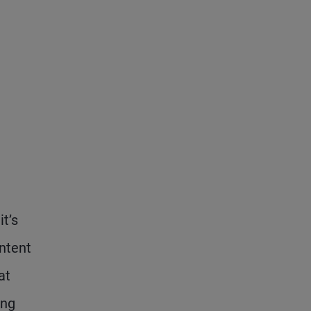
t’s
ontent
at
ing