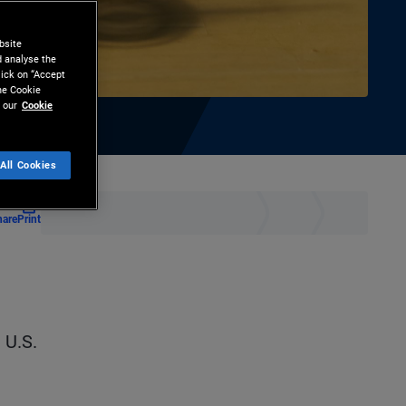
bsite
d analyse the
lick on “Accept
the Cookie
 our
Cookie
All Cookies
hare
Print
 U.S.