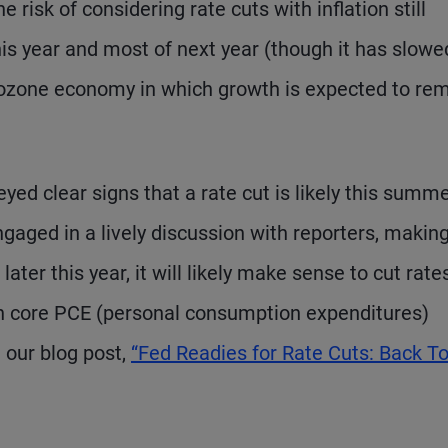
risk of considering rate cuts with inflation still
his year and most of next year (though it has slowe
urozone economy in which growth is expected to re
ed clear signs that a rate cut is likely this summe
aged in a lively discussion with reporters, makin
ter this year, it will likely make sense to cut rate
h core PCE (personal consumption expenditures)
e our blog post,
“Fed Readies for Rate Cuts: Back T