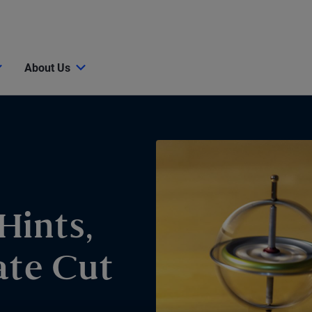
About Us
Hints,
ate Cut