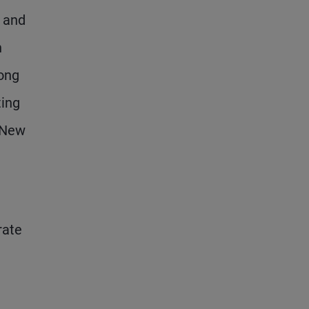
m and
n
long
ting
a New
rate