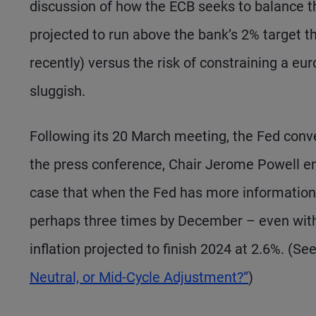
discussion of how the ECB seeks to balance the 
projected to run above the bank’s 2% target t
recently) versus the risk of constraining a e
sluggish.
Following its 20 March meeting, the Fed convey
the press conference, Chair Jerome Powell eng
case that when the Fed has more information la
perhaps three times by December – even wit
inflation projected to finish 2024 at 2.6%. (Se
Neutral, or Mid-Cycle Adjustment?”
)