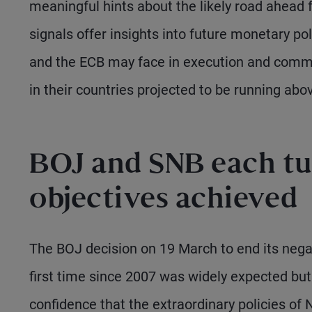
meaningful hints about the likely road ahead 
signals offer insights into future monetary pol
and the ECB may face in execution and communi
in their countries projected to be running abo
BOJ and SNB each tu
objectives achieved
The BOJ decision on 19 March to end its negati
first time since 2007 was widely expected but 
confidence that the extraordinary policies of N