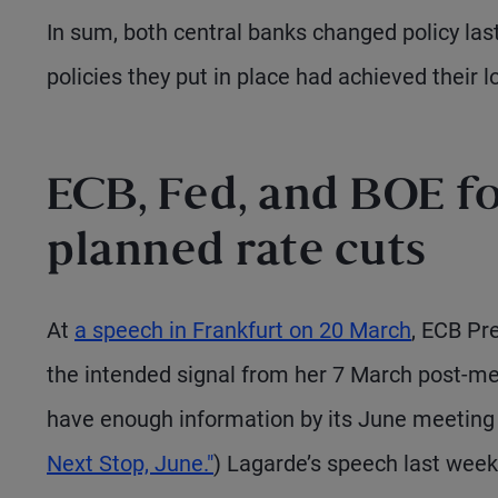
In sum, both central banks changed policy las
policies they put in place had achieved their l
ECB, Fed, and BOE fo
planned rate cuts
At
a speech in Frankfurt on 20 March
, ECB Pr
the intended signal from her 7 March post-mee
have enough information by its June meeting t
Next Stop, June."
) Lagarde’s speech last week