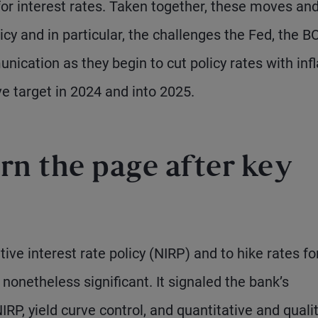
for interest rates. Taken together, these moves an
icy and in particular, the challenges the Fed, the B
cation as they begin to cut policy rates with infl
ve target in 2024 and into 2025.
rn the page after key
ve interest rate policy (NIRP) and to hike rates fo
nonetheless significant. It signaled the bank’s
IRP, yield curve control, and quantitative and quali