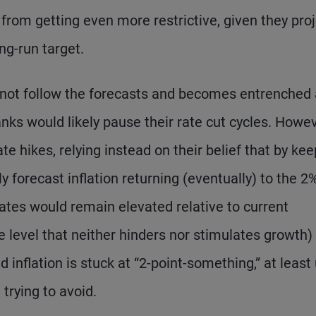
 from getting even more restrictive, given they pro
ng-run target.
s not follow the forecasts and becomes entrenched 
anks would likely pause their rate cut cycles. Howev
ate hikes, relying instead on their belief that by ke
ly forecast inflation returning (eventually) to the 2
 rates would remain elevated relative to current
ate level that neither hinders nor stimulates growth)
inflation is stuck at “2-point-something,” at least 
trying to avoid.