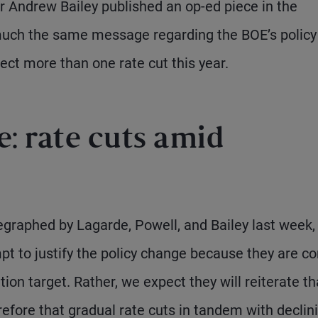
r Andrew Bailey published an op-ed piece in the
much the same message regarding the BOE’s policy
ect more than one rate cut this year.
: rate cuts amid
raphed by Lagarde, Powell, and Bailey last week, i
empt to justify the policy change because they are c
tion target. Rather, we expect they will reiterate th
erefore that gradual rate cuts in tandem with declin