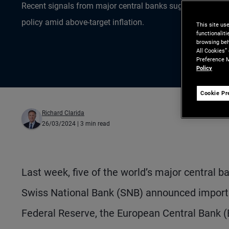
Recent signals from major central banks suggest challe
policy amid above-target inflation.
This site us
functionalit
browsing beh
All Cookies”
Preference M
Policy
Cookie Pr
Richard Clarida
26/03/2024
| 3 min read
Last week, five of the world’s major central
Swiss National Bank (SNB) announced importan
Federal Reserve, the European Central Bank 