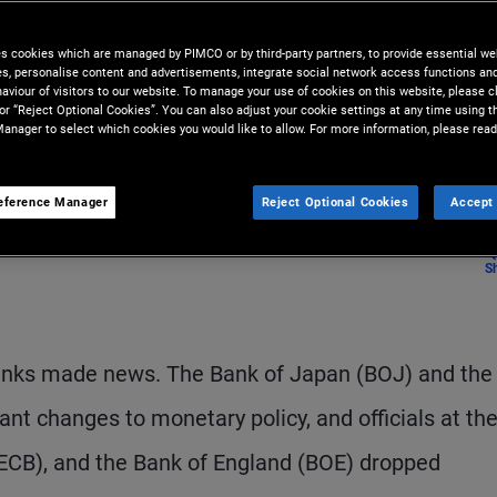
nges ahead with easing monetary
es cookies which are managed by PIMCO or by third-party partners, to provide essential we
ies, personalise content and advertisements, integrate social network access functions an
aviour of visitors to our website. To manage your use of cookies on this website, please c
 or “Reject Optional Cookies”. You can also adjust your cookie settings at any time using 
anager to select which cookies you would like to allow. For more information, please read
eference Manager
Reject Optional Cookies
Accept 
S
 banks made news. The Bank of Japan (BOJ) and the
t changes to monetary policy, and officials at the
(ECB), and the Bank of England (BOE) dropped