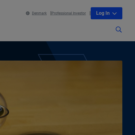
Log In
Denmark
Professional Investor