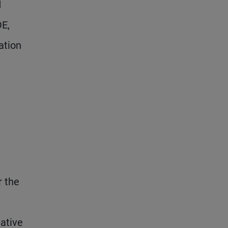
d
OE,
ation
r the
tative