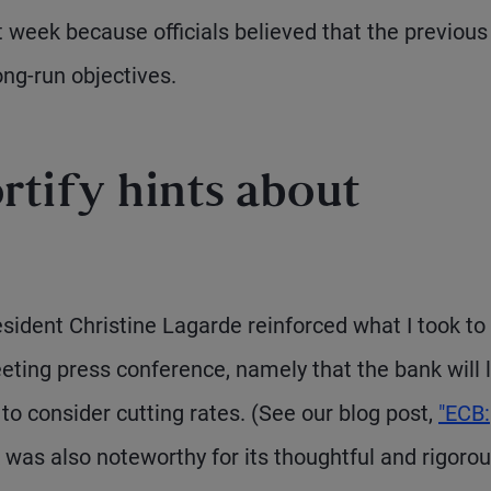
t week because officials believed that the previous
ong-run objectives.
rtify hints about
esident Christine Lagarde reinforced what I took to
ting press conference, namely that the bank will l
o consider cutting rates. (See our blog post,
"ECB:
 was also noteworthy for its thoughtful and rigoro