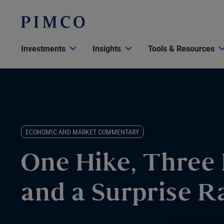
Investments
Insights
Tools & Resources
ECONOMIC AND MARKET COMMENTARY
One Hike, Three 
and a Surprise R