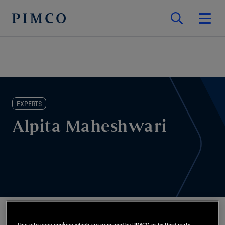
EXPERTS
Alpita Maheshwari
This site uses cookies which are managed by PIMCO or by third-party