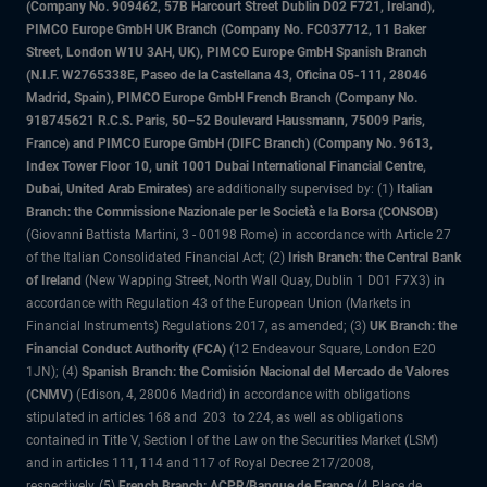
(Company No. 909462, 57B Harcourt Street Dublin D02 F721, Ireland),
PIMCO Europe GmbH UK Branch (Company No. FC037712, 11 Baker
Street, London W1U 3AH, UK), PIMCO Europe GmbH Spanish Branch
(N.I.F. W2765338E, Paseo de la Castellana 43, Oficina 05-111, 28046
Madrid, Spain), PIMCO Europe GmbH French Branch (Company No.
918745621 R.C.S. Paris, 50–52 Boulevard Haussmann, 75009 Paris,
France) and PIMCO Europe GmbH (DIFC Branch) (Company No. 9613,
Index Tower Floor 10, unit 1001 Dubai International Financial Centre,
Dubai, United Arab Emirates)
are additionally supervised by: (1)
Italian
Branch: the Commissione Nazionale per le Società e la Borsa (CONSOB)
(Giovanni Battista Martini, 3 - 00198 Rome) in accordance with Article 27
of the Italian Consolidated Financial Act; (2)
Irish Branch: the Central Bank
of Ireland
(New Wapping Street, North Wall Quay, Dublin 1 D01 F7X3) in
accordance with Regulation 43 of the European Union (Markets in
Financial Instruments) Regulations 2017, as amended; (3)
UK Branch: the
Financial Conduct Authority (FCA)
(12 Endeavour Square, London E20
1JN); (4)
Spanish Branch: the Comisión Nacional del Mercado de Valores
(CNMV)
(Edison, 4, 28006 Madrid) in accordance with obligations
stipulated in articles 168 and 203 to 224, as well as obligations
contained in Title V, Section I of the Law on the Securities Market (LSM)
and in articles 111, 114 and 117 of Royal Decree 217/2008,
respectively, (5)
French Branch: ACPR/Banque de France
(4 Place de