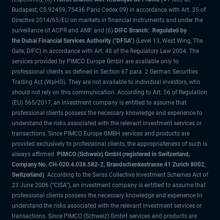
Budapest, CS 92459, 75436 Paris Cedex 09) in accordance with Art. 35 of
Directive 2014/65/EU on markets in financial instruments and under the
surveillance of ACPR and AMF and (6)
DIFC Branch: Regulated by
the Dubai Financial Services Authority ("DFSA")
(Level 13, West Wing, The
Gate, DIFC) in accordance with Art. 48 of the Regulatory Law 2004. The
services provided by PIMCO Europe GmbH are available only to
professional clients as defined in Section 67 para. 2 German Securities
Trading Act (WpHG). They are not available to individual investors, who
should not rely on this communication. According to Art. 56 of Regulation
(EU) 565/2017, an investment company is entitled to assume that
professional clients possess the necessary knowledge and experience to
understand the risks associated with the relevant investment services or
transactions. Since PIMCO Europe GMBH services and products are
provided exclusively to professional clients, the appropriateness of such is
always affirmed.
PIMCO (Schweiz) GmbH (registered in Switzerland,
Company No. CH-020.4.038.582-2, Brandschenkestrasse 41 Zurich 8002,
Switzerland)
. According to the Swiss Collective Investment Schemes Act of
23 June 2006 (“CISA”), an investment company is entitled to assume that
professional clients possess the necessary knowledge and experience to
understand the risks associated with the relevant investment services or
transactions. Since PIMCO (Schweiz) GmbH services and products are