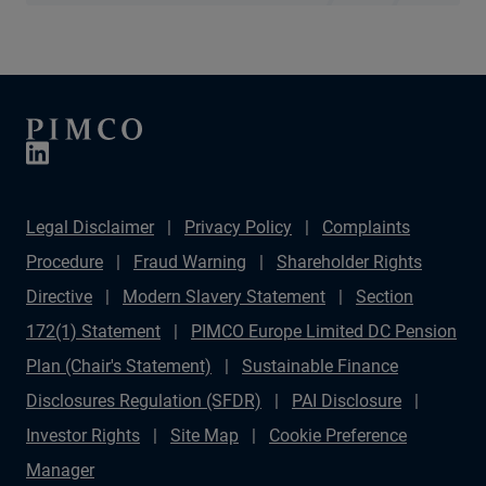
Legal Disclaimer
Privacy Policy
Complaints
Procedure
Fraud Warning
Shareholder Rights
Directive
Modern Slavery Statement
Section
172(1) Statement
PIMCO Europe Limited DC Pension
Plan (Chair's Statement)
Sustainable Finance
Disclosures Regulation (SFDR)
PAI Disclosure
Investor Rights
Site Map
Cookie Preference
Manager