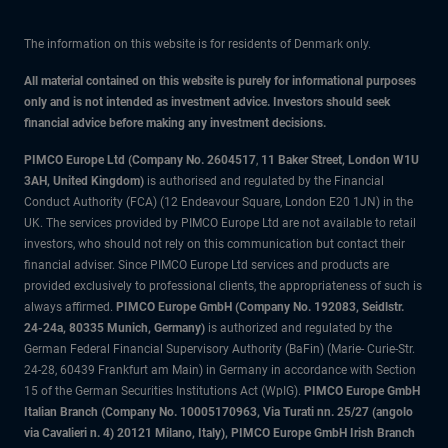
The information on this website is for residents of Denmark only.
All material contained on this website is purely for informational purposes
only and is not intended as investment advice. Investors should seek
financial advice before making any investment decisions.
PIMCO Europe Ltd (Company No. 2604517
,
11 Baker Street, London W1U
3AH, United Kingdom)
is authorised and regulated by the Financial
Conduct Authority (FCA) (12 Endeavour Square, London E20 1JN) in the
UK. The services provided by PIMCO Europe Ltd are not available to retail
investors, who should not rely on this communication but contact their
financial adviser. Since PIMCO Europe Ltd services and products are
provided exclusively to professional clients, the appropriateness of such is
always affirmed.
PIMCO Europe GmbH (Company No. 192083, Seidlstr.
24-24a, 80335 Munich, Germany)
is authorized and regulated by the
German Federal Financial Supervisory Authority (BaFin) (Marie- Curie-Str.
24-28, 60439 Frankfurt am Main) in Germany in accordance with Section
15 of the German Securities Institutions Act (WpIG).
PIMCO Europe GmbH
Italian Branch (Company No. 10005170963, Via Turati nn. 25/27 (angolo
via Cavalieri n. 4) 20121 Milano, Italy), PIMCO Europe GmbH Irish Branch