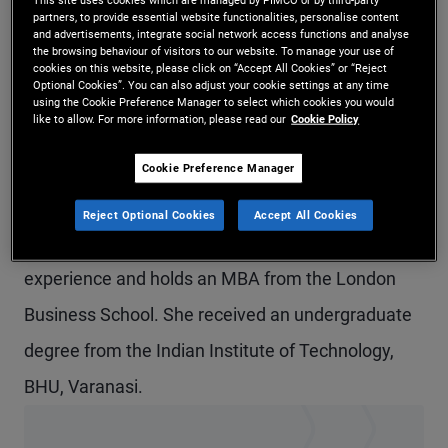
partners, to provide essential website functionalities, personalise content
Ms. Maheshwari is a senior vice president and
and advertisements, integrate social network access functions and analyse
the browsing behaviour of visitors to our website. To manage your use of
account manager in the London office, focusing on
cookies on this website, please click on “Accept All Cookies” or “Reject
Optional Cookies”. You can also adjust your cookie settings at any time
institutional clients in the UK and Ireland. Prior to
using the Cookie Preference Manager to select which cookies you would
like to allow. For more information, please read our
Cookie Policy
joining PIMCO in 2017, she was a senior portfolio
analyst covering REITs at Honeywell's pension
Cookie Preference Manager
fund. Previously, she was a research analyst at
Reject Optional Cookies
Accept All Cookies
J.P. Morgan. She has 11 years of investment
experience and holds an MBA from the London
Business School. She received an undergraduate
degree from the Indian Institute of Technology,
BHU, Varanasi.