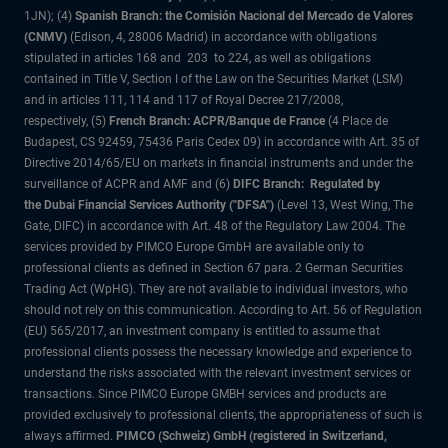
1JN); (4)
Spanish Branch: the Comisión Nacional del Mercado de Valores
(CNMV)
(Edison, 4, 28006 Madrid) in accordance with obligations
stipulated in articles 168 and 203 to 224, as well as obligations
contained in Title V, Section I of the Law on the Securities Market (LSM)
and in articles 111, 114 and 117 of Royal Decree 217/2008,
respectively, (5)
French Branch: ACPR/Banque de France
(4 Place de
Budapest, CS 92459, 75436 Paris Cedex 09) in accordance with Art. 35 of
Directive 2014/65/EU on markets in financial instruments and under the
surveillance of ACPR and AMF and (6)
DIFC Branch: Regulated by
the Dubai Financial Services Authority ("DFSA")
(Level 13, West Wing, The
Gate, DIFC) in accordance with Art. 48 of the Regulatory Law 2004. The
services provided by PIMCO Europe GmbH are available only to
professional clients as defined in Section 67 para. 2 German Securities
Trading Act (WpHG). They are not available to individual investors, who
should not rely on this communication. According to Art. 56 of Regulation
(EU) 565/2017, an investment company is entitled to assume that
professional clients possess the necessary knowledge and experience to
understand the risks associated with the relevant investment services or
transactions. Since PIMCO Europe GMBH services and products are
provided exclusively to professional clients, the appropriateness of such is
always affirmed.
PIMCO (Schweiz) GmbH (registered in Switzerland,