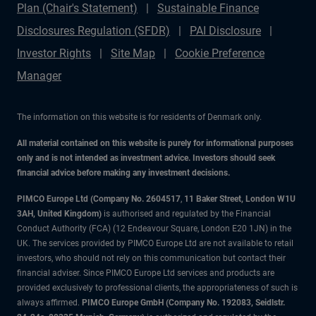
Plan (Chair's Statement)
Sustainable Finance
Disclosures Regulation (SFDR)
PAI Disclosure
Investor Rights
Site Map
Cookie Preference
Manager
The information on this website is for residents of Denmark only.
All material contained on this website is purely for informational purposes
only and is not intended as investment advice. Investors should seek
financial advice before making any investment decisions.
PIMCO Europe Ltd (Company No. 2604517
,
11 Baker Street, London W1U
3AH, United Kingdom)
is authorised and regulated by the Financial
Conduct Authority (FCA) (12 Endeavour Square, London E20 1JN) in the
UK. The services provided by PIMCO Europe Ltd are not available to retail
investors, who should not rely on this communication but contact their
financial adviser. Since PIMCO Europe Ltd services and products are
provided exclusively to professional clients, the appropriateness of such is
always affirmed.
PIMCO Europe GmbH (Company No. 192083, Seidlstr.