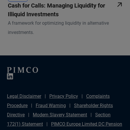
Cash for Calls: Managing Liquidity for
Illiquid Investments
A framework for optimizing liquidity in alternative
investments.
Legal Disclaimer
Privacy Policy
Complaints
Procedure
Fraud Warning
Shareholder Rights
Directive
Modern Slavery Statement
Section
172(1) Statement
PIMCO Europe Limited DC Pension