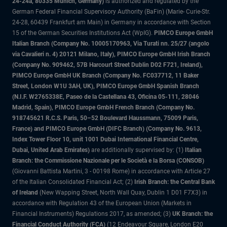
24-24a, 80335 Munich, Germany)
is authorized and regulated by the
German Federal Financial Supervisory Authority (BaFin) (Marie- Curie-Str.
24-28, 60439 Frankfurt am Main) in Germany in accordance with Section
15 of the German Securities Institutions Act (WpIG).
PIMCO Europe GmbH
Italian Branch (Company No. 10005170963, Via Turati nn. 25/27 (angolo
via Cavalieri n. 4) 20121 Milano, Italy), PIMCO Europe GmbH Irish Branch
(Company No. 909462, 57B Harcourt Street Dublin D02 F721, Ireland),
PIMCO Europe GmbH UK Branch (Company No. FC037712, 11 Baker
Street, London W1U 3AH, UK), PIMCO Europe GmbH Spanish Branch
(N.I.F. W2765338E, Paseo de la Castellana 43, Oficina 05-111, 28046
Madrid, Spain), PIMCO Europe GmbH French Branch (Company No.
918745621 R.C.S. Paris, 50–52 Boulevard Haussmann, 75009 Paris,
France) and PIMCO Europe GmbH (DIFC Branch) (Company No. 9613,
Index Tower Floor 10, unit 1001 Dubai International Financial Centre,
Dubai, United Arab Emirates)
are additionally supervised by: (1)
Italian
Branch: the Commissione Nazionale per le Società e la Borsa (CONSOB)
(Giovanni Battista Martini, 3 - 00198 Rome) in accordance with Article 27
of the Italian Consolidated Financial Act; (2)
Irish Branch: the Central Bank
of Ireland
(New Wapping Street, North Wall Quay, Dublin 1 D01 F7X3) in
accordance with Regulation 43 of the European Union (Markets in
Financial Instruments) Regulations 2017, as amended; (3)
UK Branch: the
Financial Conduct Authority (FCA)
(12 Endeavour Square, London E20