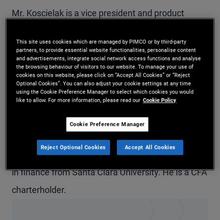
Mr. Koscielak is a vice president and product
strategist based in Newport Beach. He focuses on
This site uses cookies which are managed by PIMCO or by third-party
equity and capital efficient strategies. Previously,
partners, to provide essential website functionalities, personalise content
and advertisements, integrate social network access functions and analyse
he focused on multi-sector fixed income
the browsing behaviour of visitors to our website. To manage your use of
cookies on this website, please click on “Accept All Cookies” or “Reject
strategies, including Dynamic Bond, Income, and
Optional Cookies”. You can also adjust your cookie settings at any time
using the Cookie Preference Manager to select which cookies you would
Enhanced Cash. He has 15 years of investment
like to allow. For more information, please read our
Cookie Policy
experience and holds an MBA from the Marshall
Cookie Preference Manager
School of Business at the University of Southern
Reject Optional Cookies
Accept All Cookies
California. He received an undergraduate degree
in finance from Santa Clara University. He is a CFA
charterholder.