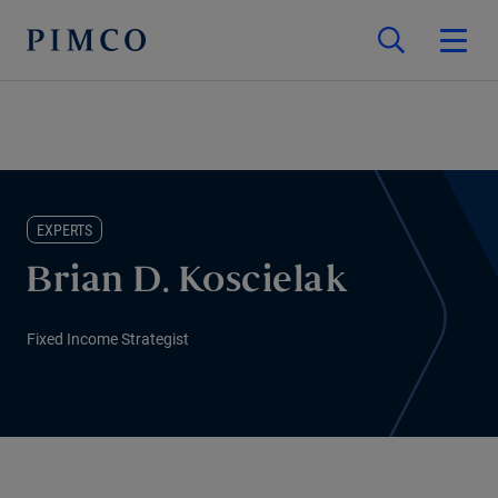
EXPERTS
Brian D. Koscielak
Fixed Income Strategist