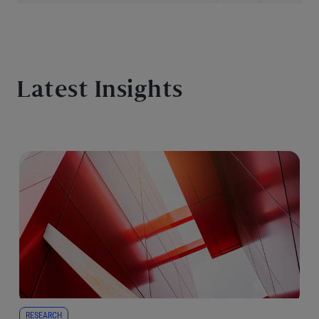
Latest Insights
RESEARCH