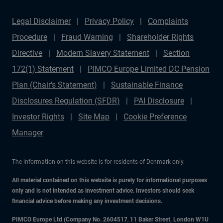
Legal Disclaimer
Privacy Policy
Complaints
Procedure
Fraud Warning
Shareholder Rights
Directive
Modern Slavery Statement
Section
172(1) Statement
PIMCO Europe Limited DC Pension
Plan (Chair's Statement)
Sustainable Finance
Disclosures Regulation (SFDR)
PAI Disclosure
Investor Rights
Site Map
Cookie Preference
Manager
The information on this website is for residents of Denmark only.
All material contained on this website is purely for informational purposes
only and is not intended as investment advice. Investors should seek
financial advice before making any investment decisions.
PIMCO Europe Ltd (Company No. 2604517
,
11 Baker Street, London W1U