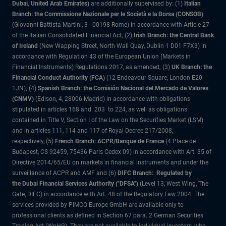
Dubai, United Arab Emirates)
are additionally supervised by: (1)
Italian
Branch: the Commissione Nazionale per le Società e la Borsa (CONSOB)
(Giovanni Battista Martini, 3 - 00198 Rome) in accordance with Article 27
of the Italian Consolidated Financial Act; (2)
Irish Branch: the Central Bank
of Ireland
(New Wapping Street, North Wall Quay, Dublin 1 D01 F7X3) in
accordance with Regulation 43 of the European Union (Markets in
Financial Instruments) Regulations 2017, as amended; (3)
UK Branch: the
Financial Conduct Authority (FCA)
(12 Endeavour Square, London E20
1JN); (4)
Spanish Branch: the Comisión Nacional del Mercado de Valores
(CNMV)
(Edison, 4, 28006 Madrid) in accordance with obligations
stipulated in articles 168 and 203 to 224, as well as obligations
contained in Title V, Section I of the Law on the Securities Market (LSM)
and in articles 111, 114 and 117 of Royal Decree 217/2008,
respectively, (5)
French Branch: ACPR/Banque de France
(4 Place de
Budapest, CS 92459, 75436 Paris Cedex 09) in accordance with Art. 35 of
Directive 2014/65/EU on markets in financial instruments and under the
surveillance of ACPR and AMF and (6)
DIFC Branch: Regulated by
the Dubai Financial Services Authority ("DFSA")
(Level 13, West Wing, The
Gate, DIFC) in accordance with Art. 48 of the Regulatory Law 2004. The
services provided by PIMCO Europe GmbH are available only to
professional clients as defined in Section 67 para. 2 German Securities