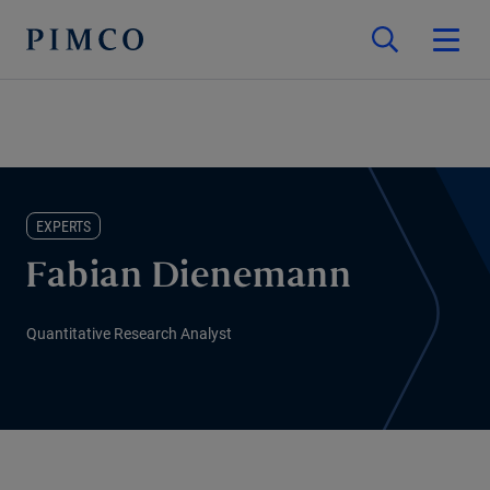
EXPERTS
Fabian Dienemann
Quantitative Research Analyst