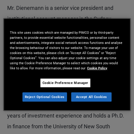
Mr. Dienemann is a senior vice president and
institutional account manager in the Sydney
office. He previously held quantitative research
This site uses cookies which are managed by PIMCO or by third-party
partners, to provide essential website functionalities, personalise content
and account management roles in the Singapore
and advertisements, integrate social network access functions and analyse
the browsing behaviour of visitors to our website. To manage your use of
and Munich offices. He has a focus on portfolio
cookies on this website, please click on “Accept All Cookies” or “Reject
Optional Cookies”. You can also adjust your cookie settings at any time
construction, hedge fund, and credit strategies as
using the Cookie Preference Manager to select which cookies you would
like to allow. For more information, please read our
Cookie Policy
well as customized solutions and analytics for
institutional and wealth management clients. Prior
Cookie Preference Manager
to joining PIMCO in 2015, Mr. Dienemann was with
Reject Optional Cookies
Accept All Cookies
PwC and Commerzbank in Frankfurt. He has 14
years of investment experience and holds a Ph.D.
in finance from the University of New South