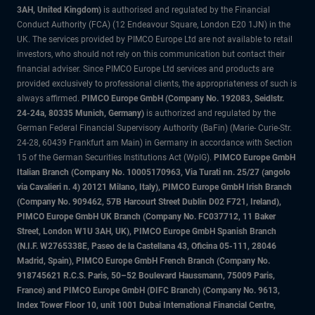
3AH, United Kingdom)
is authorised and regulated by the Financial
Conduct Authority (FCA) (12 Endeavour Square, London E20 1JN) in the
UK. The services provided by PIMCO Europe Ltd are not available to retail
investors, who should not rely on this communication but contact their
financial adviser. Since PIMCO Europe Ltd services and products are
provided exclusively to professional clients, the appropriateness of such is
always affirmed.
PIMCO Europe GmbH (Company No. 192083, Seidlstr.
24-24a, 80335 Munich, Germany)
is authorized and regulated by the
German Federal Financial Supervisory Authority (BaFin) (Marie- Curie-Str.
24-28, 60439 Frankfurt am Main) in Germany in accordance with Section
15 of the German Securities Institutions Act (WpIG).
PIMCO Europe GmbH
Italian Branch (Company No. 10005170963, Via Turati nn. 25/27 (angolo
via Cavalieri n. 4) 20121 Milano, Italy), PIMCO Europe GmbH Irish Branch
(Company No. 909462, 57B Harcourt Street Dublin D02 F721, Ireland),
PIMCO Europe GmbH UK Branch (Company No. FC037712, 11 Baker
Street, London W1U 3AH, UK), PIMCO Europe GmbH Spanish Branch
(N.I.F. W2765338E, Paseo de la Castellana 43, Oficina 05-111, 28046
Madrid, Spain), PIMCO Europe GmbH French Branch (Company No.
918745621 R.C.S. Paris, 50–52 Boulevard Haussmann, 75009 Paris,
France) and PIMCO Europe GmbH (DIFC Branch) (Company No. 9613,
Index Tower Floor 10, unit 1001 Dubai International Financial Centre,