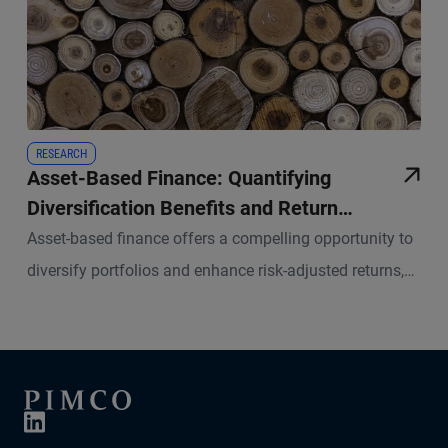
RESEARCH
Asset-Based Finance: Quantifying
Diversification Benefits and Return
Potential
Asset-based finance offers a compelling opportunity to
diversify portfolios and enhance risk-adjusted returns,
but a robust framework for measuring associated risks
and returns is essential.