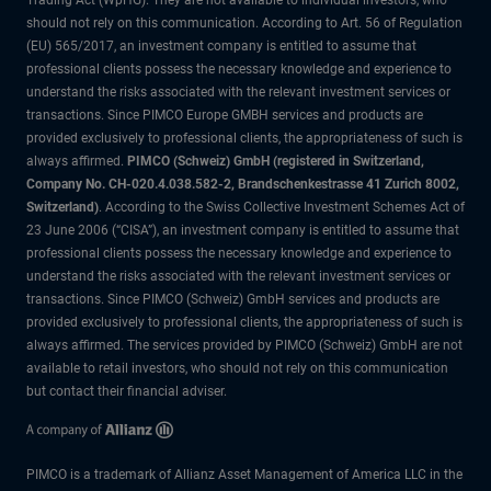
Trading Act (WpHG). They are not available to individual investors, who
should not rely on this communication. According to Art. 56 of Regulation
(EU) 565/2017, an investment company is entitled to assume that
professional clients possess the necessary knowledge and experience to
understand the risks associated with the relevant investment services or
transactions. Since PIMCO Europe GMBH services and products are
provided exclusively to professional clients, the appropriateness of such is
always affirmed.
PIMCO (Schweiz) GmbH (registered in Switzerland,
Company No. CH-020.4.038.582-2, Brandschenkestrasse 41 Zurich 8002,
Switzerland)
. According to the Swiss Collective Investment Schemes Act of
23 June 2006 (“CISA”), an investment company is entitled to assume that
professional clients possess the necessary knowledge and experience to
understand the risks associated with the relevant investment services or
transactions. Since PIMCO (Schweiz) GmbH services and products are
provided exclusively to professional clients, the appropriateness of such is
always affirmed. The services provided by PIMCO (Schweiz) GmbH are not
available to retail investors, who should not rely on this communication
but contact their financial adviser.
PIMCO is a trademark of Allianz Asset Management of America LLC in the