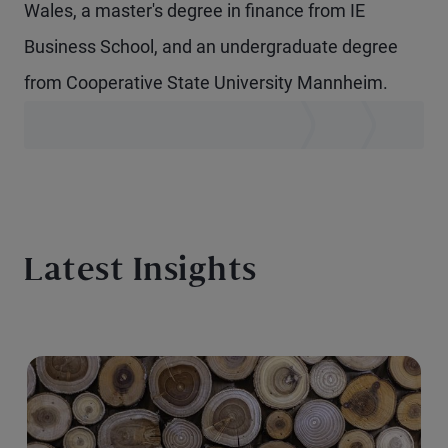
Wales, a master's degree in finance from IE
Business School, and an undergraduate degree
from Cooperative State University Mannheim.
Latest Insights