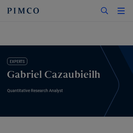
EXPERTS
Gabriel Cazaubieilh
Quantitative Research Analyst