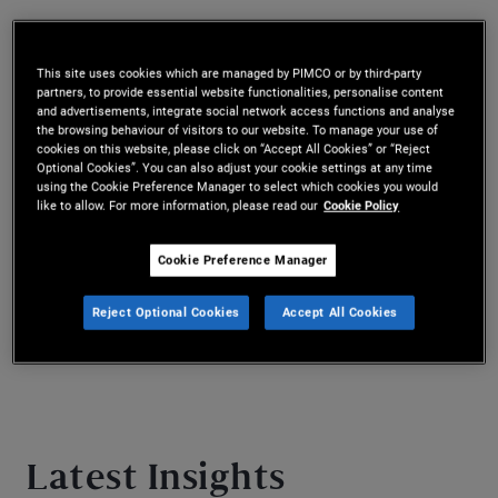
Mr. Cazaubieilh is a vice president and
quantitative research analyst based in the New
This site uses cookies which are managed by PIMCO or by third-party
partners, to provide essential website functionalities, personalise content
York office. He joined PIMCO in 2021. He has six
and advertisements, integrate social network access functions and analyse
the browsing behaviour of visitors to our website. To manage your use of
years of investment experience and holds a
cookies on this website, please click on “Accept All Cookies” or “Reject
Optional Cookies”. You can also adjust your cookie settings at any time
master’s degree in management from HEC Paris
using the Cookie Preference Manager to select which cookies you would
like to allow. For more information, please read our
Cookie Policy
and a master’s degree in financial engineering
Cookie Preference Manager
from the University of California, Berkeley.
Reject Optional Cookies
Accept All Cookies
Latest Insights