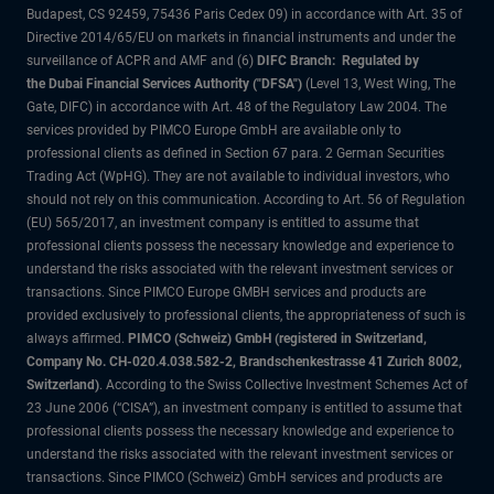
Budapest, CS 92459, 75436 Paris Cedex 09) in accordance with Art. 35 of
Directive 2014/65/EU on markets in financial instruments and under the
surveillance of ACPR and AMF and (6)
DIFC Branch: Regulated by
the Dubai Financial Services Authority ("DFSA")
(Level 13, West Wing, The
Gate, DIFC) in accordance with Art. 48 of the Regulatory Law 2004. The
services provided by PIMCO Europe GmbH are available only to
professional clients as defined in Section 67 para. 2 German Securities
Trading Act (WpHG). They are not available to individual investors, who
should not rely on this communication. According to Art. 56 of Regulation
(EU) 565/2017, an investment company is entitled to assume that
professional clients possess the necessary knowledge and experience to
understand the risks associated with the relevant investment services or
transactions. Since PIMCO Europe GMBH services and products are
provided exclusively to professional clients, the appropriateness of such is
always affirmed.
PIMCO (Schweiz) GmbH (registered in Switzerland,
Company No. CH-020.4.038.582-2, Brandschenkestrasse 41 Zurich 8002,
Switzerland)
. According to the Swiss Collective Investment Schemes Act of
23 June 2006 (“CISA”), an investment company is entitled to assume that
professional clients possess the necessary knowledge and experience to
understand the risks associated with the relevant investment services or
transactions. Since PIMCO (Schweiz) GmbH services and products are