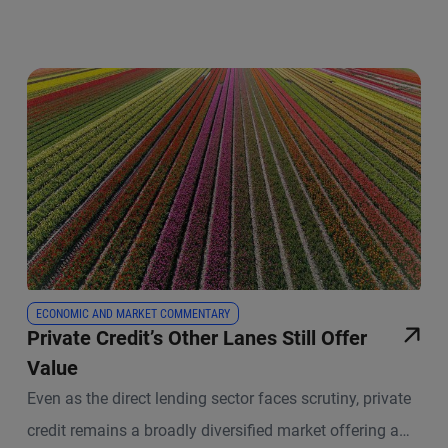
ECONOMIC AND MARKET COMMENTARY
Private Credit’s Other Lanes Still Offer
Value
Even as the direct lending sector faces scrutiny, private
credit remains a broadly diversified market offering a