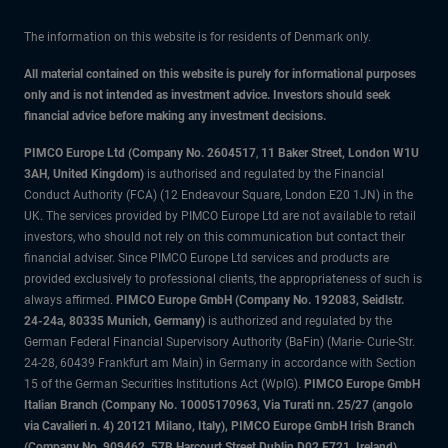
The information on this website is for residents of Denmark only.
All material contained on this website is purely for informational purposes
only and is not intended as investment advice. Investors should seek
financial advice before making any investment decisions.
PIMCO Europe Ltd (Company No. 2604517
,
11 Baker Street, London W1U
3AH, United Kingdom)
is authorised and regulated by the Financial
Conduct Authority (FCA) (12 Endeavour Square, London E20 1JN) in the
UK. The services provided by PIMCO Europe Ltd are not available to retail
investors, who should not rely on this communication but contact their
financial adviser. Since PIMCO Europe Ltd services and products are
provided exclusively to professional clients, the appropriateness of such is
always affirmed.
PIMCO Europe GmbH (Company No. 192083, Seidlstr.
24-24a, 80335 Munich, Germany)
is authorized and regulated by the
German Federal Financial Supervisory Authority (BaFin) (Marie- Curie-Str.
24-28, 60439 Frankfurt am Main) in Germany in accordance with Section
15 of the German Securities Institutions Act (WpIG).
PIMCO Europe GmbH
Italian Branch (Company No. 10005170963, Via Turati nn. 25/27 (angolo
via Cavalieri n. 4) 20121 Milano, Italy), PIMCO Europe GmbH Irish Branch
(Company No. 909462, 57B Harcourt Street Dublin D02 F721, Ireland),