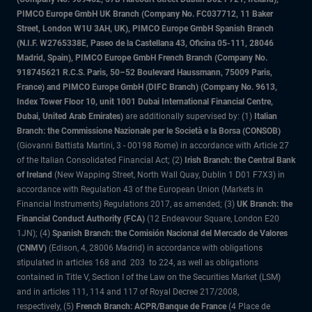
PIMCO Europe GmbH UK Branch (Company No. FC037712, 11 Baker
Street, London W1U 3AH, UK), PIMCO Europe GmbH Spanish Branch
(N.I.F. W2765338E, Paseo de la Castellana 43, Oficina 05-111, 28046
Madrid, Spain), PIMCO Europe GmbH French Branch (Company No.
918745621 R.C.S. Paris, 50–52 Boulevard Haussmann, 75009 Paris,
France) and PIMCO Europe GmbH (DIFC Branch) (Company No. 9613,
Index Tower Floor 10, unit 1001 Dubai International Financial Centre,
Dubai, United Arab Emirates)
are additionally supervised by: (1)
Italian
Branch: the Commissione Nazionale per le Società e la Borsa (CONSOB)
(Giovanni Battista Martini, 3 - 00198 Rome) in accordance with Article 27
of the Italian Consolidated Financial Act; (2)
Irish Branch: the Central Bank
of Ireland
(New Wapping Street, North Wall Quay, Dublin 1 D01 F7X3) in
accordance with Regulation 43 of the European Union (Markets in
Financial Instruments) Regulations 2017, as amended; (3)
UK Branch: the
Financial Conduct Authority (FCA)
(12 Endeavour Square, London E20
1JN); (4)
Spanish Branch: the Comisión Nacional del Mercado de Valores
(CNMV)
(Edison, 4, 28006 Madrid) in accordance with obligations
stipulated in articles 168 and 203 to 224, as well as obligations
contained in Title V, Section I of the Law on the Securities Market (LSM)
and in articles 111, 114 and 117 of Royal Decree 217/2008,
respectively, (5)
French Branch: ACPR/Banque de France
(4 Place de