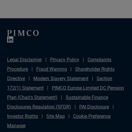
variety of investable opportunities.
Legal Disclaimer
Privacy Policy
Complaints
Procedure
Fraud Warning
Shareholder Rights
Directive
Modern Slavery Statement
Section
172(1) Statement
PIMCO Europe Limited DC Pension
Plan (Chair's Statement)
Sustainable Finance
Disclosures Regulation (SFDR)
PAI Disclosure
Investor Rights
Site Map
Cookie Preference
Manager