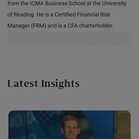
from the ICMA Business School at the University
of Reading. He is a Certified Financial Risk
Manager (FRM) and is a CFA charterholder.
Latest Insights