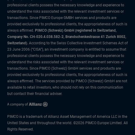
professional clients possess the necessary knowledge and experience to
understand the risks associated with the relevant investment services or
transactions. Since PIMCO Europe GMBH services and products are
provided exclusively to professional clients, the appropriateness of such is
always affirmed.
PIMCO (Schweiz) GmbH (registered in Switzerland,
Company No. CH-020.4.038.582-2, Brandschenkestrasse 41 Zurich 8002,
Switzerland)
. According to the Swiss Collective Investment Schemes Act of
23 June 2006 (“CISA”), an investment company is entitled to assume that
professional clients possess the necessary knowledge and experience to
understand the risks associated with the relevant investment services or
transactions. Since PIMCO (Schweiz) GmbH services and products are
provided exclusively to professional clients, the appropriateness of such is
always affirmed. The services provided by PIMCO (Schweiz) GmbH are not
available to retail investors, who should not rely on this communication
but contact their financial adviser.
PIMCO is a trademark of Allianz Asset Management of America LLC in the
United States and throughout the world. ©2026 PIMCO Europe Limited. All
Rights Reserved.