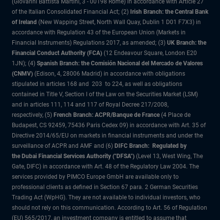
(Giovanni Battista Martini, 3 - 00198 Rome) in accordance with Article 27
of the Italian Consolidated Financial Act; (2)
Irish Branch: the Central Bank
of Ireland
(New Wapping Street, North Wall Quay, Dublin 1 D01 F7X3) in
accordance with Regulation 43 of the European Union (Markets in
Financial Instruments) Regulations 2017, as amended; (3)
UK Branch: the
Financial Conduct Authority (FCA)
(12 Endeavour Square, London E20
1JN); (4)
Spanish Branch: the Comisión Nacional del Mercado de Valores
(CNMV)
(Edison, 4, 28006 Madrid) in accordance with obligations
stipulated in articles 168 and 203 to 224, as well as obligations
contained in Title V, Section I of the Law on the Securities Market (LSM)
and in articles 111, 114 and 117 of Royal Decree 217/2008,
respectively, (5)
French Branch: ACPR/Banque de France
(4 Place de
Budapest, CS 92459, 75436 Paris Cedex 09) in accordance with Art. 35 of
Directive 2014/65/EU on markets in financial instruments and under the
surveillance of ACPR and AMF and (6)
DIFC Branch: Regulated by
the Dubai Financial Services Authority ("DFSA")
(Level 13, West Wing, The
Gate, DIFC) in accordance with Art. 48 of the Regulatory Law 2004. The
services provided by PIMCO Europe GmbH are available only to
professional clients as defined in Section 67 para. 2 German Securities
Trading Act (WpHG). They are not available to individual investors, who
should not rely on this communication. According to Art. 56 of Regulation
(EU) 565/2017, an investment company is entitled to assume that