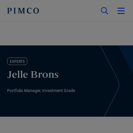
EXPERTS
Jelle Brons
Portfolio Manager, Investment Grade