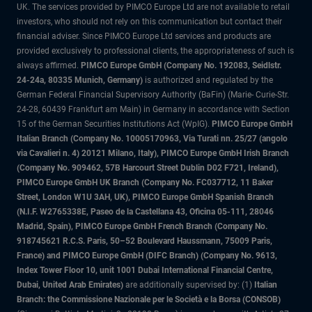
UK. The services provided by PIMCO Europe Ltd are not available to retail
investors, who should not rely on this communication but contact their
financial adviser. Since PIMCO Europe Ltd services and products are
provided exclusively to professional clients, the appropriateness of such is
always affirmed.
PIMCO Europe GmbH (Company No. 192083, Seidlstr.
24-24a, 80335 Munich, Germany)
is authorized and regulated by the
German Federal Financial Supervisory Authority (BaFin) (Marie- Curie-Str.
24-28, 60439 Frankfurt am Main) in Germany in accordance with Section
15 of the German Securities Institutions Act (WpIG).
PIMCO Europe GmbH
Italian Branch (Company No. 10005170963, Via Turati nn. 25/27 (angolo
via Cavalieri n. 4) 20121 Milano, Italy), PIMCO Europe GmbH Irish Branch
(Company No. 909462, 57B Harcourt Street Dublin D02 F721, Ireland),
PIMCO Europe GmbH UK Branch (Company No. FC037712, 11 Baker
Street, London W1U 3AH, UK), PIMCO Europe GmbH Spanish Branch
(N.I.F. W2765338E, Paseo de la Castellana 43, Oficina 05-111, 28046
Madrid, Spain), PIMCO Europe GmbH French Branch (Company No.
918745621 R.C.S. Paris, 50–52 Boulevard Haussmann, 75009 Paris,
France) and PIMCO Europe GmbH (DIFC Branch) (Company No. 9613,
Index Tower Floor 10, unit 1001 Dubai International Financial Centre,
Dubai, United Arab Emirates)
are additionally supervised by: (1)
Italian
Branch: the Commissione Nazionale per le Società e la Borsa (CONSOB)