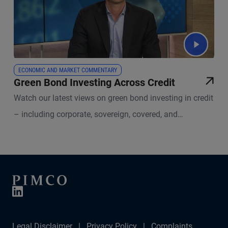
ECONOMIC AND MARKET COMMENTARY
Green Bond Investing Across Credit
Watch our latest views on green bond investing in credit
– including corporate, sovereign, covered, and
securitized bonds.
Legal Disclaimer
Privacy Policy
Complaints