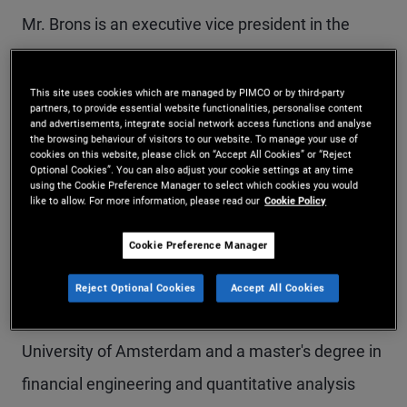
Mr. Brons is an executive vice president in the
Newport Beach office and a senior member of
PIMCO’s global investment grade team, LDI, and
This site uses cookies which are managed by PIMCO or by third-party
partners, to provide essential website functionalities, personalise content
sustainability teams. He manages U.S. and global
and advertisements, integrate social network access functions and analyse
the browsing behaviour of visitors to our website. To manage your use of
investment grade and ESG portfolios. Prior to
cookies on this website, please click on “Accept All Cookies” or “Reject
Optional Cookies”. You can also adjust your cookie settings at any time
joining PIMCO in 2005, Mr. Brons worked at UBS
using the Cookie Preference Manager to select which cookies you would
like to allow. For more information, please read our
Cookie Policy
Investment Bank in the credit fixed income
Cookie Preference Manager
department. He has 23 years of investment
experience and holds a master's degree in
Reject Optional Cookies
Accept All Cookies
actuarial science and econometrics from the
University of Amsterdam and a master's degree in
financial engineering and quantitative analysis