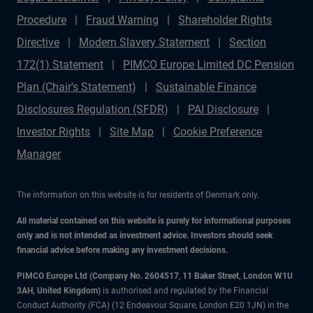
Procedure
Fraud Warning
Shareholder Rights
Directive
Modern Slavery Statement
Section
172(1) Statement
PIMCO Europe Limited DC Pension
Plan (Chair's Statement)
Sustainable Finance
Disclosures Regulation (SFDR)
PAI Disclosure
Investor Rights
Site Map
Cookie Preference
Manager
The information on this website is for residents of Denmark only.
All material contained on this website is purely for informational purposes
only and is not intended as investment advice. Investors should seek
financial advice before making any investment decisions.
PIMCO Europe Ltd (Company No. 2604517
,
11 Baker Street, London W1U
3AH, United Kingdom)
is authorised and regulated by the Financial
Conduct Authority (FCA) (12 Endeavour Square, London E20 1JN) in the