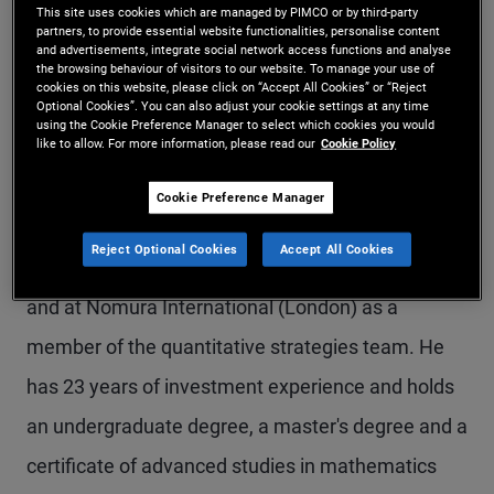
This site uses cookies which are managed by PIMCO or by third-party
Mr. Rosten is a senior vice president and a
partners, to provide essential website functionalities, personalise content
and advertisements, integrate social network access functions and analyse
member of the client solutions and analytics team
the browsing behaviour of visitors to our website. To manage your use of
cookies on this website, please click on “Accept All Cookies” or “Reject
in the London office. Prior to joining PIMCO in
Optional Cookies”. You can also adjust your cookie settings at any time
using the Cookie Preference Manager to select which cookies you would
like to allow. For more information, please read our
Cookie Policy
2012, he worked at Lehman Brothers (London) as
a member of the quantitative portfolio strategies
Cookie Preference Manager
team. Additionally, he worked at Redington
Reject Optional Cookies
Accept All Cookies
Partners LLP as a senior investment consultant,
and at Nomura International (London) as a
member of the quantitative strategies team. He
has 23 years of investment experience and holds
an undergraduate degree, a master's degree and a
certificate of advanced studies in mathematics