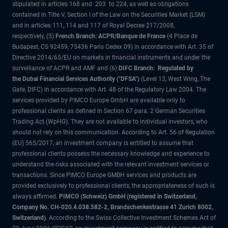
stipulated in articles 168 and 203 to 224, as well as obligations
contained in Title V, Section I of the Law on the Securities Market (LSM)
and in articles 111, 114 and 117 of Royal Decree 217/2008,
respectively, (5)
French Branch: ACPR/Banque de France
(4 Place de
Budapest, CS 92459, 75436 Paris Cedex 09) in accordance with Art. 35 of
Directive 2014/65/EU on markets in financial instruments and under the
surveillance of ACPR and AMF and (6)
DIFC Branch: Regulated by
the Dubai Financial Services Authority ("DFSA")
(Level 13, West Wing, The
Gate, DIFC) in accordance with Art. 48 of the Regulatory Law 2004. The
services provided by PIMCO Europe GmbH are available only to
professional clients as defined in Section 67 para. 2 German Securities
Trading Act (WpHG). They are not available to individual investors, who
should not rely on this communication. According to Art. 56 of Regulation
(EU) 565/2017, an investment company is entitled to assume that
professional clients possess the necessary knowledge and experience to
understand the risks associated with the relevant investment services or
transactions. Since PIMCO Europe GMBH services and products are
provided exclusively to professional clients, the appropriateness of such is
always affirmed.
PIMCO (Schweiz) GmbH (registered in Switzerland,
Company No. CH-020.4.038.582-2, Brandschenkestrasse 41 Zurich 8002,
Switzerland)
. According to the Swiss Collective Investment Schemes Act of