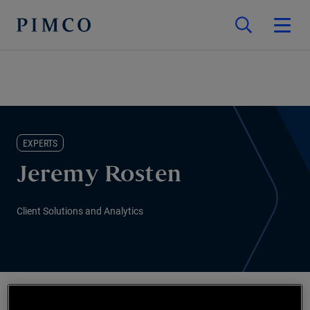
EXPERTS
Jeremy Rosten
Client Solutions and Analytics