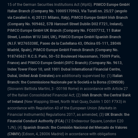
15 of the German Securities Institutions Act (WpIG).
PIMCO Europe GmbH
Italian Branch (Company No. 10005170963, Via Turati nn. 25/27 (angolo
via Cavalieri n. 4) 20121 Milano, Italy), PIMCO Europe GmbH Irish Branch
(Company No. 909462, 57B Harcourt Street Dublin D02 F721, Ireland),
PIMCO Europe GmbH UK Branch (Company No. FC037712, 11 Baker
Street, London W1U 3AH, UK), PIMCO Europe GmbH Spanish Branch
(N.I.F. W2765338E, Paseo de la Castellana 43, Oficina 05-111, 28046
Madrid, Spain), PIMCO Europe GmbH French Branch (Company No.
918745621 R.C.S. Paris, 50–52 Boulevard Haussmann, 75009 Paris,
France) and PIMCO Europe GmbH (DIFC Branch) (Company No. 9613,
Index Tower Floor 10, unit 1001 Dubai International Financial Centre,
Dubai, United Arab Emirates)
are additionally supervised by: (1)
Italian
Branch: the Commissione Nazionale per le Società e la Borsa (CONSOB)
(Giovanni Battista Martini, 3 - 00198 Rome) in accordance with Article 27
of the Italian Consolidated Financial Act; (2)
Irish Branch: the Central Bank
of Ireland
(New Wapping Street, North Wall Quay, Dublin 1 D01 F7X3) in
accordance with Regulation 43 of the European Union (Markets in
Financial Instruments) Regulations 2017, as amended; (3)
UK Branch: the
Financial Conduct Authority (FCA)
(12 Endeavour Square, London E20
1JN); (4)
Spanish Branch: the Comisión Nacional del Mercado de Valores
(CNMV)
(Edison, 4, 28006 Madrid) in accordance with obligations