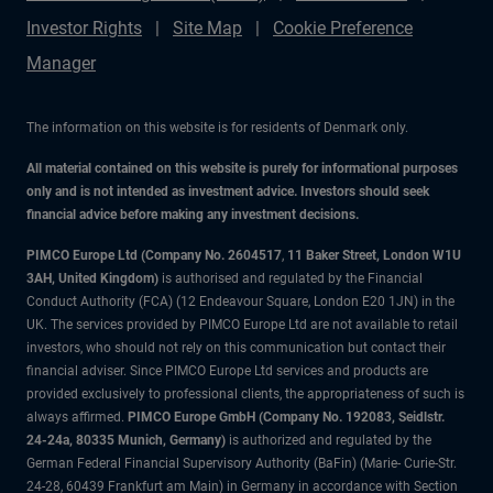
Investor Rights
Site Map
Cookie Preference
Manager
The information on this website is for residents of Denmark only.
All material contained on this website is purely for informational purposes
only and is not intended as investment advice. Investors should seek
financial advice before making any investment decisions.
PIMCO Europe Ltd (Company No. 2604517
,
11 Baker Street, London W1U
3AH, United Kingdom)
is authorised and regulated by the Financial
Conduct Authority (FCA) (12 Endeavour Square, London E20 1JN) in the
UK. The services provided by PIMCO Europe Ltd are not available to retail
investors, who should not rely on this communication but contact their
financial adviser. Since PIMCO Europe Ltd services and products are
provided exclusively to professional clients, the appropriateness of such is
always affirmed.
PIMCO Europe GmbH (Company No. 192083, Seidlstr.
24-24a, 80335 Munich, Germany)
is authorized and regulated by the
German Federal Financial Supervisory Authority (BaFin) (Marie- Curie-Str.
24-28, 60439 Frankfurt am Main) in Germany in accordance with Section