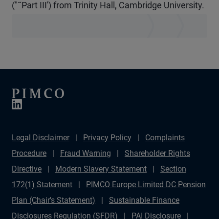
("˜Part III') from Trinity Hall, Cambridge University.
Legal Disclaimer
Privacy Policy
Complaints
Procedure
Fraud Warning
Shareholder Rights
Directive
Modern Slavery Statement
Section
172(1) Statement
PIMCO Europe Limited DC Pension
Plan (Chair's Statement)
Sustainable Finance
Disclosures Regulation (SFDR)
PAI Disclosure