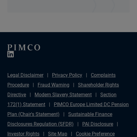
Legal Disclaimer
Privacy Policy
Complaints
Procedure
Fraud Warning
Shareholder Rights
Directive
Modern Slavery Statement
Section
172(1) Statement
PIMCO Europe Limited DC Pension
Plan (Chair's Statement)
Sustainable Finance
Disclosures Regulation (SFDR)
PAI Disclosure
Investor Rights
Site Map
Cookie Preference