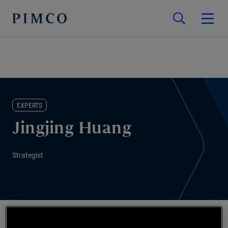
EXPERTS
Jingjing Huang
Strategist