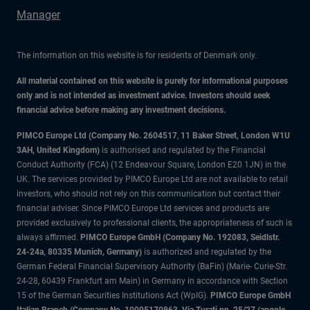
Manager
The information on this website is for residents of Denmark only.
All material contained on this website is purely for informational purposes
only and is not intended as investment advice. Investors should seek
financial advice before making any investment decisions.
PIMCO Europe Ltd (Company No. 2604517
,
11 Baker Street, London W1U
3AH, United Kingdom)
is authorised and regulated by the Financial
Conduct Authority (FCA) (12 Endeavour Square, London E20 1JN) in the
UK. The services provided by PIMCO Europe Ltd are not available to retail
investors, who should not rely on this communication but contact their
financial adviser. Since PIMCO Europe Ltd services and products are
provided exclusively to professional clients, the appropriateness of such is
always affirmed.
PIMCO Europe GmbH (Company No. 192083, Seidlstr.
24-24a, 80335 Munich, Germany)
is authorized and regulated by the
German Federal Financial Supervisory Authority (BaFin) (Marie- Curie-Str.
24-28, 60439 Frankfurt am Main) in Germany in accordance with Section
15 of the German Securities Institutions Act (WpIG).
PIMCO Europe GmbH