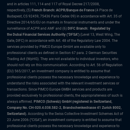
and in articles 111, 114 and 117 of Royal Decree 217/2008,
respectively, (5)
French Branch: ACPR/Banque de France
(4 Place de
Budapest, CS 92459, 75436 Paris Cedex 09) in accordance with Art. 35 of
Directive 2014/65/EU on markets in financial instruments and under the
surveillance of ACPR and AMF and (6)
DIFC Branch: Regulated by
the Dubai Financial Services Authority ("DFSA")
(Level 13, West Wing, The
Gate, DIFC) in accordance with Art. 48 of the Regulatory Law 2004. The
services provided by PIMCO Europe GmbH are available only to
professional clients as defined in Section 67 para. 2 German Securities
Trading Act (WpHG). They are not available to individual investors, who
should not rely on this communication. According to Art. 56 of Regulation
(EU) 565/2017, an investment company is entitled to assume that
professional clients possess the necessary knowledge and experience to
understand the risks associated with the relevant investment services or
transactions. Since PIMCO Europe GMBH services and products are
provided exclusively to professional clients, the appropriateness of such is
always affirmed.
PIMCO (Schweiz) GmbH (registered in Switzerland,
Company No. CH-020.4.038.582-2, Brandschenkestrasse 41 Zurich 8002,
Switzerland)
. According to the Swiss Collective Investment Schemes Act of
23 June 2006 (“CISA”), an investment company is entitled to assume that
professional clients possess the necessary knowledge and experience to