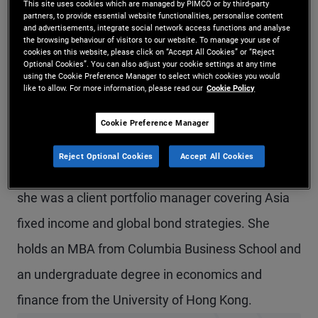
This site uses cookies which are managed by PIMCO or by third-party
partners, to provide essential website functionalities, personalise content
Ms. Huang is a senior vice president and product
and advertisements, integrate social network access functions and analyse
the browsing behaviour of visitors to our website. To manage your use of
strategist in the Hong Kong office, focusing on
cookies on this website, please click on “Accept All Cookies” or “Reject
Optional Cookies”. You can also adjust your cookie settings at any time
global and Asia credit offerings. Prior to joining
using the Cookie Preference Manager to select which cookies you would
like to allow. For more information, please read our
Cookie Policy
PIMCO in 2019, she worked at Morgan Stanley
Investment Management in New York in the
Cookie Preference Manager
solutions and multi-asset group and at J.P.
Reject Optional Cookies
Accept All Cookies
Morgan Asset Management in Hong Kong, where
she was a client portfolio manager covering Asia
fixed income and global bond strategies. She
holds an MBA from Columbia Business School and
an undergraduate degree in economics and
finance from the University of Hong Kong.