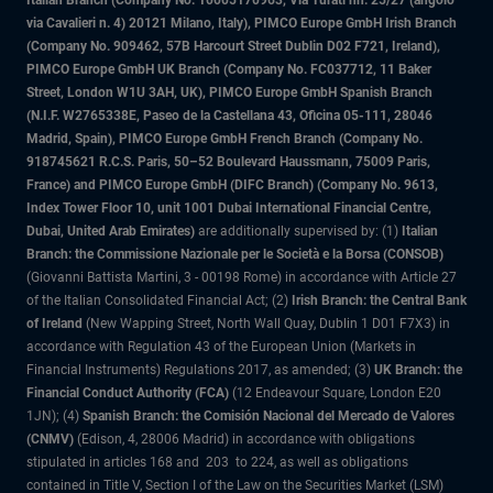
Italian Branch (Company No. 10005170963, Via Turati nn. 25/27 (angolo
via Cavalieri n. 4) 20121 Milano, Italy), PIMCO Europe GmbH Irish Branch
(Company No. 909462, 57B Harcourt Street Dublin D02 F721, Ireland),
PIMCO Europe GmbH UK Branch (Company No. FC037712, 11 Baker
Street, London W1U 3AH, UK), PIMCO Europe GmbH Spanish Branch
(N.I.F. W2765338E, Paseo de la Castellana 43, Oficina 05-111, 28046
Madrid, Spain), PIMCO Europe GmbH French Branch (Company No.
918745621 R.C.S. Paris, 50–52 Boulevard Haussmann, 75009 Paris,
France) and PIMCO Europe GmbH (DIFC Branch) (Company No. 9613,
Index Tower Floor 10, unit 1001 Dubai International Financial Centre,
Dubai, United Arab Emirates)
are additionally supervised by: (1)
Italian
Branch: the Commissione Nazionale per le Società e la Borsa (CONSOB)
(Giovanni Battista Martini, 3 - 00198 Rome) in accordance with Article 27
of the Italian Consolidated Financial Act; (2)
Irish Branch: the Central Bank
of Ireland
(New Wapping Street, North Wall Quay, Dublin 1 D01 F7X3) in
accordance with Regulation 43 of the European Union (Markets in
Financial Instruments) Regulations 2017, as amended; (3)
UK Branch: the
Financial Conduct Authority (FCA)
(12 Endeavour Square, London E20
1JN); (4)
Spanish Branch: the Comisión Nacional del Mercado de Valores
(CNMV)
(Edison, 4, 28006 Madrid) in accordance with obligations
stipulated in articles 168 and 203 to 224, as well as obligations
contained in Title V, Section I of the Law on the Securities Market (LSM)